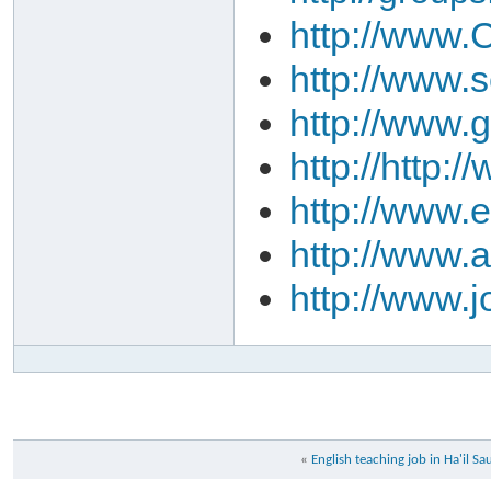
http://www.C
http://www.
http://www.
http://http
http://www.
http://www.
http://www.
«
English teaching job in Ha'il Sa