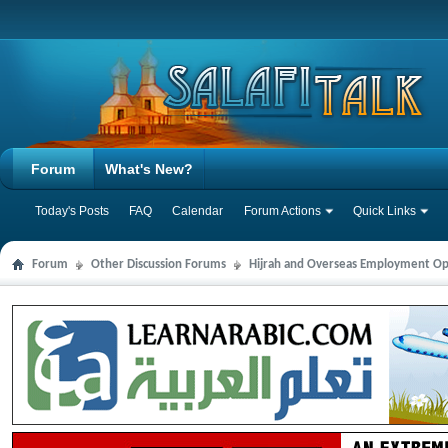
Forum
What's New?
Today's Posts
FAQ
Calendar
Forum Actions
Quick Links
Forum
Other Discussion Forums
Hijrah and Overseas Employment Op