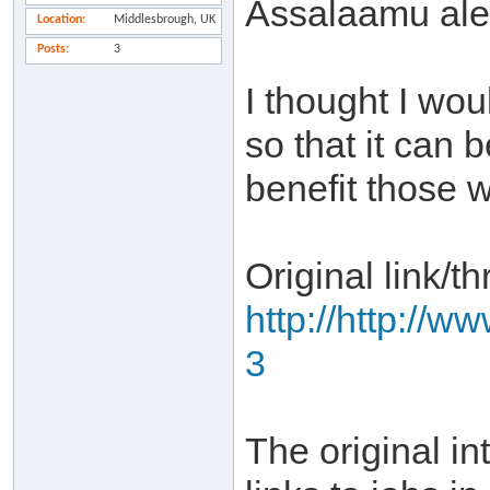
Assalaamu al
Location
Middlesbrough, UK
Posts
3
I thought I wou
so that it can 
benefit those w
Original link/th
http://http://w
3
The original in