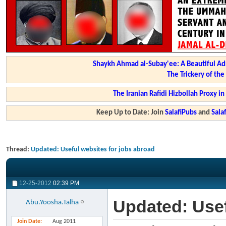
Shaykh Ahmad al-Subay'ee: A Beautiful Ad
The Trickery of th
The Iranian Rafidi Hizbollah Proxy i
Keep Up to Date: Join
SalafiPubs
and
Sal
Thread:
Updated: Useful websites for jobs abroad
12-25-2012
02:39 PM
Updated: Usef
Abu.Yoosha.Talha
Join Date
Aug 2011