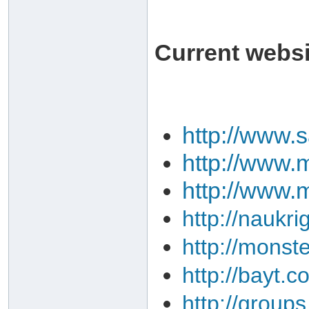
Current websit
http://www.
http://www.m
http://www.
http://naukri
http://monst
http://bayt.c
http://group