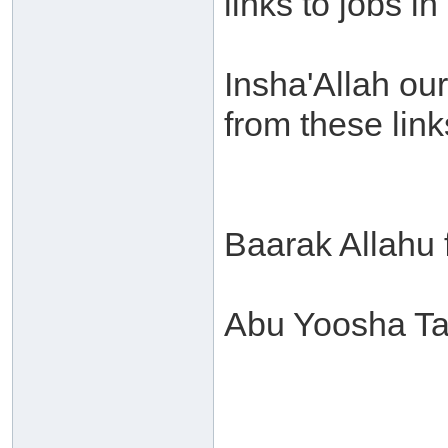
links to jobs i
Insha'Allah our
from these link
Baarak Allahu
Abu Yoosha Ta