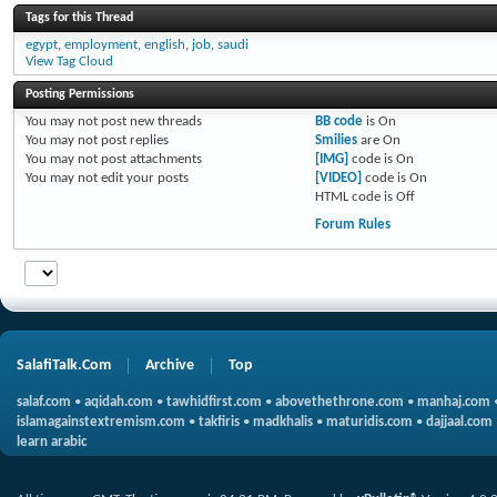
Tags for this Thread
egypt
,
employment
,
english
,
job
,
saudi
View Tag Cloud
Posting Permissions
You
may not
post new threads
BB code
is
On
You
may not
post replies
Smilies
are
On
You
may not
post attachments
[IMG]
code is
On
You
may not
edit your posts
[VIDEO]
code is
On
HTML code is
Off
Forum Rules
SalafiTalk.Com
Archive
Top
salaf.com
•
aqidah.com
•
tawhidfirst.com
•
abovethethrone.com
•
manhaj.com
islamagainstextremism.com
•
takfiris
•
madkhalis
•
maturidis.com
•
dajjaal.com
learn arabic