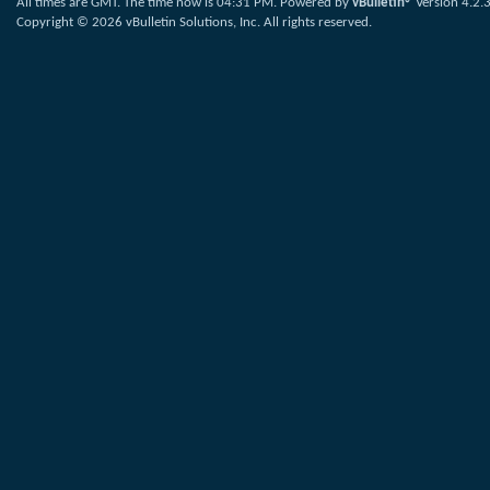
All times are GMT. The time now is
04:31 PM
.
Powered by
vBulletin®
Version 4.2.
Copyright © 2026 vBulletin Solutions, Inc. All rights reserved.