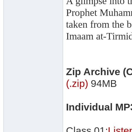
A glimpse into t
Prophet Muhamma
taken from the 
Imaam at-Tirmi
Zip Archive 
(.zip)
94MB
Individual M
Class 01:
List