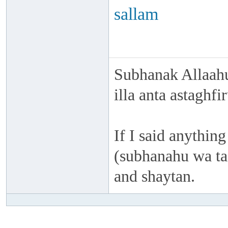
sallam
Subhanak Allaahu
illa anta astaghf
If I said anything
(subhanahu wa taa
and shaytan.