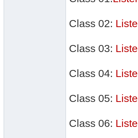
Class 02:
List
Class 03:
List
Class 04:
List
Class 05:
List
Class 06:
List