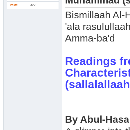
Muhammad (sal
Posts
322
Bismillaah Al-
'ala rasulullaa
Amma-ba'd
Readings f
Characteri
(sallalallaa
By Abul-Hasa