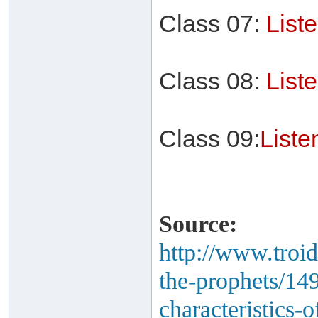
Class 07:
List
Class 08:
List
Class 09:
List
Source:
http://www.troid
the-prophets/14
characteristics