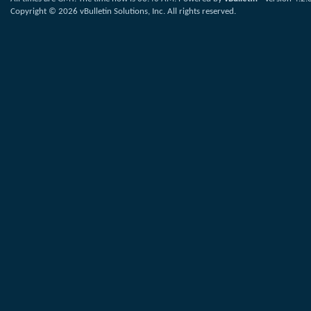
Copyright © 2026 vBulletin Solutions, Inc. All rights reserved.