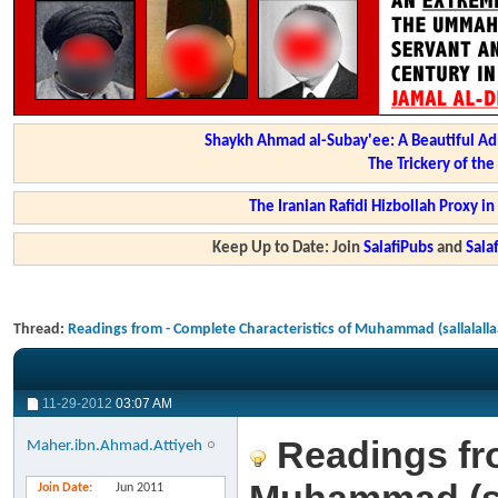
Shaykh Ahmad al-Subay'ee: A Beautiful Ad
The Trickery of th
The Iranian Rafidi Hizbollah Proxy i
Keep Up to Date: Join
SalafiPubs
and
Sal
Thread:
Readings from - Complete Characteristics of Muhammad (sallalalla
11-29-2012
03:07 AM
Readings fro
Maher.ibn.Ahmad.Attiyeh
Join Date
Jun 2011