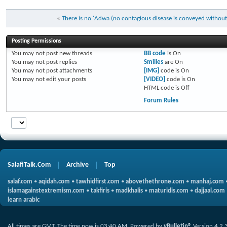
«
There is no 'Adwa (no contagious disease is conveyed without
Posting Permissions
You
may not
post new threads
BB code
is
On
You
may not
post replies
Smilies
are
On
You
may not
post attachments
[IMG]
code is
On
You
may not
edit your posts
[VIDEO]
code is
On
HTML code is
Off
Forum Rules
SalafiTalk.Com
Archive
Top
salaf.com
•
aqidah.com
•
tawhidfirst.com
•
abovethethrone.com
•
manhaj.com
islamagainstextremism.com
•
takfiris
•
madkhalis
•
maturidis.com
•
dajjaal.com
learn arabic
All times are GMT. The time now is
03:40 AM
.
Powered by
vBulletin®
Version 4.2.