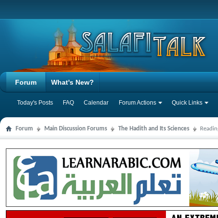
Forum
What's New?
Today's Posts
FAQ
Calendar
Forum Actions
Quick Links
Forum
Main Discussion Forums
The Hadith and Its Sciences
Readin