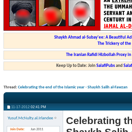
Shaykh Ahmad al-Subay'ee: A Beautiful Ad
The Trickery of th
The Iranian Rafidi Hizbollah Proxy i
Keep Up to Date: Join
SalafiPubs
and
Sal
Thread:
Celebrating the end of the Islamic year - Shaykh Salih al-Fawzan
11-17-2012
02:41 PM
Celebrating th
Yusuf.McNulty.al.Irlandee
Join Date
Jun 2011