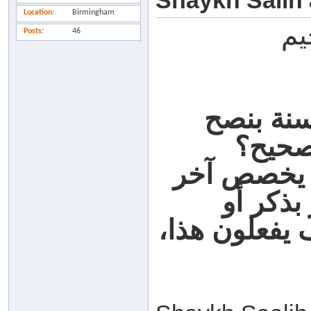
Shaykh Salih
Location
Birmingham
بس
Posts
46
السؤال:
وموعظ
الجواب: لا،
السنة ال
بدعاء، ما يج