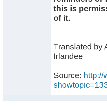
this is permis
of it.
Translated by 
Irlandee
Source:
http:/
showtopic=13