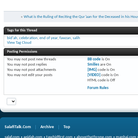
«
What is the Ruling of Reciting the Qur’aan for the Deceased in his Hou
Tags for this Thread
bid'ah
,
celebration
,
end of year
,
fawzan
,
salih
View Tag Cloud
Posting Permissions
You
may not
post new threads
BB code
is
On
You
may not
post replies
Smilies
are
On
You
may not
post attachments
[IMG]
code is
On
You
may not
edit your posts
[VIDEO]
code is
On
HTML code is
Off
Forum Rules
SalafiTalk.Com
Archive
Top
salaf.com
•
aqidah.com
•
tawhidfirst.com
•
abovethethrone.com
•
manhaj.com