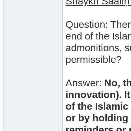
Shaykh
S
aali
Question: Ther
end of the Isla
admonitions, su
permissible?
Answer:
No, t
innovation). I
of the Islamic
or by holding 
reminders or 