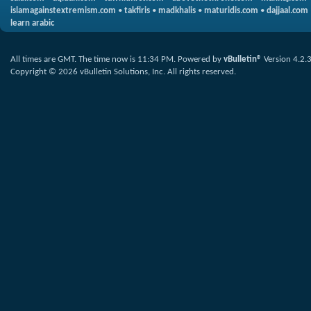
islamagainstextremism.com
•
takfiris
•
madkhalis
•
maturidis.com
•
dajjaal.com
learn arabic
All times are GMT. The time now is
11:34 PM
.
Powered by
vBulletin®
Version 4.2.
Copyright © 2026 vBulletin Solutions, Inc. All rights reserved.