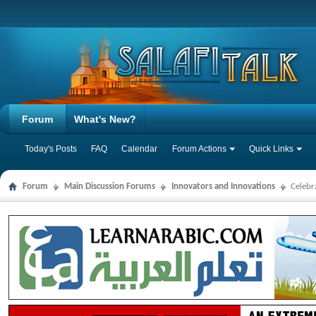
Forum
What's New?
Today's Posts
FAQ
Calendar
Forum Actions
Quick Links
Forum
Main Discussion Forums
Innovators and Innovations
Celebr