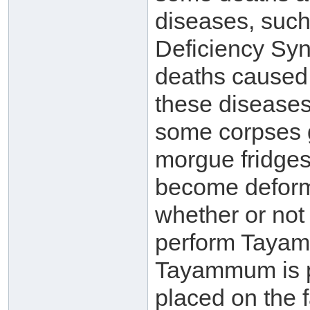
diseases, suc
Deficiency Syn
deaths caused 
these diseases 
some corpses g
morgue fridges
become deforme
whether or no
perform Tayamm
Tayammum is pe
placed on the