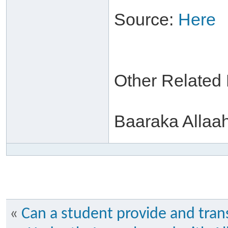
Source:
Here
Other Related
Baaraka Allaa
«
Can a student provide and trans