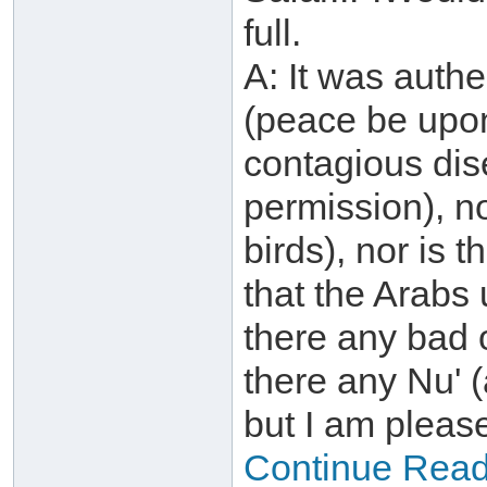
full.
A: It was authe
(peace be upon
contagious dis
permission), n
birds), nor is 
that the Arabs
there any bad 
there any Nu' (a
but I am pleas
Continue Readin