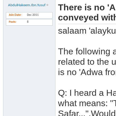
There is no '
AbdulHakeem.Ibn.Yusuf
conveyed with
Join Date
Dec 2011
Posts
8
salaam 'alayk
The following
related to the
is no 'Adwa f
Q: I heard a H
what means: "T
Safar...".Would