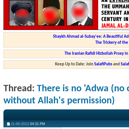
Shaykh Ahmad al-Subay'ee: A Beautiful Ad
The Trickery of th
The Iranian Rafidi Hizbollah Proxy i
Keep Up to Date: Join
SalafiPubs
and
Sal
Thread:
There is no 'Adwa (no 
without Allah's permission)
11-06-2012
04:31 PM