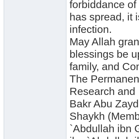
forbiddance of
has spread, it 
infection.
May Allah gra
blessings be 
family, and C
The Permanent
Research and I
Bakr Abu Zayd(
Shaykh (Membe
`Abdullah ibn