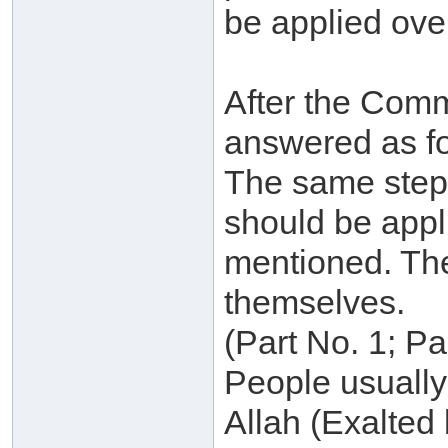
be applied over
After the Commi
answered as fo
The same steps
should be appl
mentioned. The
themselves.
(Part No. 1; P
People usually 
Allah (Exalted 