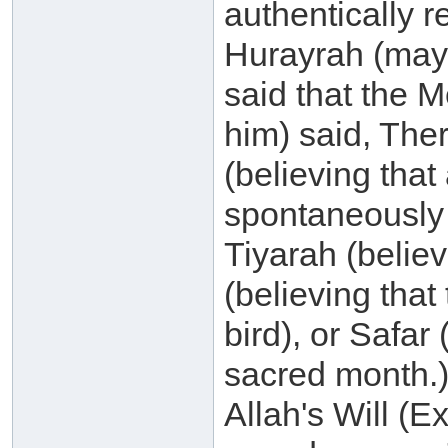
authentically r
Hurayrah (may 
said that the 
him) said, The
(believing tha
spontaneously 
Tiyarah (belie
(believing that
bird), or Safar
sacred month.) 
Allah's Will (E