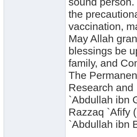
sound person. T
the precautiona
vaccination, m
May Allah gra
blessings be 
family, and C
The Permanent
Research and I
`Abdullah ibn
Razzaq `Afify 
`Abdullah ibn 