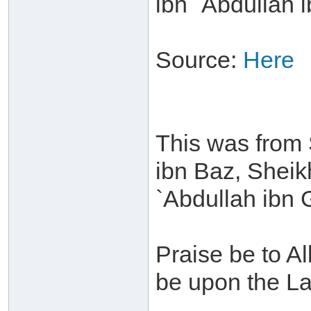
ibn `Abdullah 
Source:
Here
This was from 
ibn Baz, Sheik
`Abdullah ibn
Praise be to A
be upon the La