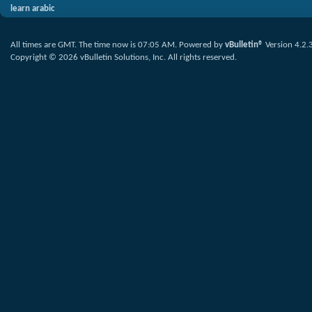
learn arabic
All times are GMT. The time now is
07:05 AM
.
Powered by
vBulletin®
Version 4.2.
Copyright © 2026 vBulletin Solutions, Inc. All rights reserved.