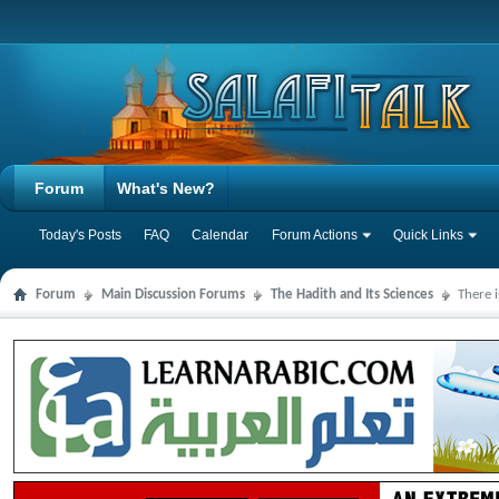
Forum
What's New?
Today's Posts
FAQ
Calendar
Forum Actions
Quick Links
Forum
Main Discussion Forums
The Hadith and Its Sciences
There 