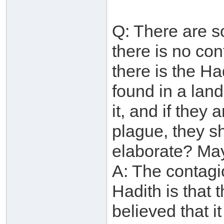
Q: There are s
there is no con
there is the Ha
found in a lan
it, and if they 
plague, they s
elaborate? May
A: The contagio
Hadith is that 
believed that it