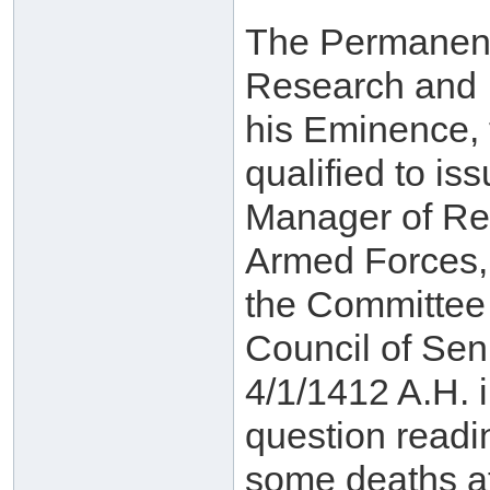
The Permanent
Research and If
his Eminence, 
qualified to is
Manager of Rel
Armed Forces, 
the Committee 
Council of Sen
4/1/1412 A.H. i
question readin
some deaths at