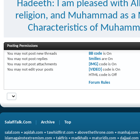
Hadeeth: I am pleased with Al
religion, and Muhammad as a
Characteristics of Muhammad
Posting Permissions
You
may not
post new threads
BB code
is
On
You
may not
post replies
Smilies
are
On
You
may not
post attachments
[IMG]
code is
On
You
may not
edit your posts
[VIDEO]
code is
On
HTML code is
Off
Forum Rules
SalafiTalk.Com
Archive
Top
salaf.com
•
aqidah.com
•
tawhidfirst.com
•
abovethethrone.com
•
manhaj.com
islamagainstextremism.com
•
takfiris
•
madkhalis
•
maturidis.com
•
dajjaal.com