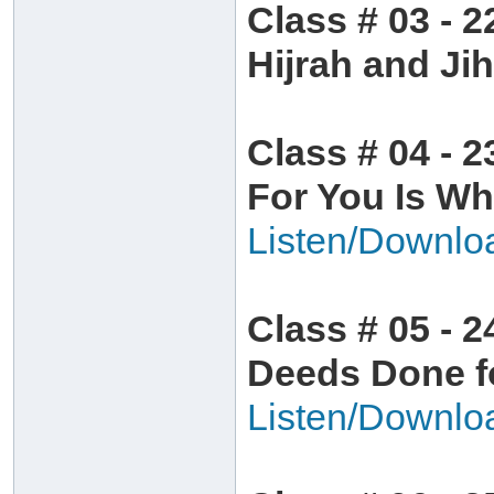
Class # 03 - 2
Hijrah and Ji
Class # 04 - 2
For You Is Wh
Listen/Downlo
Class # 05 - 2
Deeds Done fo
Listen/Downlo