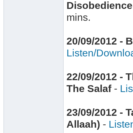
Disobedience
mins.
20/09/2012 - 
Listen/Downlo
22/09/2012 - 
The Salaf
-
Li
23/09/2012 - 
Allaah)
-
List