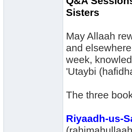
Q&A Sessions
Sisters
May Allaah re
and elsewhere f
week, knowled
'Utaybi (hafid
The three book
Riyaadh-us-S
(rahimahullaah