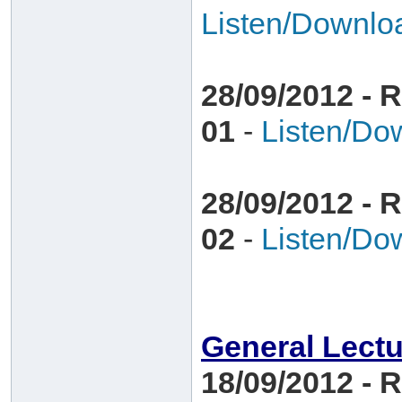
Listen/Downlo
28/09/2012 - R
01
-
Listen/Do
28/09/2012 - R
02
-
Listen/Do
General Lect
18/09/2012 - 