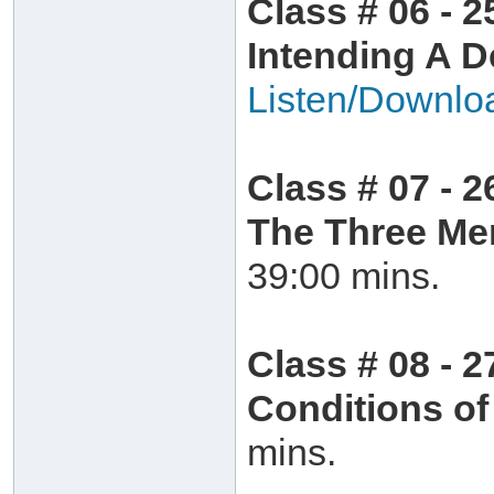
Class # 06 - 2
Intending A D
Listen/Downlo
Class # 07 - 2
The Three Me
39:00 mins.
Class # 08 - 
Conditions o
mins.