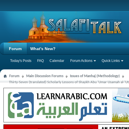
Forum
What's New?
Today's Posts
FAQ
Calendar
Forum Actions
Quick Links
Forum
Main Discussion Forums
Issues of Manhaj (Methodology)
Thirty-Seven (translated) Scholarly Lessons of Shaykh Abu 'Umar Usamah al-'Ut