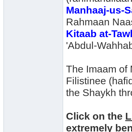
Manhaaj-us-S
Rahmaan Naasi
Kitaab at-Ta
'Abdul-Wahhab
The Imaam of M
Filistinee (haf
the Shaykh thr
Click on the
L
extremely ben