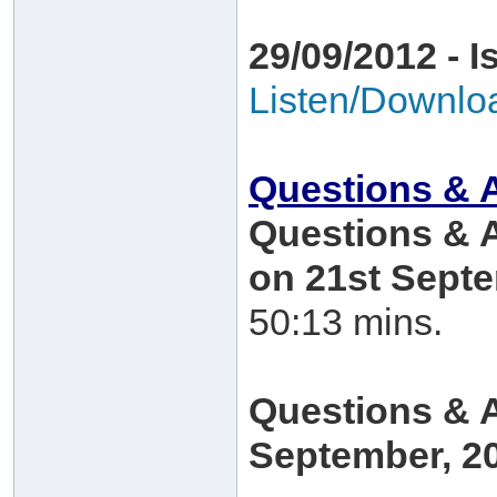
29/09/2012 - I
Listen/Downlo
Questions & 
Questions & 
on 21st Sept
50:13 mins.
Questions & 
September, 2