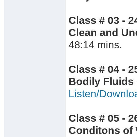
Class # 03 - 2
Clean and Un
48:14 mins.
Class # 04 - 2
Bodily Fluids
Listen/Downlo
Class # 05 - 2
Conditons of