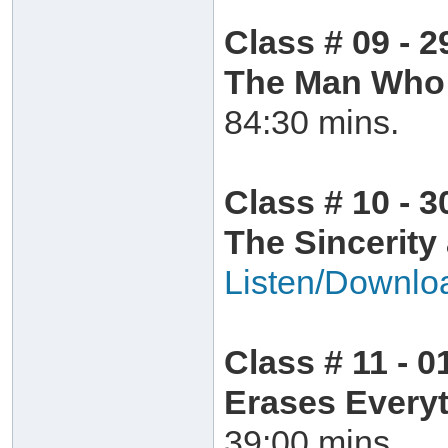
Class # 09 - 
The Man Who 
84:30 mins.
Class # 10 - 
The Sincerity
Listen/Downlo
Class # 11 - 0
Erases Everyt
39:00 mins.