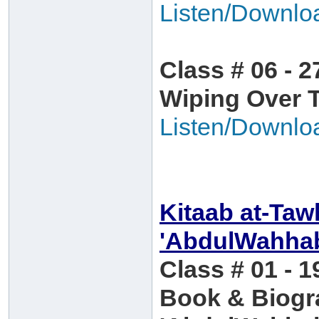
Listen/Downlo
Class # 06 - 2
Wiping Over 
Listen/Downlo
Kitaab at-Ta
'AbdulWahha
Class # 01 - 1
Book & Biog