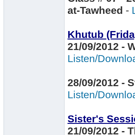
at-Tawheed
-
Khutub (Frid
21/09/2012 - 
Listen/Downlo
28/09/2012 - 
Listen/Downlo
Sister's Sess
21/09/2012 - 