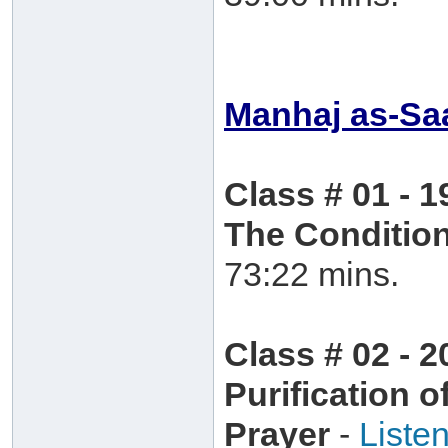
Manhaj as-Saa
Class # 01 - 1
The Condition
73:22 mins.
Class # 02 - 2
Purification 
Prayer
-
Liste