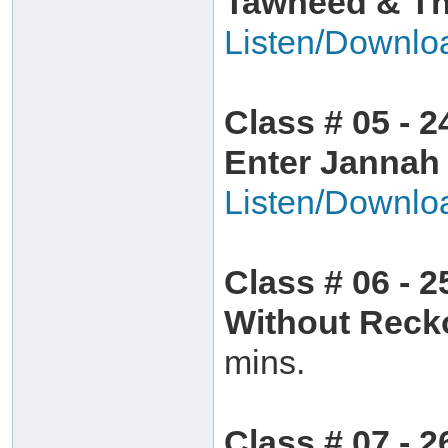
Tawheed & The
Listen/Downlo
Class # 05 - 2
Enter Jannah
Listen/Downlo
Class # 06 - 
Without Rec
mins.
Class # 07 - 2