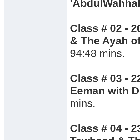
'AbdulWahh
Class # 02 - 2
& The Ayah of
94:48 mins.
Class # 03 - 
Eeman with 
mins.
Class # 04 - 2