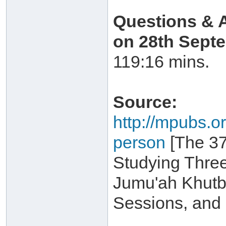
Questions & 
on 28th Sept
119:16 mins.
Source:
http://mpubs.or
person
[The 37
Studying Three
Jumu'ah Khutb
Sessions, and 