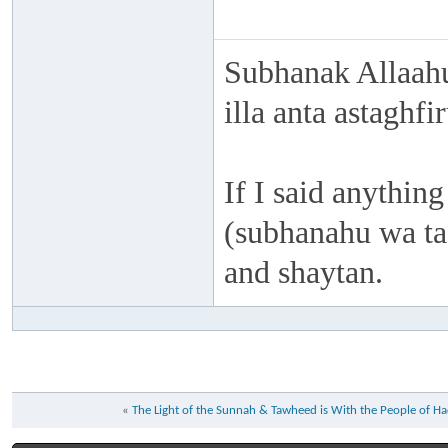
Subhanak Allaahu
illa anta astaghf
If I said anything
(subhanahu wa taa
and shaytan.
«
The Light of the Sunnah & Tawheed is With the People of H