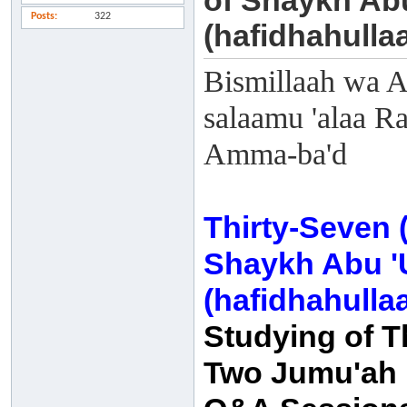
of Shaykh Ab
Posts
322
(hafidhahulla
Bismillaah wa A
salaamu 'alaa Ra
Amma-ba'd
Thirty-Seven 
Shaykh Abu '
(hafidhahulla
Studying of T
Two Jumu'ah K