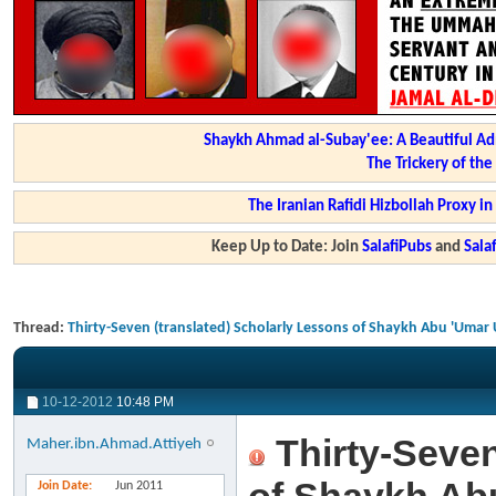
Shaykh Ahmad al-Subay'ee: A Beautiful Ad
The Trickery of th
The Iranian Rafidi Hizbollah Proxy i
Keep Up to Date: Join
SalafiPubs
and
Sal
Thread:
Thirty-Seven (translated) Scholarly Lessons of Shaykh Abu 'Umar 
10-12-2012
10:48 PM
Thirty-Seven
Maher.ibn.Ahmad.Attiyeh
Join Date
Jun 2011