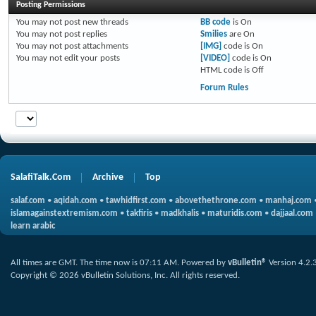
Posting Permissions
You
may not
post new threads
BB code
is
On
You
may not
post replies
Smilies
are
On
You
may not
post attachments
[IMG]
code is
On
You
may not
edit your posts
[VIDEO]
code is
On
HTML code is
Off
Forum Rules
SalafiTalk.Com
Archive
Top
salaf.com
•
aqidah.com
•
tawhidfirst.com
•
abovethethrone.com
•
manhaj.com
islamagainstextremism.com
•
takfiris
•
madkhalis
•
maturidis.com
•
dajjaal.com
learn arabic
All times are GMT. The time now is
07:11 AM
.
Powered by
vBulletin®
Version 4.2.
Copyright © 2026 vBulletin Solutions, Inc. All rights reserved.