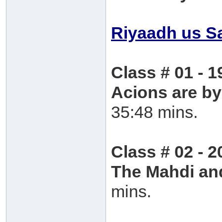
Riyaadh us S
Class # 01 - 1
Acions are by
35:48 mins.
Class # 02 - 2
The Mahdi an
mins.