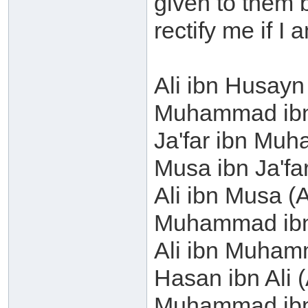
given to them b
rectify me if I
Ali ibn Husayn
Muhammad ibn 
Ja'far ibn Mu
Musa ibn Ja'fa
Ali ibn Musa (
Muhammad ibn 
Ali ibn Muham
Hasan ibn Ali (
Muhammad ibn