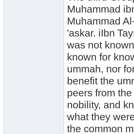
Muhammad ibn '
Muhammad Al-'A
'askar. iIbn T
was not known
known for know
ummah, nor for
benefit the umm
peers from the
nobility, and k
what they were
the common mus