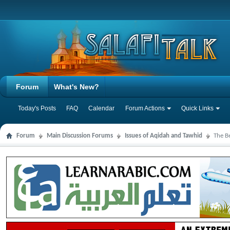
Forum
What's New?
Today's Posts
FAQ
Calendar
Forum Actions
Quick Links
Forum
Main Discussion Forums
Issues of Aqidah and Tawhid
The B