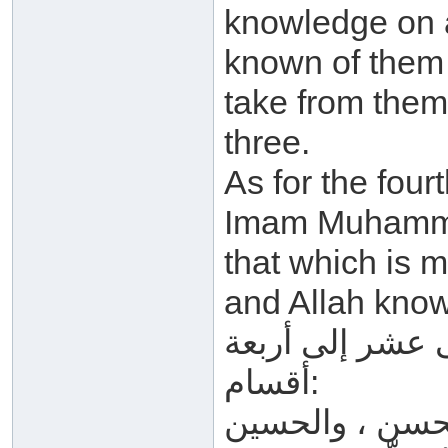
knowledge on a
known of them 
take from them
three.
As for the four
Imam Muhammad
that which is m
and Allah know
ويُقّسِّم ابن تيم
أقسام:
القسم الأول: ع