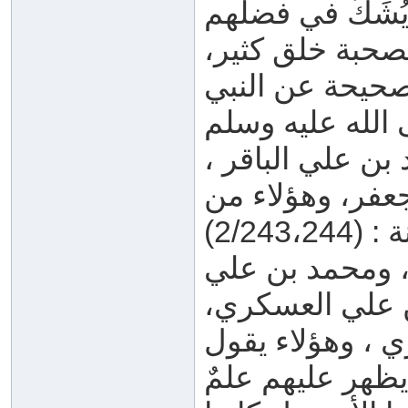
رضي الله عنهم و
وإمامتهم، ولكن 
وفي الصحابة من
القسم الثاني: ع
وجعفر بن محمد 
القسم الثالث: 
بن موسى الجوا
والحسن بن علي
عنهم شيخ الإسلا