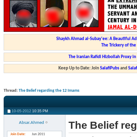
Shaykh Ahmad al-Subay'ee: A Beautiful Ad
The Trickery of th
The Iranian Rafidi Hizbollah Proxy i
Keep Up to Date: Join
SalafiPubs
and
Sal
Thread:
The Belief regarding the 12 Imams
10-05-2012
10:35 PM
The Belief re
Absar.Ahmed
Join Date
Jun 2011