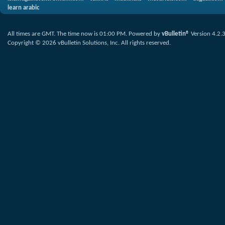
learn arabic
All times are GMT. The time now is
01:00 PM
.
Powered by
vBulletin®
Version 4.2.
Copyright © 2026 vBulletin Solutions, Inc. All rights reserved.