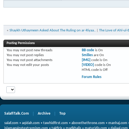
«
Shaykh Uthaymeen Asked About The Ruling on ar-Riyaa..
|
The Love of Ahl-ul-
Posting Permissions
You
may not
post new threads
BB code
is
On
You
may not
post replies
Smilies
are
On
You
may not
post attachments
[IMG]
code is
On
You
may not
edit your posts
[VIDEO]
code is
On
HTML code is
Off
Forum Rules
SalafiTalk.Com
Archive
Top
salaf.com
•
aqidah.com
•
tawhidfirst.com
•
abovethethrone.com
•
manhaj.com
islamagainstextremism.com
•
takfiris
•
madkhalis
•
maturidis.com
•
dajjaal.com