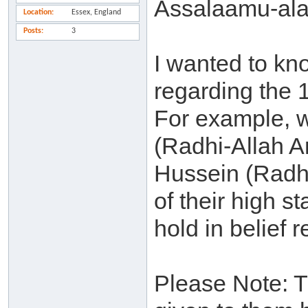
Assalaamu-ala
Location
Essex, England
Posts
3
I wanted to kno
regarding the
For example, wi
(Radhi-Allah 
Hussein (Radh
of their high s
hold in belief r
Please Note: T