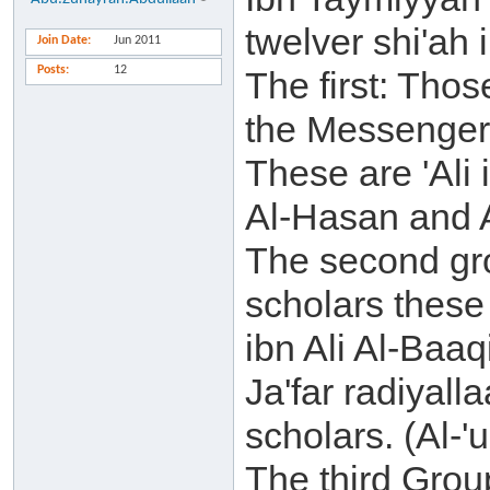
twelver shi'ah 
Join Date
Jun 2011
Posts
12
The first: Tho
the Messenger s
These are 'Ali
Al-Hasan and 
The second gro
scholars these
ibn Ali Al-Baaq
Ja'far radiyall
scholars. (Al-'
The third Group