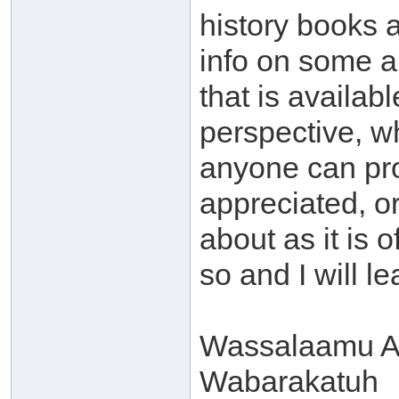
history books an
info on some a
that is availabl
perspective, wh
anyone can prov
appreciated, or 
about as it is 
so and I will le
Wassalaamu A
Wabarakatuh