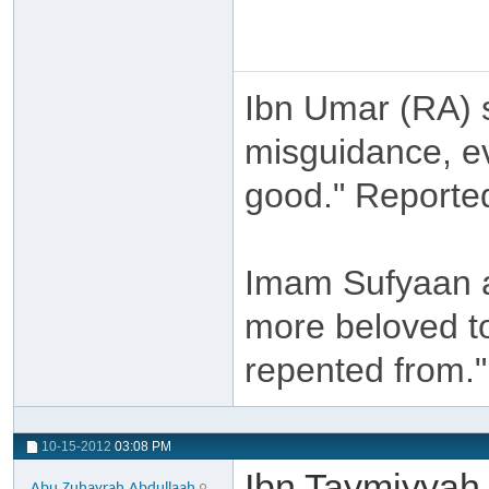
Ibn Umar (RA) s
misguidance, ev
good." Reporte
Imam Sufyaan a
more beloved to
repented from."
10-15-2012
03:08 PM
Ibn Taymiyyah 
Abu.Zuhayrah.Abdullaah