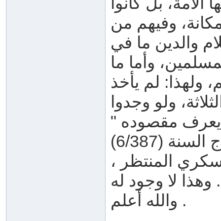
تستفيده الأمة، ول
كأمثالهم من ال
معرفة ما يحتاجو
أمثالهم، وهو ما
يختص به أهل الع
عنهم أهل العلم ك
ما يُستفاد لأخذ
القسم الرابع: 
وهذا لا وجود له .
والله أعلم .