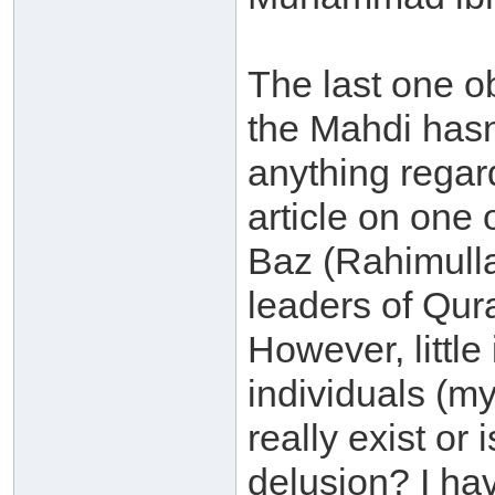
The last one o
the Mahdi hasn
anything regar
article on one 
Baz (Rahimulla
leaders of Qur
However, little
individuals (my
really exist or
delusion? I hav