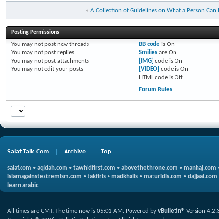
«
A Collection of Guidelines on What a Person Can
Posting Permissions
You
may not
post new threads
BB code
is
On
You
may not
post replies
Smilies
are
On
You
may not
post attachments
[IMG]
code is
On
You
may not
edit your posts
[VIDEO]
code is
On
HTML code is
Off
Forum Rules
SalafiTalk.Com
Archive
Top
salaf.com
•
aqidah.com
•
tawhidfirst.com
•
abovethethrone.com
•
manhaj.com
islamagainstextremism.com
•
takfiris
•
madkhalis
•
maturidis.com
•
dajjaal.com
learn arabic
All times are GMT. The time now is
05:01 AM
.
Powered by
vBulletin®
Version 4.2.