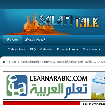
Forum
What's New?
Today's Posts
FAQ
Calendar
Forum Actions
Quick Links
Forum
Main Discussion Forums
Issues of Aqidah and Tawhid
Shayk