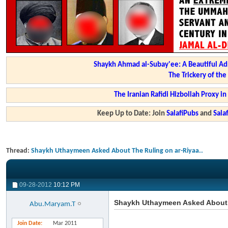
Shaykh Ahmad al-Subay'ee: A Beautiful Ad
The Trickery of th
The Iranian Rafidi Hizbollah Proxy i
Keep Up to Date: Join
SalafiPubs
and
Sal
Thread:
Shaykh Uthaymeen Asked About The Ruling on ar-Riyaa..
09-28-2012
10:12 PM
Shaykh Uthaymeen Asked About T
Abu.Maryam.T
Join Date
Mar 2011