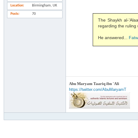
Location
Birmingham, UK
Posts
70
The Shaykh al-'Alaamah 
regarding the rulin
He answered...
Fat
Abu Maryam Taariq ibn 'Ali
https://twitter.com/AbuMaryamT