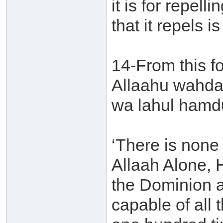
it is for repell
that it repels i
14-From this for
Allaahu wahdah
wa lahul hamdu
‘There is none 
Allaah Alone, 
the Dominion a
capable of all t