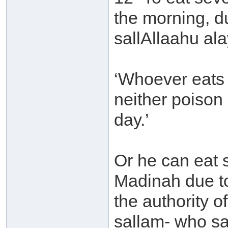
the morning, d
sallAllaahu ala
‘Whoever eats 
neither poison
day.’
Or he can eat s
Madinah due t
the authority o
sallam- who sa