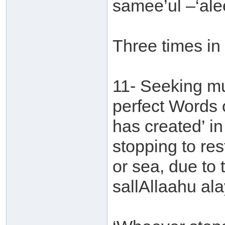
samee’ul –‘al
Three times in
11- Seeking mu
perfect Words o
has created’ in
stopping to rest
or sea, due to 
sallAllaahu ala