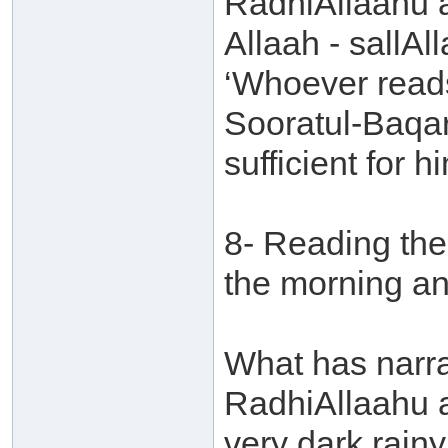
RadhiAllaahu 
Allaah - sallAl
‘Whoever reads
Sooratul-Baqara
sufficient for hi
8- Reading the
the morning an
What has narr
RadhiAllaahu a
very dark rain