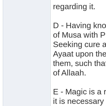
regarding it.
D - Having kno
of Musa with P
Seeking cure a
Ayaat upon th
them, such tha
of Allaah.
E - Magic is a 
it is necessary 