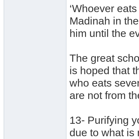
‘Whoever eats 
Madinah in the
him until the e
The great schol
is hoped that t
who eats seven
are not from t
13- Purifying 
due to what is