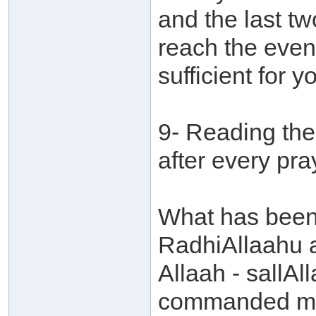
and the last t
reach the even
sufficient for 
9- Reading the
after every pra
What has been 
RadhiAllaahu 
Allaah - sallAl
commanded me t