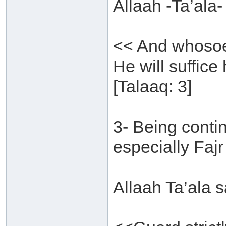
Allaah -Ta’ala-
<< And whosoev
He will suffice
[Talaaq: 3]
3- Being conti
especially Fajr
Allaah Ta’ala s