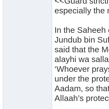
<<Guard strictl
especially the
In the Saheeh 
Jundub bin Su
said that the M
alayhi wa sall
‘Whoever prays
under the prote
Aadam, so that
Allaah’s protec