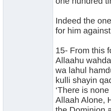
one hundred t
Indeed the one 
for him agains
15- From this fo
Allaahu wahdah
wa lahul hamd
kulli shayin qa
‘There is none 
Allaah Alone, 
the Dominion an