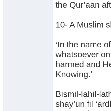
the Qur’aan aft
10- A Muslim s
‘In the name o
whatsoever on t
harmed and He 
Knowing.’
Bismil-lahil-la
shay’un fil ‘ar