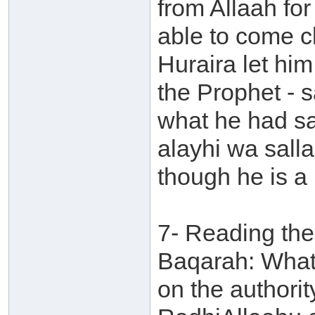
from Allaah fo
able to come cl
Huraira let hi
the Prophet - s
what he had sa
alayhi wa sall
though he is a l
7- Reading the 
Baqarah: What 
on the authori