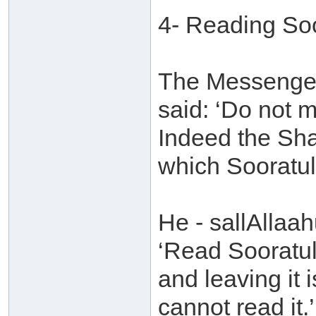
4- Reading So
The Messenger 
said: ‘Do not 
Indeed the Sha
which Sooratul
He - sallAllaah
‘Read Sooratul
and leaving it 
cannot read it.’