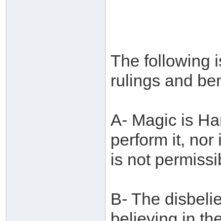
The following i
rulings and ben
A- Magic is Ha
perform it, nor i
is not permissi
B- The disbelie
believing in th