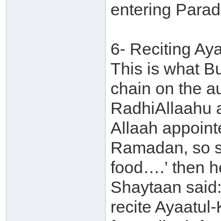
entering Parad
6- Reciting Ay
This is what B
chain on the au
RadhiAllaahu 
Allaah appointe
Ramadan, so s
food….’ then h
Shaytaan said:
recite Ayaatul-