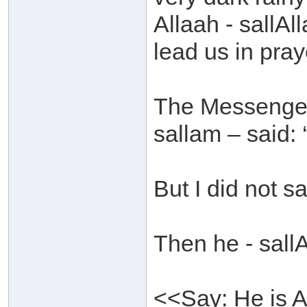
Allaah - sallAl
lead us in praye
The Messenger 
sallam – said: 
But I did not s
Then he - sall
<<Say: He is A