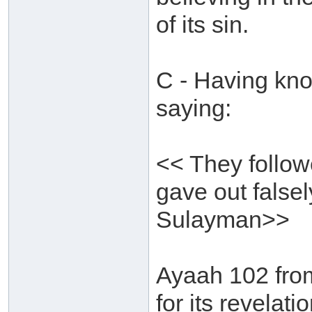
of its sin.
C - Having kno
saying:
<< They follow
gave out falsel
Sulayman>>
Ayaah 102 fro
for its revelat