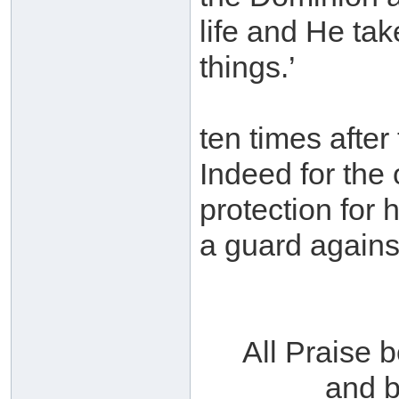
life and He tak
things.’
ten times after
Indeed for the 
protection for 
a guard agains
All Praise 
and b