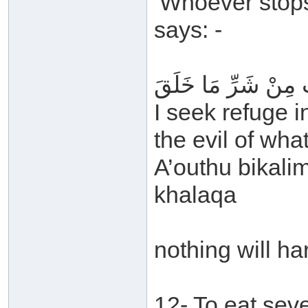
‘Whoever stops
says: -
أَعُوذُ بِكَلِمَاتِ اللَّ
I seek refuge i
the evil of wh
A’outhu bikalim
khalaqa
nothing will ha
12- To eat sev