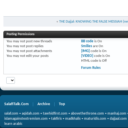
«
THE Dajjal: KNOWING THE FALSE MESSIAH (new
Posting Permissions
You
may not
post new threads
BB code
is
On
You
may not
post replies
Smilies
are
On
You
may not
post attachments
[IMG]
code is
On
You
may not
edit your posts
[VIDEO]
code is
On
HTML code is
Off
Forum Rules
SalafiTalk.Com
Archive
Top
salaf.com
•
aqidah.com
•
tawhidfirst.com
•
abovethethrone.com
•
manhaj.com
islamagainstextremism.com
•
takfiris
•
madkhalis
•
maturidis.com
•
dajjaal.com
learn arabic