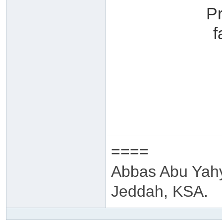
P
f
====
Abbas Abu Yah
Jeddah, KSA.