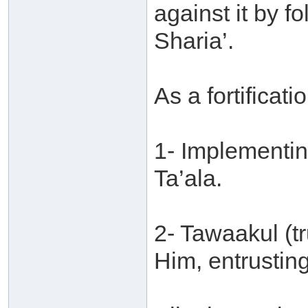
against it by f
Sharia’.
As a fortificatio
1- Implementin
Ta’ala.
2- Tawaakul (tr
Him, entrusting