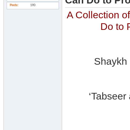
Can Do to Pro
Posts
190
A Collection 
Do to 
Shaykh ‘
‘Tabseer 