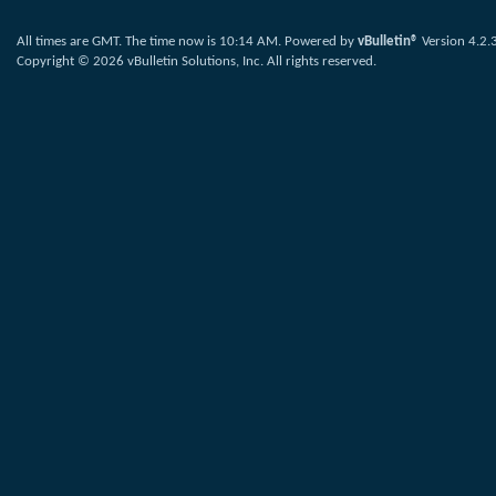
All times are GMT. The time now is
10:14 AM
.
Powered by
vBulletin®
Version 4.2.
Copyright © 2026 vBulletin Solutions, Inc. All rights reserved.