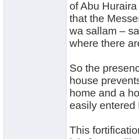
of Abu Huraira
that the Messen
wa sallam – sa
where there are
So the presenc
house prevents
home and a hom
easily entered
This fortificati