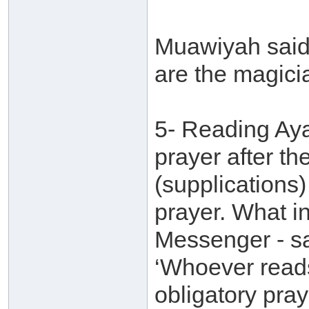
Muawiyah said:
are the magici
5- Reading Ayaa
prayer after th
(supplications)
prayer. What in
Messenger - sa
‘Whoever reads
obligatory pray