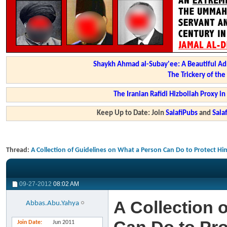
Shaykh Ahmad al-Subay'ee: A Beautiful Ad
The Trickery of th
The Iranian Rafidi Hizbollah Proxy i
Keep Up to Date: Join
SalafiPubs
and
Sal
Thread:
A Collection of Guidelines on What a Person Can Do to Protect Hi
09-27-2012
08:02 AM
A Collection 
Abbas.Abu.Yahya
Join Date
Jun 2011