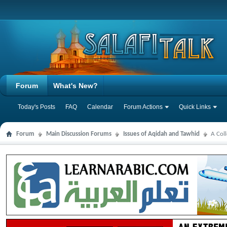
Forum
What's New?
Today's Posts
FAQ
Calendar
Forum Actions
Quick Links
Forum
Main Discussion Forums
Issues of Aqidah and Tawhid
A Col