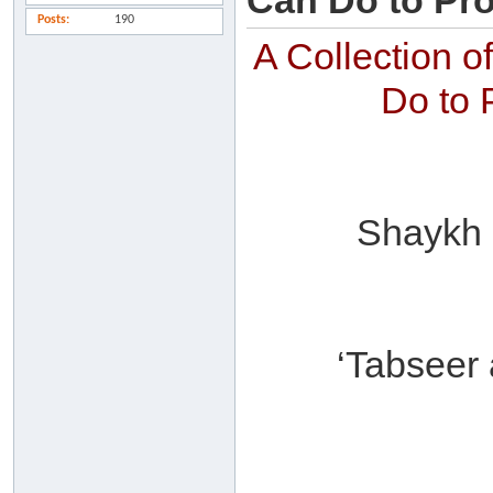
Can Do to Pro
Posts
190
A Collection 
Do to 
Shaykh ‘
‘Tabseer 