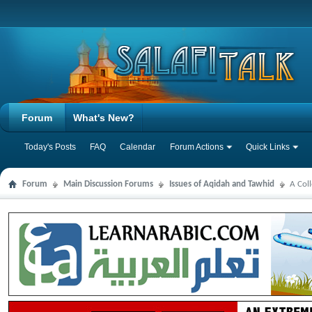
Forum
What's New?
Today's Posts
FAQ
Calendar
Forum Actions
Quick Links
Forum
Main Discussion Forums
Issues of Aqidah and Tawhid
A Col