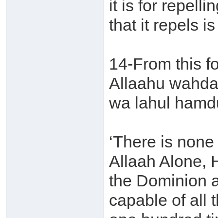
it is for repell
that it repels i
14-From this for
Allaahu wahdah
wa lahul hamdu
‘There is none 
Allaah Alone, 
the Dominion a
capable of all t