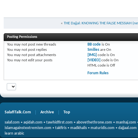
«
THE Dajjal: KNOWING THE FALSE MESSIAH (new
Posting Permissions
You
may not
post new threads
BB code
is
On
You
may not
post replies
Smilies
are
On
You
may not
post attachments
[IMG]
code is
On
You
may not
edit your posts
[VIDEO]
code is
On
HTML code is
Off
Forum Rules
SalafiTalk.Com
Archive
Top
salaf.com
•
aqidah.com
•
tawhidfirst.com
•
abovethethrone.com
•
manhaj.com
islamagainstextremism.com
•
takfiris
•
madkhalis
•
maturidis.com
•
dajjaal.com
learn arabic