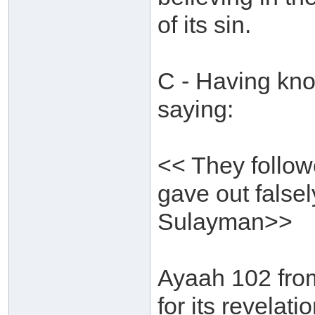
of its sin.
C - Having kno
saying:
<< They follow
gave out falsel
Sulayman>>
Ayaah 102 fro
for its revelat