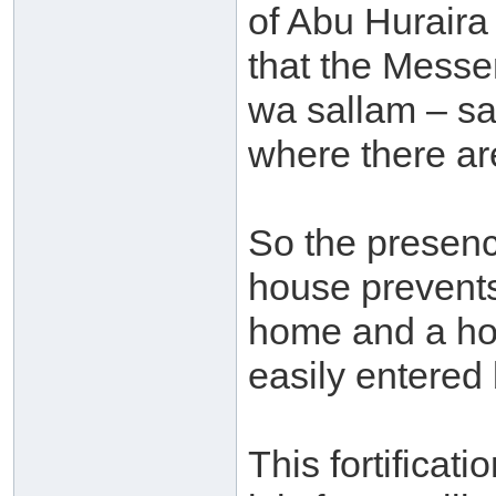
of Abu Huraira
that the Messen
wa sallam – sa
where there are
So the presenc
house prevents
home and a hom
easily entered
This fortificati