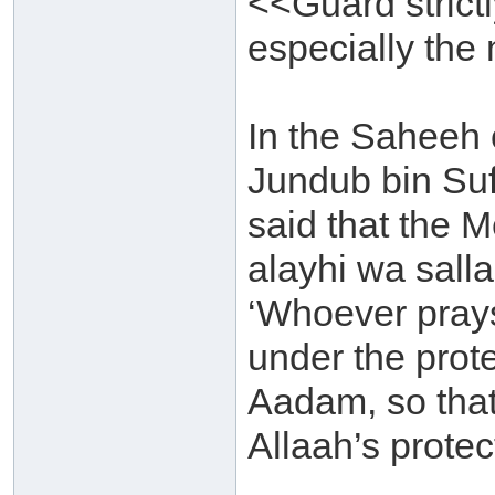
<<Guard strictl
especially the
In the Saheeh 
Jundub bin Su
said that the M
alayhi wa sall
‘Whoever prays
under the prote
Aadam, so that
Allaah’s protec