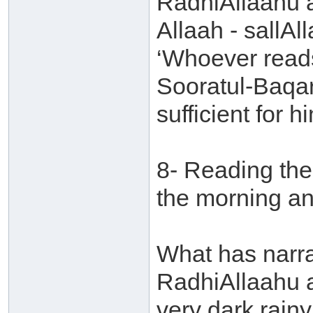
RadhiAllaahu 
Allaah - sallAl
‘Whoever reads
Sooratul-Baqara
sufficient for hi
8- Reading the
the morning an
What has narr
RadhiAllaahu a
very dark rain