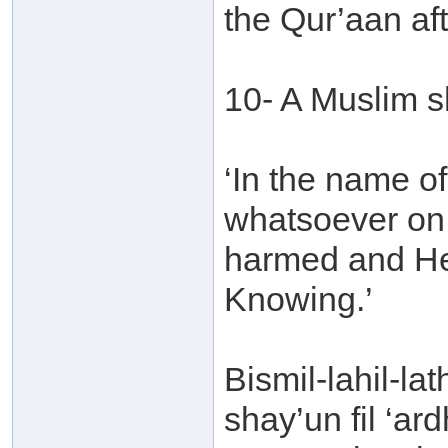
the Qur’aan aft
10- A Muslim s
‘In the name o
whatsoever on t
harmed and He 
Knowing.’
Bismil-lahil-la
shay’un fil ‘ar