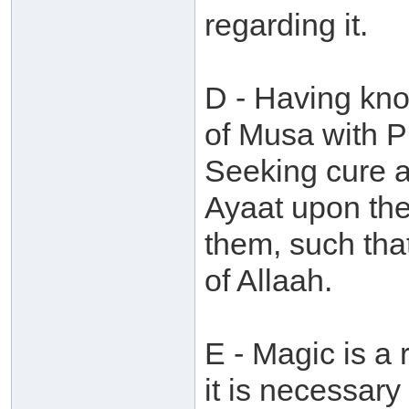
regarding it.
D - Having kno
of Musa with P
Seeking cure a
Ayaat upon th
them, such tha
of Allaah.
E - Magic is a 
it is necessary 