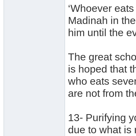
‘Whoever eats 
Madinah in the
him until the e
The great schol
is hoped that t
who eats seven
are not from t
13- Purifying 
due to what is