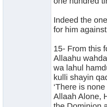
one hundred t
Indeed the one 
for him agains
15- From this fo
Allaahu wahdah
wa lahul hamd
kulli shayin qa
‘There is none 
Allaah Alone, 
the Dominion an