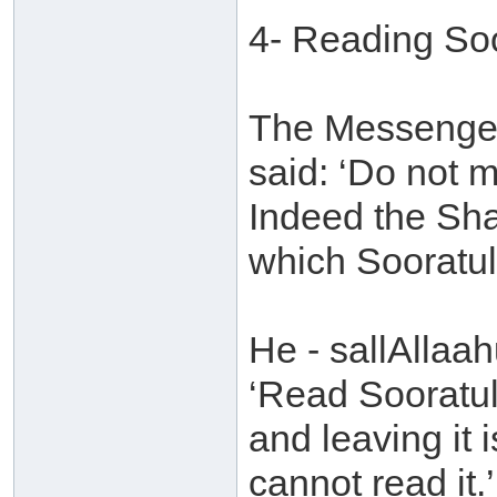
4- Reading So
The Messenger 
said: ‘Do not 
Indeed the Sha
which Sooratul
He - sallAllaah
‘Read Sooratul
and leaving it 
cannot read it.’