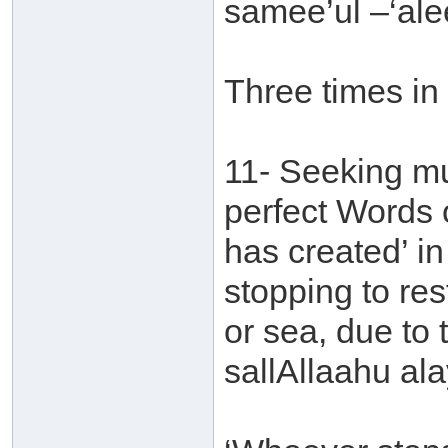
samee’ul –‘al
Three times in
11- Seeking mu
perfect Words o
has created’ in
stopping to rest
or sea, due to 
sallAllaahu ala