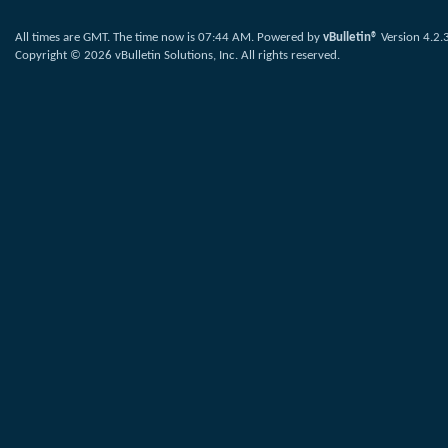
All times are GMT. The time now is
07:44 AM
.
Powered by
vBulletin®
Version 4.2.
Copyright © 2026 vBulletin Solutions, Inc. All rights reserved.