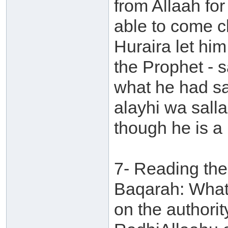
from Allaah fo
able to come cl
Huraira let hi
the Prophet - s
what he had sa
alayhi wa sall
though he is a l
7- Reading the 
Baqarah: What 
on the authori