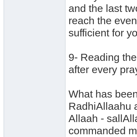
and the last t
reach the even
sufficient for 
9- Reading the
after every pra
What has been 
RadhiAllaahu 
Allaah - sallAl
commanded me t