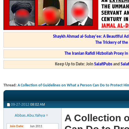
Shaykh Ahmad al-Subay'ee: A Beautiful Ad
The Trickery of th
The Iranian Rafidi Hizbollah Proxy i
Keep Up to Date: Join
SalafiPubs
and
Sal
Thread:
A Collection of Guidelines on What a Person Can Do to Protect Hi
09-27-2012
08:02 AM
A Collection 
Abbas.Abu.Yahya
Join Date
Jun 2011