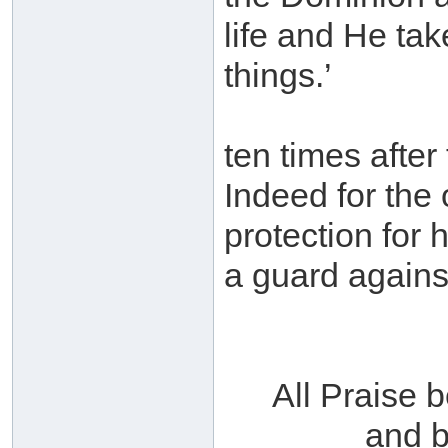
life and He tak
things.’
ten times after
Indeed for the 
protection for 
a guard agains
All Praise 
and b