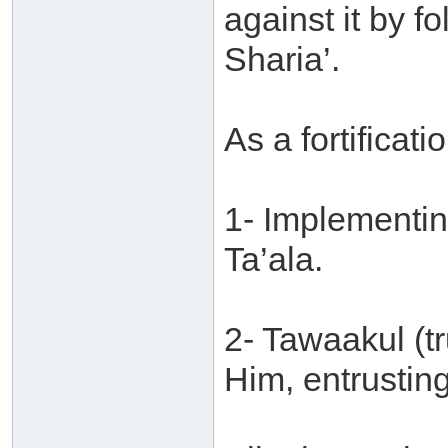
against it by f
Sharia’.
As a fortificatio
1- Implementin
Ta’ala.
2- Tawaakul (tr
Him, entrusting