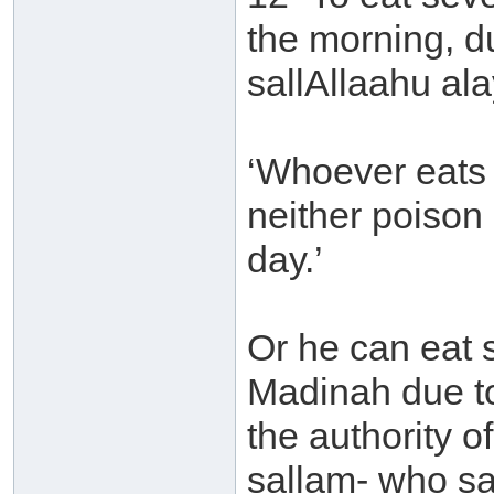
the morning, d
sallAllaahu ala
‘Whoever eats 
neither poison
day.’
Or he can eat s
Madinah due t
the authority o
sallam- who sa