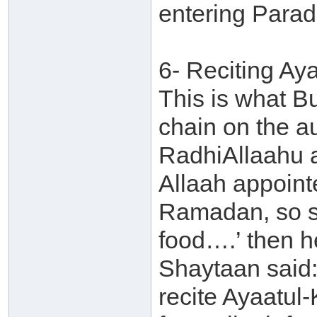
entering Parad
6- Reciting Ay
This is what B
chain on the au
RadhiAllaahu 
Allaah appointe
Ramadan, so s
food….’ then h
Shaytaan said:
recite Ayaatul-