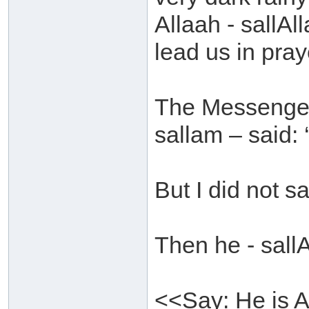
Allaah - sallAl
lead us in praye
The Messenger 
sallam – said: 
But I did not s
Then he - sall
<<Say: He is A