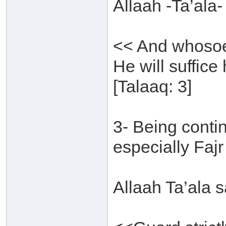
Allaah -Ta’ala-
<< And whosoev
He will suffice
[Talaaq: 3]
3- Being conti
especially Fajr
Allaah Ta’ala s