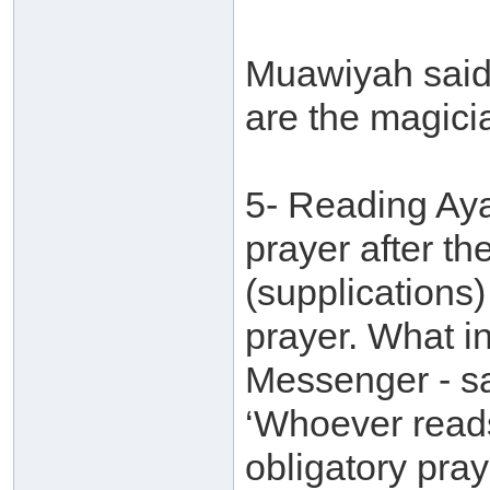
Muawiyah said:
are the magici
5- Reading Ayaa
prayer after th
(supplications)
prayer. What in
Messenger - sa
‘Whoever reads
obligatory pray