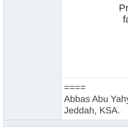
P
f
====
Abbas Abu Yah
Jeddah, KSA.