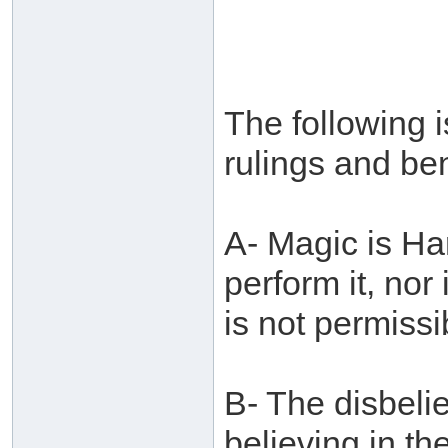
The following i
rulings and ben
A- Magic is Ha
perform it, nor i
is not permissi
B- The disbelie
believing in th