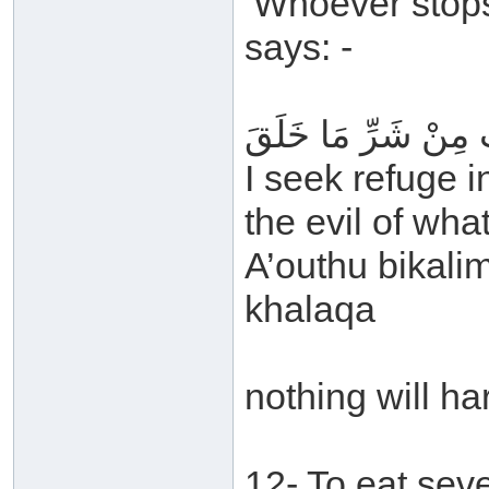
‘Whoever stops
says: -
أَعُوذُ بِكَلِمَاتِ اللَّ
I seek refuge i
the evil of wh
A’outhu bikalim
khalaqa
nothing will ha
12- To eat sev