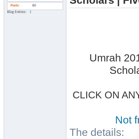
Scholars | Fi
Posts
60
Blog Entries
1
Umrah 201
Schol
CLICK ON AN
Not 
The details: