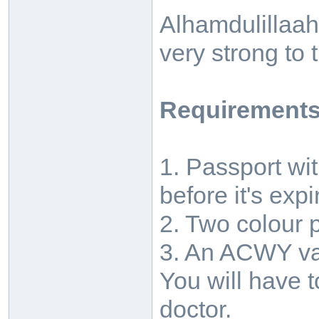
Alhamdulillaah
very strong to 
Requirements
1. Passport wi
before it's expi
2. Two colour 
3. An ACWY vac
You will have 
doctor.