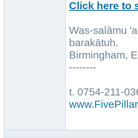
Click here to
Was-salāmu 'a
barakātuh.
Birmingham, E
--------
t. 0754-211-0
www.FivePill