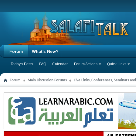
Forum
What's New?
Today's Posts
FAQ
Calendar
Forum Actions
Quick Links
Forum
Main Discussion Forums
Live Links, Conferences, Seminars an