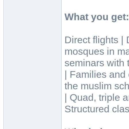
What you get:
Direct flights 
mosques in ma
seminars with t
| Families and
the muslim sch
| Quad, triple
Structured clas