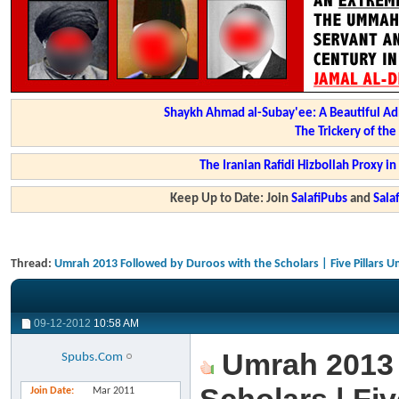
Shaykh Ahmad al-Subay'ee: A Beautiful Ad
The Trickery of th
The Iranian Rafidi Hizbollah Proxy i
Keep Up to Date: Join
SalafiPubs
and
Sal
Thread:
Umrah 2013 Followed by Duroos with the Scholars | Five Pillars 
09-12-2012
10:58 AM
Umrah 2013 
Spubs.Com
Join Date
Mar 2011