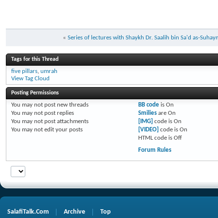
«
Series of lectures with Shaykh Dr. Saalih bin Sa'd as-Suh
Tags for this Thread
five pillars
,
umrah
View Tag Cloud
Posting Permissions
You
may not
post new threads
BB code
is
On
You
may not
post replies
Smilies
are
On
You
may not
post attachments
[IMG]
code is
On
You
may not
edit your posts
[VIDEO]
code is
On
HTML code is
Off
Forum Rules
SalafiTalk.Com
Archive
Top