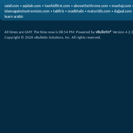
salaf.com
•
aqidah.com
•
tawhidfirst.com
•
abovethethrone.com
•
manhaj.com
islamagainstextremism.com
•
takfiris
•
madkhalis
•
maturidis.com
•
dajjaal.com
learn arabic
All times are GMT. The time now is
08:54 PM
.
Powered by
vBulletin®
Version 4.2.
Copyright © 2026 vBulletin Solutions, Inc. All rights reserved.