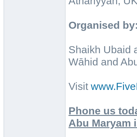
Athariyyah, UK
Organised by
Shaikh Ubaid a
Wāhid and Abu 
Visit
www.Five
Phone us toda
Abu Maryam is