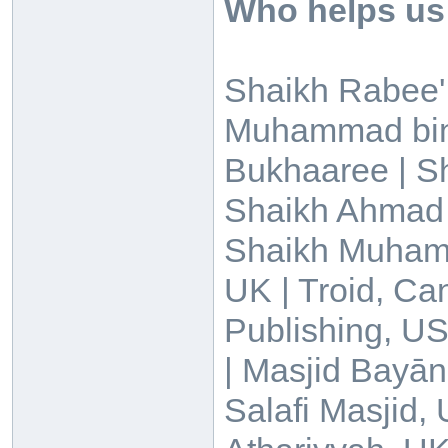
Who helps us
Shaikh Rabee' 
Muhammad bin 
Bukhaaree | 
Shaikh Ahmad 
Shaikh Muhamma
UK | Troid, Ca
Publishing, US
| Masjid Bayān
Salafi Masjid, 