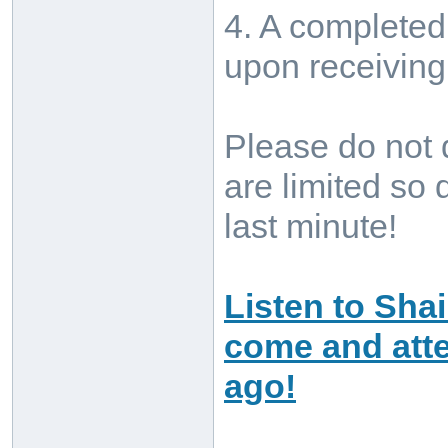
4. A completed 
upon receivin
Please do not 
are limited so 
last minute!
Listen to Sha
come and atte
ago!