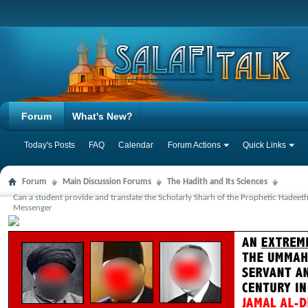
Forum
What's New?
Today's Posts
FAQ
Calendar
Forum Actions
Quick Links
Forum
Main Discussion Forums
The Hadith and Its Sciences
Can a student provide and translate the Scholarly Sharh of the Prophetic Hadeet
Messenger