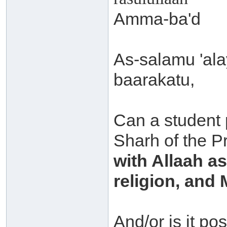
Amma-ba'd
As-salamu 'al
baarakatu,
Can a student 
Sharh of the P
with Allaah a
religion, an
And/or is it po