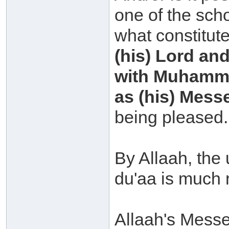
one of the scho
what constitut
(his) Lord and
with Muhammad
as (his) Mess
being pleased.
By Allaah, the
du'aa is much 
Allaah's Messe