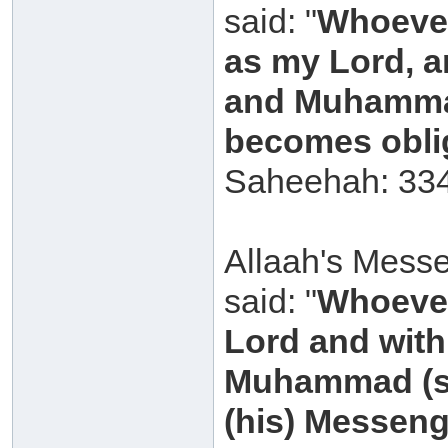
said: "
Whoever
as my Lord, a
and Muhammad
becomes oblig
Saheehah: 334
Allaah's Messe
said: "
Whoever
Lord and with 
Muhammad (sal
(his) Messeng