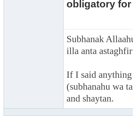
obligatory for
Subhanak Allaahu
illa anta astaghf
If I said anything
(subhanahu wa taa
and shaytan.