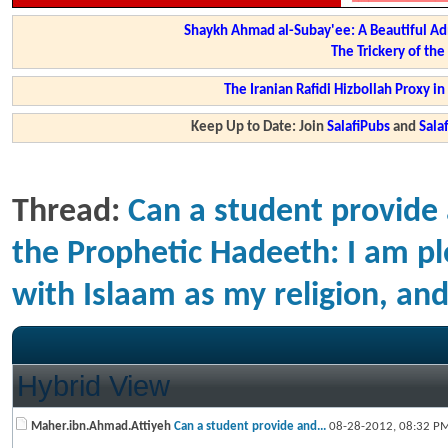
Shaykh Ahmad al-Subay'ee: A Beautiful Ad
The Trickery of th
The Iranian Rafidi Hizbollah Proxy i
Keep Up to Date: Join
SalafiPubs
and
Sal
Thread:
Can a student provide 
the Prophetic Hadeeth: I am pl
with Islaam as my religion, 
Hybrid View
Maher.ibn.Ahmad.Attiyeh
Can a student provide and...
08-28-2012,
08:32 P