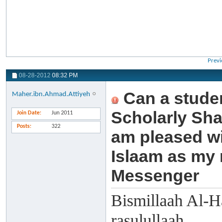
Previ
08-28-2012
08:32 PM
Can a studen
Maher.ibn.Ahmad.Attiyeh
Scholarly Sha
Join Date
Jun 2011
Posts
322
am pleased wi
Islaam as my
Messenger
Bismillaah Al-H
rasulullaah