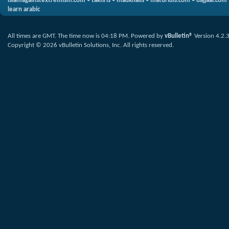
islamagainstextremism.com
•
takfiris
•
madkhalis
•
maturidis.com
•
dajjaal.com
learn arabic
All times are GMT. The time now is
04:18 PM
.
Powered by
vBulletin®
Version 4.2.
Copyright © 2026 vBulletin Solutions, Inc. All rights reserved.