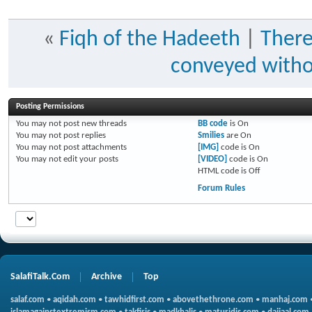
«
Fiqh of the Hadeeth
|
There
conveyed withou
Posting Permissions
You
may not
post new threads
BB code
is
On
You
may not
post replies
Smilies
are
On
You
may not
post attachments
[IMG]
code is
On
You
may not
edit your posts
[VIDEO]
code is
On
HTML code is
Off
Forum Rules
SalafiTalk.Com
Archive
Top
salaf.com
•
aqidah.com
•
tawhidfirst.com
•
abovethethrone.com
•
manhaj.com