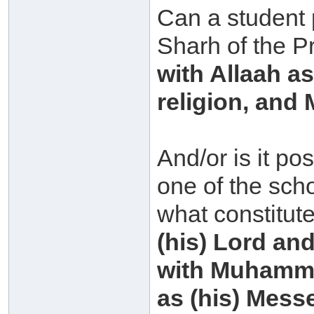
Can a student 
Sharh of the P
with Allaah a
religion, an
And/or is it po
one of the scho
what constitut
(his) Lord and
with Muhammad
as (his) Mess