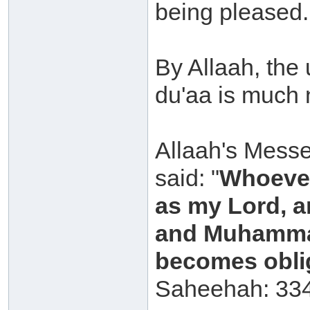
being pleased.
By Allaah, the
du'aa is much 
Allaah's Messe
said: "
Whoever
as my Lord, a
and Muhammad
becomes oblig
Saheehah: 334