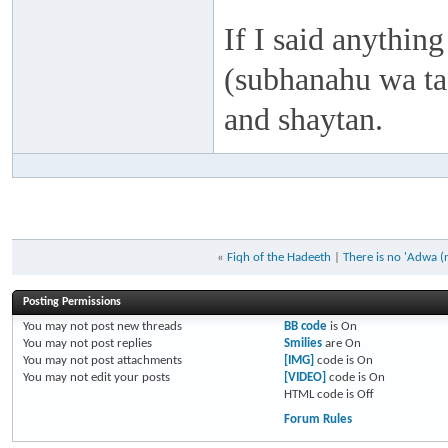
If I said anything
(subhanahu wa taa
and shaytan.
«
Fiqh of the Hadeeth
|
There is no 'Adwa (
Posting Permissions
You
may not
post new threads
BB code
is
On
You
may not
post replies
Smilies
are
On
You
may not
post attachments
[IMG]
code is
On
You
may not
edit your posts
[VIDEO]
code is
On
HTML code is
Off
Forum Rules