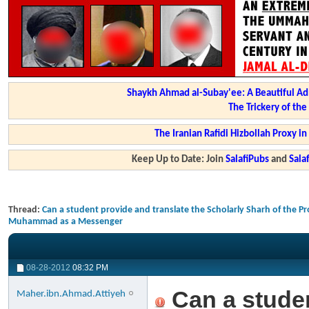
Shaykh Ahmad al-Subay'ee: A Beautiful Ad
The Trickery of th
The Iranian Rafidi Hizbollah Proxy i
Keep Up to Date: Join
SalafiPubs
and
Sal
Thread:
Can a student provide and translate the Scholarly Sharh of the Pr
Muhammad as a Messenger
08-28-2012
08:32 PM
Can a studen
Maher.ibn.Ahmad.Attiyeh