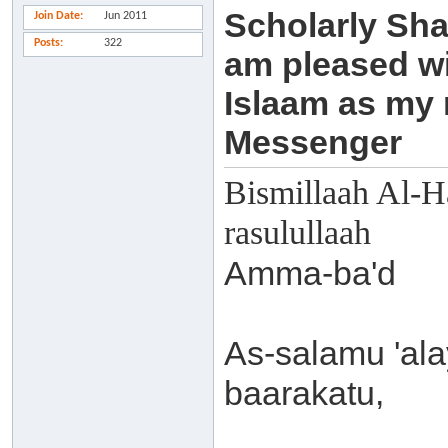
Scholarly Sha
Join Date
Jun 2011
Posts
322
am pleased wi
Islaam as my
Messenger
Bismillaah Al-H
rasulullaah
Amma-ba'd
As-salamu 'al
baarakatu,