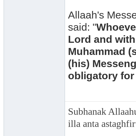
Allaah's Messe
said: "
Whoever
Lord and with 
Muhammad (sal
(his) Messeng
obligatory for
Subhanak Allaahu
illa anta astaghf