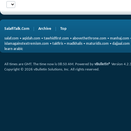
SalafiTalk.Com
Archive
Top
salaf.com
•
aqidah.com
•
tawhidfirst.com
•
abovethethrone.com
•
manhaj.com
islamagainstextremism.com
•
takfiris
•
madkhalis
•
maturidis.com
•
dajjaal.com
learn arabic
All times are GMT. The time now is
08:50 AM
.
Powered by
vBulletin®
Version 4.2.
Copyright © 2026 vBulletin Solutions, Inc. All rights reserved.