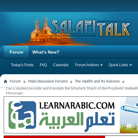
Forum
What's New?
Today's Posts
FAQ
Calendar
Forum Actions
Quick Links
Forum
Main Discussion Forums
The Hadith and Its Sciences
Can a student provide and translate the Scholarly Sharh of the Prophetic Hadeet
Messenger