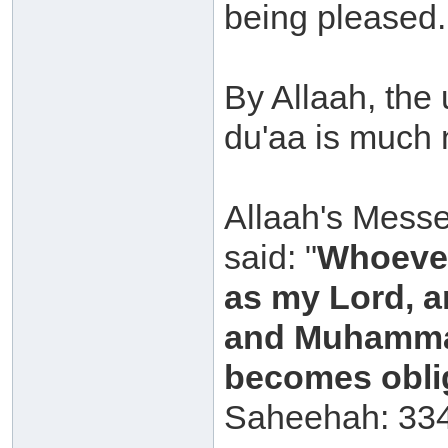
being pleased.
By Allaah, the
du'aa is much 
Allaah's Messe
said: "
Whoever
as my Lord, a
and Muhammad
becomes oblig
Saheehah: 334