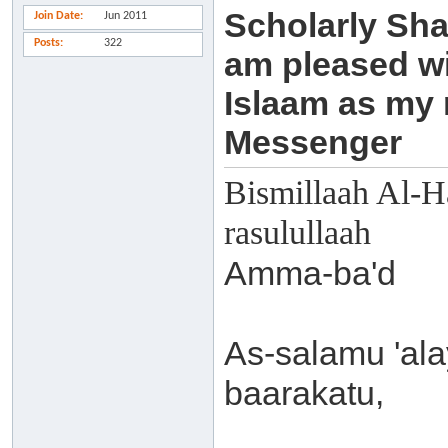
Scholarly Sha
Join Date
Jun 2011
Posts
322
am pleased wi
Islaam as my
Messenger
Bismillaah Al-H
rasulullaah
Amma-ba'd
As-salamu 'al
baarakatu,