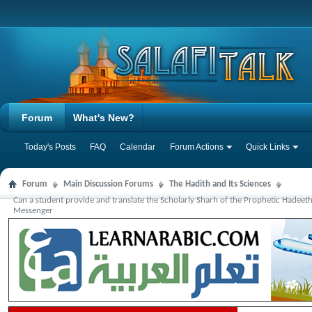
Forum
What's New?
Today's Posts
FAQ
Calendar
Forum Actions
Quick Links
Forum
Main Discussion Forums
The Hadith and Its Sciences
Can a student provide and translate the Scholarly Sharh of the Prophetic Hadeet
Messenger