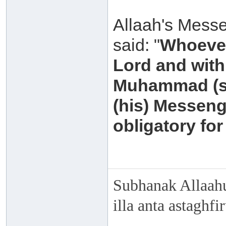
Allaah's Messe
said: "
Whoever
Lord and with 
Muhammad (sal
(his) Messeng
obligatory for
Subhanak Allaahu
illa anta astaghf