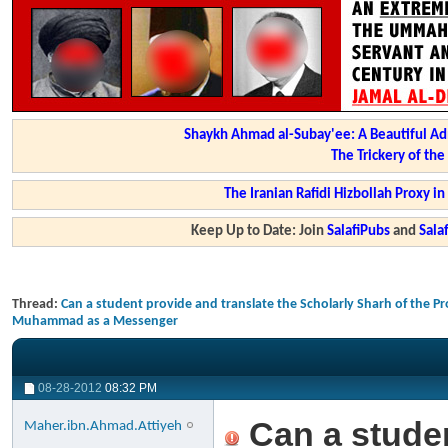
Shaykh Ahmad al-Subay'ee: A Beautiful Ad
The Trickery of th
The Iranian Rafidi Hizbollah Proxy i
Keep Up to Date: Join
SalafiPubs
and
Sal
Thread:
Can a student provide and translate the Scholarly Sharh of the Pr
Muhammad as a Messenger
08-28-2012
08:32 PM
Can a studen
Maher.ibn.Ahmad.Attiyeh