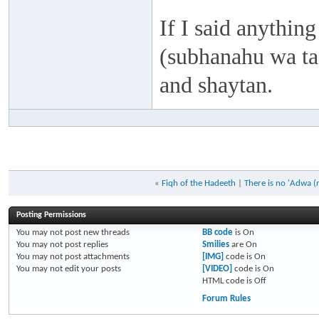
If I said anything
(subhanahu wa taa
and shaytan.
«
Fiqh of the Hadeeth
|
There is no 'Adwa (
Posting Permissions
You
may not
post new threads
BB code
is
On
You
may not
post replies
Smilies
are
On
You
may not
post attachments
[IMG]
code is
On
You
may not
edit your posts
[VIDEO]
code is
On
HTML code is
Off
Forum Rules