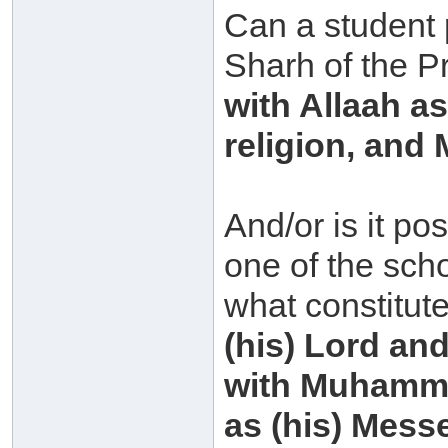
Can a student 
Sharh of the P
with Allaah a
religion, an
And/or is it po
one of the scho
what constitut
(his) Lord and
with Muhammad
as (his) Mess