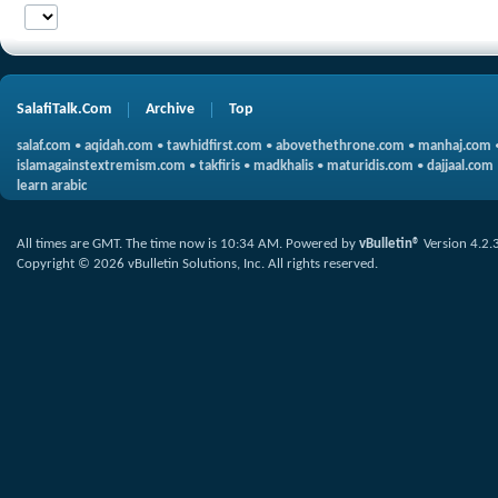
SalafiTalk.Com
Archive
Top
salaf.com
•
aqidah.com
•
tawhidfirst.com
•
abovethethrone.com
•
manhaj.com
islamagainstextremism.com
•
takfiris
•
madkhalis
•
maturidis.com
•
dajjaal.com
learn arabic
All times are GMT. The time now is
10:34 AM
.
Powered by
vBulletin®
Version 4.2.
Copyright © 2026 vBulletin Solutions, Inc. All rights reserved.