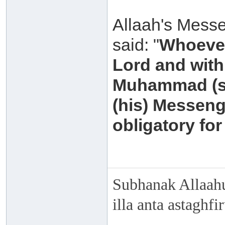
Allaah's Messe
said: "
Whoever
Lord and with 
Muhammad (sal
(his) Messeng
obligatory for
Subhanak Allaahu
illa anta astaghf