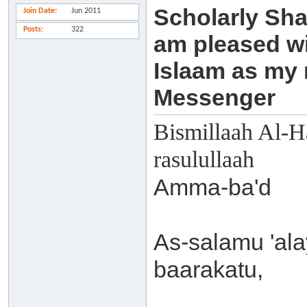
Scholarly Sha
Join Date
Jun 2011
Posts
322
am pleased wi
Islaam as my
Messenger
Bismillaah Al-H
rasulullaah
Amma-ba'd
As-salamu 'al
baarakatu,