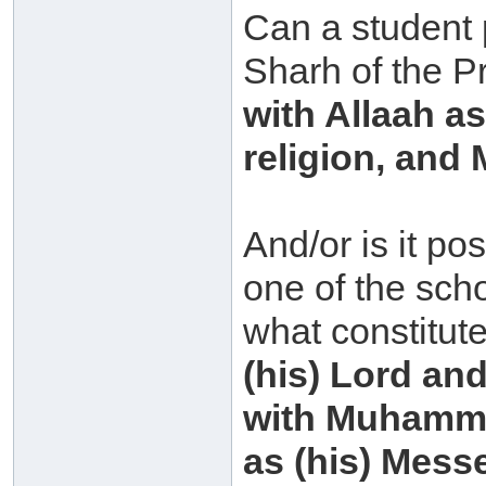
Can a student 
Sharh of the P
with Allaah a
religion, an
And/or is it po
one of the scho
what constitut
(his) Lord and
with Muhammad
as (his) Mess