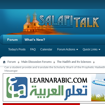
Forum
What's New?
Today's Posts
FAQ
Calendar
Forum Actions
Quick Links
Forum
Main Discussion Forums
The Hadith and Its Sciences
Can a student provide and translate the Scholarly Sharh of the Prophetic Hadeet
Messenger