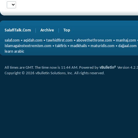
SalafiTalk.Com
Archive
Top
salaf.com
•
aqidah.com
•
tawhidfirst.com
•
abovethethrone.com
•
manhaj.com
islamagainstextremism.com
•
takfiris
•
madkhalis
•
maturidis.com
•
dajjaal.com
learn arabic
All times are GMT. The time now is
11:44 AM
.
Powered by
vBulletin®
Version 4.2.
Copyright © 2026 vBulletin Solutions, Inc. All rights reserved.