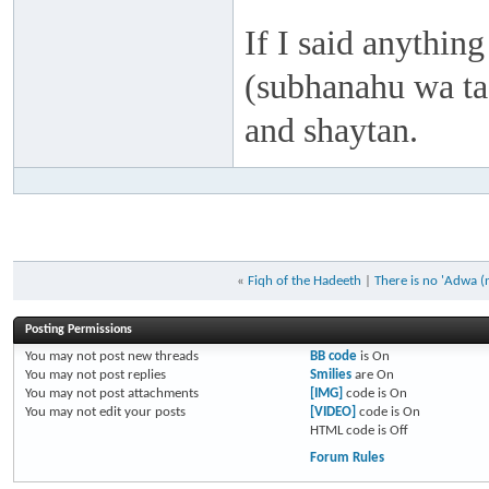
If I said anything
(subhanahu wa taa
and shaytan.
«
Fiqh of the Hadeeth
|
There is no 'Adwa (
Posting Permissions
You
may not
post new threads
BB code
is
On
You
may not
post replies
Smilies
are
On
You
may not
post attachments
[IMG]
code is
On
You
may not
edit your posts
[VIDEO]
code is
On
HTML code is
Off
Forum Rules