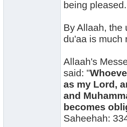
being pleased.
By Allaah, the
du'aa is much 
Allaah's Messe
said: "
Whoever
as my Lord, a
and Muhammad
becomes oblig
Saheehah: 334