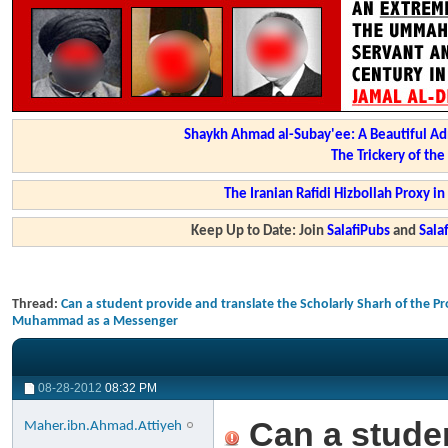
Shaykh Ahmad al-Subay'ee: A Beautiful Ad
The Trickery of th
The Iranian Rafidi Hizbollah Proxy i
Keep Up to Date: Join
SalafiPubs
and
Sal
Thread:
Can a student provide and translate the Scholarly Sharh of the Pr
Muhammad as a Messenger
08-28-2012
08:32 PM
Can a studen
Maher.ibn.Ahmad.Attiyeh