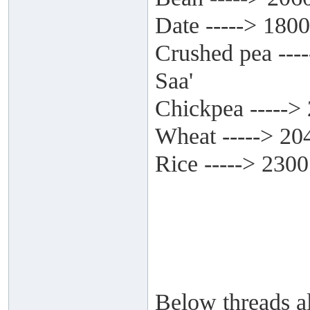
Date -----> 1800
Crushed pea ---
Saa'
Chickpea ----->
Wheat -----> 20
Rice -----> 2300
Below threads al