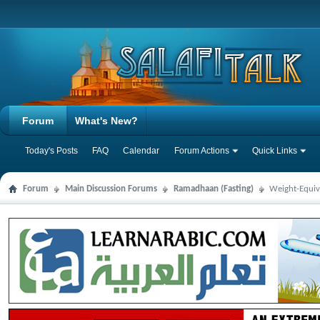
Forum
What's New?
Today's Posts
FAQ
Calendar
Forum Actions
Quick Links
Forum
Main Discussion Forums
Ramadhaan (Fasting)
Weight-Equiv