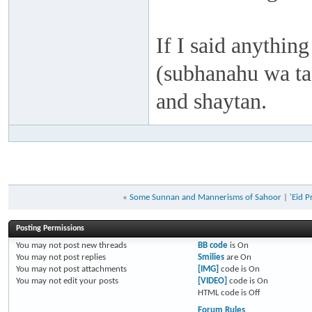
If I said anything
(subhanahu wa taa
and shaytan.
«
Some Sunnan and Mannerisms of Sahoor
|
'Eid 
Posting Permissions
You
may not
post new threads
BB code
is
On
You
may not
post replies
Smilies
are
On
You
may not
post attachments
[IMG]
code is
On
You
may not
edit your posts
[VIDEO]
code is
On
HTML code is
Off
Forum Rules