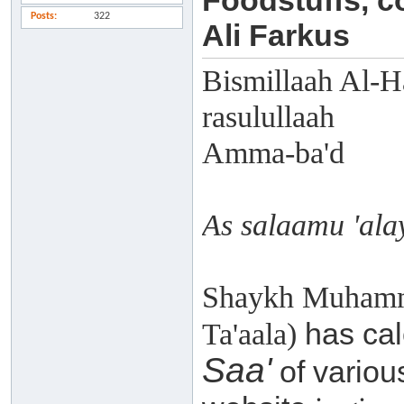
Foodstuffs, 
Posts
322
Ali Farkus
Bismillaah Al-H
rasulullaah
Amma-ba'd
As salaamu 'al
Shaykh Muhamma
has cal
Ta'aala)
Saa'
of various