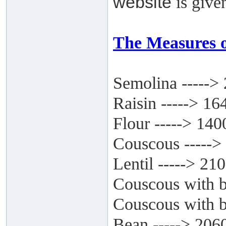
website
is give
The Measures o
Semolina ----->
Raisin -----> 16
Flour -----> 140
Couscous ----->
Lentil -----> 21
Couscous with b
Couscous with bi
Bean -----> 206