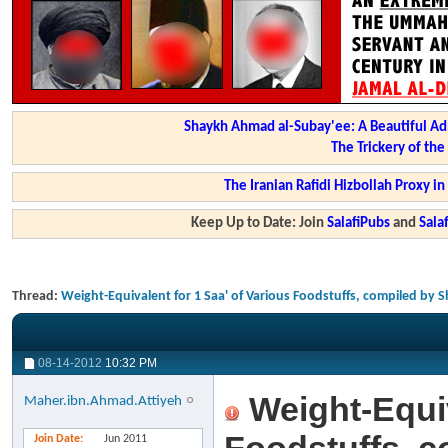
Shaykh Ahmad al-Subay'ee: A Beautiful Ad
The Trickery of th
The Iranian Rafidi Hizbollah Proxy i
Keep Up to Date: Join
SalafiPubs
and
Sal
Thread:
Weight-Equivalent for 1 Saa' of Various Foodstuffs, compiled b
08-14-2012
10:32 PM
Weight-Equiv
Maher.ibn.Ahmad.Attiyeh
Join Date
Jun 2011