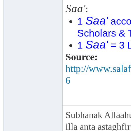
Saa'
:
Saa'
1
acco
Scholars & 
Saa'
1
= 3 L
Source:
http://www.sala
6
Subhanak Allaahu
illa anta astaghf