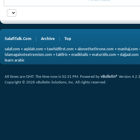
SalafiTalk.Com
Archive
Top
salaf.com
•
aqidah.com
•
tawhidfirst.com
•
abovethethrone.com
•
manhaj.com
islamagainstextremism.com
•
takfiris
•
madkhalis
•
maturidis.com
•
dajjaal.com
learn arabic
All times are GMT. The time now is
02:31 PM
.
Powered by
vBulletin®
Version 4.2.
Copyright © 2026 vBulletin Solutions, Inc. All rights reserved.