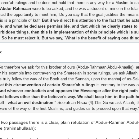
haree'ah rulings and he does not hold that there is any way for a Muslim to say
Abdur-Rahmaan
were to be asked, and he was a student of mine in the Islami
 had the opportunity to meet him, 'Do you say that the goal justifies the mean
is is a principle of kufr.
But if we direct his attention to the fact that he ac
ife, and what he declares permissible, and that which he clearly states t
orbidden things, then this is implementation of this principle which is 
t. So he must reject it. But we say, 'What is the benefit of saying one th
o:
So therefore we ask for
this brother of ours (Abdur-Rahmaan Abdul-Khaaliq)
, a
y his example into contravening the Sharee'ah in some rulings
, we ask Allaah
e truly follow the way of the Book and the Sunnah, upon the manhaj of as-Sal
hat this circumvention of certain Sharee'ah rulings
is contrary to the way 
And whoever contradicts and opposes the Messenger after the right path
nd follows other than the believer's way. We shall keep him in the path 
ell - what an evil destination
." Soorah an-Nisaa (4):115. So we ask Allaah, 
ware of the way of the first Muslims, and guides us to proceed upon that way.
 two passages there is a clear, plain refutation of Abdur-Rahman Abdul
e (rahimahullaah):