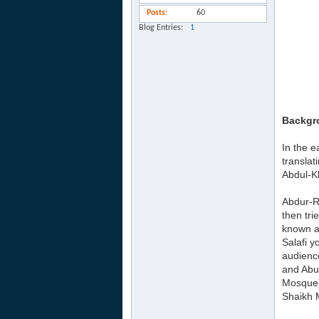
Posts
60
Blog Entries
1
Backgr
In the e
translat
Abdul-Kh
Abdur-R
then tri
known a
Salafi y
audience
and Abu
Mosque)
Shaikh 