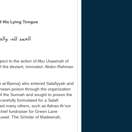
d His Lying Tongue
ه وصحبه أجمعين
spect to the action of Abu Usaamah of
of the deviant, innovator, Abdur-Rahman
 al-Banna) who entered Salafiyyah and
 Ikhwani poison through the organization
of the Sunnah and sought to poison the
arefully formulated for a Salafi
owed many others, such as Adnan Ar'oor
hief fundraiser for Green Lane
uwait. The Scholar of Madeenah,