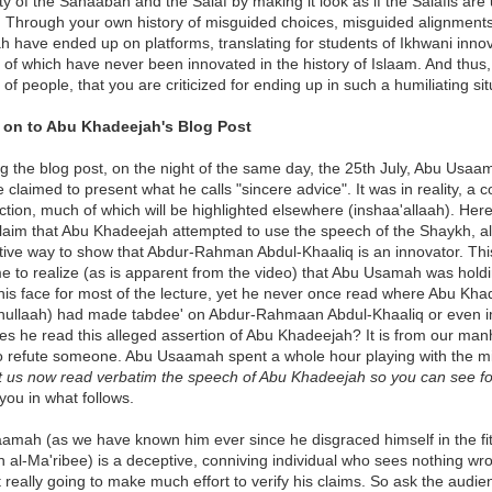
ty of the Sahaabah and the Salaf by making it look as if the Salafis are
! Through your own history of misguided choices, misguided alignments
have ended up on platforms, translating for students of Ikhwani inno
s of which have never been innovated in the history of Islaam. And thus, i
 of people, that you are criticized for ending up in such a humiliating sit
on to Abu Khadeejah's Blog Post
g the blog post, on the night of the same day, the 25th July, Abu Usaa
 claimed to present what he calls "sincere advice". It was in reality, a c
ction, much of which will be highlighted elsewhere (inshaa'allaah). Here
 claim that Abu Khadeejah attempted to use the speech of the Shaykh, 
tive way to show that Abdur-Rahman Abdul-Khaaliq is an innovator. Th
 to realize (as is apparent from the video) that Abu Usamah was holdin
 his face for most of the lecture, yet he never once read where Abu Kh
hullaah) had made tabdee' on Abdur-Rahmaan Abdul-Khaaliq or even imp
s he read this alleged assertion of Abu Khadeejah? It is from our man
to refute someone. Abu Usaamah spent a whole hour playing with the mi
t us now read verbatim the speech of Abu Khadeejah so you can see for
 you in what follows.
amah (as we have known him ever since he disgraced himself in the fit
 al-Ma'ribee) is a deceptive, conniving individual who sees nothing wro
't really going to make much effort to verify his claims. So ask the audi