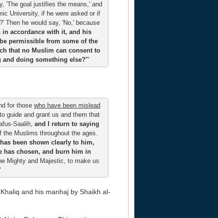
, 'The goal justifies the means,' and
c University, if he were asked or if
s?' Then he would say, 'No,' because
ts in accordance with it, and his
o be permissible from some of the
such that no Muslim can consent to
ing and doing something else?'
"
nd for those
who have been mislead
 to guide and grant us and them that
afus-Saalih,
and I return to saying
of the Muslims throughout the ages.
 has been shown clearly to him,
he has chosen, and burn him in
the Mighty and Majestic, to make us
"
-Khaliq and his manhaj by Shaikh al-