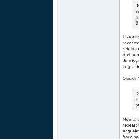
"
e
h
B
Like all
received
refutati
and harm
Jam'iyya
large. B
Shaikh 
"
s
(
Now of
researc
acquaint
have spo