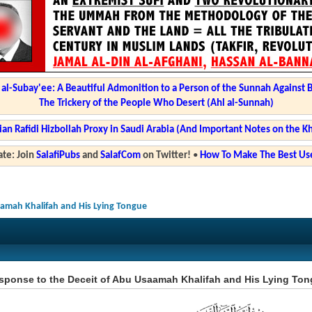
l-Subay'ee: A Beautiful Admonition to a Person of the Sunnah Against 
The Trickery of the People Who Desert (Ahl al-Sunnah)
ian Rafidi Hizbollah Proxy in Saudi Arabia (And Important Notes on the K
te: Join
SalafiPubs
and
SalafCom
on Twitter!
•
How To Make The Best Use
aamah Khalifah and His Lying Tongue
sponse to the Deceit of Abu Usaamah Khalifah and His Lying To