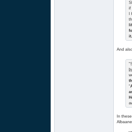
S
if
I
th
l
f
i
And als
"
b
w
t
"
a
H
a
In these
Albaane