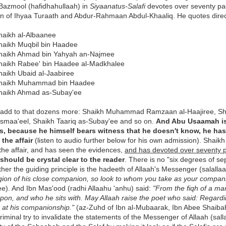
azmool (hafidhahullaah) in
Siyaanatus-Salafi
devotes over seventy pag
on of Ihyaa Turaath and Abdur-Rahmaan Abdul-Khaaliq. He quotes direct
haikh al-Albaanee
haikh Muqbil bin Haadee
haikh Ahmad bin Yahyah an-Najmee
haikh Rabee' bin Haadee al-Madkhalee
haikh Ubaid al-Jaabiree
haikh Muhammad bin Haadee
haikh Ahmad as-Subay'ee
add to that dozens more: Shaikh Muhammad Ramzaan al-Haajiree, S
Ismaa'eel, Shaikh Taariq as-Subay'ee and so on.
And Abu Usaamah is 
s, because he himself bears witness that he doesn't know, he ha
the affair
(listen to audio further below for his own admission). Sha
the affair, and has seen the evidences,
and has devoted over seventy 
 should be crystal clear to the reader
. There is no "six degrees of se
ther the guiding principle is the hadeeth of Allaah's Messenger (salalla
igion of his close companion, so look to whom you take as your compan
e). And Ibn Mas'ood (radhi Allaahu 'anhu) said:
"From the fiqh of a m
pon, and who he sits with. May Allaah raise the poet who said: Regardi
k at his companionship."
(az-Zuhd of Ibn al-Mubaarak, Ibn Abee Shaibah
 criminal try to invalidate the statements of the Messenger of Allaah (sa