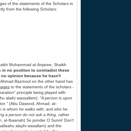
es of the statements of the Scholars in
ly from the following Scholars:
haikh Muhammad al-Anjaree, Shaikh
in no position to contradict these
s no opinion because he hasn't
ikh Ahmad Bazmool on the other hand has
pages
to the statements of the scholars -
paration" principle being played with
ahu alaihi wassallam):
"A person is upon
ion."
(Abu Dawood, Ahmad, at-
an is whom he walks with, and who he
ng a person do not ask a thing, rather
, al-Ibaanah) So ponder O Sunni! Don't
llaallaahu alayhi wasallam) and the