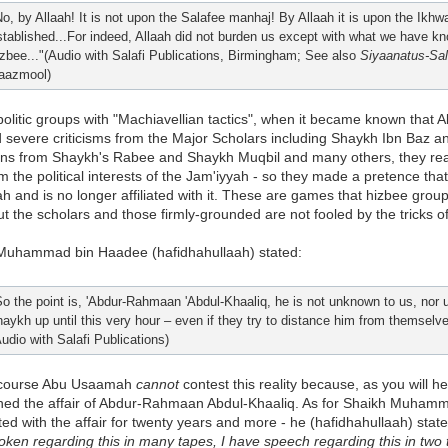
No, by Allaah! It is not upon the Salafee manhaj! By Allaah it is upon the Ikh
stablished...For indeed, Allaah did not burden us except with what we have kn
izbee..."(Audio with Salafi Publications, Birmingham; See also
Siyaanatus-Sal
aazmool)
 politic groups with "Machiavellian tactics", when it became known th
 severe criticisms from the Major Scholars including Shaykh Ibn Baz an
ons from Shaykh's Rabee and Shaykh Muqbil and many others, they reali
 the political interests of the Jam'iyyah - so they made a pretence that
h and is no longer affiliated with it. These are games that hizbee group
ut the scholars and those firmly-grounded are not fooled by the tricks of
Muhammad bin Haadee (hafidhahullaah) stated:
So the point is, 'Abdur-Rahmaan 'Abdul-Khaaliq, he is not unknown to us, nor u
haykh up until this very hour – even if they try to distance him from themselve
Audio with Salafi Publications)
 course Abu Usaamah
cannot
contest this reality because, as you will 
hed the affair of Abdur-Rahmaan Abdul-Khaaliq. As for Shaikh Muhamma
ed with the affair for twenty years and more - he (hafidhahullaah) sta
ken regarding this in many tapes, I have speech regarding this in two t