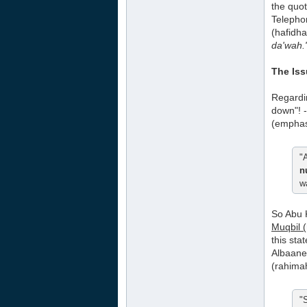
the quot
Telephon
(hafidha
da'wah.
The Is
Regard
down"! -
(emphas
"
n
w
So Abu
Muqbil 
this sta
Albaanee
(rahimah
"