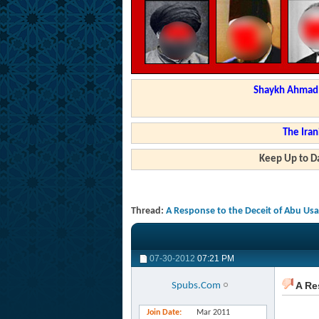
Shaykh Ahmad a
The Iran
Keep Up to Da
Thread:
A Response to the Deceit of Abu Us
07-30-2012
07:21 PM
A Re
Spubs.Com
Join Date
Mar 2011