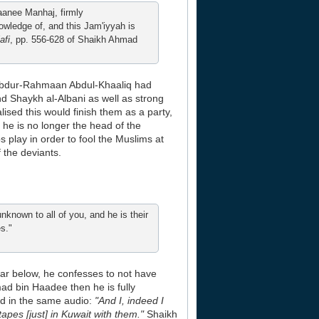
waanee Manhaj, firmly
owledge of, and this Jam'iyyah is
afi
, pp. 556-628 of Shaikh Ahmad
at Abdur-Rahmaan Abdul-Khaaliq had
d Shaykh al-Albani as well as strong
sed this would finish them as a party,
 he is no longer the head of the
s play in order to fool the Muslims at
 the deviants.
nknown to all of you, and he is their
s."
hear below, he confesses to not have
d bin Haadee then he is fully
ted in the same audio:
"And I, indeed I
apes [just] in Kuwait with them."
Shaikh