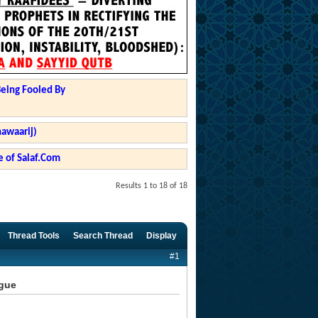
Being Fooled By
hawaarij)
 of Salaf.Com
Results 1 to 18 of 18
Thread Tools
Search Thread
Display
#1
ngue