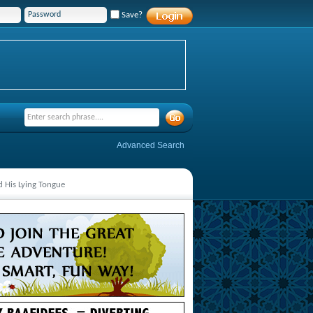
Save?
Advanced Search
 His Lying Tongue