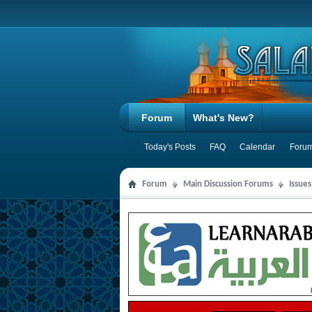
Forum
What's New?
Today's Posts
FAQ
Calendar
Forum
Forum
Main Discussion Forums
Issue