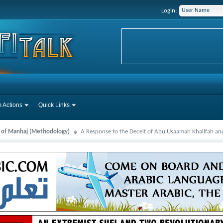
Login:
 Actions
Quick Links
s of Manhaj (Methodology)
A Response to the Deceit of Abu Usaamah Khalifah and