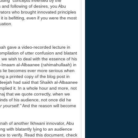
 using "concepts invented by the
 and following of desires, you Abu
vators who brought innovated principles
t is befitting, even if you were the most
uation.
mah gave a video-recorded lecture in
ompilation of utter confusion and blatant
 we wish to deal with the essence of his
al-Imaam al-Albaanee (rahimahullaah) in
is lie becomes ever more serious when
g a printed copy of the blog post in
adeejah had said that Shaikh al-Albaanee
lied it. In a whole hour and more, not
haj that we quote correctly, when we
nds of his audience, not once did he
 yourself."
And the reason will become
nah of another Ikhwani innovator, Abu
ng with blatantly lying to an audience
ence to verify. Read this document, check