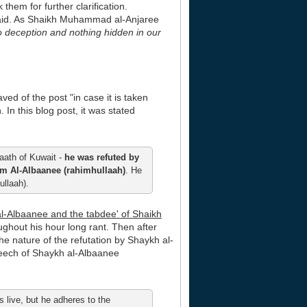
hem for further clarification.
 said. As Shaikh Muhammad al-Anjaree
 no deception and nothing hidden in our
ed of the post "in case it is taken
 In this blog post, it was stated
aath of Kuwait -
he was refuted by
m Al-Albaanee (rahimhullaah)
. He
llaah).
 al-Albaanee and the tabdee' of Shaikh
ghout his hour long rant. Then after
e nature of the refutation by Shaykh al-
peech of Shaykh al-Albaanee
 live, but he adheres to the