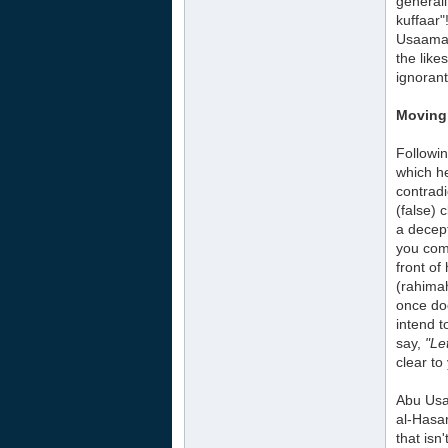
generali
kuffaar"
Usaamah 
the like
ignorant
Moving 
Followin
which he
contradi
(false)
a decep
you come
front of
(rahima
once doe
intend 
say,
"Le
clear to
Abu Usa
al-Hasan
that isn