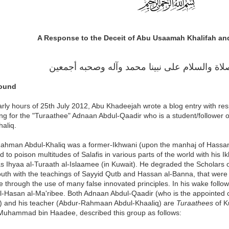
A Response to the Deceit of Abu Usaamah Khalifah an
الحمد لله، والصلاة والسلام على نبينا محمد وآل
ound
arly hours of 25th July 2012, Abu Khadeejah wrote a blog entry with re
ing for the "Turaathee" Adnaan Abdul-Qaadir who is a student/follower 
aliq.
ahman Abdul-Khaliq was a former-Ikhwani (upon the manhaj of Hassan
ed to poison multitudes of Salafis in various parts of the world with his
s Ihyaa al-Turaath al-Islaamee (in Kuwait). He degraded the Scholars 
outh with the teachings of Sayyid Qutb and Hassan al-Banna, that were c
 through the use of many false innovated principles. In his wake foll
l-Hasan al-Ma'ribee. Both Adnaan Abdul-Qaadir (who is the appointed c
 and his teacher (Abdur-Rahmaan Abdul-Khaaliq) are
Turaathees
of K
Muhammad bin Haadee, described this group as follows: