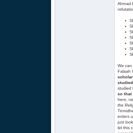
Ahmad B
refutati
S
S
S
S
S
S
S
We can 
Falaah 
scholar
studied 
studied 
so that
here, ra
the Rel
Tirmidhe
enters u
just loo
let this