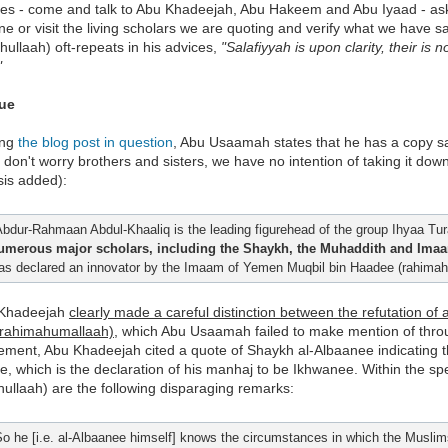
es - come and talk to Abu Khadeejah, Abu Hakeem and Abu Iyaad - ask t
e or visit the living scholars we are quoting and verify what we have
hullaah) oft-repeats in his advices,
"Salafiyyah is upon clarity, their is
"
sue
ing
the blog post in question
, Abu Usaamah states that he has a copy sav
 don't worry brothers and sisters, we have no intention of taking it down.
is added):
Abdur-Rahmaan Abdul-Khaaliq is the leading figurehead of the group Ihyaa Tur
umerous major scholars, including the Shaykh, the Muhaddith and Imaa
as declared an innovator by the Imaam of Yemen Muqbil bin Haadee (rahimahu
 Khadeejah
clearly made a careful distinction between the refutation of
(rahimahumallaah)
, which Abu Usaamah failed to make mention of throu
tement, Abu Khadeejah cited a quote of Shaykh al-Albaanee indicating th
, which is the declaration of his manhaj to be Ikhwanee. Within the s
ullaah) are the following disparaging remarks:
So he [i.e. al-Albaanee himself] knows the circumstances in which the Muslims