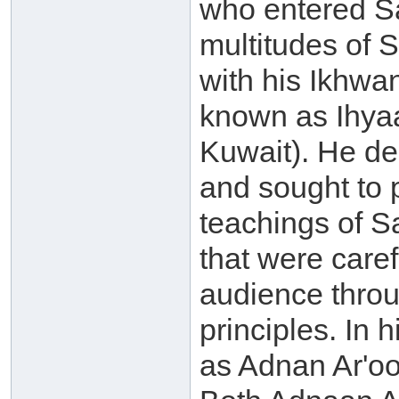
who entered Sa
multitudes of S
with his Ikhwa
known as Ihyaa
Kuwait). He de
and sought to p
teachings of 
that were caref
audience throu
principles. In
as Adnan Ar'oo