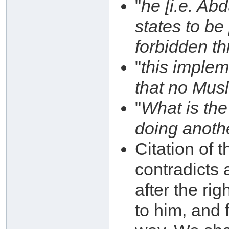
"
he [i.e. Ab
states to be
forbidden th
"
this impleme
that no Musl
"
What is the
doing anoth
Citation of 
contradicts
after the ri
to him, and 