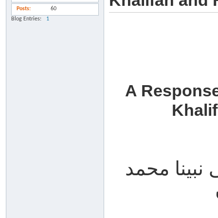
Khalifah and 
Posts
60
Blog Entries
1
A Response
Khali
الحمد لله، 