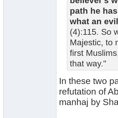
believer's w
path he has
what an evi
(4):115. So 
Majestic, to
first Muslim
that way."
In these two pa
refutation of 
manhaj by Shai