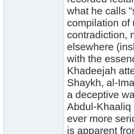
what he calls "s
compilation of 
contradiction, 
elsewhere (ins
with the essenc
Khadeejah atte
Shaykh, al-Ima
a deceptive w
Abdul-Khaaliq 
ever more seri
is apparent fr