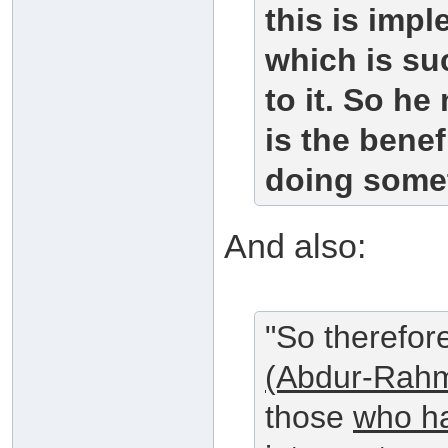
this is impl
which is su
to it. So he
is the benef
doing somet
And also:
"So therefor
(Abdur-Rahm
those
who ha