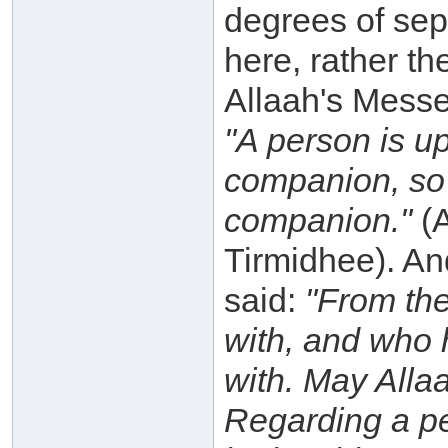
degrees of sep
here, rather th
Allaah's Messe
"A person is up
companion, so 
companion."
(A
Tirmidhee). An
said:
"From the
with, and who 
with. May Alla
Regarding a per