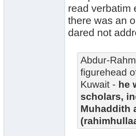
read verbatim 
there was an 
dared not addr
Abdur-Rahma
figurehead o
Kuwait -
he 
scholars, i
Muhaddith 
(rahimhullaa