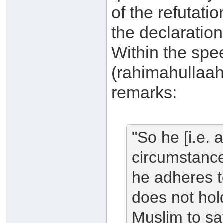
of the refutat
the declaratio
Within the spe
(rahimahullaah
remarks:
"So he [i.e.
circumstance
he adheres t
does not hold
Muslim to say