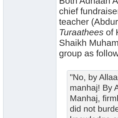
Both Adnaan Ab
chief fundrais
teacher (Abdu
Turaathees
of 
Shaikh Muhamm
group as follo
"No, by Allaa
manhaj! By A
Manhaj, firml
did not burd