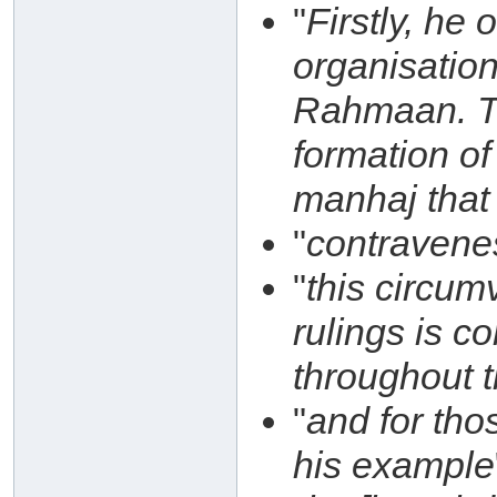
"
Firstly, he
organisatio
Rahmaan. Thi
formation of
manhaj that 
"
contravene
"
this circum
rulings is c
throughout 
"
and for th
his example