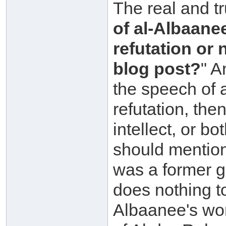
The real and tr
of al-Albaane
refutation or 
blog post?
" A
the speech of 
refutation, the
intellect, or b
should mention
was a former go
does nothing t
Albaanee's wo