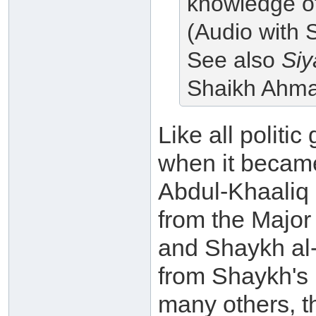
knowledge of,
(Audio with 
See also
Siy
Shaikh Ahm
Like all politic
when it becam
Abdul-Khaaliq 
from the Major
and Shaykh al-
from Shaykh's
many others, th