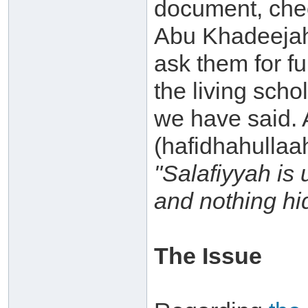
document, chec
Abu Khadeejah
ask them for fur
the living scho
we have said.
(hafidhahullaah
"Salafiyyah is 
and nothing hi
The Issue