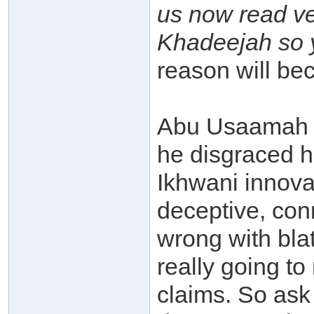
us now read ve
Khadeejah so y
reason will bec
Abu Usaamah (
he disgraced hi
Ikhwani innova
deceptive, con
wrong with blat
really going to
claims. So ask 