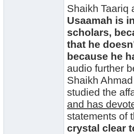
Shaikh Taariq
Usaamah is in
scholars, bec
that he doesn
because he has
audio further 
Shaikh Ahmad 
studied the aff
and has devot
statements of 
crystal clear 