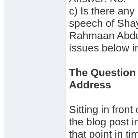
c) Is there any
speech of Shay
Rahmaan Abdul
issues below i
The Question
Address
Sitting in front
the blog post i
that point in t