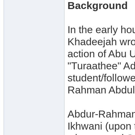
Background
In the early ho
Khadeejah wrot
action of Abu 
"Turaathee" A
student/followe
Rahman Abdul-
Abdur-Rahman 
Ikhwani (upon