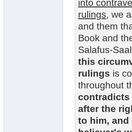
into contrav
rulings
, we a
and them that
Book and th
Salafus-Saal
this circum
rulings
is co
throughout t
contradict
after the r
to him, and