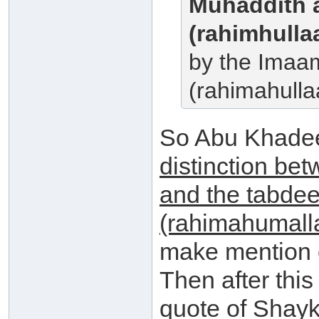
Muhaddith 
(rahimhulla
by the Imaa
(rahimahulla
So Abu Khade
distinction bet
and the tabdee
(rahimahumall
make mention o
Then after thi
quote of Shayk