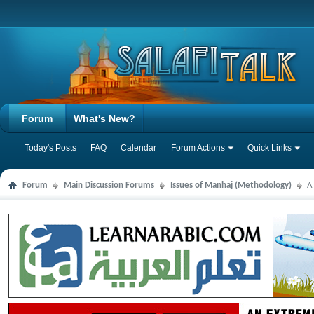
Forum
What's New?
Today's Posts
FAQ
Calendar
Forum Actions
Quick Links
Forum
Main Discussion Forums
Issues of Manhaj (Methodology)
A