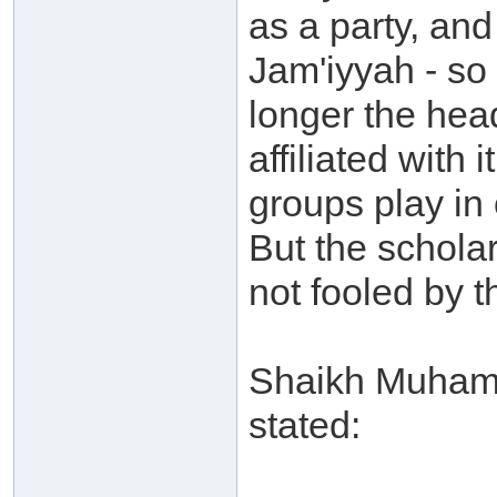
as a party, and
Jam'iyyah - so
longer the hea
affiliated with
groups play in 
But the schola
not fooled by t
Shaikh Muhamm
stated: