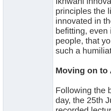
Ikhwani innova
principles the
innovated in the
befitting, even
people, that yo
such a humiliat
Moving on to
Following the b
day, the 25th 
recorded lectu