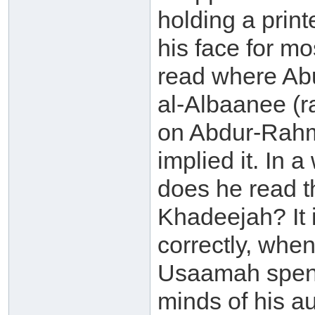
holding a print
his face for mo
read where Ab
al-Albaanee (
on Abdur-Rahm
implied it. In 
does he read t
Khadeejah? It 
correctly, whe
Usaamah spent 
minds of his a