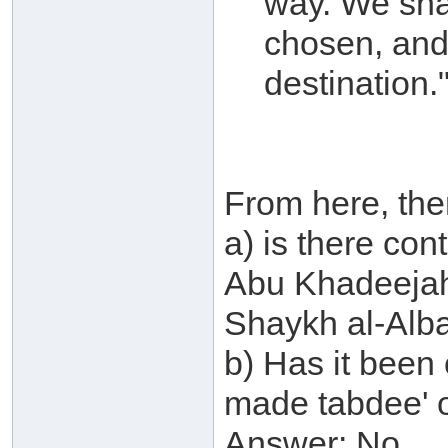
way. We sha
chosen, and 
destination.
From here, the
a) is there co
Abu Khadeejah
Shaykh al-Alb
b) Has it been
made tabdee' 
Answer: No.