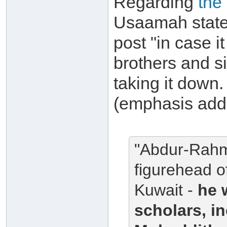
Regarding
the
Usaamah states
post "in case i
brothers and si
taking it down. 
(emphasis add
"Abdur-Rahma
figurehead o
Kuwait -
he 
scholars, i