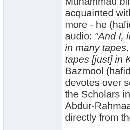
Muhammad bin 
acquainted with
more - he (haf
audio:
"And I, 
in many tapes,
tapes [just] in
Bazmool (hafid
devotes over s
the Scholars in
Abdur-Rahmaan
directly from t