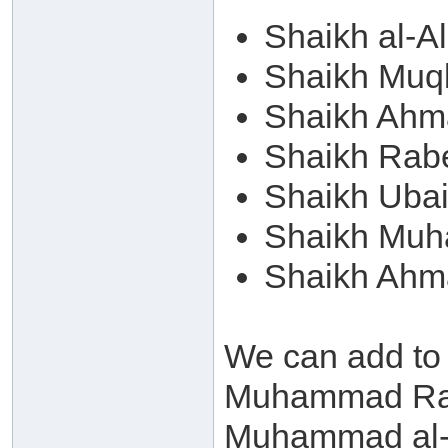
Shaikh al-A
Shaikh Muqb
Shaikh Ahm
Shaikh Rab
Shaikh Ubai
Shaikh Muh
Shaikh Ahm
We can add to
Muhammad Ram
Muhammad al-A