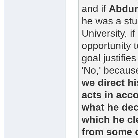
and if
Abdu
he was a stu
University, i
opportunity 
goal justifi
'No,' because
we direct hi
acts in acco
what he dec
which he cl
from some o