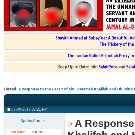
Shaykh Ahmad al-Subay'ee: A Beautiful Ad
The Trickery of th
The Iranian Rafidi Hizbollah Proxy i
Keep Up to Date: Join
SalafiPubs
and
Sal
Thread:
A Response to the Deceit of Abu Usaamah Khalifah and His Lying
07-30-2012
07:21 PM
A Response 
Spubs.Com
Join Date
Mar 2011