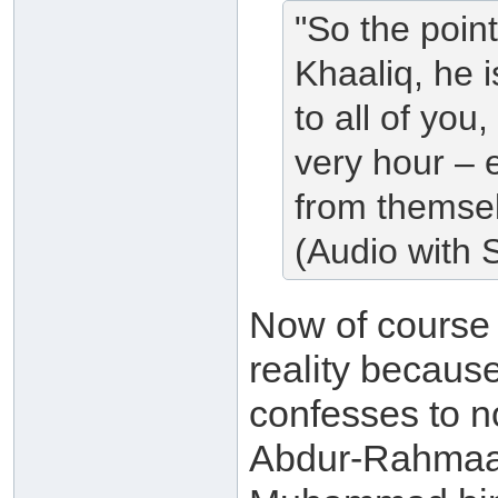
"So the poin
Khaaliq, he 
to all of you
very hour – e
from themsel
(Audio with S
Now of cours
reality because
confesses to no
Abdur-Rahmaan