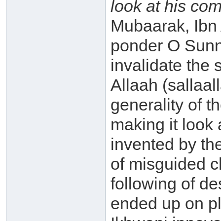
look at his co
Mubaarak, Ibn
ponder O Sunni!
invalidate the
Allaah (sallaa
generality of 
making it look 
invented by th
of misguided c
following of d
ended up on pla