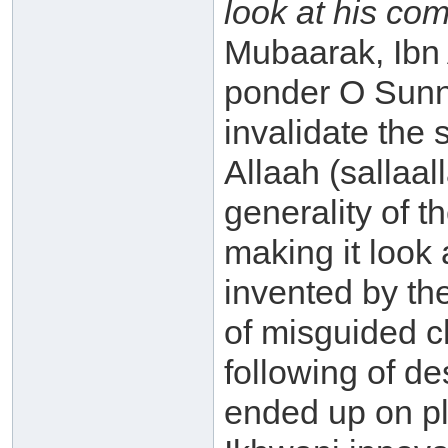
look at his co
Mubaarak, Ibn
ponder O Sunni!
invalidate the
Allaah (sallaa
generality of 
making it look 
invented by th
of misguided c
following of d
ended up on pla