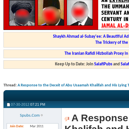
Shaykh Ahmad al-Subay'ee: A Beautiful Ad
The Trickery of th
The Iranian Rafidi Hizbollah Proxy i
Keep Up to Date: Join
SalafiPubs
and
Sal
Thread:
A Response to the Deceit of Abu Usaamah Khalifah and His Lying
07-30-2012
07:21 PM
A Response 
Spubs.Com
Join Date
Mar 2011