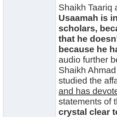
Shaikh Taariq
Usaamah is in
scholars, bec
that he doesn
because he has
audio further 
Shaikh Ahmad 
studied the aff
and has devot
statements of 
crystal clear 