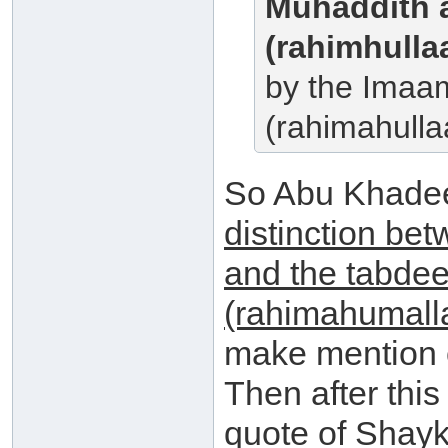
Muhaddith 
(rahimhulla
by the Imaa
(rahimahulla
So Abu Khade
distinction bet
and the tabdee
(rahimahumall
make mention o
Then after thi
quote of Shayk