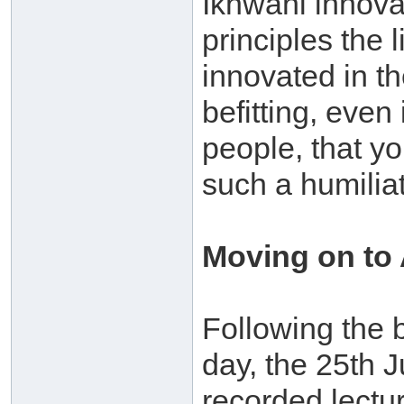
Ikhwani innova
principles the
innovated in the
befitting, even
people, that yo
such a humiliat
Moving on to
Following the b
day, the 25th 
recorded lectu