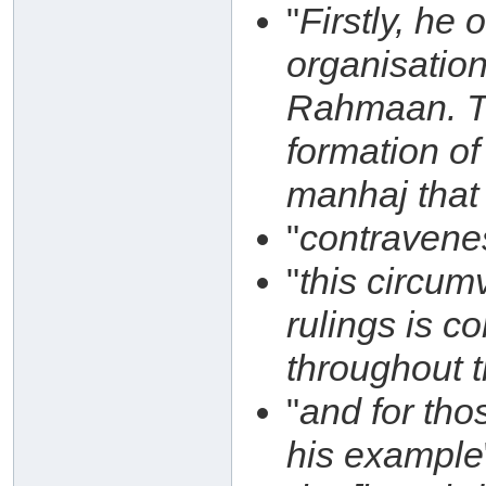
"
Firstly, he
organisatio
Rahmaan. Thi
formation of
manhaj that 
"
contravene
"
this circum
rulings is c
throughout 
"
and for th
his example