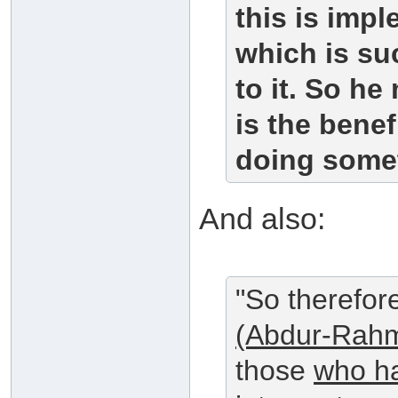
this is impl
which is su
to it. So he
is the benef
doing somet
And also:
"So therefor
(Abdur-Rahm
those
who ha