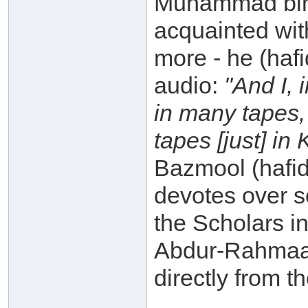
Muhammad bin 
acquainted with
more - he (haf
audio:
"And I, 
in many tapes,
tapes [just] in
Bazmool (hafid
devotes over s
the Scholars in
Abdur-Rahmaan
directly from t