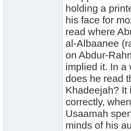
holding a print
his face for mo
read where Ab
al-Albaanee (
on Abdur-Rahm
implied it. In 
does he read t
Khadeejah? It 
correctly, whe
Usaamah spent 
minds of his a