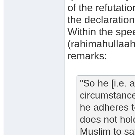
of the refutat
the declaratio
Within the spe
(rahimahullaah
remarks:
"So he [i.e.
circumstance
he adheres t
does not hold
Muslim to say