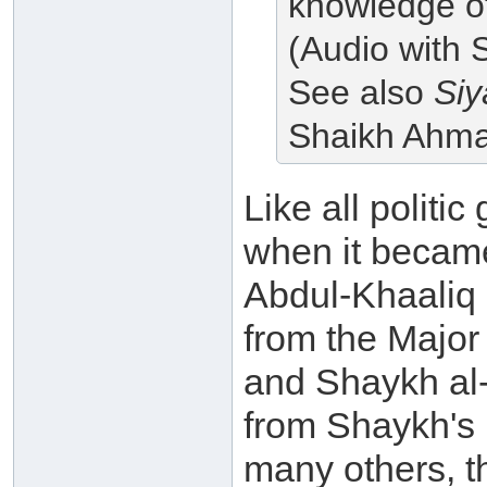
knowledge of,
(Audio with 
See also
Siy
Shaikh Ahm
Like all politic
when it becam
Abdul-Khaaliq 
from the Major
and Shaykh al-
from Shaykh's
many others, th