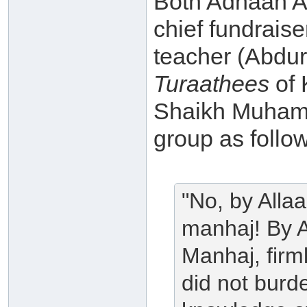
Both Adnaan Ab
chief fundrais
teacher (Abdu
Turaathees
of 
Shaikh Muhamm
group as follo
"No, by Allaa
manhaj! By A
Manhaj, firml
did not burd