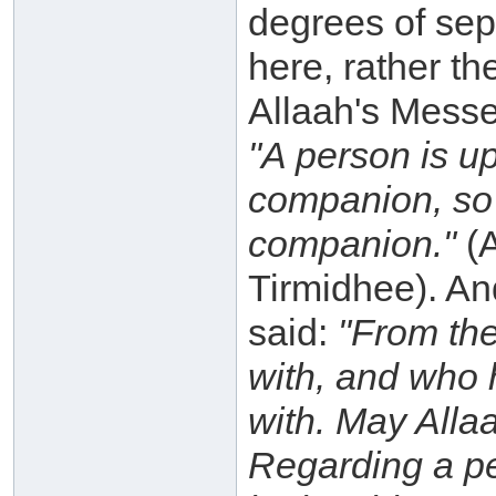
degrees of sep
here, rather th
Allaah's Messe
"A person is up
companion, so 
companion."
(A
Tirmidhee). An
said:
"From the
with, and who 
with. May Alla
Regarding a per