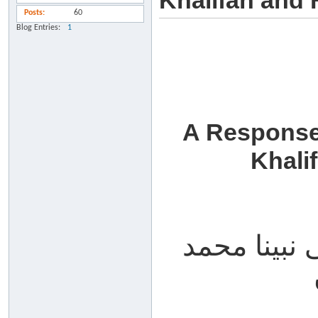
Khalifah and 
Posts
60
Blog Entries
1
A Response
Khali
الحمد لله، 