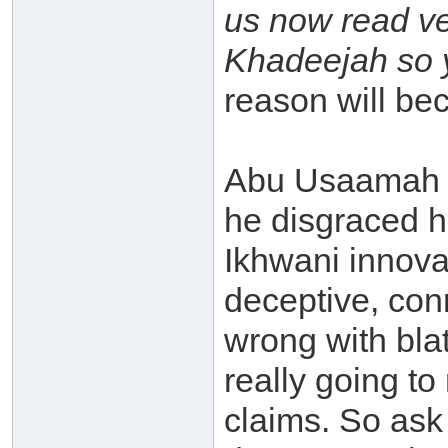
us now read ve
Khadeejah so y
reason will bec
Abu Usaamah (
he disgraced hi
Ikhwani innova
deceptive, con
wrong with blat
really going to
claims. So ask 