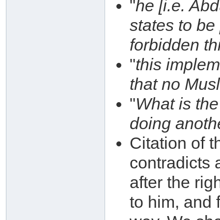
"
he [i.e. Ab
states to be
forbidden th
"
this impleme
that no Musl
"
What is the
doing anoth
Citation of 
contradicts
after the ri
to him, and 