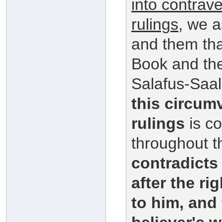
into contrav
rulings
, we a
and them that
Book and th
Salafus-Saal
this circum
rulings
is co
throughout t
contradict
after the r
to him, and