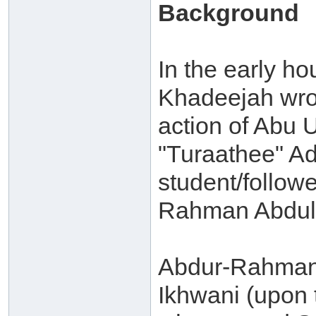
Background
In the early ho
Khadeejah wrot
action of Abu 
"Turaathee" A
student/followe
Rahman Abdul-
Abdur-Rahman 
Ikhwani (upon