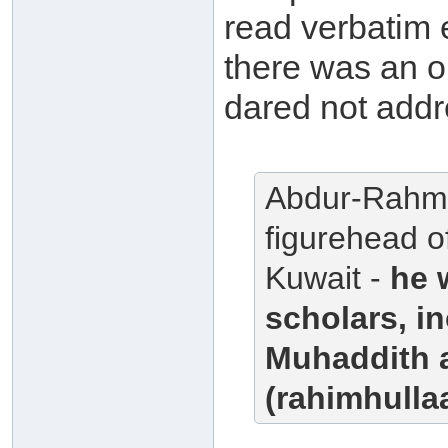
read verbatim 
there was an 
dared not addr
Abdur-Rahma
figurehead o
Kuwait -
he 
scholars, i
Muhaddith 
(rahimhullaa