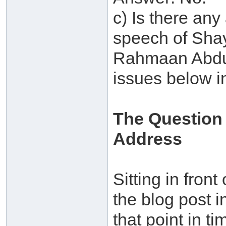
c) Is there any
speech of Shay
Rahmaan Abdul
issues below i
The Question
Address
Sitting in front
the blog post i
that point in t