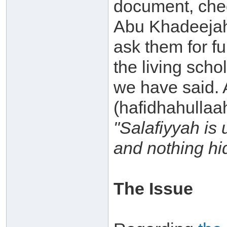
document, chec
Abu Khadeejah
ask them for fur
the living scho
we have said.
(hafidhahullaah
"Salafiyyah is 
and nothing hi
The Issue