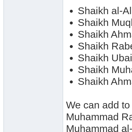
Shaikh al-A
Shaikh Muqb
Shaikh Ahm
Shaikh Rab
Shaikh Ubai
Shaikh Muh
Shaikh Ahm
We can add to
Muhammad Ram
Muhammad al-A