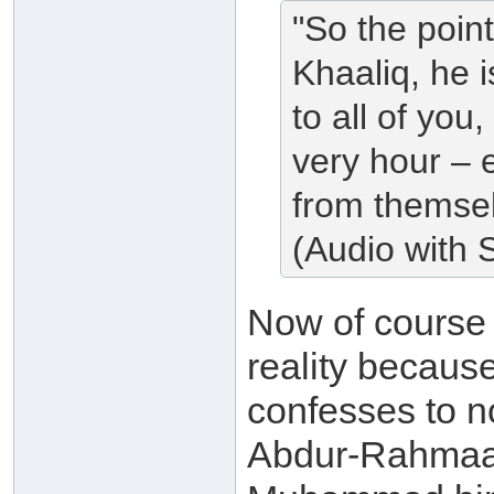
"So the poin
Khaaliq, he 
to all of you
very hour – e
from themsel
(Audio with S
Now of cours
reality because
confesses to no
Abdur-Rahmaan