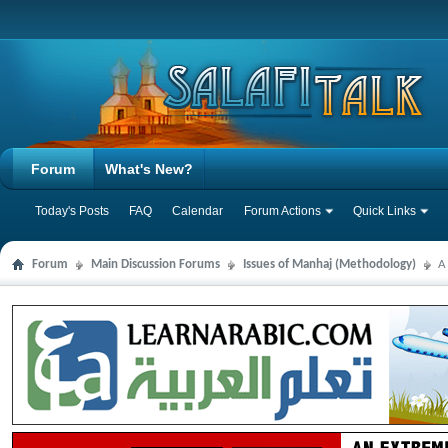
Forum
What's New?
Today's Posts
FAQ
Calendar
Forum Actions
Quick Links
Forum
Main Discussion Forums
Issues of Manhaj (Methodology)
A