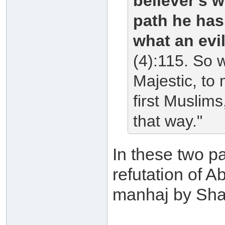
believer's w
path he has
what an evi
(4):115. So 
Majestic, to
first Muslim
that way."
In these two pa
refutation of 
manhaj by Shai