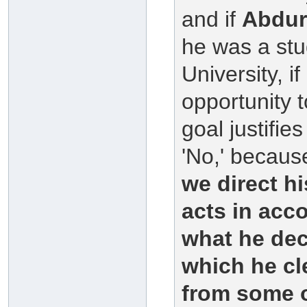
and if
Abdu
he was a stu
University, i
opportunity 
goal justifi
'No,' because
we direct hi
acts in acco
what he dec
which he cl
from some o