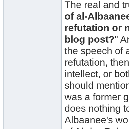
The real and tr
of al-Albaane
refutation or 
blog post?
" A
the speech of 
refutation, the
intellect, or b
should mention
was a former go
does nothing t
Albaanee's wo