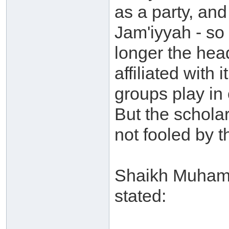
as a party, and
Jam'iyyah - so
longer the hea
affiliated with
groups play in 
But the schola
not fooled by t
Shaikh Muhamm
stated: