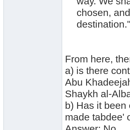
way. We sha
chosen, and 
destination.
From here, the
a) is there co
Abu Khadeejah
Shaykh al-Alb
b) Has it been
made tabdee' 
Answer: No.