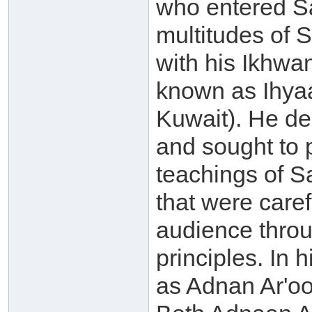
who entered Sa
multitudes of S
with his Ikhwa
known as Ihyaa
Kuwait). He de
and sought to p
teachings of 
that were caref
audience throu
principles. In
as Adnan Ar'oo