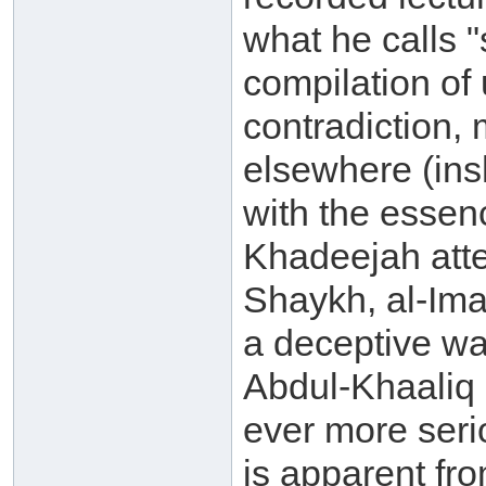
what he calls "s
compilation of 
contradiction, 
elsewhere (ins
with the essenc
Khadeejah atte
Shaykh, al-Ima
a deceptive w
Abdul-Khaaliq 
ever more seri
is apparent fr