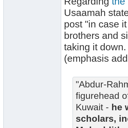
Regarding
the
Usaamah states
post "in case i
brothers and si
taking it down. 
(emphasis add
"Abdur-Rahma
figurehead o
Kuwait -
he 
scholars, i