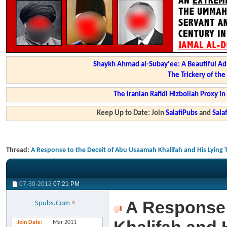
Shaykh Ahmad al-Subay'ee: A Beautiful Ad
The Trickery of th
The Iranian Rafidi Hizbollah Proxy i
Keep Up to Date: Join
SalafiPubs
and
Sal
Thread:
A Response to the Deceit of Abu Usaamah Khalifah and His Lying
07-30-2012
07:21 PM
A Response 
Spubs.Com
Join Date
Mar 2011