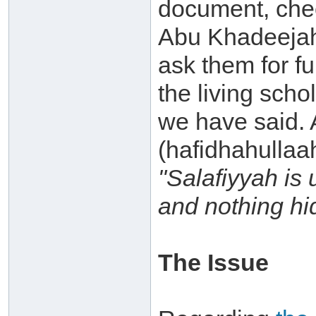
document, chec
Abu Khadeejah
ask them for fur
the living scho
we have said.
(hafidhahullaah
"Salafiyyah is 
and nothing hi
The Issue