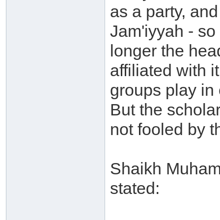
as a party, and
Jam'iyyah - so
longer the hea
affiliated with
groups play in 
But the schola
not fooled by t
Shaikh Muhamm
stated: