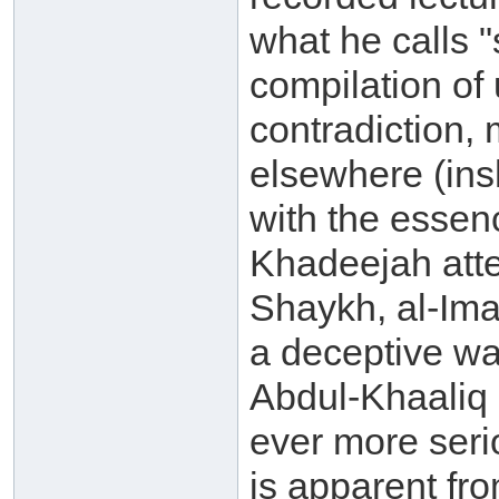
what he calls "s
compilation of 
contradiction, 
elsewhere (ins
with the essenc
Khadeejah atte
Shaykh, al-Ima
a deceptive w
Abdul-Khaaliq 
ever more seri
is apparent fr