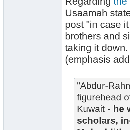
Regarding
the
Usaamah states
post "in case i
brothers and si
taking it down. 
(emphasis add
"Abdur-Rahma
figurehead o
Kuwait -
he 
scholars, i