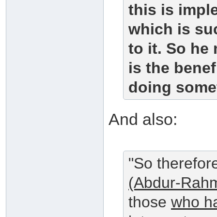
this is impl
which is su
to it. So he
is the benef
doing somet
And also:
"So therefor
(Abdur-Rahm
those
who ha