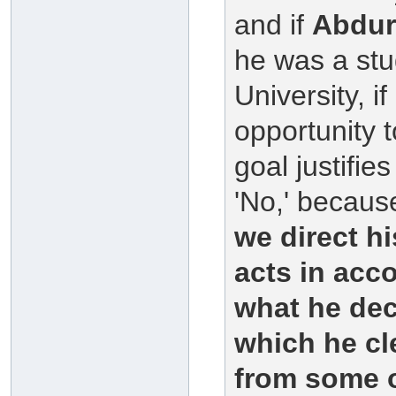
and if
Abdu
he was a stu
University, i
opportunity 
goal justifi
'No,' because
we direct hi
acts in acco
what he dec
which he cl
from some o