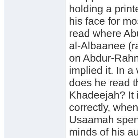
holding a print
his face for mo
read where Ab
al-Albaanee (
on Abdur-Rahm
implied it. In 
does he read t
Khadeejah? It 
correctly, whe
Usaamah spent 
minds of his a