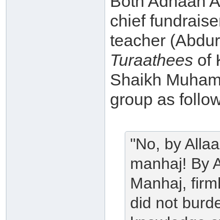
Both Adnaan Ab
chief fundrais
teacher (Abdu
Turaathees
of 
Shaikh Muhamm
group as follo
"No, by Allaa
manhaj! By A
Manhaj, firml
did not burd