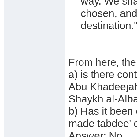
way. We sha
chosen, and 
destination.
From here, the
a) is there co
Abu Khadeejah
Shaykh al-Alb
b) Has it been
made tabdee' 
Answer: No.