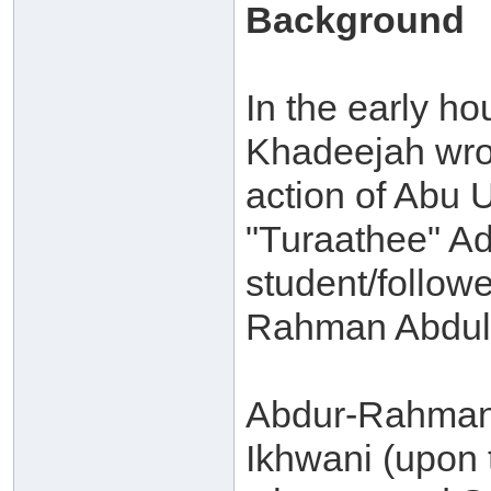
Background
In the early ho
Khadeejah wrot
action of Abu 
"Turaathee" A
student/followe
Rahman Abdul-
Abdur-Rahman 
Ikhwani (upon