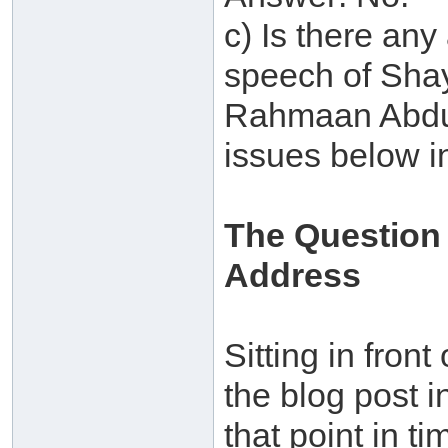
c) Is there any
speech of Shay
Rahmaan Abdul
issues below i
The Question
Address
Sitting in front
the blog post i
that point in t