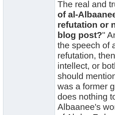
The real and tr
of al-Albaane
refutation or 
blog post?
" A
the speech of 
refutation, the
intellect, or b
should mention
was a former go
does nothing t
Albaanee's wo