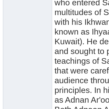
who entered Sa
multitudes of S
with his Ikhwa
known as Ihyaa
Kuwait). He de
and sought to p
teachings of 
that were caref
audience throu
principles. In
as Adnan Ar'oo