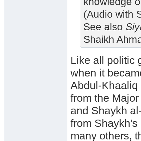
knowledge of,
(Audio with 
See also
Siy
Shaikh Ahm
Like all politic
when it becam
Abdul-Khaaliq 
from the Major
and Shaykh al-
from Shaykh's
many others, th