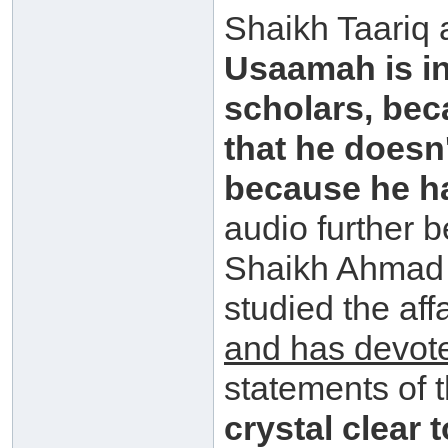
Shaikh Taariq
Usaamah is in
scholars, bec
that he doesn
because he has
audio further 
Shaikh Ahmad 
studied the aff
and has devot
statements of 
crystal clear 