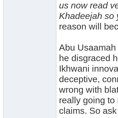
us now read ve
Khadeejah so y
reason will bec
Abu Usaamah (
he disgraced hi
Ikhwani innova
deceptive, con
wrong with blat
really going to
claims. So ask 