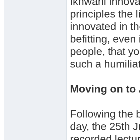
Ikhwani innova
principles the
innovated in the
befitting, even
people, that yo
such a humiliat
Moving on to
Following the b
day, the 25th 
recorded lectu