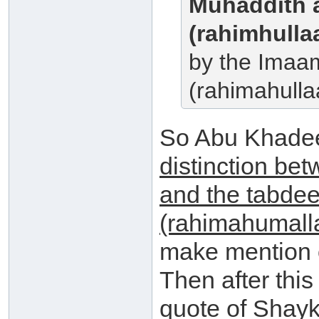
Muhaddith 
(rahimhulla
by the Imaa
(rahimahulla
So Abu Khade
distinction bet
and the tabdee
(rahimahumall
make mention o
Then after thi
quote of Shayk