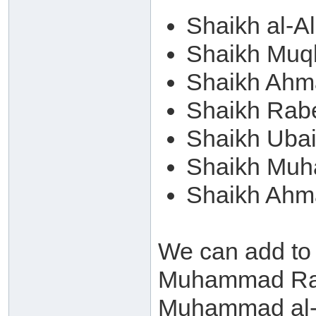
Shaikh al-A
Shaikh Muqb
Shaikh Ahm
Shaikh Rab
Shaikh Ubai
Shaikh Muh
Shaikh Ahm
We can add to
Muhammad Ram
Muhammad al-A