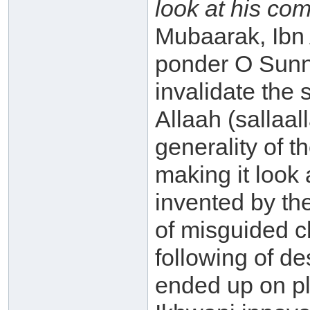
look at his co
Mubaarak, Ibn
ponder O Sunni!
invalidate the
Allaah (sallaa
generality of 
making it look 
invented by th
of misguided c
following of d
ended up on pla