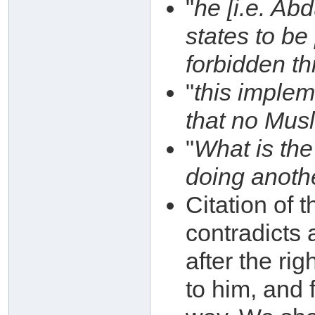
"
he [i.e. Ab
states to be
forbidden th
"
this impleme
that no Musl
"
What is the
doing anoth
Citation of 
contradicts
after the ri
to him, and 