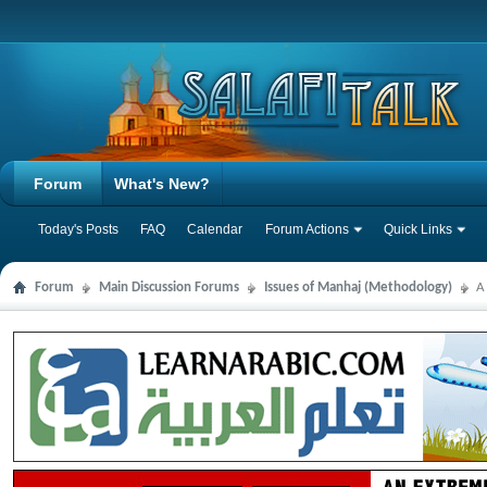
Forum
What's New?
Today's Posts
FAQ
Calendar
Forum Actions
Quick Links
Forum
Main Discussion Forums
Issues of Manhaj (Methodology)
A