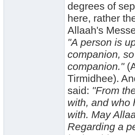
degrees of sep
here, rather th
Allaah's Messe
"A person is up
companion, so 
companion."
(A
Tirmidhee). An
said:
"From the
with, and who 
with. May Alla
Regarding a per