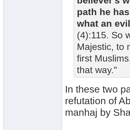
believer's w
path he has
what an evi
(4):115. So 
Majestic, to
first Muslim
that way."
In these two pa
refutation of 
manhaj by Shai