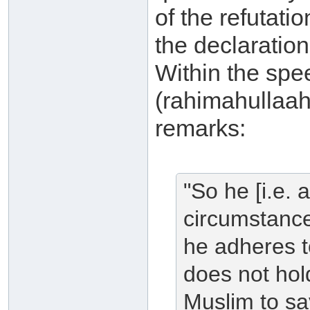
of the refutat
the declaratio
Within the spe
(rahimahullaah
remarks:
"So he [i.e.
circumstance
he adheres t
does not hold
Muslim to say