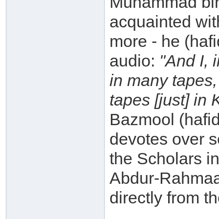
Muhammad bin 
acquainted with
more - he (haf
audio:
"And I, 
in many tapes,
tapes [just] in
Bazmool (hafid
devotes over s
the Scholars in
Abdur-Rahmaan
directly from t