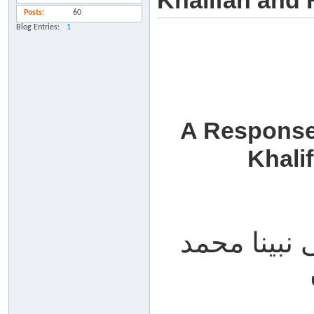
Khalifah and 
Posts
60
Blog Entries
1
A Response
Khali
الحمد لله، 