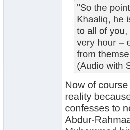
"So the poin
Khaaliq, he 
to all of you
very hour – e
from themsel
(Audio with S
Now of cours
reality because
confesses to no
Abdur-Rahmaan