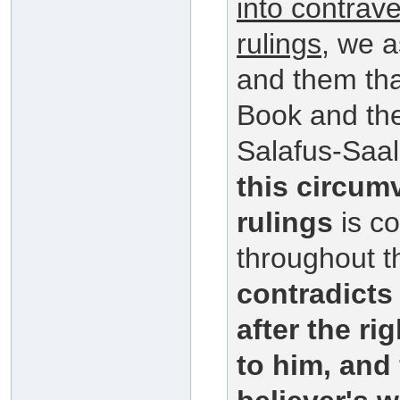
into contrav
rulings
, we a
and them that
Book and th
Salafus-Saal
this circum
rulings
is co
throughout t
contradict
after the r
to him, and