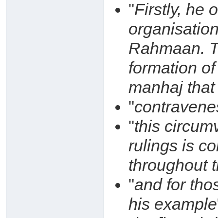
"
Firstly, he
organisatio
Rahmaan. Thi
formation of
manhaj that 
"
contravene
"
this circum
rulings is c
throughout 
"
and for th
his example