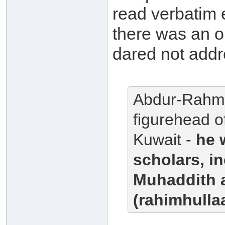
read verbatim 
there was an 
dared not addr
Abdur-Rahma
figurehead o
Kuwait -
he 
scholars, i
Muhaddith 
(rahimhullaa