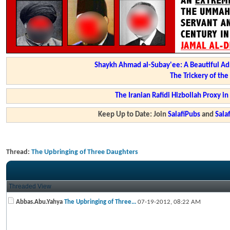
Shaykh Ahmad al-Subay'ee: A Beautiful Ad
The Trickery of th
The Iranian Rafidi Hizbollah Proxy i
Keep Up to Date: Join
SalafiPubs
and
Sal
Thread:
The Upbringing of Three Daughters
Threaded View
Abbas.Abu.Yahya
The Upbringing of Three...
07-19-2012,
08:22 AM