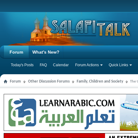
Forum
What's New?
Today's Posts
FAQ
Calendar
Forum Actions
Quick Links
Forum
Other Discussion Forums
Family, Children and Society
The 