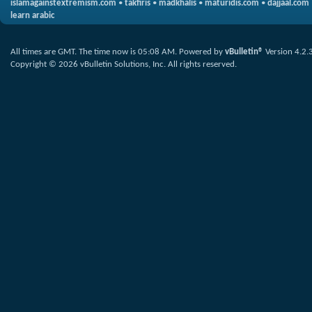
islamagainstextremism.com
•
takfiris
•
madkhalis
•
maturidis.com
•
dajjaal.com
learn arabic
All times are GMT. The time now is
05:08 AM
.
Powered by
vBulletin®
Version 4.2.
Copyright © 2026 vBulletin Solutions, Inc. All rights reserved.