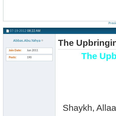
Previ
07-19-2012
08:22 AM
The Upbringi
Abbas.Abu.Yahya
Join Date
Jun 2011
The Upb
Posts
190
Shaykh, Allaa