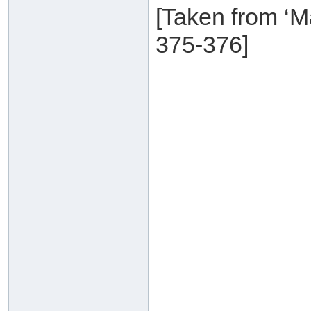
[Taken from ‘M
375-376]