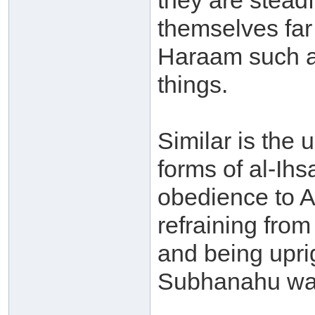
they are stead
themselves fa
Haraam such a
things.
Similar is the 
forms of al-Ihs
obedience to A
refraining fr
and being uprig
Subhanahu wa 