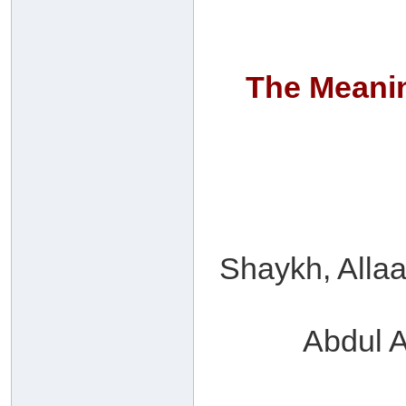
The Meanin
Shaykh, Allaa
Abdul A