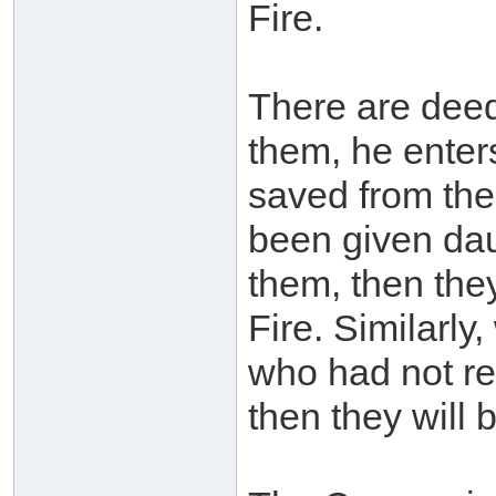
Fire.
There are deed
them, he enter
saved from the
been given dau
them, then they
Fire. Similarly
who had not re
then they will 