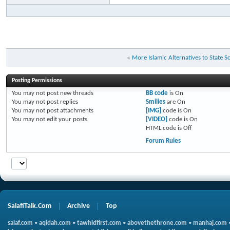
«
More Islamic Alternatives to State 
Posting Permissions
You
may not
post new threads
BB code
is
On
You
may not
post replies
Smilies
are
On
You
may not
post attachments
[IMG]
code is
On
You
may not
edit your posts
[VIDEO]
code is
On
HTML code is
Off
Forum Rules
SalafiTalk.Com
Archive
Top
salaf.com
•
aqidah.com
•
tawhidfirst.com
•
abovethethrone.com
•
manhaj.com