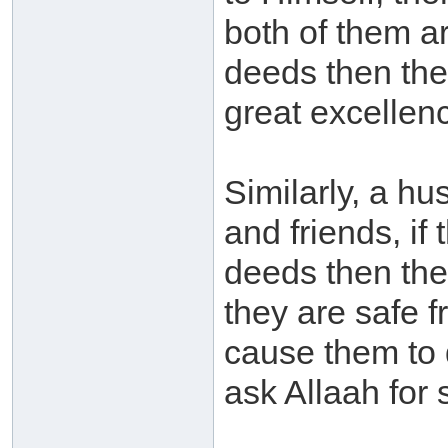
both of them a
deeds then they
great excellen
Similarly, a hus
and friends, if
deeds then the
they are safe 
cause them to 
ask Allaah for 