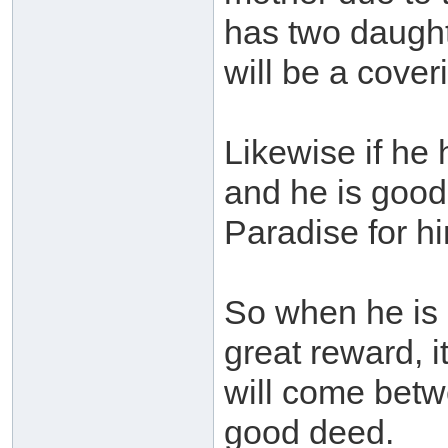
has two daught
will be a cover
Likewise if he 
and he is good
Paradise for hi
So when he is 
great reward, i
will come betw
good deed.