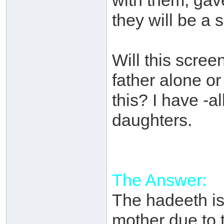
with them, gav
they will be a 
Will this screen
father alone o
this? I have -al
daughters.
The Answer:
The hadeeth is 
mother due to 