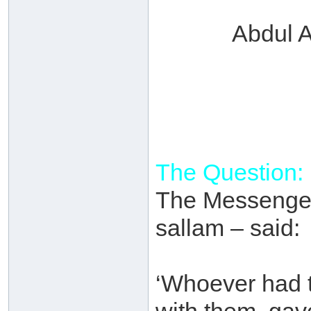
Abdul A
The Question:
The Messenger 
sallam – said:
‘Whoever had t