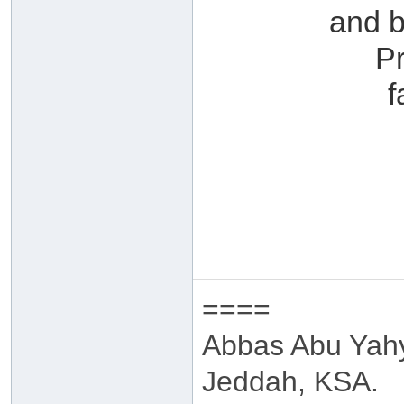
and b
P
f
====
Abbas Abu Yah
Jeddah, KSA.