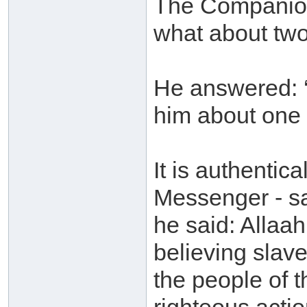
The Companion
what about two
He answered: ‘
him about one 
It is authentica
Messenger - sa
he said: Allaah
believing slave
the people of 