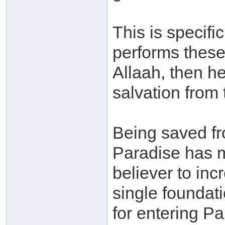
This is specifi
performs these
Allaah, then h
salvation from 
Being saved fr
Paradise has m
believer to inc
single foundat
for entering P