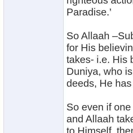
righteous actio
Paradise.’
So Allaah –Sub
for His believ
takes- i.e. His
Duniya, who is
deeds, He has 
So even if one 
and Allaah tak
to Himself, the