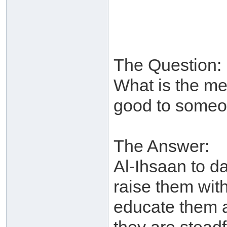
The Question:
What is the me
good to someo
The Answer:
Al-Ihsaan to da
raise them with
educate them a