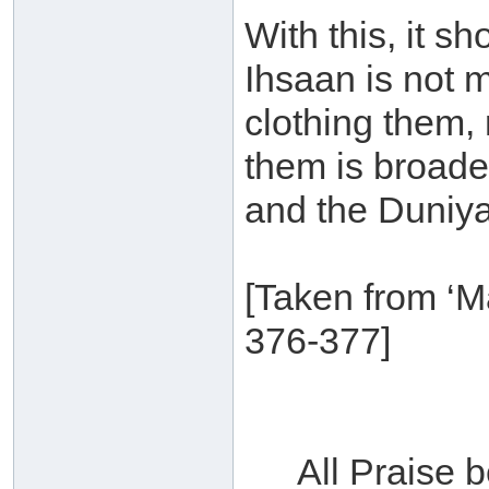
With this, it sh
Ihsaan is not m
clothing them, 
them is broade
and the Duniya
[Taken from ‘M
376-377]
All Praise 