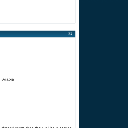
#1
i Arabia