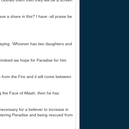
clothed them then they will be a screen
ave a share in this? I have -all praise be
saying: ‘Whoever has two daughters and
n indeed we hope for Paradise for him
m from the Fire and it will come between
g the Face of Allaah, then he has
necessary for a believer to increase in
 entering Paradise and being rescued from