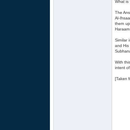
What is
The Ans
Al-Ihsaa
them up
Haraam 
Similar 
and His
Subhana
With thi
intent o
[Taken f