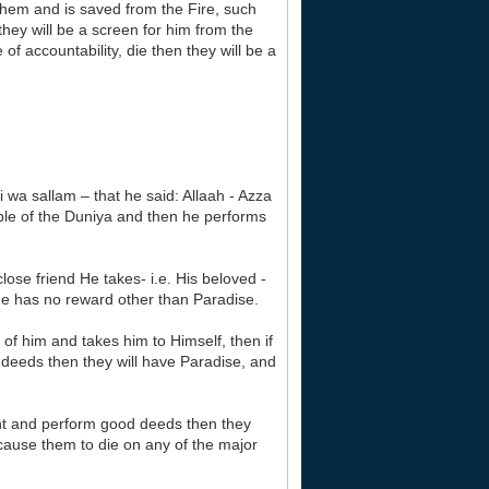
them and is saved from the Fire, such
hey will be a screen for him from the
of accountability, die then they will be a
i wa sallam – that he said: Allaah - Azza
eople of the Duniya and then he performs
ose friend He takes- i.e. His beloved -
He has no reward other than Paradise.
of him and takes him to Himself, then if
 deeds then they will have Paradise, and
tient and perform good deeds then they
 cause them to die on any of the major