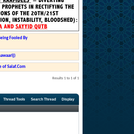
Being Fooled By
hawaarij)
 of Salaf.Com
Results 1 to 1 of 1
Thread Tools
Search Thread
Display