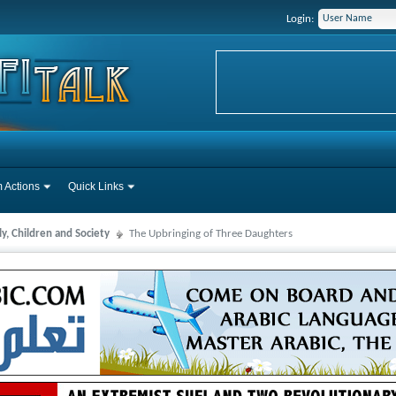
Login:
 Actions
Quick Links
y, Children and Society
The Upbringing of Three Daughters