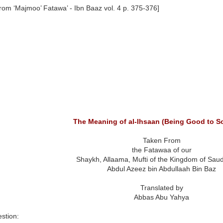
rom ‘Majmoo’ Fatawa’ - Ibn Baaz vol. 4 p. 375-376]
The Meaning of al-Ihsaan (Being Good to 
Taken From
the Fatawaa of our
Shaykh, Allaama, Mufti of the Kingdom of Saud
Abdul Azeez bin Abdullaah Bin Baz
Translated by
Abbas Abu Yahya
stion: