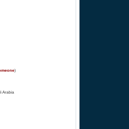
Someone
)
i Arabia