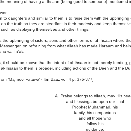
 the meaning of having al-Ihsaan (being good to someone) mentioned i
wer:
n to daughters and similar to them is to raise them with the upbringing
 on the truth so they are steadfast in their modesty and keep themsel
such as displaying themselves and other things.
is the upbringing of sisters, sons and other forms of al-Ihsaan where th
 Messenger, on refraining from what Allaah has made Haraam and being 
hu wa Ta’ala.
s, it should be known that the intent of al-Ihsaan is not merely feeding, 
f al-Ihsaan to them is broader, including actions of the Deen and the Du
rom ‘Majmoo’ Fatawa’ - Ibn Baaz vol. 4 p. 376-377]
All Praise belongs to Allaah, may His pe
and blessings be upon our final
Prophet Muhammad, his
family, his companions
and all those who
follow his
guidance.