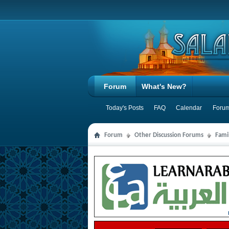
Forum
What's New?
Today's Posts
FAQ
Calendar
Forum
Forum
Other Discussion Forums
Famil