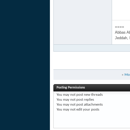
====
Abbas A
Jeddah,
«
Mor
Posting Permissions
You
may not
post new threads
You
may not
post replies
You
may not
post attachments
You
may not
edit your posts