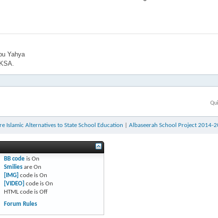
bu Yahya
 KSA.
Qui
e Islamic Alternatives to State School Education
|
Albaseerah School Project 2014-
BB code
is
On
Smilies
are
On
[IMG]
code is
On
[VIDEO]
code is
On
HTML code is
Off
Forum Rules