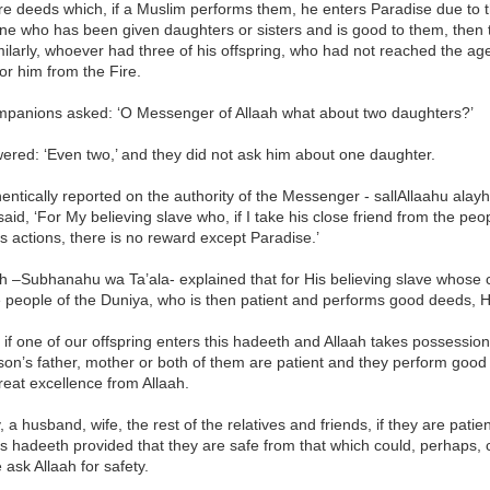
re deeds which, if a Muslim performs them, he enters Paradise due to 
ne who has been given daughters or sisters and is good to them, then t
milarly, whoever had three of his offspring, who had not reached the age 
or him from the Fire.
panions asked: ‘O Messenger of Allaah what about two daughters?’
ered: ‘Even two,’ and they did not ask him about one daughter.
thentically reported on the authority of the Messenger - sallAllaahu alayh
said, ‘For My believing slave who, if I take his close friend from the p
s actions, there is no reward except Paradise.’
h –Subhanahu wa Ta’ala- explained that for His believing slave whose cl
e people of the Duniya, who is then patient and performs good deeds, 
if one of our offspring enters this hadeeth and Allaah takes possession 
son’s father, mother or both of them are patient and they perform good
great excellence from Allaah.
y, a husband, wife, the rest of the relatives and friends, if they are pa
is hadeeth provided that they are safe from that which could, perhaps,
 ask Allaah for safety.