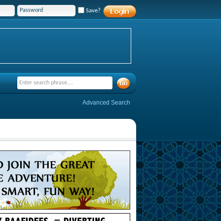
Save?
Advanced Search