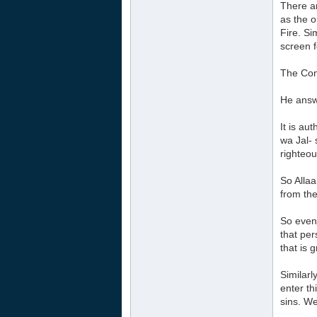
There a
as the o
Fire. Si
screen f
The Com
He answ
It is au
wa Jal- 
righteou
So Allaa
from th
So even 
that per
that is 
Similarl
enter th
sins. We