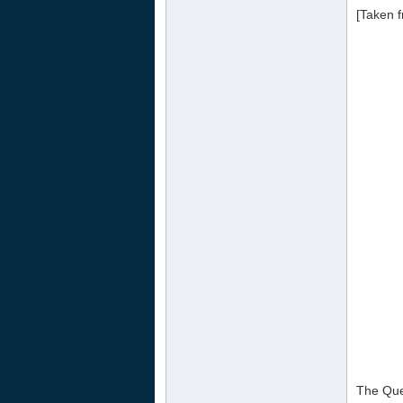
[Taken f
The Que