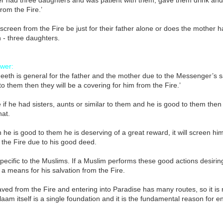
r had three daughters and was patient with them, gave them drink and 
from the Fire.’
s screen from the Fire be just for their father alone or does the mother h
h - three daughters.
wer:
eeth is general for the father and the mother due to the Messenger’s 
to them then they will be a covering for him from the Fire.’
 if he had sisters, aunts or similar to them and he is good to them the
hat.
he is good to them he is deserving of a great reward, it will screen hi
the Fire due to his good deed.
specific to the Muslims. If a Muslim performs these good actions desirin
 a means for his salvation from the Fire.
ved from the Fire and entering into Paradise has many routes, so it is 
laam itself is a single foundation and it is the fundamental reason for
.