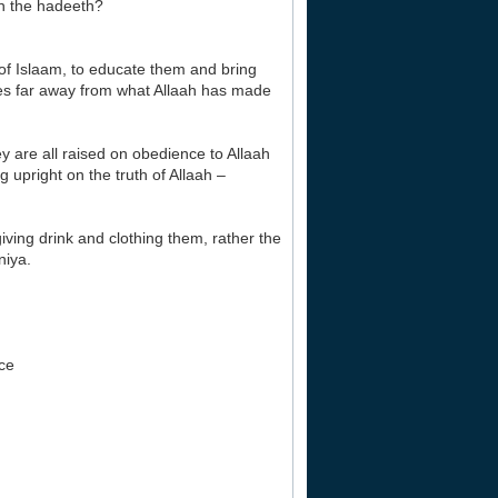
n the hadeeth?
 of Islaam, to educate them and bring
ves far away from what Allaah has made
ey are all raised on obedience to Allaah
upright on the truth of Allaah –
giving drink and clothing them, rather the
niya.
ace