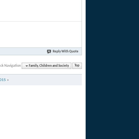
Reply With Quote
ck Navigation
Family, Children and Society
Top
2015
»