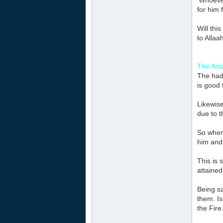
‘Whoeve
for him 
Will thi
to Allaa
The Ans
The had
is good 
Likewise
due to t
So when 
him and 
This is 
attained
Being sa
them. Is
the Fire