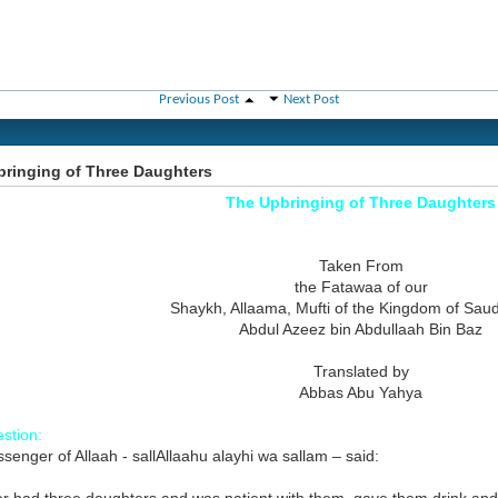
Previous Post
Next Post
ringing of Three Daughters
The Upbringing of Three Daughters
Taken From
the Fatawaa of our
Shaykh, Allaama, Mufti of the Kingdom of Saud
Abdul Azeez bin Abdullaah Bin Baz
Translated by
Abbas Abu Yahya
stion:
enger of Allaah - sallAllaahu alayhi wa sallam – said: