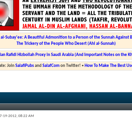
l-Subay'ee: A Beautiful Admonition to a Person of the Sunnah Against 
The Trickery of the People Who Desert (Ahl al-Sunnah)
ian Rafidi Hizbollah Proxy in Saudi Arabia (And Important Notes on the K
te: Join
SalafiPubs
and
SalafCom
on Twitter!
•
How To Make The Best Use
7-19-2012,
08:22 AM