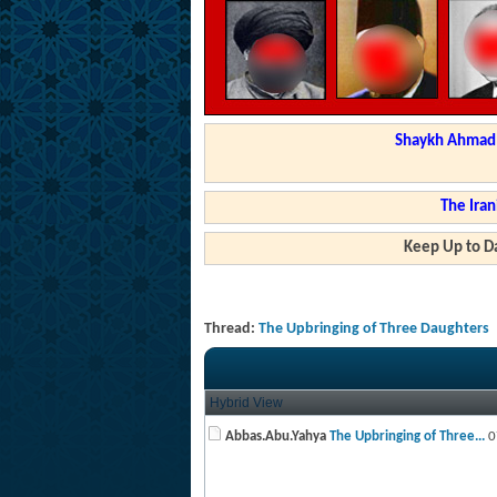
Shaykh Ahmad a
The Iran
Keep Up to Da
Thread:
The Upbringing of Three Daughters
Hybrid View
Abbas.Abu.Yahya
The Upbringing of Three...
0