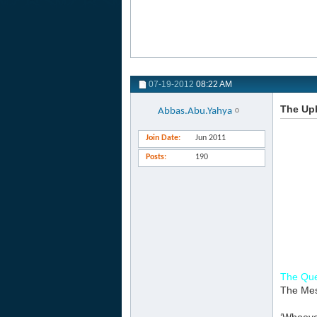
07-19-2012
08:22 AM
The Upb
Abbas.Abu.Yahya
Join Date
Jun 2011
Posts
190
The Que
The Mess