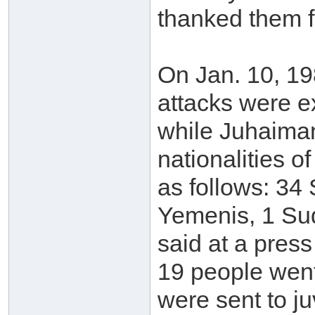
thanked them f
On Jan. 10, 19
attacks were ex
while Juhaima
nationalities o
as follows: 34 
Yemenis, 1 Sud
said at a press
19 people went
were sent to ju