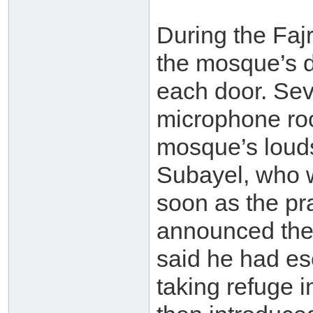
During the Fajr
the mosque’s d
each door. Sev
microphone roo
mosque’s loud
Subayel, who w
soon as the pr
announced the
said he had e
taking refuge 