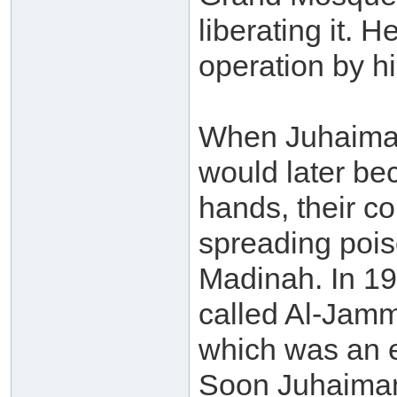
liberating it. 
operation by h
When Juhaima
would later be
hands, their co
spreading pois
Madinah. In 19
called Al-Jamm
which was an e
Soon Juhaiman 