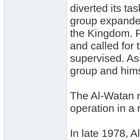
diverted its tas
group expanded
the Kingdom. Pr
and called for 
supervised. As
group and hims
The Al-Watan n
operation in a
In late 1978, 