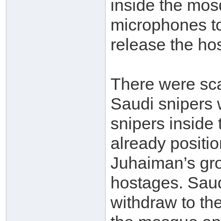
inside the mos
microphones to
release the ho
There were sca
Saudi snipers w
snipers inside
already positi
Juhaiman’s gro
hostages. Saud
withdraw to the