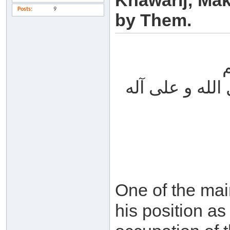
Khawarij; Mak
Posts
9
by Them.
الحمد لله والص
One of the mai
his position as