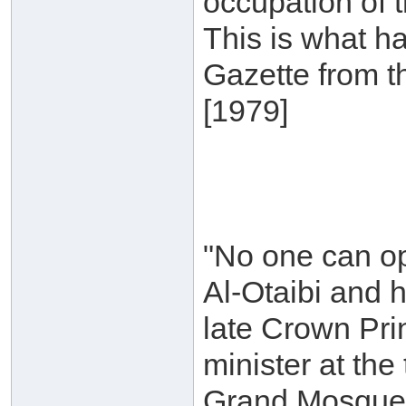
occupation of 
This is what h
Gazette from t
[1979]
"No one can op
Al-Otaibi and 
late Crown Pri
minister at th
Grand Mosque, 