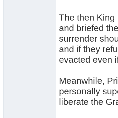
The then King 
and briefed the
surrender shou
and if they ref
evacted even if
Meanwhile, Pri
personally sup
liberate the G