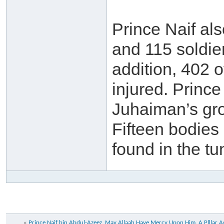
Prince Naif al
and 115 soldier
addition, 402 o
injured. Princ
Juhaiman’s gro
Fifteen bodies
found in the t
«
Prince Naif bin Abdul-Azeez, May Allaah Have Mercy Upon Him. A Plllar A