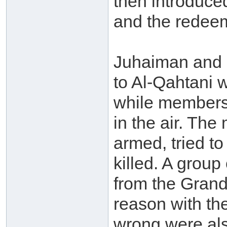
then introduce
and the redeem
Juhaiman and h
to Al-Qahtani 
while members 
in the air. Th
armed, tried to
killed. A grou
from the Grand
reason with th
wrong were als