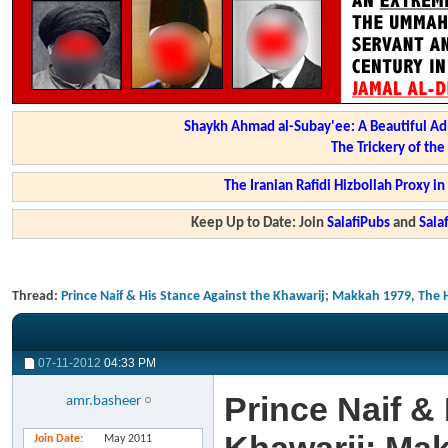
Shaykh Ahmad al-Subay'ee: A Beautiful Ad
The Trickery of th
The Iranian Rafidi Hizbollah Proxy i
Keep Up to Date: Join
SalafiPubs
and
Sal
Thread:
Prince Naif & His Stance Against the Khawarij; Makkah 1979, The 
07-11-2012
04:33 PM
Prince Naif &
amr.basheer
Join Date
May 2011