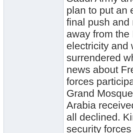
plan to put an 
final push and
away from the 
electricity an
surrendered wh
news about Fr
forces participa
Grand Mosque w
Arabia receive
all declined. 
security force