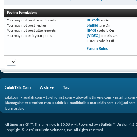
Posting Permissions
You
may not
post new threads
BB code
is
On
You
may not
post replies
Smilies
are
On
You
may not
post attachments
[IMG]
code is
On
You
may not
edit your posts
[VIDEO]
code is
On
HTML code is
Off
Forum Rules
SalafiTalk.Com
Archive
Top
salaf.com
•
aqidah.com
•
tawhidfirst.com
•
abovethethrone.com
•
manhaj.com
islamagainstextremism.com
•
takfiris
•
madkhalis
•
maturidis.com
•
dajjaal.com
learn arabic
All times are GMT. The time now is
10:38 AM
.
Powered by
vBulletin®
Version 4.2.
Copyright © 2026 vBulletin Solutions, Inc. All rights reserved.