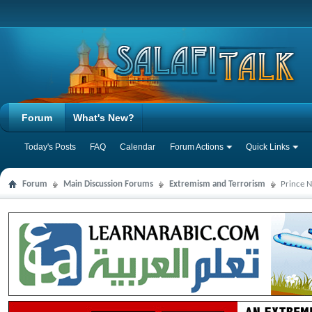
Forum
What's New?
Today's Posts
FAQ
Calendar
Forum Actions
Quick Links
Forum
Main Discussion Forums
Extremism and Terrorism
Prince N