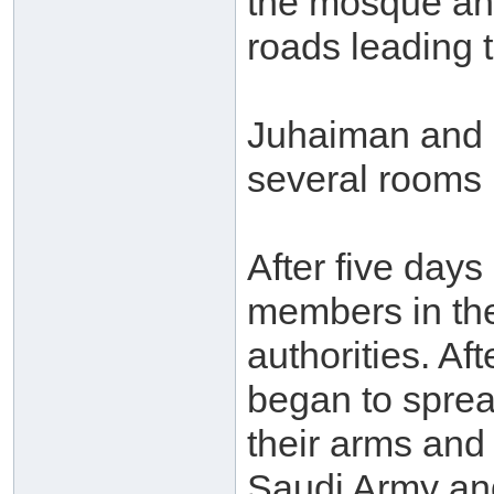
the mosque and
roads leading t
Juhaiman and h
several rooms
After five day
members in the
authorities. Af
began to spre
their arms and
Saudi Army and