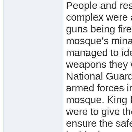
People and re
complex were a
guns being fir
mosque’s minar
managed to iden
weapons they 
National Guard
armed forces i
mosque. King K
were to give t
ensure the saf