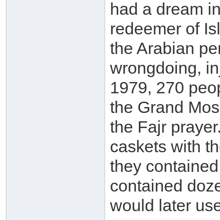
had a dream in
redeemer of Is
the Arabian pe
wrongdoing, in
1979, 270 peo
the Grand Mosq
the Fajr praye
caskets with 
they contained 
contained doze
would later us