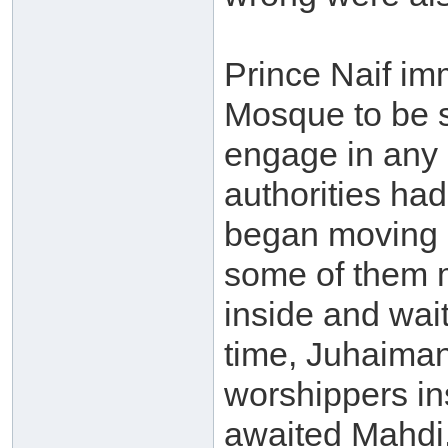
Prince Naif im
Mosque to be s
engage in any c
authorities had
began moving 
some of them 
inside and wait
time, Juhaiman’
worshippers in
awaited Mahdi