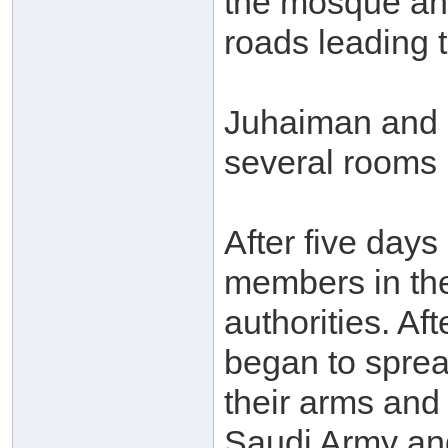
the mosque and
roads leading t
Juhaiman and h
several rooms
After five day
members in the
authorities. Af
began to spre
their arms and
Saudi Army and