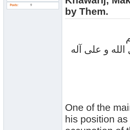
Khawarij; Mak
Posts
9
by Them.
الحمد لله والص
One of the mai
his position as