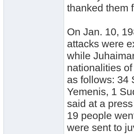
thanked them f
On Jan. 10, 19
attacks were ex
while Juhaima
nationalities o
as follows: 34 
Yemenis, 1 Sud
said at a press
19 people went
were sent to ju