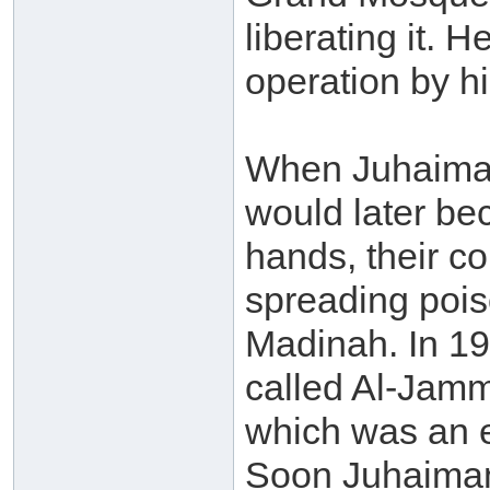
liberating it. 
operation by h
When Juhaima
would later be
hands, their co
spreading pois
Madinah. In 19
called Al-Jamm
which was an e
Soon Juhaiman 