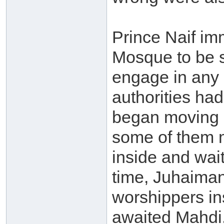
Prince Naif im
Mosque to be s
engage in any c
authorities had
began moving 
some of them 
inside and wait
time, Juhaiman’
worshippers in
awaited Mahdi