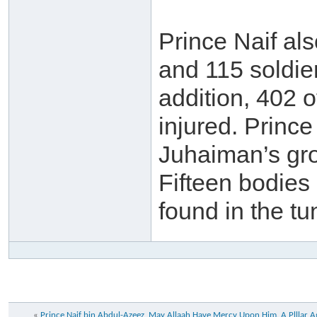
Prince Naif al
and 115 soldier
addition, 402 o
injured. Princ
Juhaiman’s gro
Fifteen bodies
found in the t
«
Prince Naif bin Abdul-Azeez, May Allaah Have Mercy Upon Him. A Plllar A