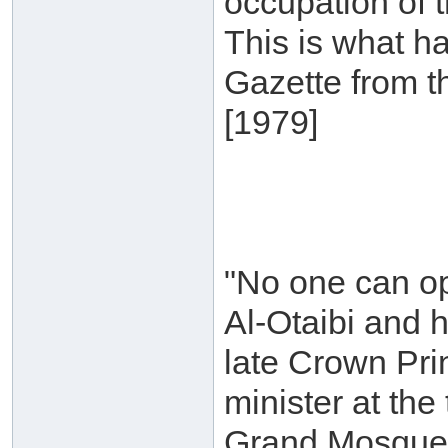
occupation of 
This is what h
Gazette from t
[1979]
"No one can op
Al-Otaibi and 
late Crown Pri
minister at th
Grand Mosque, 