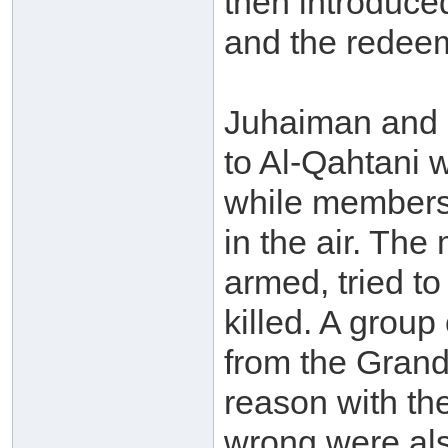
then introduce
and the redeem
Juhaiman and h
to Al-Qahtani 
while members 
in the air. Th
armed, tried to
killed. A grou
from the Grand
reason with th
wrong were als