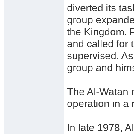
diverted its tas
group expanded
the Kingdom. Pr
and called for 
supervised. As
group and hims
The Al-Watan n
operation in a
In late 1978, 