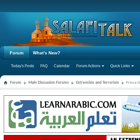
Forum
What's New?
Today's Posts
FAQ
Calendar
Forum Actions
Quick Links
Forum
Main Discussion Forums
Extremism and Terrorism
Prince N