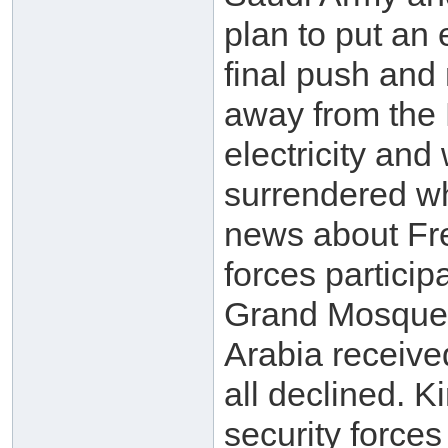
plan to put an 
final push and
away from the 
electricity an
surrendered wh
news about Fr
forces participa
Grand Mosque w
Arabia receive
all declined. 
security force