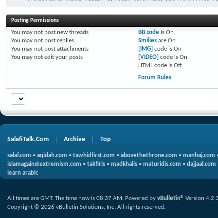
Posting Permissions
You
may not
post new threads
BB code
is
On
You
may not
post replies
Smilies
are
On
You
may not
post attachments
[IMG]
code is
On
You
may not
edit your posts
[VIDEO]
code is
On
HTML code is
Off
Forum Rules
SalafiTalk.Com
Archive
Top
salaf.com
•
aqidah.com
•
tawhidfirst.com
•
abovethethrone.com
•
manhaj.com
islamagainstextremism.com
•
takfiris
•
madkhalis
•
maturidis.com
•
dajjaal.com
learn arabic
All times are GMT. The time now is
08:37 AM
.
Powered by
vBulletin®
Version 4.2.
Copyright © 2026 vBulletin Solutions, Inc. All rights reserved.