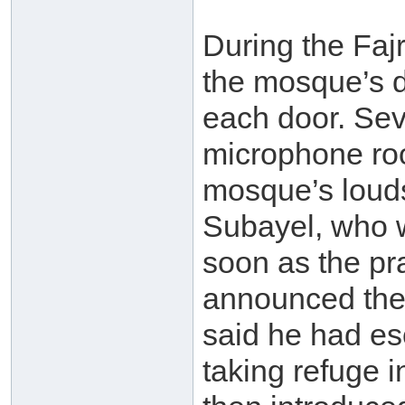
During the Fajr
the mosque’s d
each door. Sev
microphone roo
mosque’s loud
Subayel, who w
soon as the pr
announced the
said he had e
taking refuge 