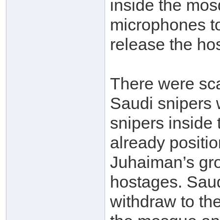
inside the mos
microphones to
release the ho
There were sca
Saudi snipers w
snipers inside
already positi
Juhaiman’s gro
hostages. Saud
withdraw to the