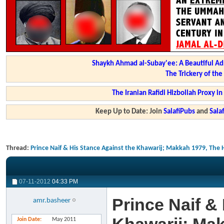
Shaykh Ahmad al-Subay'ee: A Beautiful Ad
The Trickery of th
The Iranian Rafidi Hizbollah Proxy i
Keep Up to Date: Join
SalafiPubs
and
Sal
Thread:
Prince Naif & His Stance Against the Khawarij; Makkah 1979, The 
07-11-2012
04:33 PM
Prince Naif &
amr.basheer
Join Date
May 2011