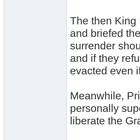
The then King 
and briefed the
surrender shou
and if they ref
evacted even if
Meanwhile, Pri
personally sup
liberate the G