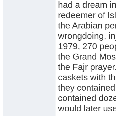
had a dream in
redeemer of Is
the Arabian pe
wrongdoing, in
1979, 270 peo
the Grand Mosq
the Fajr praye
caskets with 
they contained 
contained doze
would later us