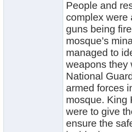
People and re
complex were a
guns being fir
mosque’s minar
managed to iden
weapons they 
National Guard
armed forces i
mosque. King K
were to give t
ensure the saf