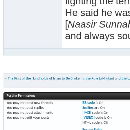
fighting the te
He said he wa
[
Naasir Sunna
and always sou
«
The First of the Handholds of Islam to Be Broken is the Rule (al-Hukm) and the La
Posting Permissions
You
may not
post new threads
BB code
is
On
You
may not
post replies
Smilies
are
On
You
may not
post attachments
[IMG]
code is
On
You
may not
edit your posts
[VIDEO]
code is
On
HTML code is
Off
Forum Rules