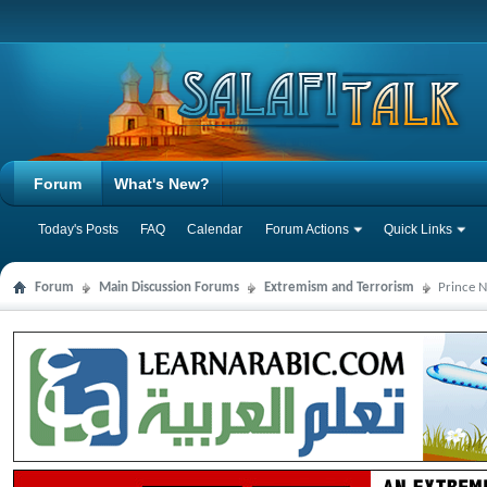
Forum
What's New?
Today's Posts
FAQ
Calendar
Forum Actions
Quick Links
Forum
Main Discussion Forums
Extremism and Terrorism
Prince N