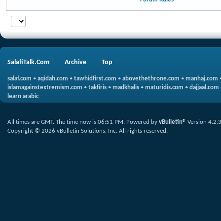
SalafiTalk.Com
Archive
Top
salaf.com
•
aqidah.com
•
tawhidfirst.com
•
abovethethrone.com
•
manhaj.com
islamagainstextremism.com
•
takfiris
•
madkhalis
•
maturidis.com
•
dajjaal.com
learn arabic
All times are GMT. The time now is
06:51 PM
.
Powered by
vBulletin®
Version 4.2.
Copyright © 2026 vBulletin Solutions, Inc. All rights reserved.