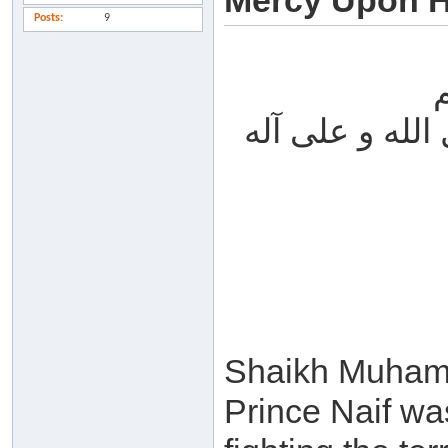
Mercy Upon Hi
Posts
9
الحمد لله والص
Shaikh Muhamm
Prince Naif wa