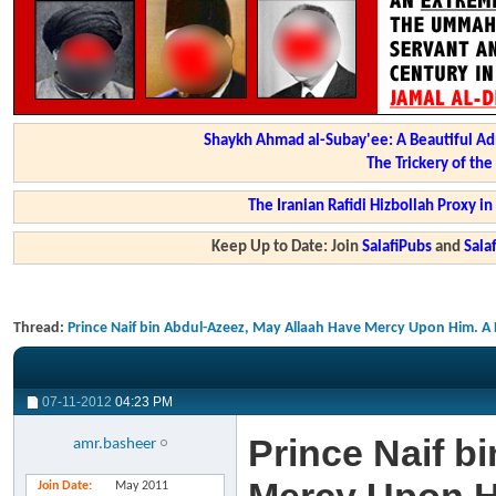
Shaykh Ahmad al-Subay'ee: A Beautiful Ad
The Trickery of th
The Iranian Rafidi Hizbollah Proxy i
Keep Up to Date: Join
SalafiPubs
and
Sal
Thread:
Prince Naif bin Abdul-Azeez, May Allaah Have Mercy Upon Him. A P
07-11-2012
04:23 PM
Prince Naif b
amr.basheer
Join Date
May 2011