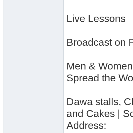
Live Lessons
Broadcast on P
Men & Women’s 
Spread the Wo
Dawa stalls, CD
and Cakes | S
Address: