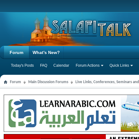
Forum
What's New?
Today's Posts
FAQ
Calendar
Forum Actions
Quick Links
Forum
Main Discussion Forums
Live Links, Conferences, Seminars an