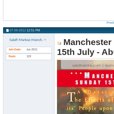
Previ
07-09-2012
12:51 PM
Manchester 
Salafi-Markaz.Manch.
15th July - A
Join Date
Jun 2011
Posts
129