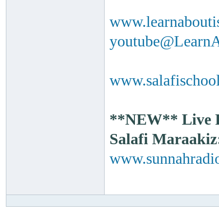
www.learnabouti
youtube@Learn
www.salafischool
**NEW** Live Ra
Salafi Maraakiz
www.sunnahradio