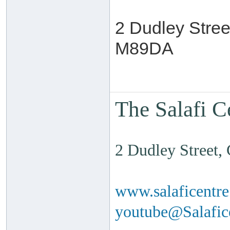
2 Dudley Stree
M89DA
The Salafi C
2 Dudley Street
www.salaficentr
youtube@Salafi