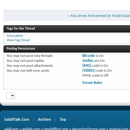
«
Abu Idrees Muhammed @ Masjid Daar
Tags for this Thread
innovation
View Tag Cloud
Posting Permissions
You
may not
post new threads
BB code
is
On
You
may not
post replies
Smilies
are
On
You
may not
post attachments
[IMG]
code is
On
You
may not
edit your posts
[VIDEO]
code is
On
HTML code is
Off
Forum Rules
SalafiTalk.Com
Archive
Top
salaf.com
•
aqidah.com
•
tawhidfirst.com
•
abovethethrone.com
•
manhaj.com