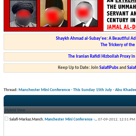
Shaykh Ahmad al-Subay'ee: A Beautiful Ad
The Trickery of th
The Iranian Rafidi Hizbollah Proxy i
Keep Up to Date: Join
SalafiPubs
and
Sal
Thread:
Manchester Mini Conference - This Sunday 15th July - Abu Khade
Hybrid View
Salafi-Markaz.Manch.
Manchester Mini Conference -...
07-09-2012,
12:51 PM