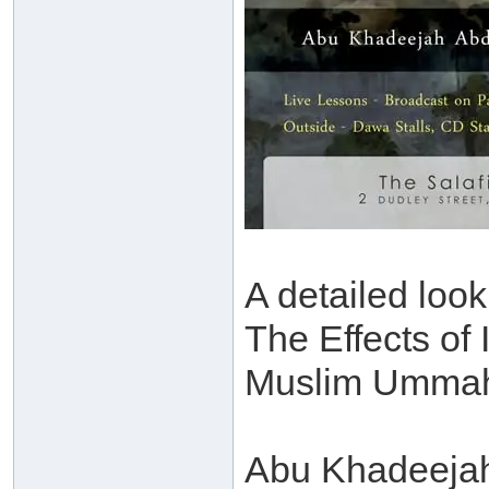
A detailed look
The Effects of 
Muslim Umma
Abu Khadeejah