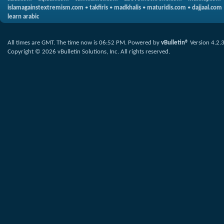
islamagainstextremism.com
•
takfiris
•
madkhalis
•
maturidis.com
•
dajjaal.com
learn arabic
All times are GMT. The time now is
06:52 PM
.
Powered by
vBulletin®
Version 4.2.
Copyright © 2026 vBulletin Solutions, Inc. All rights reserved.