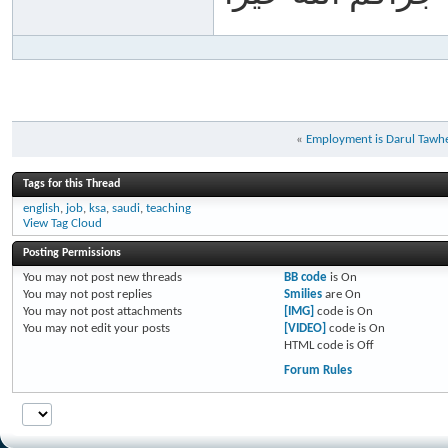
«
Employment is Darul Tawh
Tags for this Thread
english
,
job
,
ksa
,
saudi
,
teaching
View Tag Cloud
Posting Permissions
You
may not
post new threads
BB code
is
On
You
may not
post replies
Smilies
are
On
You
may not
post attachments
[IMG]
code is
On
You
may not
edit your posts
[VIDEO]
code is
On
HTML code is
Off
Forum Rules