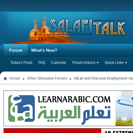
Forum
What's New?
Today's Posts
FAQ
Calendar
Forum Actions
Quick Links
Forum
Other Discussion Forums
Hijrah and Overseas Employment Op