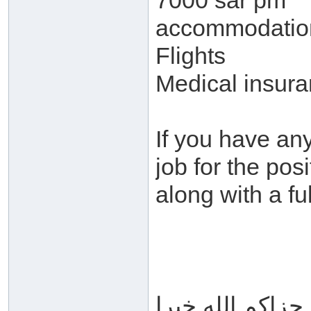
7000 sar pm
accommodatio
Flights
Medical insur
If you have any
job for the pos
along with a fu
جزاكم الله خيرا