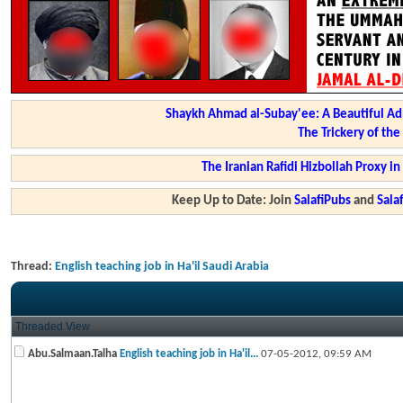
Shaykh Ahmad al-Subay'ee: A Beautiful Ad
The Trickery of th
The Iranian Rafidi Hizbollah Proxy i
Keep Up to Date: Join
SalafiPubs
and
Sal
Thread:
English teaching job in Ha'il Saudi Arabia
Threaded View
Abu.Salmaan.Talha
English teaching job in Ha'il...
07-05-2012,
09:59 AM