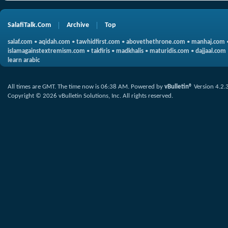
SalafiTalk.Com
Archive
Top
salaf.com
•
aqidah.com
•
tawhidfirst.com
•
abovethethrone.com
•
manhaj.com
islamagainstextremism.com
•
takfiris
•
madkhalis
•
maturidis.com
•
dajjaal.com
learn arabic
All times are GMT. The time now is
06:38 AM
.
Powered by
vBulletin®
Version 4.2.
Copyright © 2026 vBulletin Solutions, Inc. All rights reserved.