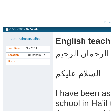
Previ
07-05-2012
09:59 AM
English teachi
Abu.Salmaan.Talha
Join Date
Nov 2011
بسم الله الرحما
Location
Birmingham UK
Posts
4
السلام عليكم
I have been as
school in Ha'il