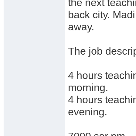
the next teachi
back city. Mad
away.
The job descrip
4 hours teachi
morning.
4 hours teachi
evening.