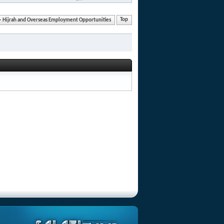
Hijrah and Overseas Employment Opportunities
Top