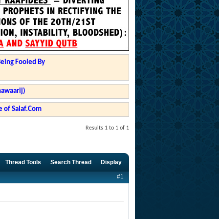
Being Fooled By
hawaarij)
 of Salaf.Com
Results 1 to 1 of 1
Thread Tools
Search Thread
Display
#1