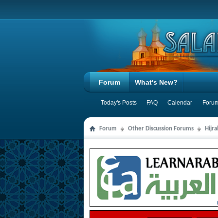
Forum
What's New?
Today's Posts
FAQ
Calendar
Forum
Forum
Other Discussion Forums
Hijr