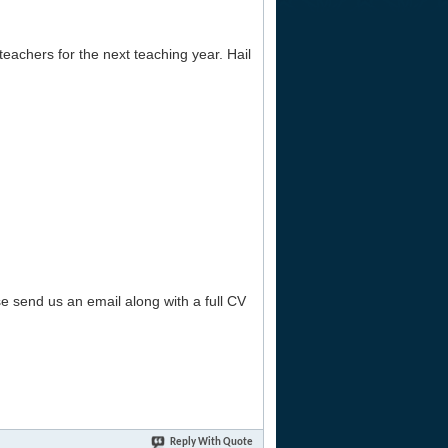
teachers for the next teaching year. Hail
se send us an email along with a full CV
Reply With Quote