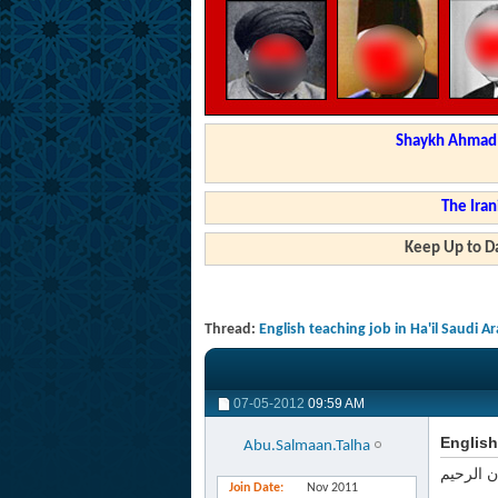
Shaykh Ahmad a
The Iran
Keep Up to Da
Thread:
English teaching job in Ha'il Saudi A
07-05-2012
09:59 AM
English
Abu.Salmaan.Talha
بسم الله
Join Date
Nov 2011