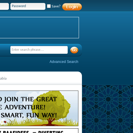
Save?
Advanced Search
rabia