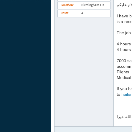
السلام ع
Location
Birmingham UK
Posts
4
I have b
is a res
The job 
4 hours 
4 hours 
7000 sa
accomm
Flights
Medical
If you h
to
haile
جزاكم ال