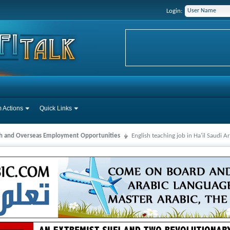
Login:
 Actions
Quick Links
ah and Overseas Employment Opportunities
English teaching job in Ha'il Saudi A