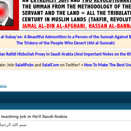
l-Subay'ee: A Beautiful Admonition to a Person of the Sunnah Against 
The Trickery of the People Who Desert (Ahl al-Sunnah)
ian Rafidi Hizbollah Proxy in Saudi Arabia (And Important Notes on the K
te: Join
SalafiPubs
and
SalafCom
on Twitter!
•
How To Make The Best Use
rabia
 teaching job in Ha'il Saudi Arabia
 الرحمان الرحيم