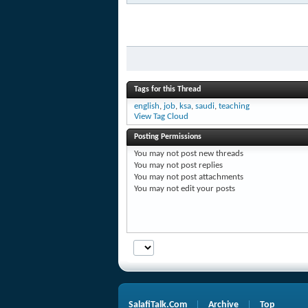
Tags for this Thread
english
,
job
,
ksa
,
saudi
,
teaching
View Tag Cloud
Posting Permissions
You
may not
post new threads
You
may not
post replies
You
may not
post attachments
You
may not
edit your posts
SalafiTalk.Com
Archive
Top