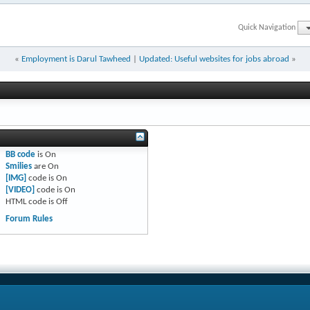
Quick Navigation
«
Employment is Darul Tawheed
|
Updated: Useful websites for jobs abroad
»
BB code
is
On
Smilies
are
On
[IMG]
code is
On
[VIDEO]
code is
On
HTML code is
Off
Forum Rules