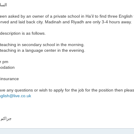
ليكم
een asked by an owner of a private school in Ha'il to find three English 
erved and laid back city. Madinah and Riyadh are only 3-4 hours away.
description is as follows.
teaching in secondary school in the morning.
teaching in a language center in the evening.
r pm
odation
 insurance
ave any questions or wish to apply for the job for the position then plea
nglish@live.co.uk
له خيرا