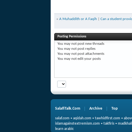
«
A Muhaddith or A Faqih
|
Can a student provid
Posting Permissions
You
may not
post new threads
You
may not
post replies
You
may not
post attachments
You
may not
edit your posts
SalafiTalk.Com
Archive
Top
salaf.com
•
aqidah.com
•
tawhidfirst.com
•
abov
islamagainstextremism.com
•
takfiris
•
madkhali
learn arabic