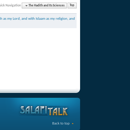
ick Navigation
The Hadith and Its Sciences
Top
h as my Lord, and with Islaam as my religion, and
Back to top