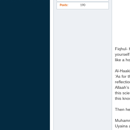
Posts
190
Fiqhul- 
yourself
like a h
Al-Haak
‘As for 
reflecti
Allaah’s
this sci
this kno
Then he 
Muhamma
Uyaina 