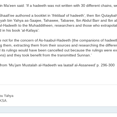
n Ma’een said: ‘If a hadeeth was not written with 30 different chains, w
aafi’ee authored a booklet in ‘Ihktilaaf of hadeeth’, then Ibn Qutayba
ah bin Yahya as-Saajee, Tahawee, Tabaree, Ibn Abdul Barr and Ibn al-
ul-Hadeeth to the Muhadditheen, researchers and those who extrapolate
d in his book ‘al-Kafaya’:
ere not for the concern of As-haabul-Hadeeth (the companions of hadeeth
g them, extracting them from their sources and researching the differ
 its rulings would have been cancelled out because the rulings were e
ons) and they took benefit from the transmitted Sunnan.’
 from ‘Mu’jam Mustalah al-Hadeeth wa laataif al-Assaneed’ p. 296-300
bu Yahya
 KSA.