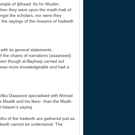
ople of Ijtihaad. As for Muslim,
m then they were upon the madh-hab of
ongst the scholars, nor were they
ke the sayings of the Imaams of hadeeth
with its general statements.
 the chains of narrations (asaaneed)
 even though al-Bayhaqi carried out
 he was more knowledgeable and had a
as Abu Daawood specialised with Ahmad
s Maalik and his likes– than the Madh-
l-Islaam’s saying.
aths of the hadeeth are gathered just as
hadeeth cannot be understood. The