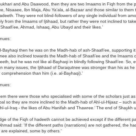
Bukhari and Abu Daawood, then they are two Imaams in Fiqh from the pe
ee, Nisaaee, Ibn Maja, Abu Ya’ala, al-Bazaar and those similar to the
adeeth. They were not blind-followers of any single individual from am
ly from the Imaams of Ijtihaad, but rather they were not inclined to ta
Shaafi’ee, Ahmad, Ishaaq, Abu Ubayd and their likes.’
inues:
al-Bayhaqi then he was on the Madh-hab of ash-Shaafi’ee, supporting it 
nee also inclined towards the Madh-hab of Shaafi’ee and the Imaams of
eth, but he was not like al-Bayhaqi in blindly following Shaafi’ee. So,
d in many issues, the Ijtihaad of Daraqutnee was stronger than his as
 comprehension than him (i.e. al-Bayhaqi).’
inues:
hem there were those who specialised with some of the scholars just 
al so they are more inclined to the Madh-hab of Ahl-ul-Hijaaz – such a
hl-ul-Iraq - the likes of Abu Hanifah and Thawree.’ The end of Shaykh u
ge of the Fiqh of hadeeth cannot be achieved except if the different p
mad said: ‘If the different paths (narrations) are not gathered, the 
 are explained, some by others.’