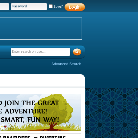
Save?
Advanced Search