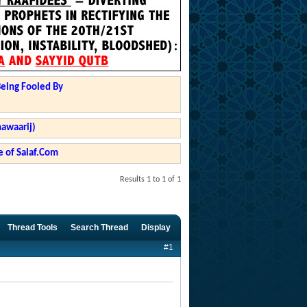
Being Fooled By
hawaarij)
 of Salaf.Com
Results 1 to 1 of 1
Thread Tools
Search Thread
Display
#1