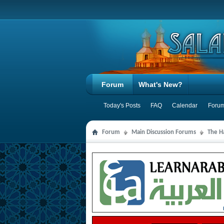
Forum
What's New?
Today's Posts
FAQ
Calendar
Forum
Forum
Main Discussion Forums
The Ha