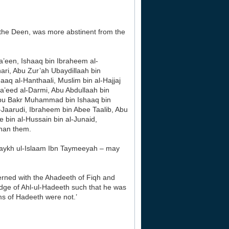
 the Deen, was more abstinent from the
Ma’een, Ishaaq bin Ibraheem al-
ri, Abu Zur’ah Ubaydillaah bin
q al-Hanthaali, Muslim bin al-Hajjaj
’eed al-Darmi, Abu Abdullaah bin
bu Bakr Muhammad bin Ishaaq bin
arudi, Ibraheem bin Abee Taalib, Abu
e bin al-Hussain bin al-Junaid,
han them.
aykh ul-Islaam Ibn Taymeeyah – may
ned with the Ahadeeth of Fiqh and
edge of Ahl-ul-Hadeeth such that he was
ms of Hadeeth were not.’