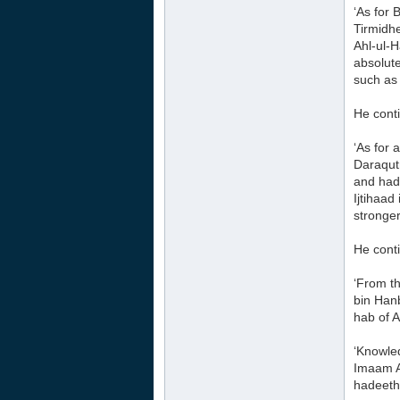
‘As for 
Tirmidh
Ahl-ul-H
absolute
such as 
He cont
‘As for 
Daraqut
and hade
Ijtihaa
stronger
He cont
‘From t
bin Hanb
hab of A
‘Knowled
Imaam Ah
hadeeth