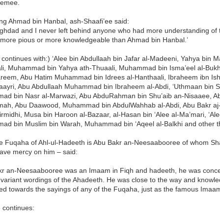
eemee.
ng Ahmad bin Hanbal, ash-Shaafi’ee said:
 Baghdad and I never left behind anyone who had more understanding of
 more pious or more knowledgeable than Ahmad bin Hanbal.’
t continues with:) ‘Alee bin Abdullaah bin Jafar al-Madeeni, Yahya bin 
li, Muhammad bin Yahya ath-Thuaali, Muhammad bin Isma’eel al-Bukha
reem, Abu Hatim Muhammad bin Idrees al-Hanthaali, Ibraheem ibn Ishaa
aayri, Abu Abdullaah Muhammad bin Ibraheem al-Abdi, ‘Uthmaan bin Sa
d bin Nasr al-Marwazi, Abu AbduRahman bin Shu’aib an-Nisaaee, A
ah, Abu Daawood, Muhammad bin AbdulWahhab al-Abdi, Abu Bakr aj-Ja
Tirmidhi, Musa bin Haroon al-Bazaar, al-Hasan bin ‘Alee al-Ma’mari, ‘Ale
d bin Muslim bin Warah, Muhammad bin ‘Aqeel al-Balkhi and other t
e Fuqaha of Ahl-ul-Hadeeth is Abu Bakr an-Neesaabooree of whom Sh
have mercy on him – said:
kr an-Neesaabooree was an Imaam in Fiqh and hadeeth, he was concer
 variant wordings of the Ahadeeth. He was close to the way and knowl
sed towards the sayings of any of the Fuqaha, just as the famous Imaa
 continues: