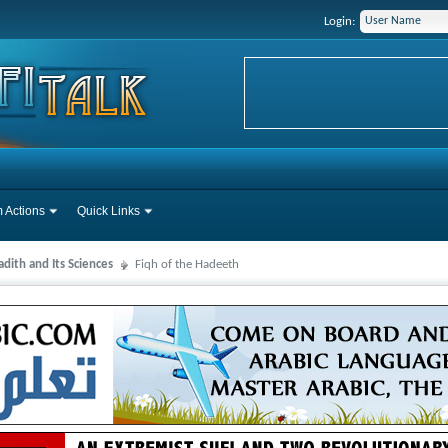
Login:
 Actions
Quick Links
dith and Its Sciences
Fiqh of the Hadeeth