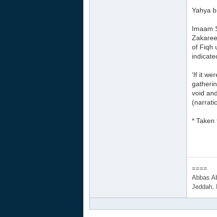
Yahya bi
Imaam Sh
Zakareey
of Fiqh 
indicate
‘If it w
gatherin
void and
(narrati
* Taken
====
Abbas A
Jeddah,