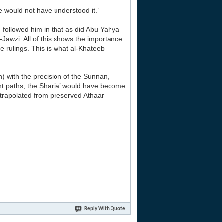
e would not have understood it.’
h followed him in that as did Abu Yahya
Jawzi. All of this shows the importance
 rulings. This is what al-Khateeb
) with the precision of the Sunnan,
ent paths, the Sharia’ would have become
xtrapolated from preserved Athaar
Reply With Quote