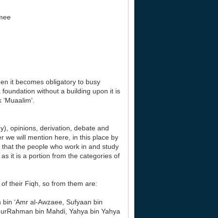
mee
hen it becomes obligatory to busy
a foundation without a building upon it is
k ‘Muaalim’.
y), opinions, derivation, debate and
 we will mention here, in this place by
o that the people who work in and study
s it is a portion from the categories of
of their Fiqh, so from them are:
bin ‘Amr al-Awzaee, Sufyaan bin
AbdurRahman bin Mahdi, Yahya bin Yahya