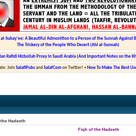
l-Subay'ee: A Beautiful Admonition to a Person of the Sunnah Against 
The Trickery of the People Who Desert (Ahl al-Sunnah)
ian Rafidi Hizbollah Proxy in Saudi Arabia (And Important Notes on the K
te: Join
SalafiPubs
and
SalafCom
on Twitter!
•
How To Make The Best Use
 the Hadeeth
Fiqh of the Hadeeth