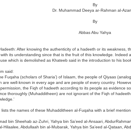
By
Dr. Muhammad Deeya ar-Rahman al-Aza
By
Abbas Abu Yahya
Hadeeth: After knowing the authenticity of a hadeeth or its weakness, t
 with its understanding since that is the fruit of this knowledge. Indeed 
ouse which is demolished as Khateeb said in the introduction to his boo
im said:
the Fuqaha (scholars of Sharia’) of Islaam, the people of Qiyaas (analog
on are well-known in every age and are people of every country. However
 permission, the Fiqh of hadeeth according to its people as evidence s
ence thoroughly (Muhadditheen) are not ignorant of the Fiqh of hadeeth a
wledge.’
lists the names of these Muhadditheen al-Fuqaha with a brief mention 
d bin Sheehab az-Zuhri, Yahya bin Sa’eed al-Ansaari, AbdurRahman 
al-Hilaalee, Abdullaah bin al-Mubarak, Yahya bin Sa’eed al-Qataan, 