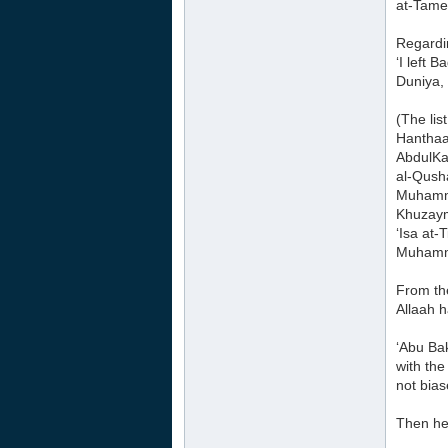
at-Tam
Regardi
‘I left
Duniya,
(The lis
Hanthaa
AbdulKa
al-Qush
Muhamma
Khuzaym
‘Isa at-
Muhamma
From th
Allaah 
‘Abu Ba
with the
not bia
Then he