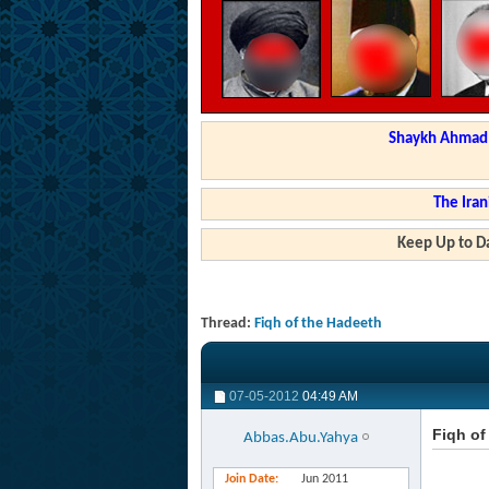
Shaykh Ahmad a
The Iran
Keep Up to Da
Thread:
Fiqh of the Hadeeth
07-05-2012
04:49 AM
Fiqh of
Abbas.Abu.Yahya
Join Date
Jun 2011