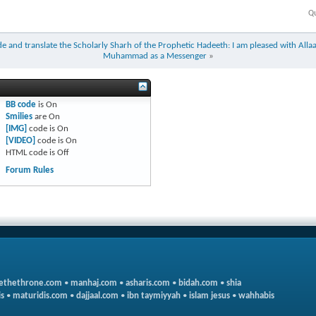
Qu
e and translate the Scholarly Sharh of the Prophetic Hadeeth: I am pleased with Allaa
Muhammad as a Messenger
»
BB code
is
On
Smilies
are
On
[IMG]
code is
On
[VIDEO]
code is
On
HTML code is
Off
Forum Rules
ethethrone.com
•
manhaj.com
•
asharis.com
•
bidah.com
•
shia
s
•
maturidis.com
•
dajjaal.com
•
ibn taymiyyah
•
islam jesus
•
wahhabis