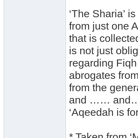
‘The Sharia’ is
from just one A
that is collecte
is not just obli
regarding Fiqh
abrogates from
from the genera
and …… and….et
‘Aqeedah is fo
* Taken from ‘