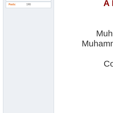
A 
Posts
190
Muha
Muhamma
Co