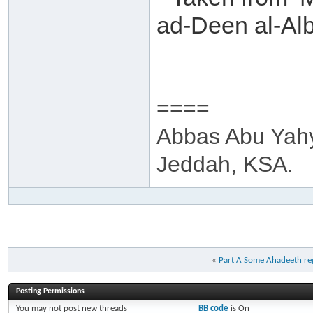
ad-Deen al-Alb
====
Abbas Abu Yah
Jeddah, KSA.
«
Part A Some Ahadeeth re
Posting Permissions
You
may not
post new threads
BB code
is
On