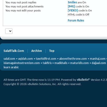
You
may not
post replies
Smilies
are
On
You
may not
post attachments
[IMG]
code is
On
You
may not
edit your posts
[VIDEO]
code is
On
HTML code is
Off
Forum Rules
SalafiTalk.Com
Archive
Top
salaf.com
•
aqidah.com
•
tawhidfirst.com
•
abovethethrone.com
•
manhaj.com
islamagainstextremism.com
•
takfiris
•
madkhalis
•
maturidis.com
•
dajjaal.com
learn arabic
All times are GMT. The time now is
11:19 PM
.
Powered by
vBulletin®
Version 4.2.
Copyright © 2026 vBulletin Solutions, Inc. All rights reserved.