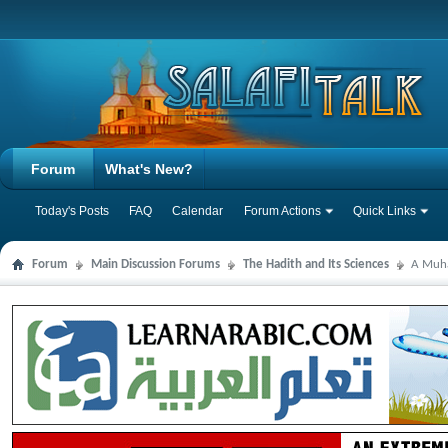
Forum
What's New?
Today's Posts
FAQ
Calendar
Forum Actions
Quick Links
Forum
Main Discussion Forums
The Hadith and Its Sciences
A Muha