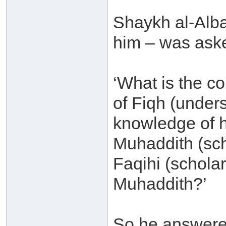
Shaykh al-Alb
him – was ask
‘What is the c
of Fiqh (unders
knowledge of h
Muhaddith (sch
Faqihi (scholar 
Muhaddith?’
So he answere