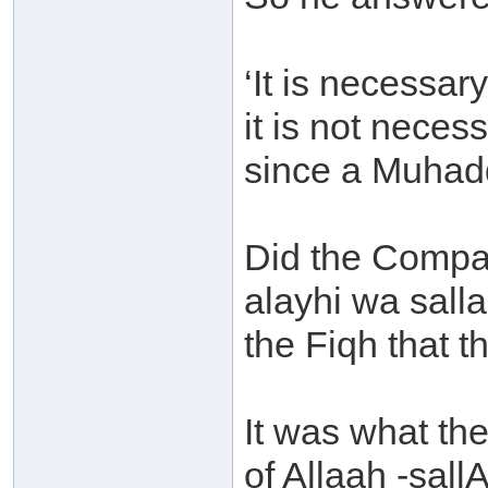
‘It is necessar
it is not neces
since a Muhaddi
Did the Compan
alayhi wa sall
the Fiqh that t
It was what th
of Allaah -sall