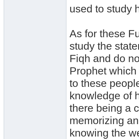
used to study 
As for these F
study the state
Fiqh and do not
Prophet which i
to these people:
knowledge of 
there being a 
memorizing and
knowing the we