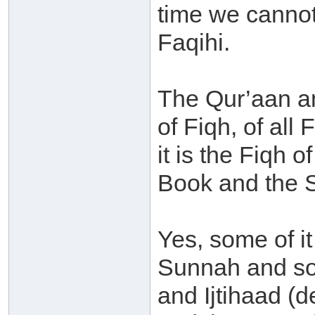
time we cannot
Faqihi.
The Qur’aan a
of Fiqh, of all
it is the Fiqh 
Book and the 
Yes, some of it
Sunnah and som
and Ijtihaad (