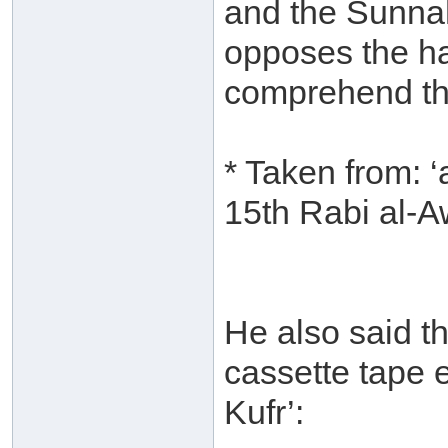
and the Sunna
opposes the ha
comprehend th
* Taken from: 
15th Rabi al-
He also said th
cassette tape e
Kufr’: