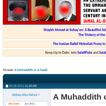
Shaykh Ahmad al-Subay'ee: A Beautiful Ad
The Trickery of th
The Iranian Rafidi Hizbollah Proxy i
Keep Up to Date: Join
SalafiPubs
and
Sal
Thread:
A Muhaddith or A Faqih
06-28-2012
11:26 AM
A Muhaddith 
Abbas.Abu.Yahya
Join Date
Jun 2011