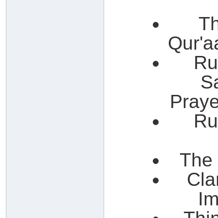
Th
Qur'a
Ru
S
Praye
Ru
The 
Cla
Im