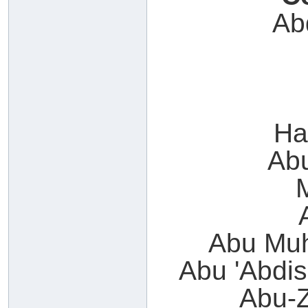
Ab
Ha
Ab
Abu Muh
Abu 'Abdi
Abu-