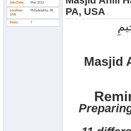
Masjid Ahlil H
Join Date
Mar 2012
PA, USA
Location
Philadelphia, PA,
USA
بِسْ
Posts
7
Masjid 
Remi
Preparing