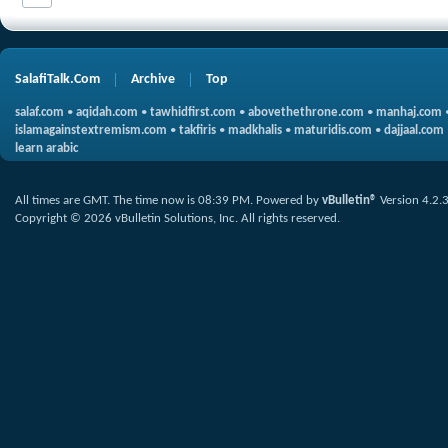
SalafiTalk.Com
Archive
Top
salaf.com
•
aqidah.com
•
tawhidfirst.com
•
abovethethrone.com
•
manhaj.com
islamagainstextremism.com
•
takfiris
•
madkhalis
•
maturidis.com
•
dajjaal.com
learn arabic
All times are GMT. The time now is
08:39 PM
.
Powered by
vBulletin®
Version 4.2.
Copyright © 2026 vBulletin Solutions, Inc. All rights reserved.