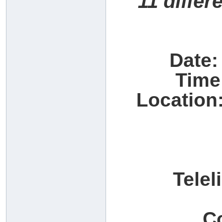
11 differ
Date:
Time
Location:
Telel
C