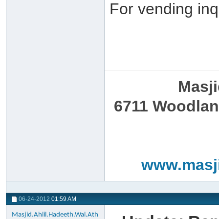
For vending inq
Masji
6711 Woodland
www.masji
06-24-2012
01:59 AM
Masjid.Ahlil.Hadeeth.Wal.Ath