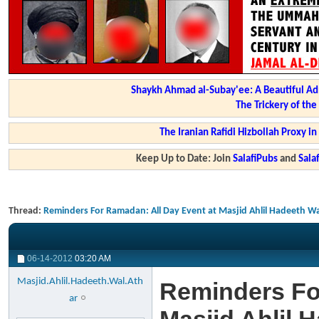
Shaykh Ahmad al-Subay'ee: A Beautiful Ad
The Trickery of th
The Iranian Rafidi Hizbollah Proxy i
Keep Up to Date: Join
SalafiPubs
and
Sal
Thread:
Reminders For Ramadan: All Day Event at Masjid Ahlil Hadeeth Wal
06-14-2012
03:20 AM
Masjid.Ahlil.Hadeeth.Wal.Ath
Reminders Fo
ar