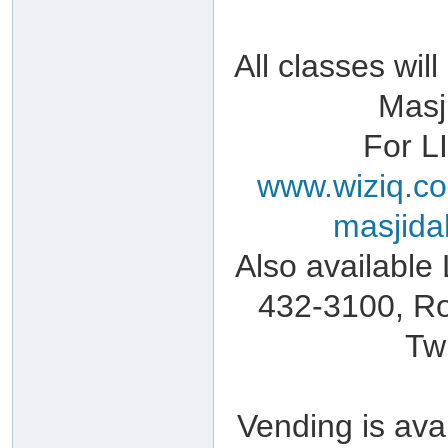
All classes wi
Masj
For L
www.wiziq.co
masjida
Also available
432-3100, Ro
Tw
Vending is avai