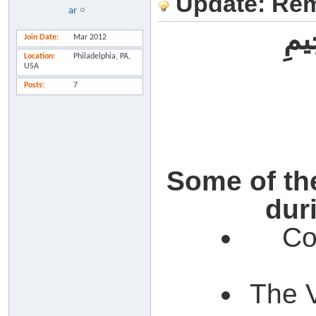
Update: Rem
ar
بِسْ
Join Date
Mar 2012
Location
Philadelphia, PA,
USA
Posts
7
Some of the
dur
Co
The V