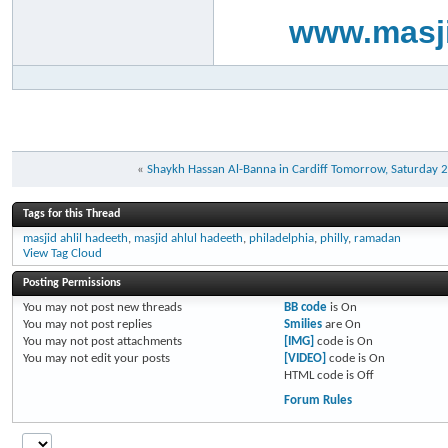
www.masji
«
Shaykh Hassan Al-Banna in Cardiff Tomorrow, Saturday 
Tags for this Thread
masjid ahlil hadeeth
,
masjid ahlul hadeeth
,
philadelphia
,
philly
,
ramadan
View Tag Cloud
Posting Permissions
You
may not
post new threads
BB code
is
On
You
may not
post replies
Smilies
are
On
You
may not
post attachments
[IMG]
code is
On
You
may not
edit your posts
[VIDEO]
code is
On
HTML code is
Off
Forum Rules