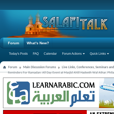
Forum
What's New?
Today's Posts
FAQ
Calendar
Forum Actions
Quick Links
Forum
Main Discussion Forums
Live Links, Conferences, Seminars an
Reminders For Ramadan: All Day Event at Masjid Ahlil Hadeeth Wal Athar, Phil