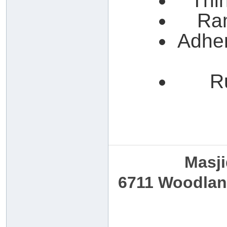
Thin
Ra
Adher
R
Masji
6711 Woodland