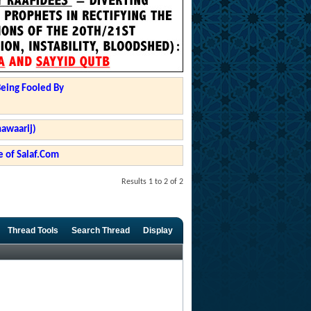
Being Fooled By
hawaarij)
 of Salaf.Com
Results 1 to 2 of 2
Thread Tools
Search Thread
Display