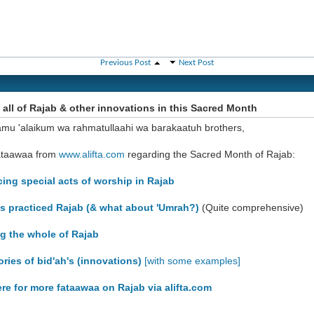
Previous Post
Next Post
 all of Rajab & other innovations in this Sacred Month
amu 'alaikum wa rahmatullaahi wa barakaatuh brothers,
ataawaa from
www.alifta.com
regarding the Sacred Month of Rajab:
icing special acts of worship in Rajab
hs practiced Rajab (& what about 'Umrah?)
(Quite comprehensive)
ng the whole of Rajab
ories of bid'ah's (innovations)
[with some examples]
ere for more fataawaa on Rajab via alifta.com