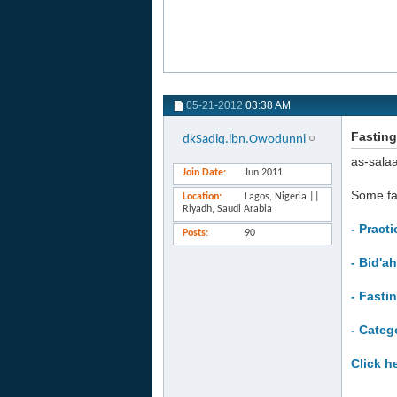
05-21-2012
03:38 AM
Fasting
dkSadiq.ibn.Owodunni
as-sala
Join Date
Jun 2011
Some f
Location
Lagos, Nigeria ||
Riyadh, Saudi Arabia
- Pract
Posts
90
- Bid'a
- Fasti
- Categ
Click h