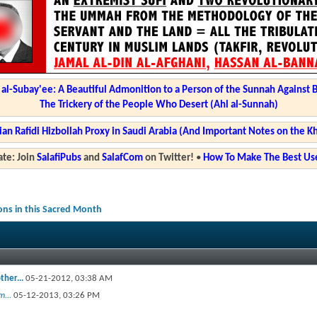
l-Subay'ee: A Beautiful Admonition to a Person of the Sunnah Against 
The Trickery of the People Who Desert (Ahl al-Sunnah)
ian Rafidi Hizbollah Proxy in Saudi Arabia (And Important Notes on the K
te: Join
SalafiPubs
and
SalafCom
on Twitter!
•
How To Make The Best Use
ions in this Sacred Month
ther...
05-21-2012,
03:38 AM
...
05-12-2013,
03:26 PM