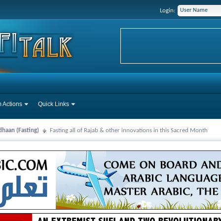
Login:
 Actions
Quick Links
haan (Fasting)
Fasting all of Rajab & other innovations in this Sacred Month