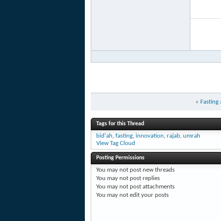
«
Fasting
Tags for this Thread
bid'ah
,
fasting
,
innovation
,
rajab
,
umrah
View Tag Cloud
Posting Permissions
You
may not
post new threads
You
may not
post replies
You
may not
post attachments
You
may not
edit your posts