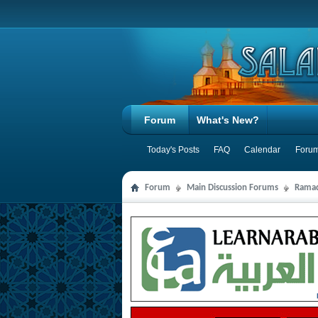
Forum
What's New?
Today's Posts
FAQ
Calendar
Forum
Forum
Main Discussion Forums
Ramad