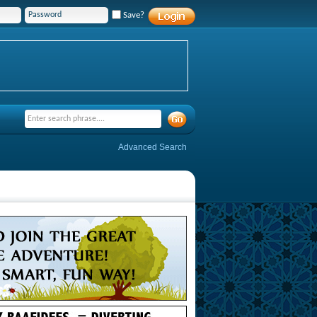
Save?
Advanced Search