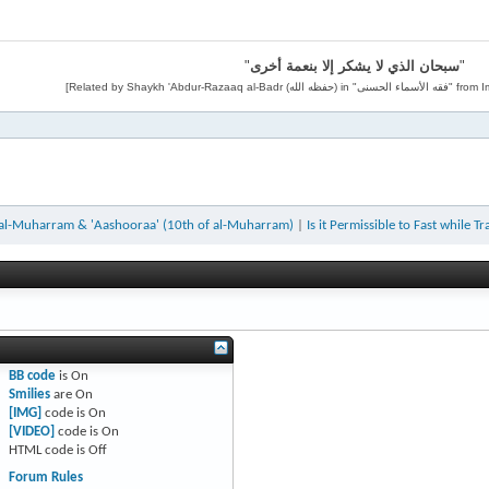
"
سبحان الذي لا يشكر إلا بنعمة أخرى
"
 al-Muharram & 'Aashooraa' (10th of al-Muharram)
|
Is it Permissible to Fast while Tr
BB code
is
On
Smilies
are
On
[IMG]
code is
On
[VIDEO]
code is
On
HTML code is
Off
Forum Rules