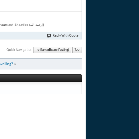
[Related by Shaykh 'Abdur-Razaaq al-Badr (حفظه الله) in "فقه الأسماء الحسنى" from Imaam ash-Shaafi'ee (رحمه الله)]
Reply With Quote
Quick Navigation
Ramadhaan (Fasting)
Top
avelling?
»