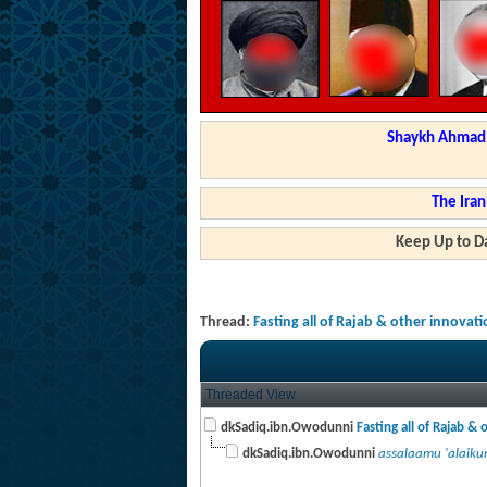
Shaykh Ahmad a
The Iran
Keep Up to Da
Thread:
Fasting all of Rajab & other innovat
Threaded View
dkSadiq.ibn.Owodunni
Fasting all of Rajab & o
dkSadiq.ibn.Owodunni
assalaamu 'alaikum