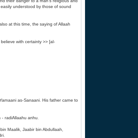
nd their danger to a man's religious and
re easily understood by those of sound
so at this time, the saying of Allaah
elieve with certainty >> [al-
-Yamaani as-Sanaani. His father came to
 - radiAllaahu anhu.
in Maalik, Jaabir bin Abdullaah,
ri.