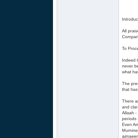
Introduc
All prai
Compani
To Proc
Indeed t
never be
what has
The pres
that has
There a
and clar
Allaah -
periods 
Even Am
Muminee
ajmaeen