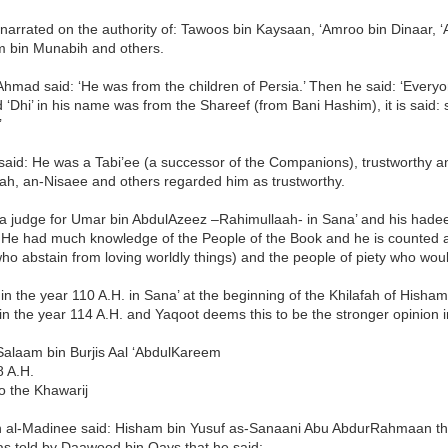
narrated on the authority of: Tawoos bin Kaysaan, ‘Amroo bin Dinaar, 
bin Munabih and others.
hmad said: ‘He was from the children of Persia.’ Then he said: ‘Ever
 ‘Dhi’ in his name was from the Shareef (from Bani Hashim), it is said:
’
i said: He was a Tabi’ee (a successor of the Companions), trustworthy a
ah, an-Nisaee and others regarded him as trustworthy.
a judge for Umar bin AbdulAzeez –Rahimullaah- in Sana’ and his hadee
 He had much knowledge of the People of the Book and he is counted
ho abstain from loving worldly things) and the people of piety who would
in the year 110 A.H. in Sana’ at the beginning of the Khilafah of Hisham
in the year 114 A.H. and Yaqoot deems this to be the stronger opinion 
Salaam bin Burjis Aal ‘AbdulKareem
8 A.H.
o the Khawarij
in al-Madinee said: Hisham bin Yusuf as-Sanaani Abu AbdurRahmaan the 
as told by Daawood bin Qays that he said: