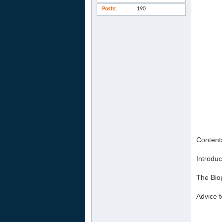
Posts
190
Content
Introduc
The Bio
Advice t