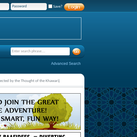
Save?
Advanced Search
cted by the Thought of the Khawarij