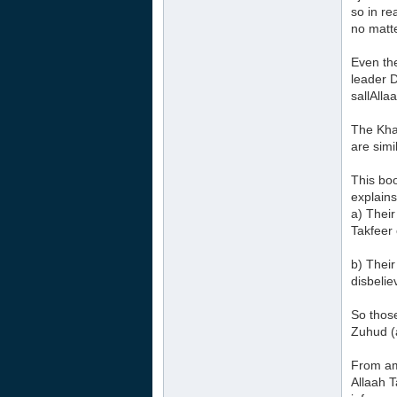
so in re
no matt
Even the
leader 
sallAlla
The Khaw
are simil
This bo
explains
a) Their
Takfeer 
b) Their
disbelie
So those
Zuhud (a
From am
Allaah 