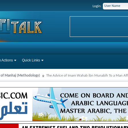
Login:
 Actions
Quick Links
s of Manhaj (Methodology)
The Advice of Imam Wahab ibn Munabih To a Man Affe