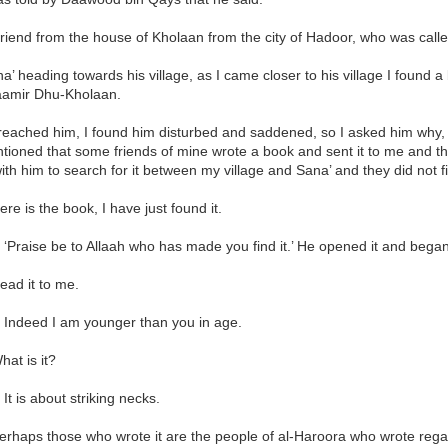
 friend from the house of Kholaan from the city of Hadoor, who was ca
ana’ heading towards his village, as I came closer to his village I found
amir Dhu-Kholaan.
reached him, I found him disturbed and saddened, so I asked him why
ioned that some friends of mine wrote a book and sent it to me and th
ith him to search for it between my village and Sana’ and they did not fi
Here is the book, I have just found it.
 ‘Praise be to Allaah who has made you find it.’ He opened it and began
Read it to me.
: Indeed I am younger than you in age.
hat is it?
 It is about striking necks.
Perhaps those who wrote it are the people of al-Haroora who wrote regar