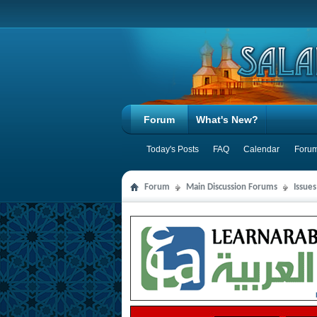
Forum
What's New?
Today's Posts
FAQ
Calendar
Forum
Forum
Main Discussion Forums
Issue