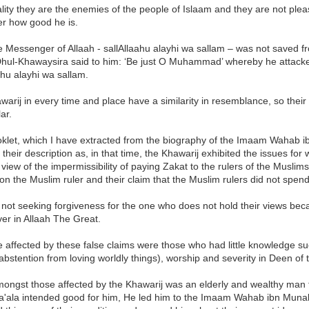
ality they are the enemies of the people of Islaam and they are not ple
er how good he is.
 Messenger of Allaah - sallAllaahu alayhi wa sallam – was not saved from
Dhul-Khawaysira said to him: ‘Be just O Muhammad’ whereby he attacke
ahu alayhi wa sallam.
arij in every time and place have a similarity in resemblance, so their 
ar.
oklet, which I have extracted from the biography of the Imaam Wahab i
 their description as, in that time, the Khawarij exhibited the issues f
 view of the impermissibility of paying Zakat to the rulers of the Muslims
on the Muslim ruler and their claim that the Muslim rulers did not spend
 not seeking forgiveness for the one who does not hold their views bec
ver in Allaah The Great.
 affected by these false claims were those who had little knowledge s
bstention from loving worldly things), worship and severity in Deen of 
ongst those affected by the Khawarij was an elderly and wealthy man
Ta'ala intended good for him, He led him to the Imaam Wahab ibn Mu