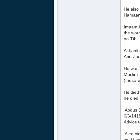
He also 
Hamaam 
Imaam A
the word
no ‘Dhi’.
Al-Ijaal
Abu Zur
He was 
Muslim.
(those w
He died 
he died 
‘Abdus 
6/6/141
Advice t
‘Alee b
said I w