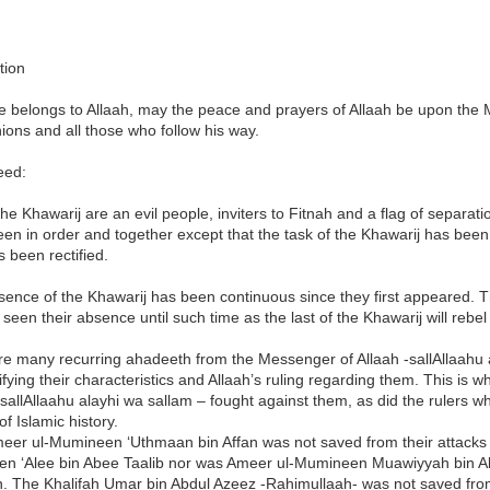
tion
se belongs to Allaah, may the peace and prayers of Allaah be upon the M
ons and all those who follow his way.
eed:
he Khawarij are an evil people, inviters to Fitnah and a flag of separat
en in order and together except that the task of the Khawarij has been 
 been rectified.
ence of the Khawarij has been continuous since they first appeared. 
 seen their absence until such time as the last of the Khawarij will rebel 
re many recurring ahadeeth from the Messenger of Allaah -sallAllaahu 
ifying their characteristics and Allaah’s ruling regarding them. This i
 sallAllaahu alayhi wa sallam – fought against them, as did the rulers 
of Islamic history.
eer ul-Mumineen ‘Uthmaan bin Affan was not saved from their attacks a
n ‘Alee bin Abee Taalib nor was Ameer ul-Mumineen Muawiyyah bin 
. The Khalifah Umar bin Abdul Azeez -Rahimullaah- was not saved fr