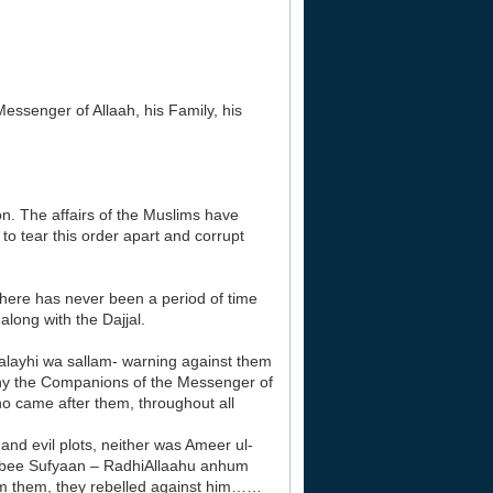
essenger of Allaah, his Family, his
ion. The affairs of the Muslims have
to tear this order apart and corrupt
There has never been a period of time
along with the Dajjal.
alayhi wa sallam- warning against them
s why the Companions of the Messenger of
who came after them, throughout all
nd evil plots, neither was Ameer ul-
Abee Sufyaan – RadhiAllaahu anhum
om them, they rebelled against him……