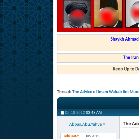
Shaykh Ahmad a
The Iran
Keep Up to Da
Thread:
The Advice of Imam Wahab ibn Munab
05-10-2012
03:48 AM
The Adv
Abbas.Abu.Yahya
Join Date
Jun 2011