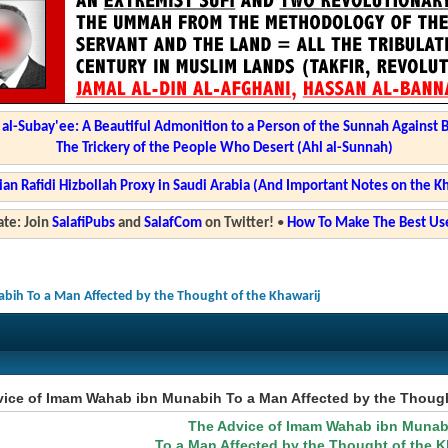
l-Subay'ee: A Beautiful Admonition to a Person of the Sunnah Against 
The Trickery of the People Who Desert (Ahl al-Sunnah)
ian Rafidi Hizbollah Proxy in Saudi Arabia (And Important Notes on the K
te: Join
SalafiPubs
and
SalafCom
on Twitter!
•
How To Make The Best Use
ih To a Man Affected by the Thought of the Khawarij
ice of Imam Wahab ibn Munabih To a Man Affected by the Though
The Advice of Imam Wahab ibn Munab
To a Man Affected by the Thought of the K