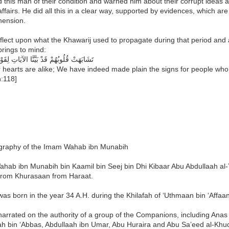
 this man of their condition and warned him about their corrupt ideas a
affairs. He did all this in a clear way, supported by evidences, which a
ension.
eflect upon what the Khawarij used to propagate during that period and al
prings to mind:
لُوبُهُمْ قَدْ بَيَّنَّا الآيَاتِ لِقَوْمٍ يُوقِنُونَ
 hearts are alike; We have indeed made plain the signs for people who b
:118]
graphy of the Imam Wahab ibn Munabih
Wahab ibn Munabih bin Kaamil bin Seej bin Dhi Kibaar Abu Abdullaah al
rom Khurasaan from Haraat.
s born in the year 34 A.H. during the Khilafah of ‘Uthmaan bin ‘Affaan
rrated on the authority of a group of the Companions, including Anas b
ah bin ‘Abbas, Abdullaah ibn Umar, Abu Huraira and Abu Sa’eed al-Khud