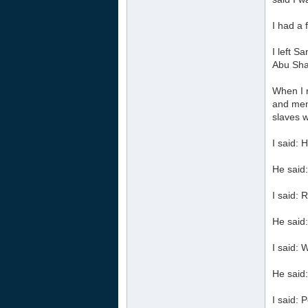
I had a
I left S
Abu Sha
When I 
and ment
slaves w
I said: 
He said:
I said: 
He said
I said: W
He said:
I said: 