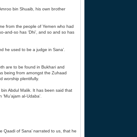
‘Amroo bin Shuaib, his own brother
yone from the people of Yemen who had
 so-and-so has ‘Dhi’, and so and so has
nd he used to be a judge in Sana’.
th are to be found in Bukhari and
 as being from amongst the Zuhaad
 worship plentifully.
 bin Abdul Malik. It has been said that
in ‘Mu’ajam al-Udaba’.
Qaadi of Sana’ narrated to us, that he