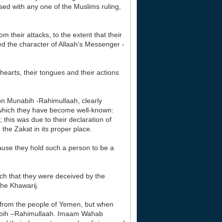
ased with any one of the Muslims ruling,
 their attacks, to the extent that their
d the character of Allaah's Messenger -
hearts, their tongues and their actions
bn Munabih -Rahimullaah, clearly
or which they have become well-known:
; this was due to their declaration of
 the Zakat in its proper place.
ause they hold such a person to be a
uch that they were deceived by the
the Khawarij.
 from the people of Yemen, but when
nabih –Rahimullaah. Imaam Wahab