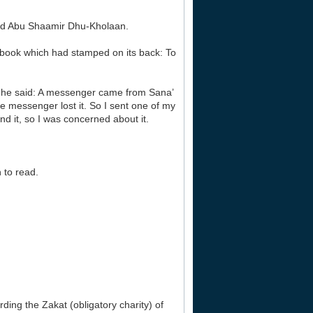
lled Abu Shaamir Dhu-Kholaan.
 a book which had stamped on its back: To
, he said: A messenger came from Sana’
e messenger lost it. So I sent one of my
nd it, so I was concerned about it.
 to read.
ding the Zakat (obligatory charity) of