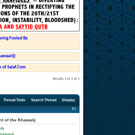
Being Fooled By
hawaarij)
 of Salaf.Com
Results 1 to 1 of 1
Thread Tools
Search Thread
Display
#1
t of the Khawarij
ih
hawarij