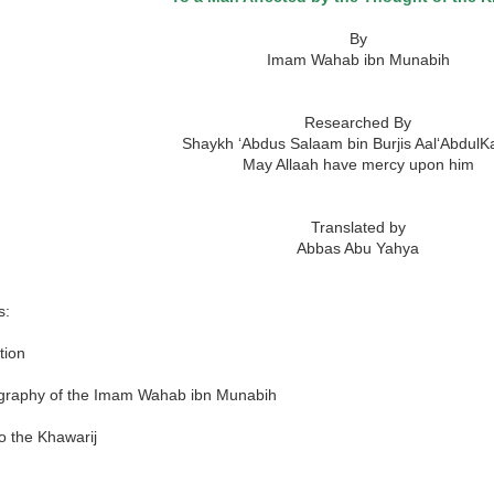
By
Imam Wahab ibn Munabih
Researched By
Shaykh ‘Abdus Salaam bin Burjis Aal‘Abdul
May Allaah have mercy upon him
Translated by
Abbas Abu Yahya
s:
tion
graphy of the Imam Wahab ibn Munabih
o the Khawarij