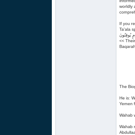
informed
worldly 
compreh
If you r
Ta'ala s
تَشَابَهَتْ قُ
<< Their
Baqarah
The Bio
He is: 
Yemen f
Wahab wa
Wahab na
Abdulla