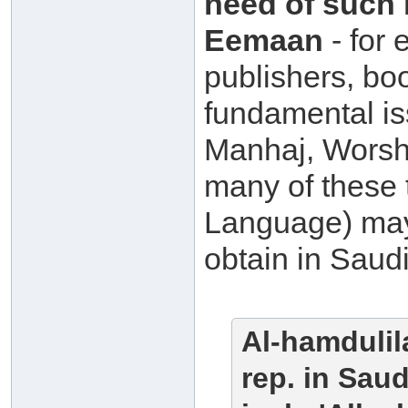
need of such 
Eemaan
- for 
publishers, bo
fundamental i
Manhaj, Worshi
many of these 
Language) may 
obtain in Saudi
A
l-hamdulil
rep. in Sau