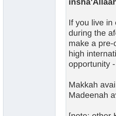
insha'Allaa
If you live 
during the a
make a pre-
high internat
opportunity -
Makkah avail
Madeenah ava
[note: other 