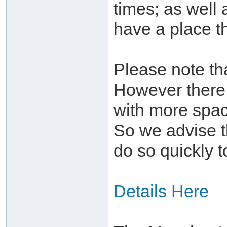
times; as well 
have a place th
Please note tha
However there 
with more spac
So we advise t
do so quickly t
Details Here