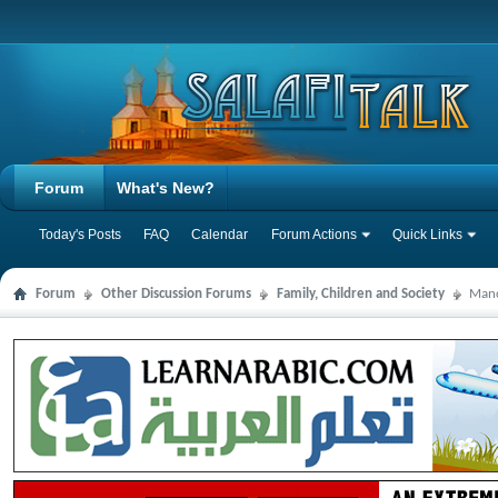
Forum
What's New?
Today's Posts
FAQ
Calendar
Forum Actions
Quick Links
Forum
Other Discussion Forums
Family, Children and Society
Manc