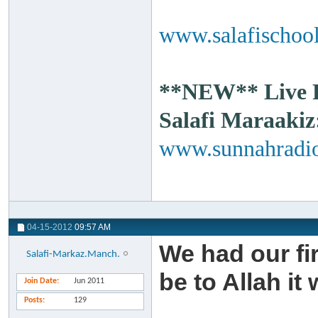
www.salafischool
**NEW** Live Ra
Salafi Maraakiz
www.sunnahradio
04-15-2012
09:57 AM
We had our fi
Salafi-Markaz.Manch.
be to Allah it 
Join Date
Jun 2011
Posts
129