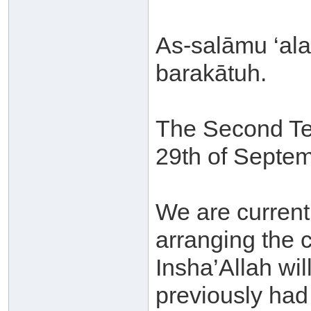
As-salāmu ‘al
barakātuh.
The Second Ter
29th of Septem
We are current
arranging the 
Insha’Allah wil
previously had 