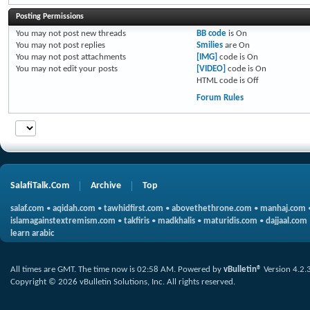
Posting Permissions
You
may not
post new threads
BB code
is
On
You
may not
post replies
Smilies
are
On
You
may not
post attachments
[IMG]
code is
On
You
may not
edit your posts
[VIDEO]
code is
On
HTML code is
Off
Forum Rules
SalafiTalk.Com
Archive
Top
salaf.com
•
aqidah.com
•
tawhidfirst.com
•
abovethethrone.com
•
manhaj.com
islamagainstextremism.com
•
takfiris
•
madkhalis
•
maturidis.com
•
dajjaal.com
learn arabic
All times are GMT. The time now is
02:58 AM
.
Powered by
vBulletin®
Version 4.2.
Copyright © 2026 vBulletin Solutions, Inc. All rights reserved.