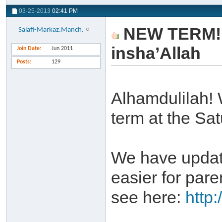
03-25-2013
02:41 PM
NEW TERM! - 
Salafi-Markaz.Manch.
insha’Allah
Join Date
Jun 2011
Posts
129
Alhamdulilah! 
term at the Sa
We have update
easier for pare
see here:
http: