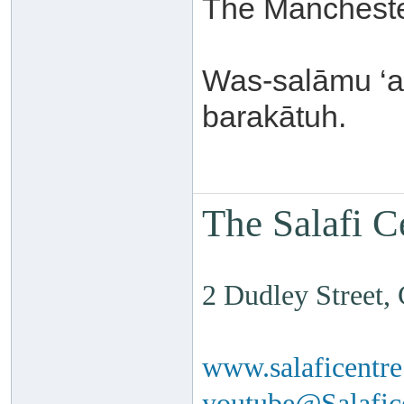
The Mancheste
Was-salāmu ‘a
barakātuh.
The Salafi C
2 Dudley Street
www.salaficentr
youtube@Salafi