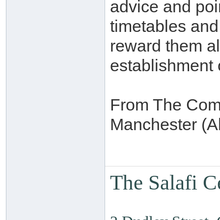
advice and poin
timetables and
reward them al
establishment 
From The Commi
Manchester (Al
The Salafi C