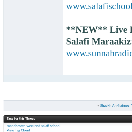
www.salafischool
**NEW** Live Ra
Salafi Maraakiz
www.sunnahradio
«
Shaykh An-Najmee: Th
Tags for this Thread
manchester
,
weekend salafi school
View Tag Cloud