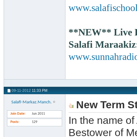
www.salafischool
**NEW** Live Ra
Salafi Maraakiz
www.sunnahradio
09-11-2012
11:33 PM
New Term St
Salafi-Markaz.Manch.
Join Date
Jun 2011
In the name of 
Posts
129
Bestower of Me