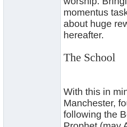
worship. Bringi
momentus task,
about huge rewa
hereafter.
The School
With this in mi
Manchester, fo
following the 
Prophet (may A