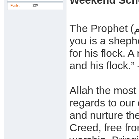
Weekend Scho
Posts
129
The Prophet (صلي الله عليه و سلم ) said: “Each of
you is a sheph
for his flock. A
and his flock.
Allah the most 
regards to our 
and nurture th
Creed, free fro