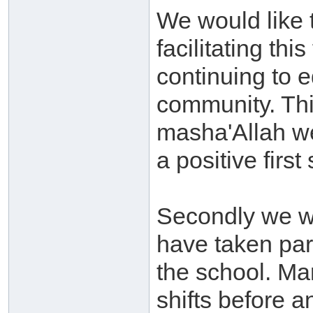
We would like t
facilitating thi
continuing to 
community. Thi
masha'Allah we
a positive first
Secondly we wo
have taken par
the school. Man
shifts before an