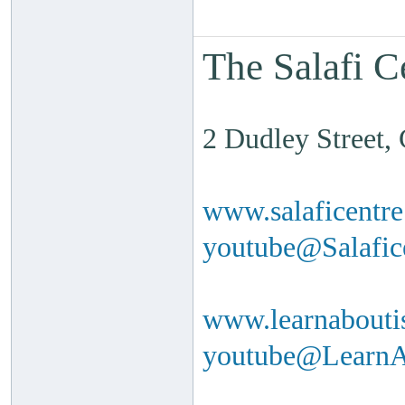
The Salafi C
2 Dudley Street
www.salaficentr
youtube@Salafi
www.learnabouti
youtube@Learn