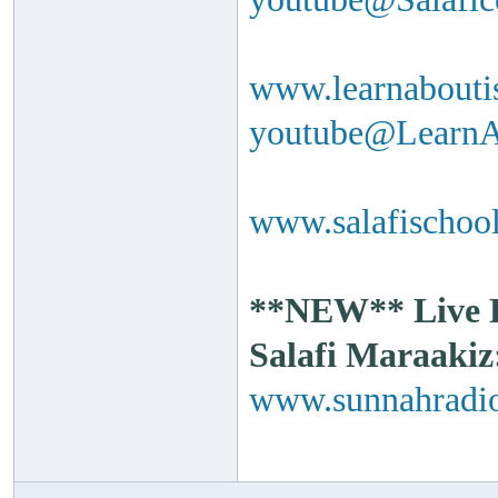
www.learnabouti
youtube@Learn
www.salafischool
**NEW** Live Ra
Salafi Maraakiz
www.sunnahradio