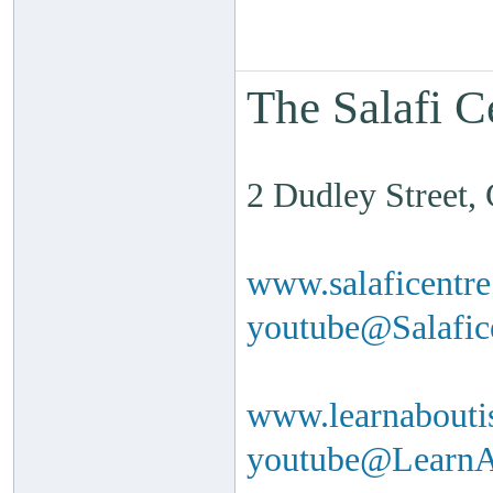
The Salafi C
2 Dudley Street
www.salaficentr
youtube@Salafi
www.learnabouti
youtube@Learn