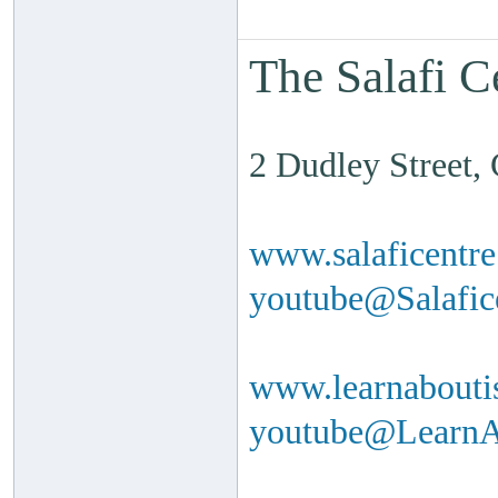
The Salafi C
2 Dudley Street
www.salaficentr
youtube@Salafi
www.learnabouti
youtube@Learn