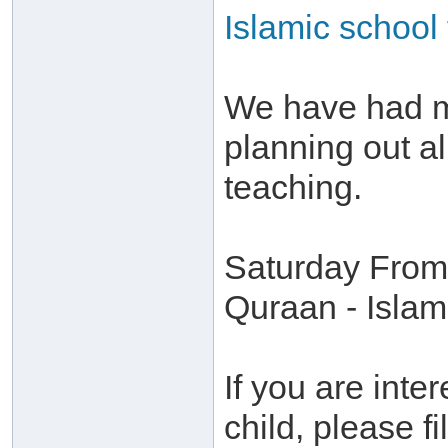
Islamic school 
We have had m
planning out al
teaching.
Saturday From 
Quraan - Islam
If you are inte
child, please fil