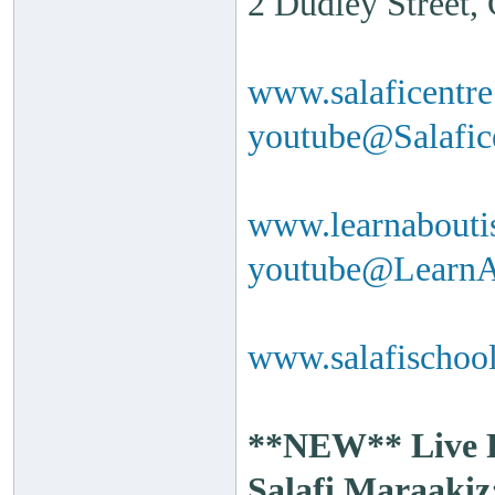
2 Dudley Street
www.salaficentr
youtube@Salafi
www.learnabouti
youtube@Learn
www.salafischool
**NEW** Live Ra
Salafi Maraakiz