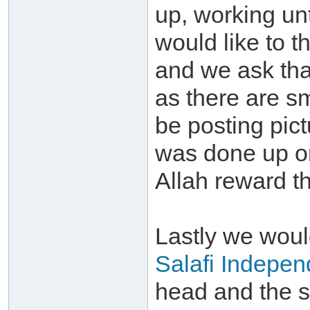
up, working unt
would like to t
and we ask tha
as there are sm
be posting pict
was done up on
Allah reward th
Lastly we would
Salafi Indepen
head and the st