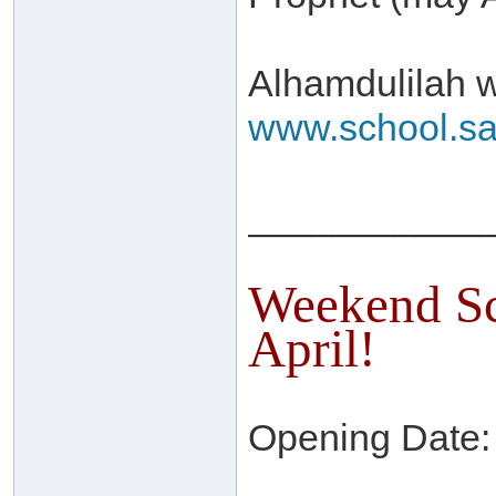
Alhamdulilah w
www.school.sa
___________
Weekend Sc
April!
Opening Date: 