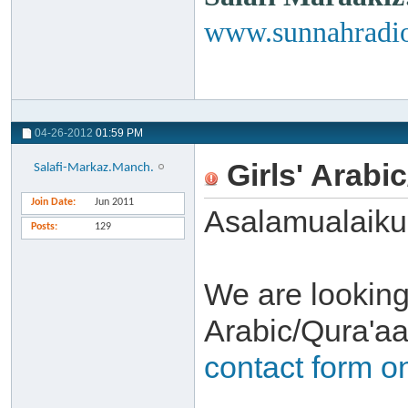
www.sunnahradio
04-26-2012
01:59 PM
Girls' Arabi
Salafi-Markaz.Manch.
Join Date
Jun 2011
Asalamualaik
Posts
129
We are looking
Arabic/Qura'aa
contact form o