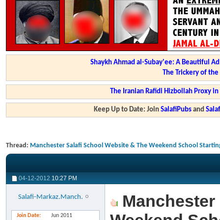
Shaykh Ahmad al-Subay'ee: A Beautiful Ad
The Trickery of th
The Iranian Rafidi Hizbollah Proxy i
Keep Up to Date: Join
SalafiPubs
and
Sal
Thread:
Manchester Salafi School Website & The Weekend School Startin
04-12-2012
10:27 PM
Manchester 
Salafi-Markaz.Manch.
Join Date
Jun 2011