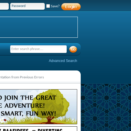
Save?
Advanced Search
ntation from Previous Errors