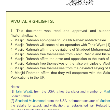
PIVOTAL HIGHLIGHTS:
1. This document was read and approved and suppor
(hafidhahullaah).
2. Masjid Rahmah apologises to Shaikh Rabee' al-Madkhalee.
3. Masjid Rahmah will cease all co-operation with Tahir Wyatt [1]
4. Masjid Rahmah affirm the deviations of Shadeed Muhammad 
5. Masjid Rahmah free themselves from Zahid Rashid and his we
6. Masjid Rahmah affirm the error and opposition to the truth 
7. Masjid Rahmah free themselves of the false principles of Abul
8. Masjid Rahmah free themselves from the deviated saying of A
9. Masjid Rahmah affirm that they will cooperate with the Sala
Publications in the UK.
Notes:
[1]
Tahir Wyatt
: from the USA, a key translator and member of
Mad
Shaikh Rabee'.
[2]
Shadeed Muhammad
: from the USA, a former translator of
Madeen
the Salafis for attack and vilification, an established liar. Refuted