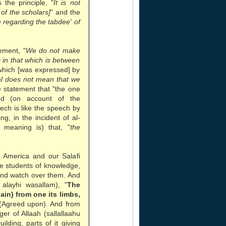
the principle, "
It is not
of the scholars]
" and the
regarding the tabdee' of
ement, "
We do not make
g in that which is between
which [was expressed] by
ual does not mean that we
e statement that "the one
d (on account of the
eech is like the speech by
g, in the incident of al-
 meaning is) that, "
the
n America and our Salafi
he students of knowledge,
and watch over them. And
alayhi wasallam), "
The
pain) from one its limbs,
 (Agreed upon). And from
r of Allaah (sallallaahu
ilding, parts of it giving