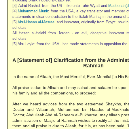
including Shaikh Ubaid al-Jaabiree.
[3] Zahid Rashid: from the US - like unto Tahir Wyatt and
Madeenah(d
[4]
Muhammad Munir
: from the USA, a key translator and member 
statements in clear contradiction to the Salafi Manhaj in the arena of 
[5]
Abul-Hasan al-Masree
: and innovator, originally from Egypt, now i
scholars.
Ali Hasan al-Halabi from Jordan - an evil, deceptive innovator 
scholars.
[6] Abu Layla: from the USA - has made statements in opposition the 
A [Statement of] Clarification from the Administ
Rahmah
In the name of Allaah, the Most Merciful, Ever-Merciful [to His B
All praise is due to Allaah and may salaat and salaam be upon
his family and all the companions, to proceed:
After we heard advices from the two esteemed Shaykhs, th
Doctor and 'Allaamah, Muhammad bin Haadee al-Madkhal
Doctor, Abdullaah Abd al-Raheem al-Bukharee, may Allaah pres
administration of Masjid al-Rahmah wishes to rectify all the mi
them and all praise is due to Allaah, for it is, as has been said, "