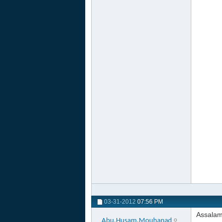
03-31-2012
07:56 PM
Assalam
Abu.Husam.Mouhanad