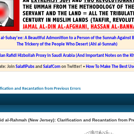
l-Subay'ee: A Beautiful Admonition to a Person of the Sunnah Against 
The Trickery of the People Who Desert (Ahl al-Sunnah)
ian Rafidi Hizbollah Proxy in Saudi Arabia (And Important Notes on the K
te: Join
SalafiPubs
and
SalafCom
on Twitter!
•
How To Make The Best Use
ification and Recantation from Previous Errors
d al-Rahmah (New Jersey): Clarification and Recantation from Pr