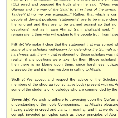
(CE) erred and opposed the truth when he said,
"When was
Ulamaa and the way of the Salaf to sit in front of the layma
Ta'deel? Bring me one example
..." Rather, that which is cor
people of deviant positions (statements) are to be made clea
the ignorant and they are to be warned against so that no 
deviations), just as Imaam Ahmad (rahimahullaah) said, "If
remain silent, then who will explain to the people truth from fal
Fifthly:
We make it clear that the statement that was spread whi
some of the scholars well-known for defending the Sunnah and
harshness with them
" - that revilement of those scholars was in
reality], if any positions were taken by them [those scholars]
then there is no blame upon them, since harshness [utilized]
praiseworthy and it is from wisdom in calling to Allaah.
Sixthly:
We accept and respect the advice of the Scholars 
members of the shooraa (consultative body) present with us. A
some of the students of knowledge who are commended by the
Seventhly:
We wish to adhere to traversing upon the Qur'an 
understanding of the noble Companions, may Allaah's pleasure 
having safety in creed and clarity in manhaj, and that we do no
corrupt, invented principles such as those principles of Abu 