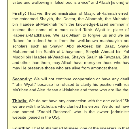
virtue and wallowing in falsehood is a vice" and Allaah [is one] wh
Firstly:
That we, the administration of Masjid al-Rahmah erred
the esteemed Shaykh, the Doctor, the Allaamah, the Muhaddi
bin Haadee al-Madkhali from the knowledge-based seminar in
instead the name of a man called Tahir Wyatt in place o
Rabee'al-Madkhalee. We ask Allaah to forgive us and we s
Rabee for indeed he is from the well-known mashaayikh and
scholars such as Shaykh Abd al-Azeez bin Baaz, Shayk
Muhammad bin Saalih al-Uthaymeen, Shaykh Ahmad bin Ya
Muqbil bin Haadee al-Waadi'ee, Shaykh Saalih al-Fawzaan, Sh
and other than them, may Allaah have mercy on those who ha
may He preserve those who are alive from amongst them.
Secondly:
We will not continue cooperation or have any dea
"Tahir Wyatt" because he refused to clarify his position with r
Ma'ribee and Alee Hasan al-Halabee and those who are like th
Thirdly:
We do not have any connection with the one called 
we are with the Scholars who clarified his errors. We do not ha
one named "Zaahid Rasheed" who is the owner [administra
website [based in the US].
Fourthly:
That Muhammad Muneer, one of the speakers in that