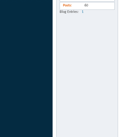
Posts
60
Blog Entries
1