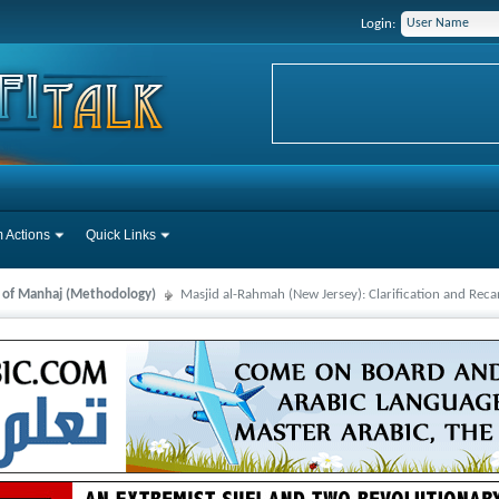
Login:
 Actions
Quick Links
s of Manhaj (Methodology)
Masjid al-Rahmah (New Jersey): Clarification and Reca