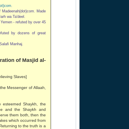
ot)com
.
of Madeenah(dot)com. Made
Jarh wa Ta'deel.
n Yemen - refuted by over 45
refuted by dozens of great
Salafi Manhaj.
ration of Masjid al-
elieving Slaves]
 the Messenger of Allaah,
e esteemed Shaykh, the
ee and the Shaykh and
erve them both, then the
stakes which occurred from
Returning to the truth is a