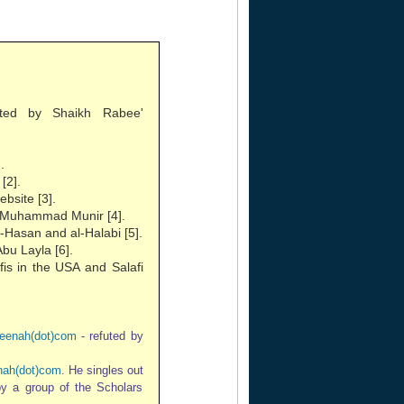
ted by Shaikh Rabee'
.
[2].
bsite [3].
of Muhammad Munir [4].
-Hasan and al-Halabi [5].
bu Layla [6].
fis in the USA and Salafi
eenah(dot)com
- refuted by
ah(dot)com
. He singles out
 by a group of the Scholars