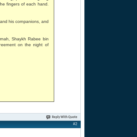
the fingers of each hand.
 and his companions, and
aamah, Shaykh Rabee bin
reement on the night of
Reply With Quote
#2