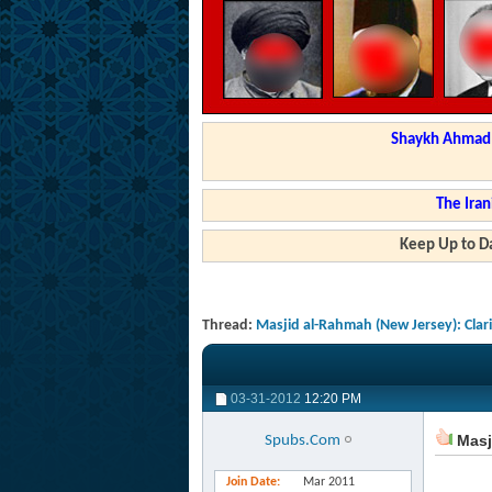
Shaykh Ahmad a
The Iran
Keep Up to Da
Thread:
Masjid al-Rahmah (New Jersey): Clar
03-31-2012
12:20 PM
Masji
Spubs.Com
Join Date
Mar 2011