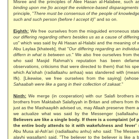
Misree and the principles of Alee Hasan al-Halabee, such as 
binding upon me [to accept the evidence-based disparagments 
principle, "
There must be consensus of the people of knowledge 
such and such person (before I accept it)
" and so on.
Eighth:
We free ourselves from the misguided erroneous stat
our differing regarding others besides us as a cause of differin
us
" which was said by Ali Hasan al-Halabi and the meaning of 
Abu Laylaa [khateeb], that "
Our differing regarding an individ
differn in what is between us
." We also free ourselves from th
who said Masjid Rahmah's reputation has been defame
observations, criticisms that were directed to them) that his sp
which Aa'ishah (radiallaahu anhaa) was slandered with (meanin
Ifk). [Likewise, we free ourselves from the saying] (whose
Sahaabah were like a gang in their collection of zakaat
."
Ninth:
We merge (in cooperation) with our Salafi brothers i
brothers from Maktabah Salafiyyah in Britan and others from t
just as the Mashaayikh advised us, may Allaah preserve them 
we actualize what was said by the Messenger (sallallaahu 
Believers are like a single body. If there is a complaint (of 
the entire body attends to it with wakefulness and fever
"
Abu Musa al-Ash'ari (radiallaahu anhu) who said: The Messenge
alayhi wasallam) said, "The believer to the believer is like a bu