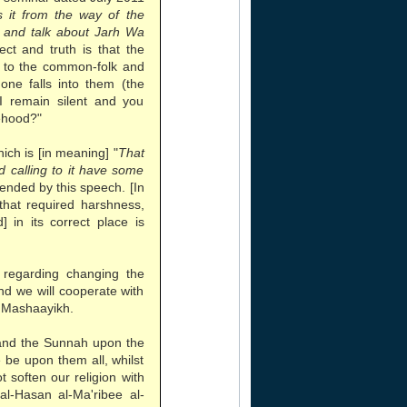
 it from the way of the
n and talk about Jarh Wa
rect and truth is that the
r to the common-folk and
one falls into them (the
 I remain silent and you
sehood?"
ch is [in meaning] "
That
 calling to it have some
tended by this speech. [In
 that required harshness,
 in its correct place is
regarding changing the
nd we will cooperate with
 Mashaayikh.
and the Sunnah upon the
be upon them all, whilst
t soften our religion with
al-Hasan al-Ma'ribee al-