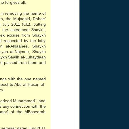
o forgives all.
 in removing the name of
th, the Mujaahid, Rabee'
 July 2011 (CE), putting
f the esteemed Shaykh,
eek excuse from Shaykh
 respected by the lofty
h al-Albaanee, Shaykh
hyaa al-Najmee, Shaykh
aykh Saalih al-Luhaydaan
ve passed from them and
lings with the one named
espect to Abu al-Hasan al-
em.
"Shadeed Muhammad", and
ve any connection with the
tor] of the AlBaseerah
 seminar dated July 2011