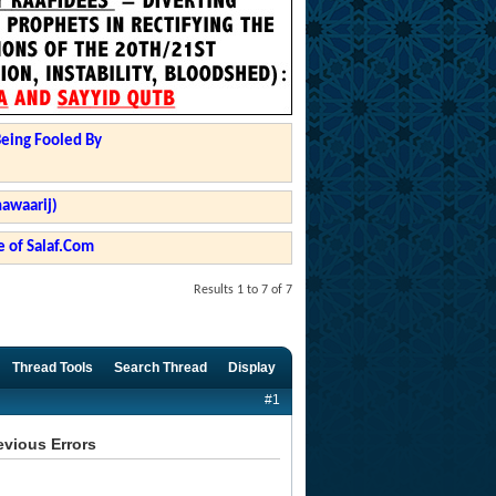
Being Fooled By
hawaarij)
 of Salaf.Com
Results 1 to 7 of 7
Thread Tools
Search Thread
Display
#1
evious Errors