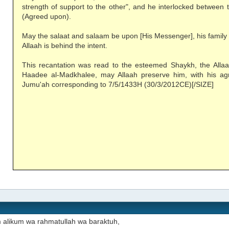
strength of support to the other", and he interlocked between 
(Agreed upon).
May the salaat and salaam be upon [His Messenger], his family
Allaah is behind the intent.
This recantation was read to the esteemed Shaykh, the All
Haadee al-Madkhalee, may Allaah preserve him, with his ag
Jumu'ah corresponding to 7/5/1433H (30/3/2012CE)[/SIZE]
 alikum wa rahmatullah wa baraktuh,