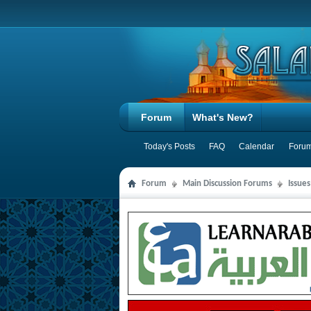
Forum
What's New?
Today's Posts
FAQ
Calendar
Forum
Forum
Main Discussion Forums
Issue