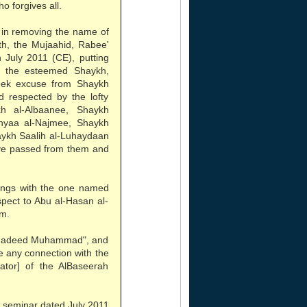
o forgives all.
 in removing the name of
th, the Mujaahid, Rabee'
 July 2011 (CE), putting
f the esteemed Shaykh,
eek excuse from Shaykh
 respected by the lofty
h al-Albaanee, Shaykh
hyaa al-Najmee, Shaykh
aykh Saalih al-Luhaydaan
ve passed from them and
lings with the one named
espect to Abu al-Hasan al-
em.
"Shadeed Muhammad", and
ve any connection with the
tor] of the AlBaseerah
 seminar dated July 2011