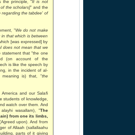
the principle, "
It is not
of the scholars]
" and the
regarding the tabdee' of
ement, "
We do not make
g in that which is between
which [was expressed] by
ual does not mean that we
e statement that "the one
d (on account of the
eech is like the speech by
g, in the incident of al-
 meaning is) that, "
the
n America and our Salafi
he students of knowledge,
and watch over them. And
alayhi wasallam), "
The
pain) from one its limbs,
 (Agreed upon). And from
r of Allaah (sallallaahu
ilding, parts of it giving