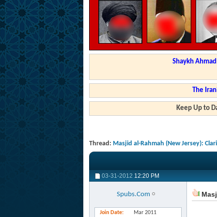
Shaykh Ahmad a
The Iran
Keep Up to Da
Thread:
Masjid al-Rahmah (New Jersey): Clar
03-31-2012
12:20 PM
Masji
Spubs.Com
Join Date
Mar 2011