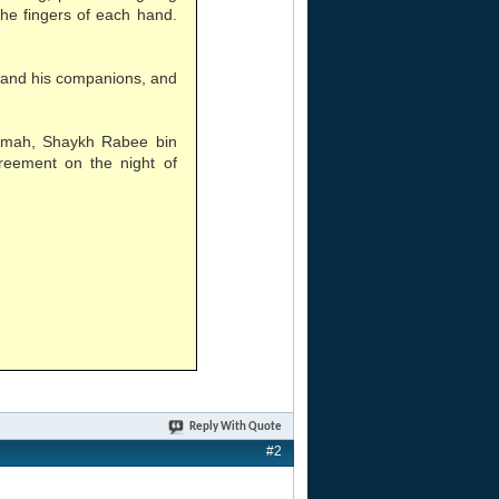
the fingers of each hand.
 and his companions, and
aamah, Shaykh Rabee bin
reement on the night of
Reply With Quote
#2