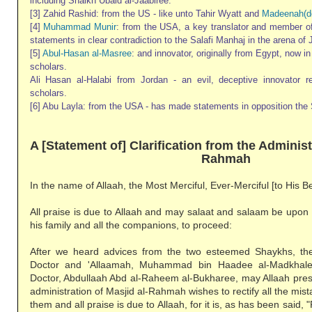
including Shaikh Ubaid al-Jaabiree.
[3] Zahid Rashid: from the US - like unto Tahir Wyatt and
Madeenah(d
[4]
Muhammad Munir
: from the USA, a key translator and member 
statements in clear contradiction to the Salafi Manhaj in the arena of 
[5]
Abul-Hasan al-Masree
: and innovator, originally from Egypt, now i
scholars.
Ali Hasan al-Halabi from Jordan - an evil, deceptive innovator 
scholars.
[6] Abu Layla: from the USA - has made statements in opposition the 
A [Statement of] Clarification from the Administ
Rahmah
In the name of Allaah, the Most Merciful, Ever-Merciful [to His B
All praise is due to Allaah and may salaat and salaam be upon
his family and all the companions, to proceed:
After we heard advices from the two esteemed Shaykhs, th
Doctor and 'Allaamah, Muhammad bin Haadee al-Madkhal
Doctor, Abdullaah Abd al-Raheem al-Bukharee, may Allaah pres
administration of Masjid al-Rahmah wishes to rectify all the mi
them and all praise is due to Allaah, for it is, as has been said, "