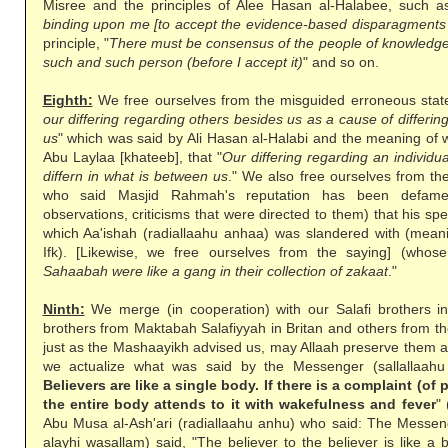
Misree and the principles of Alee Hasan al-Halabee, such as 
binding upon me [to accept the evidence-based disparagments 
principle, "
There must be consensus of the people of knowledge 
such and such person (before I accept it)
" and so on.
Eighth:
We free ourselves from the misguided erroneous stat
our differing regarding others besides us as a cause of differin
us
" which was said by Ali Hasan al-Halabi and the meaning of 
Abu Laylaa [khateeb], that "
Our differing regarding an individ
differn in what is between us
." We also free ourselves from th
who said Masjid Rahmah's reputation has been defame
observations, criticisms that were directed to them) that his sp
which Aa'ishah (radiallaahu anhaa) was slandered with (meanin
Ifk). [Likewise, we free ourselves from the saying] (whose
Sahaabah were like a gang in their collection of zakaat
."
Ninth:
We merge (in cooperation) with our Salafi brothers i
brothers from Maktabah Salafiyyah in Britan and others from t
just as the Mashaayikh advised us, may Allaah preserve them 
we actualize what was said by the Messenger (sallallaahu 
Believers are like a single body. If there is a complaint (of 
the entire body attends to it with wakefulness and fever
"
Abu Musa al-Ash'ari (radiallaahu anhu) who said: The Messenge
alayhi wasallam) said, "The believer to the believer is like a bu