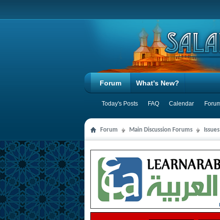
Forum
What's New?
Today's Posts
FAQ
Calendar
Forum
Forum
Main Discussion Forums
Issue