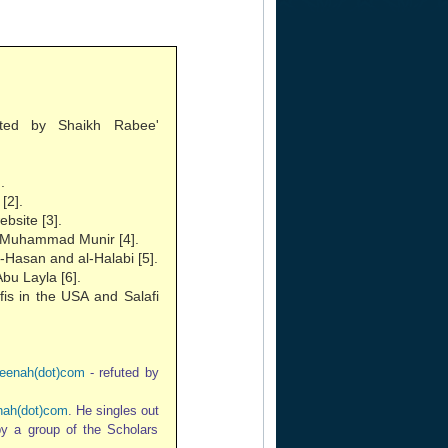
ted by Shaikh Rabee'
.
[2].
bsite [3].
of Muhammad Munir [4].
-Hasan and al-Halabi [5].
bu Layla [6].
fis in the USA and Salafi
eenah(dot)com
- refuted by
ah(dot)com
. He singles out
 by a group of the Scholars