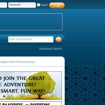
Save?
Advanced Search
ntation from Previous Errors