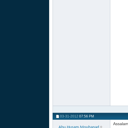
03-31-2012
07:56 PM
Assalam
Abu.Husam.Mouhanad