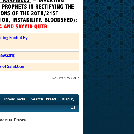
Being Fooled By
hawaarij)
 of Salaf.Com
Results 1 to 7 of 7
Thread Tools
Search Thread
Display
#1
evious Errors