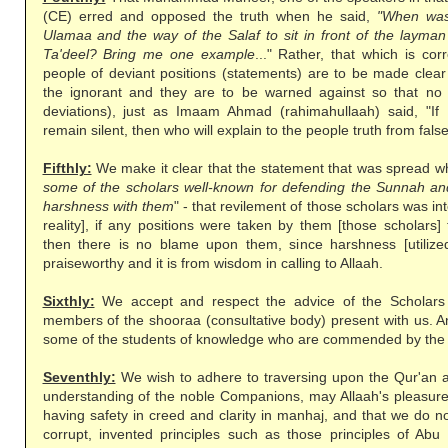
(CE) erred and opposed the truth when he said,
"When was
Ulamaa and the way of the Salaf to sit in front of the layma
Ta'deel? Bring me one example
..." Rather, that which is cor
people of deviant positions (statements) are to be made clea
the ignorant and they are to be warned against so that no 
deviations), just as Imaam Ahmad (rahimahullaah) said, "If
remain silent, then who will explain to the people truth from fal
Fifthly:
We make it clear that the statement that was spread whi
some of the scholars well-known for defending the Sunnah and
harshness with them
" - that revilement of those scholars was in
reality], if any positions were taken by them [those scholars]
then there is no blame upon them, since harshness [utilized]
praiseworthy and it is from wisdom in calling to Allaah.
Sixthly:
We accept and respect the advice of the Scholars 
members of the shooraa (consultative body) present with us. A
some of the students of knowledge who are commended by the
Seventhly:
We wish to adhere to traversing upon the Qur'an 
understanding of the noble Companions, may Allaah's pleasure 
having safety in creed and clarity in manhaj, and that we do no
corrupt, invented principles such as those principles of Abu 