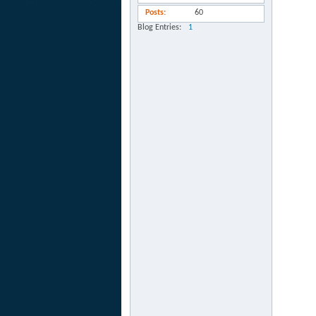
Posts
60
Blog Entries
1