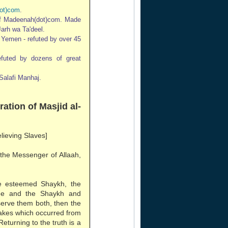
ot)com
.
of Madeenah(dot)com. Made
Jarh wa Ta'deel.
n Yemen - refuted by over 45
refuted by dozens of great
Salafi Manhaj.
ration of Masjid al-
elieving Slaves]
 the Messenger of Allaah,
e esteemed Shaykh, the
ee and the Shaykh and
erve them both, then the
stakes which occurred from
Returning to the truth is a