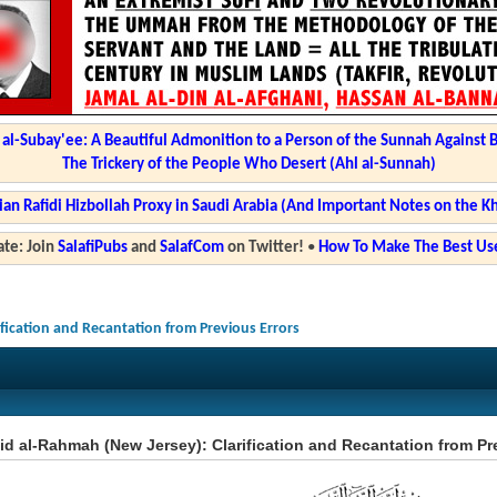
l-Subay'ee: A Beautiful Admonition to a Person of the Sunnah Against 
The Trickery of the People Who Desert (Ahl al-Sunnah)
ian Rafidi Hizbollah Proxy in Saudi Arabia (And Important Notes on the K
te: Join
SalafiPubs
and
SalafCom
on Twitter!
•
How To Make The Best Use
ification and Recantation from Previous Errors
d al-Rahmah (New Jersey): Clarification and Recantation from Pr