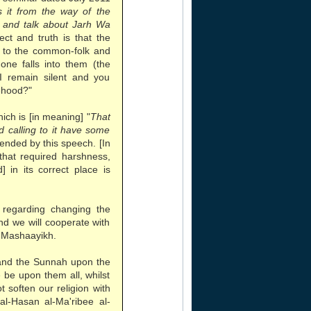
 it from the way of the
n and talk about Jarh Wa
rect and truth is that the
r to the common-folk and
one falls into them (the
 I remain silent and you
sehood?"
ch is [in meaning] "
That
 calling to it have some
tended by this speech. [In
 that required harshness,
 in its correct place is
regarding changing the
nd we will cooperate with
 Mashaayikh.
and the Sunnah upon the
be upon them all, whilst
t soften our religion with
al-Hasan al-Ma'ribee al-