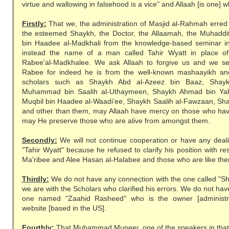
virtue and wallowing in falsehood is a vice" and Allaah [is one] wh
Firstly:
That we, the administration of Masjid al-Rahmah erred
the esteemed Shaykh, the Doctor, the Allaamah, the Muhaddi
bin Haadee al-Madkhali from the knowledge-based seminar in
instead the name of a man called Tahir Wyatt in place o
Rabee'al-Madkhalee. We ask Allaah to forgive us and we s
Rabee for indeed he is from the well-known mashaayikh and
scholars such as Shaykh Abd al-Azeez bin Baaz, Shayk
Muhammad bin Saalih al-Uthaymeen, Shaykh Ahmad bin Ya
Muqbil bin Haadee al-Waadi'ee, Shaykh Saalih al-Fawzaan, Sh
and other than them, may Allaah have mercy on those who ha
may He preserve those who are alive from amongst them.
Secondly:
We will not continue cooperation or have any dea
"Tahir Wyatt" because he refused to clarify his position with r
Ma'ribee and Alee Hasan al-Halabee and those who are like th
Thirdly:
We do not have any connection with the one called 
we are with the Scholars who clarified his errors. We do not ha
one named "Zaahid Rasheed" who is the owner [administra
website [based in the US].
Fourthly:
That Muhammad Muneer, one of the speakers in that