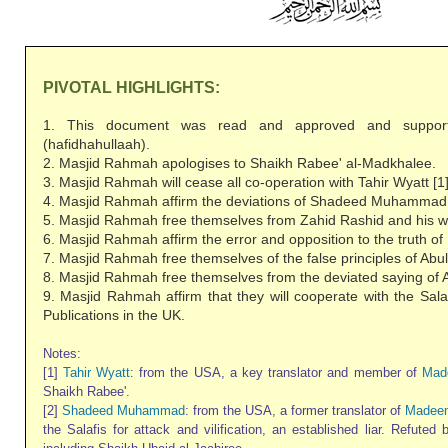
PIVOTAL HIGHLIGHTS:
1. This document was read and approved and suppor
(hafidhahullaah).
2. Masjid Rahmah apologises to Shaikh Rabee' al-Madkhalee.
3. Masjid Rahmah will cease all co-operation with Tahir Wyatt [1]
4. Masjid Rahmah affirm the deviations of Shadeed Muhammad 
5. Masjid Rahmah free themselves from Zahid Rashid and his we
6. Masjid Rahmah affirm the error and opposition to the truth 
7. Masjid Rahmah free themselves of the false principles of Abul
8. Masjid Rahmah free themselves from the deviated saying of A
9. Masjid Rahmah affirm that they will cooperate with the Sala
Publications in the UK.
Notes:
[1]
Tahir Wyatt
: from the USA, a key translator and member of
Mad
Shaikh Rabee'.
[2]
Shadeed Muhammad
: from the USA, a former translator of
Madeen
the Salafis for attack and vilification, an established liar. Refuted