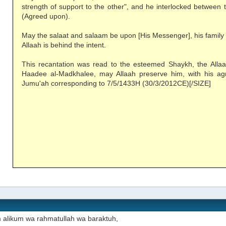
strength of support to the other", and he interlocked between 
(Agreed upon).
May the salaat and salaam be upon [His Messenger], his family
Allaah is behind the intent.
This recantation was read to the esteemed Shaykh, the All
Haadee al-Madkhalee, may Allaah preserve him, with his ag
Jumu'ah corresponding to 7/5/1433H (30/3/2012CE)[/SIZE]
 alikum wa rahmatullah wa baraktuh,