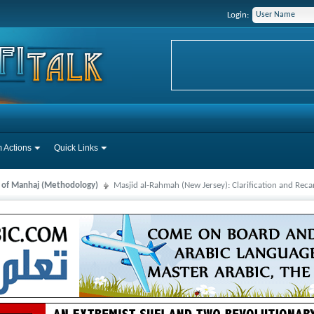
Login:
 Actions
Quick Links
s of Manhaj (Methodology)
Masjid al-Rahmah (New Jersey): Clarification and Reca