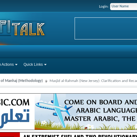
Login:
 Actions
Quick Links
s of Manhaj (Methodology)
Masjid al-Rahmah (New Jersey): Clarification and Reca