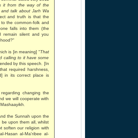
 it from the way of the
n and talk about Jarh Wa
rect and truth is that the
r to the common-folk and
one falls into them (the
 I remain silent and you
sehood?"
ch is [in meaning] "
That
 calling to it have some
tended by this speech. [In
 that required harshness,
 in its correct place is
regarding changing the
nd we will cooperate with
 Mashaayikh.
and the Sunnah upon the
be upon them all, whilst
t soften our religion with
al-Hasan al-Ma'ribee al-