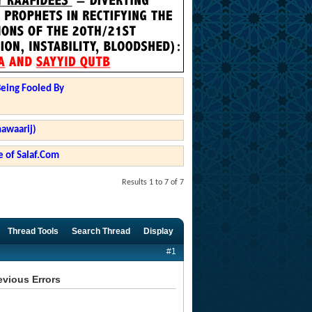
Being Fooled By
hawaarij)
 of Salaf.Com
Results 1 to 7 of 7
Thread Tools
Search Thread
Display
#1
evious Errors