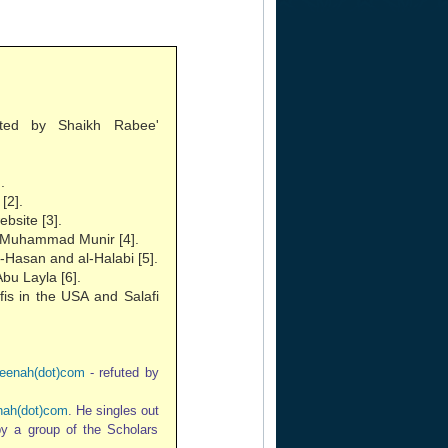
ted by Shaikh Rabee'
.
[2].
bsite [3].
of Muhammad Munir [4].
-Hasan and al-Halabi [5].
bu Layla [6].
fis in the USA and Salafi
eenah(dot)com
- refuted by
ah(dot)com
. He singles out
 by a group of the Scholars