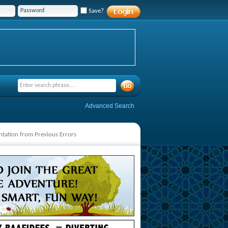
Save?
Advanced Search
ntation from Previous Errors