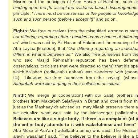
Misree and the principles of Alee Hasan al-Halabee, such as 
binding upon me [to accept the evidence-based disparagments 
principle, "
There must be consensus of the people of knowledge 
such and such person (before I accept it)
" and so on.
Eighth:
We free ourselves from the misguided erroneous stat
our differing regarding others besides us as a cause of differin
us
" which was said by Ali Hasan al-Halabi and the meaning of 
Abu Laylaa [khateeb], that "
Our differing regarding an individ
differn in what is between us
." We also free ourselves from th
who said Masjid Rahmah's reputation has been defame
observations, criticisms that were directed to them) that his sp
which Aa'ishah (radiallaahu anhaa) was slandered with (meanin
Ifk). [Likewise, we free ourselves from the saying] (whose
Sahaabah were like a gang in their collection of zakaat
."
Ninth:
We merge (in cooperation) with our Salafi brothers i
brothers from Maktabah Salafiyyah in Britan and others from t
just as the Mashaayikh advised us, may Allaah preserve them 
we actualize what was said by the Messenger (sallallaahu 
Believers are like a single body. If there is a complaint (of 
the entire body attends to it with wakefulness and fever
"
Abu Musa al-Ash'ari (radiallaahu anhu) who said: The Messenge
alayhi wasallam) said, "The believer to the believer is like a bu