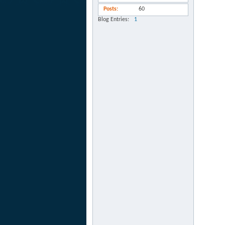
Posts
60
Blog Entries
1