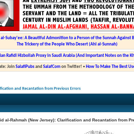
l-Subay'ee: A Beautiful Admonition to a Person of the Sunnah Against 
The Trickery of the People Who Desert (Ahl al-Sunnah)
ian Rafidi Hizbollah Proxy in Saudi Arabia (And Important Notes on the K
te: Join
SalafiPubs
and
SalafCom
on Twitter!
•
How To Make The Best Use
ification and Recantation from Previous Errors
d al-Rahmah (New Jersey): Clarification and Recantation from Pr