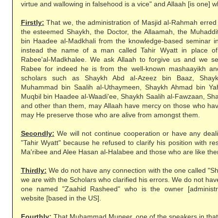
virtue and wallowing in falsehood is a vice" and Allaah [is one] wh
Firstly:
That we, the administration of Masjid al-Rahmah erred
the esteemed Shaykh, the Doctor, the Allaamah, the Muhaddi
bin Haadee al-Madkhali from the knowledge-based seminar in
instead the name of a man called Tahir Wyatt in place o
Rabee'al-Madkhalee. We ask Allaah to forgive us and we s
Rabee for indeed he is from the well-known mashaayikh and
scholars such as Shaykh Abd al-Azeez bin Baaz, Shayk
Muhammad bin Saalih al-Uthaymeen, Shaykh Ahmad bin Ya
Muqbil bin Haadee al-Waadi'ee, Shaykh Saalih al-Fawzaan, Sh
and other than them, may Allaah have mercy on those who ha
may He preserve those who are alive from amongst them.
Secondly:
We will not continue cooperation or have any dea
"Tahir Wyatt" because he refused to clarify his position with r
Ma'ribee and Alee Hasan al-Halabee and those who are like th
Thirdly:
We do not have any connection with the one called 
we are with the Scholars who clarified his errors. We do not ha
one named "Zaahid Rasheed" who is the owner [administra
website [based in the US].
Fourthly:
That Muhammad Muneer, one of the speakers in that