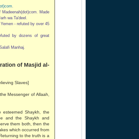
ot)com
.
of Madeenah(dot)com. Made
Jarh wa Ta'deel.
n Yemen - refuted by over 45
refuted by dozens of great
Salafi Manhaj.
ration of Masjid al-
elieving Slaves]
 the Messenger of Allaah,
e esteemed Shaykh, the
ee and the Shaykh and
erve them both, then the
stakes which occurred from
Returning to the truth is a