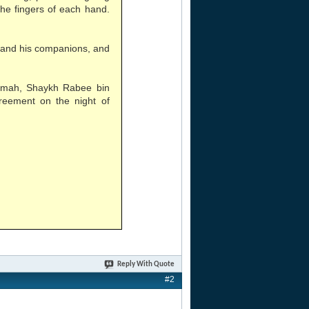
the fingers of each hand.
 and his companions, and
aamah, Shaykh Rabee bin
reement on the night of
Reply With Quote
#2