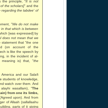
the principle, "
It is not
of the scholars]
" and the
regarding the tabdee' of
ement, "
We do not make
g in that which is between
which [was expressed] by
ual does not mean that we
e statement that "the one
d (on account of the
eech is like the speech by
g, in the incident of al-
 meaning is) that, "
the
n America and our Salafi
he students of knowledge,
and watch over them. And
alayhi wasallam), "
The
pain) from one its limbs,
 (Agreed upon). And from
r of Allaah (sallallaahu
ilding, parts of it giving