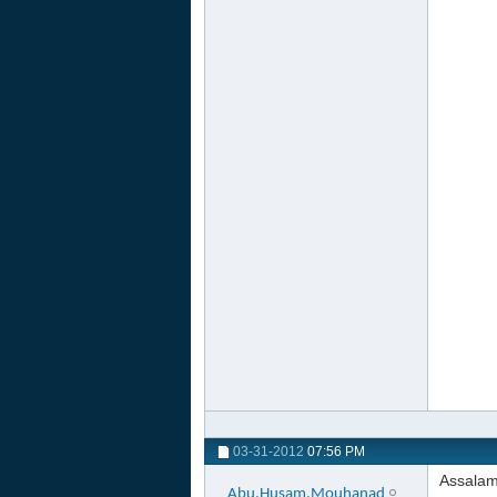
03-31-2012
07:56 PM
Assalam
Abu.Husam.Mouhanad