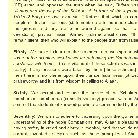
(CE) erred and opposed the truth when he said,
"When was
Ulamaa and the way of the Salaf to sit in front of the layma
Ta'deel? Bring me one example
..." Rather, that which is cor
people of deviant positions (statements) are to be made clea
the ignorant and they are to be warned against so that no 
deviations), just as Imaam Ahmad (rahimahullaah) said, "If
remain silent, then who will explain to the people truth from fal
Fifthly:
We make it clear that the statement that was spread whi
some of the scholars well-known for defending the Sunnah and
harshness with them
" - that revilement of those scholars was in
reality], if any positions were taken by them [those scholars]
then there is no blame upon them, since harshness [utilized]
praiseworthy and it is from wisdom in calling to Allaah.
Sixthly:
We accept and respect the advice of the Scholars 
members of the shooraa (consultative body) present with us. A
some of the students of knowledge who are commended by the
Seventhly:
We wish to adhere to traversing upon the Qur'an 
understanding of the noble Companions, may Allaah's pleasure 
having safety in creed and clarity in manhaj, and that we do no
corrupt, invented principles such as those principles of Abu 