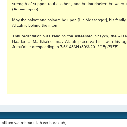
strength of support to the other", and he interlocked between 
(Agreed upon).
May the salaat and salaam be upon [His Messenger], his family
Allaah is behind the intent.
This recantation was read to the esteemed Shaykh, the All
Haadee al-Madkhalee, may Allaah preserve him, with his ag
Jumu'ah corresponding to 7/5/1433H (30/3/2012CE)[/SIZE]
 alikum wa rahmatullah wa baraktuh,