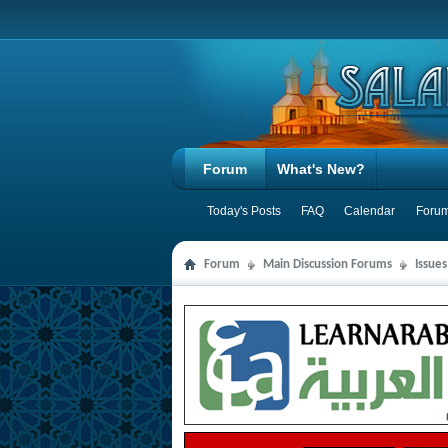
Forum
What's New?
Today's Posts
FAQ
Calendar
Forum
Forum
Main Discussion Forums
Issue