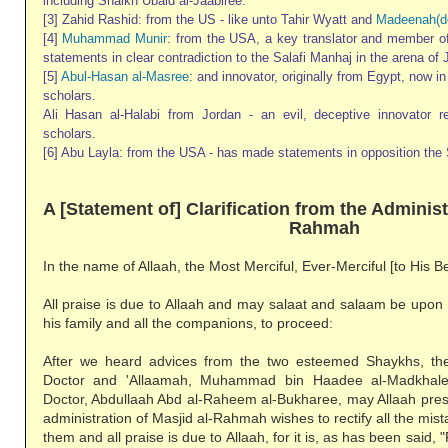
including Shaikh Ubaid al-Jaabiree.
[3] Zahid Rashid: from the US - like unto Tahir Wyatt and
Madeenah(d
[4]
Muhammad Munir
: from the USA, a key translator and member 
statements in clear contradiction to the Salafi Manhaj in the arena of 
[5]
Abul-Hasan al-Masree
: and innovator, originally from Egypt, now i
scholars.
Ali Hasan al-Halabi from Jordan - an evil, deceptive innovator 
scholars.
[6] Abu Layla: from the USA - has made statements in opposition the 
A [Statement of] Clarification from the Administ
Rahmah
In the name of Allaah, the Most Merciful, Ever-Merciful [to His B
All praise is due to Allaah and may salaat and salaam be upon
his family and all the companions, to proceed:
After we heard advices from the two esteemed Shaykhs, th
Doctor and 'Allaamah, Muhammad bin Haadee al-Madkhal
Doctor, Abdullaah Abd al-Raheem al-Bukharee, may Allaah pres
administration of Masjid al-Rahmah wishes to rectify all the mi
them and all praise is due to Allaah, for it is, as has been said, "