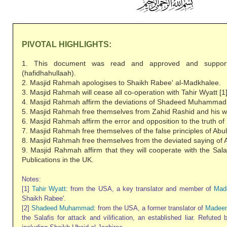
PIVOTAL HIGHLIGHTS:
1. This document was read and approved and suppor
(hafidhahullaah).
2. Masjid Rahmah apologises to Shaikh Rabee' al-Madkhalee.
3. Masjid Rahmah will cease all co-operation with Tahir Wyatt [1]
4. Masjid Rahmah affirm the deviations of Shadeed Muhammad 
5. Masjid Rahmah free themselves from Zahid Rashid and his we
6. Masjid Rahmah affirm the error and opposition to the truth 
7. Masjid Rahmah free themselves of the false principles of Abul
8. Masjid Rahmah free themselves from the deviated saying of A
9. Masjid Rahmah affirm that they will cooperate with the Sala
Publications in the UK.
Notes:
[1]
Tahir Wyatt
: from the USA, a key translator and member of
Mad
Shaikh Rabee'.
[2]
Shadeed Muhammad
: from the USA, a former translator of
Madeen
the Salafis for attack and vilification, an established liar. Refuted