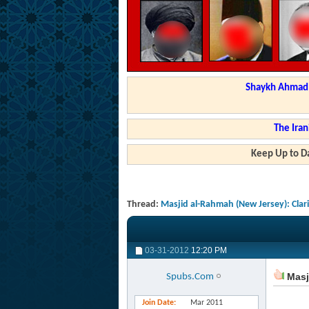
Shaykh Ahmad a
The Iran
Keep Up to Da
Thread:
Masjid al-Rahmah (New Jersey): Clar
03-31-2012
12:20 PM
Masji
Spubs.Com
Join Date
Mar 2011