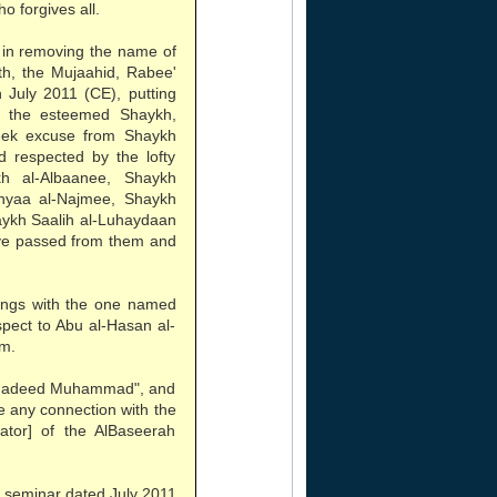
o forgives all.
 in removing the name of
th, the Mujaahid, Rabee'
 July 2011 (CE), putting
f the esteemed Shaykh,
eek excuse from Shaykh
 respected by the lofty
h al-Albaanee, Shaykh
hyaa al-Najmee, Shaykh
aykh Saalih al-Luhaydaan
ve passed from them and
lings with the one named
espect to Abu al-Hasan al-
em.
"Shadeed Muhammad", and
ve any connection with the
tor] of the AlBaseerah
 seminar dated July 2011