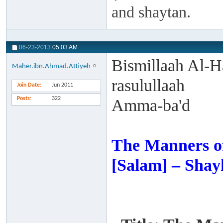
and shaytan.
06-23-2013
05:03 AM
Bismillaah Al-H
Maher.ibn.Ahmad.Attiyeh
rasulullaah
Join Date
Jun 2011
Posts
322
Amma-ba'd
The Manners of
[Salam] – Shay