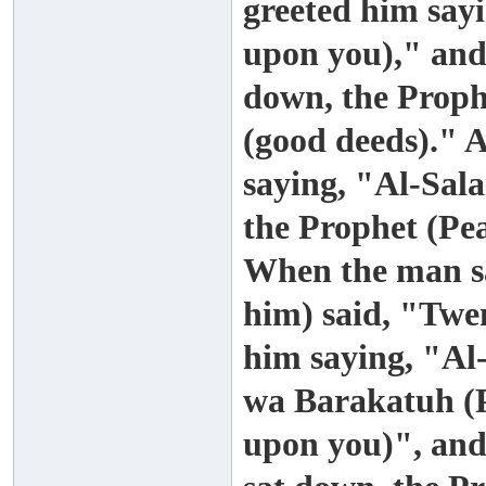
greeted him say
upon you)," and
down, the Proph
(good deeds)." 
saying, "Al-Sa
the Prophet (Pe
When the man sa
him) said, "Twe
him saying, "A
wa Barakatuh (P
upon you)", and