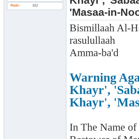
Khayr', 'Saba
Posts
322
'Masaa-in-Noo
Bismillaah Al-H
rasulullaah
Amma-ba'd
Warning Agai
Khayr', 'Sab
Khayr', 'Mas
In The Name of 