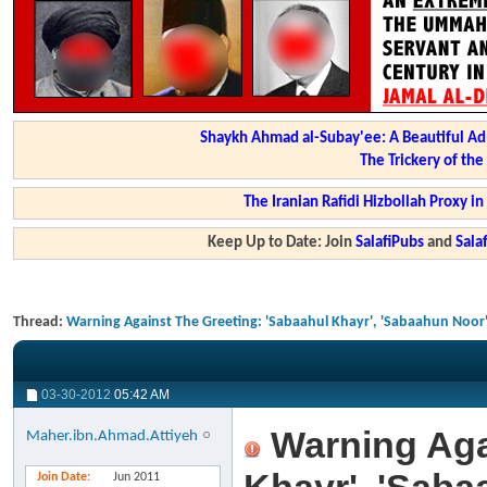
Shaykh Ahmad al-Subay'ee: A Beautiful Ad
The Trickery of th
The Iranian Rafidi Hizbollah Proxy i
Keep Up to Date: Join
SalafiPubs
and
Sal
Thread:
Warning Against The Greeting: 'Sabaahul Khayr', 'Sabaahun Noor'
03-30-2012
05:42 AM
Warning Agai
Maher.ibn.Ahmad.Attiyeh
Join Date
Jun 2011