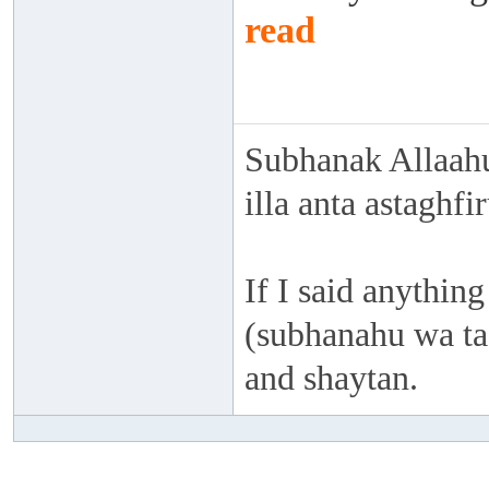
read
Subhanak Allaahu
illa anta astaghf
If I said anything
(subhanahu wa taa
and shaytan.