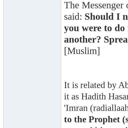
The Messenger of
said:
Should I n
you were to do 
another? Sprea
[Muslim]
It is related by
it as Hadith Hasa
'Imran (radiallaa
to the Prophet (