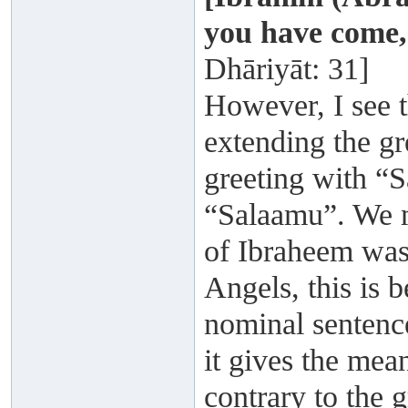
you have come
Dhāriyāt: 31]
However, I see t
extending the g
greeting with “
“Salaamu”. We m
of Ibraheem was b
Angels, this is 
nominal sentenc
it gives the mean
contrary to the 