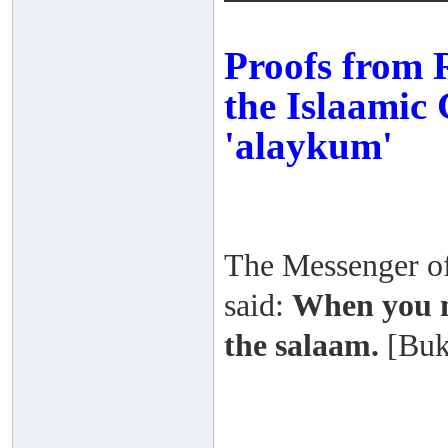
Proofs from R
the Islaamic 
'alaykum'
The Messenger of 
said:
When you m
the salaam.
[Buk