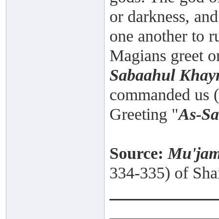
or darkness, and
one another to ru
Magians greet on
Sabaahul Khay
commanded us (M
Greeting "
As-S
Source:
Mu'jam
334-335) of Sha
_____________
______ ______