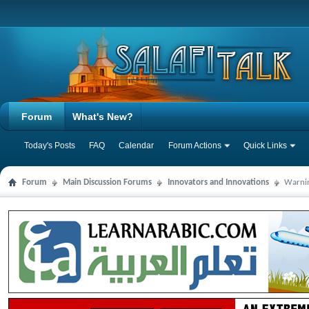
Forum
What's New?
Today's Posts
FAQ
Calendar
Forum Actions
Quick Links
Forum
Main Discussion Forums
Innovators and Innovations
Warnin