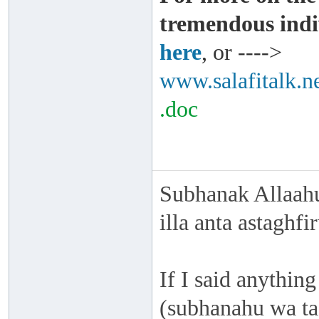
tremendous indi
here
, or ---->
www.salafitalk.ne
.doc
Subhanak Allaahu
illa anta astaghf
If I said anything
(subhanahu wa taa