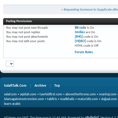
«
Requesting Someone to Supplicate afte
Posting Permissions
You
may not
post new threads
BB code
is
On
You
may not
post replies
Smilies
are
On
You
may not
post attachments
[IMG]
code is
On
You
may not
edit your posts
[VIDEO]
code is
On
HTML code is
Off
Forum Rules
SalafiTalk.Com
Archive
Top
salaf.com
•
aqidah.com
•
tawhidfirst.com
•
abovethethrone.com
•
manhaj.com
islamagainstextremism.com
•
takfiris
•
madkhalis
•
maturidis.com
•
dajjaal.com
learn arabic
All times are GMT. The time now is
11:42 AM
.
Powered by
vBulletin®
Version 4.2.