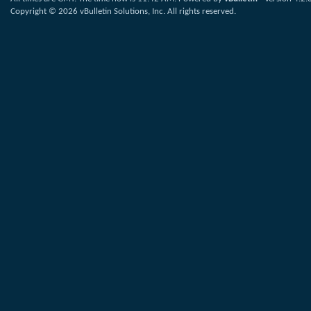
Copyright © 2026 vBulletin Solutions, Inc. All rights reserved.