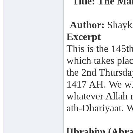
Title: The Ma
Author:
Shayk
Excerpt
This is the 145t
which takes plac
the 2nd Thursday
1417 AH. We wil
whatever Allah m
ath-Dhariyaat. W
[Ibrahim (Abra