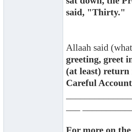
sat down, the Pr
said, "Thirty."
Allaah said (wha
greeting, greet i
(at least) return
Careful Account 
______________
___ __________
For more on the 