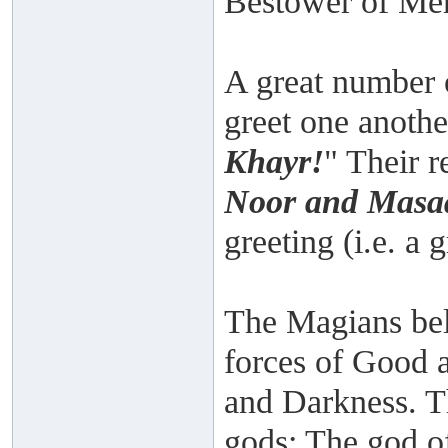
Bestower of Me
A great number 
greet one anothe
Khayr!
" Their r
Noor and Masaa
greeting (i.e. a 
The Magians bel
forces of Good 
and Darkness. T
gods: The god of