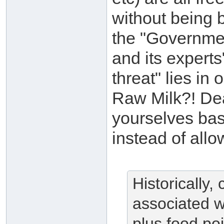
without being 
the "Governme
and its experts
threat" lies in
Raw Milk?! Dear
yourselves bas
instead of allo
Historically
associated w
plus food po