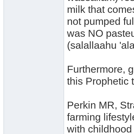
milk that come
not pumped ful
was NO pasteur
(salallaahu 'al
Furthermore, g
this Prophetic t
Perkin MR, Str
farming lifesty
with childhood 