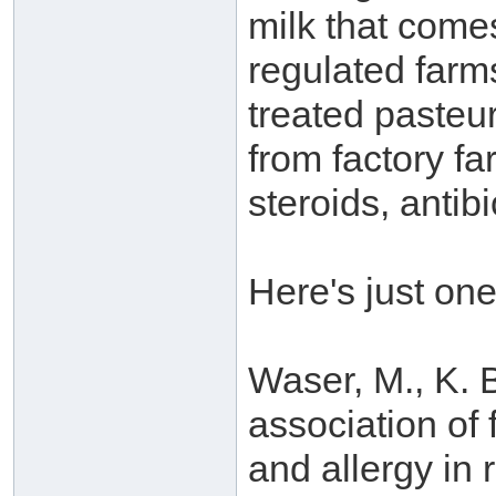
milk that comes
regulated farms
treated pasteu
from factory f
steroids, antib
Here's just on
Waser, M., K. B
association of
and allergy in