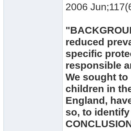
2006 Jun;117(
"BACKGROUND:
reduced preva
specific prot
responsible a
We sought to 
children in th
England, have 
so, to identif
CONCLUSION: