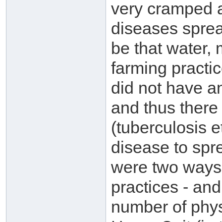
very cramped a
diseases sprea
be that water, 
farming practic
did not have a
and thus there
(tuberculosis e
disease to sp
were two ways t
practices - and
number of phys