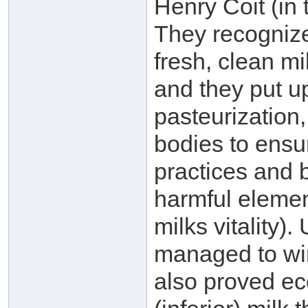
Henry Coit (in 
They recognize
fresh, clean mi
and they put u
pasteurization,
bodies to ensu
practices and b)
harmful elemen
milks vitality).
managed to win
also proved ec