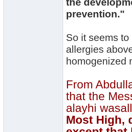
the developme
prevention."
So it seems to
allergies abov
homogenized m
From Abdull
that the Mes
alayhi wasal
Most High, 
except that 