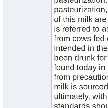
pasteurization,
of this milk ar
is referred to a
from cows fed o
intended in the
been drunk for
found today in 
from precautio
milk is sourced
ultimately, wit
standards shou