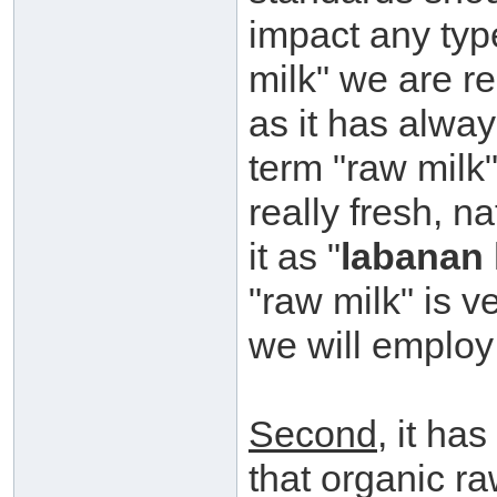
impact any typ
milk" we are re
as it has alway
term "raw milk"
really fresh, n
it as "
labanan 
"raw milk" is v
we will employ 
Second
, it ha
that organic r