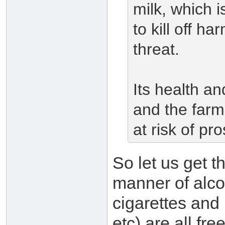
milk, which i
to kill off ha
threat.
Its health an
and the farm
at risk of pr
So let us get t
manner of alcoh
cigarettes and 
etc) are all fr