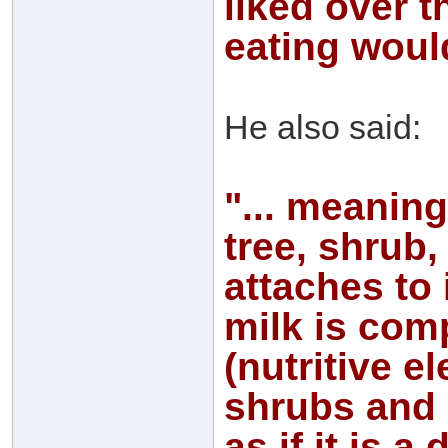
liked over t
eating would
He also said:
"... meaning
tree, shrub,
attaches to 
milk is com
(nutritive e
shrubs and d
as if it is 