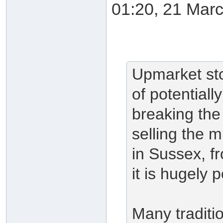
01:20, 21 Mar
Upmarket st
of potentiall
breaking the l
selling the 
in Sussex, f
it is hugely 
Many traditio