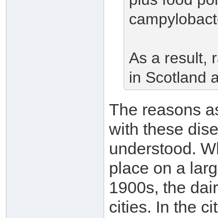
campylobacte
As a result,
in Scotland 
The reasons a
with these dis
understood. Whe
place on a larg
1900s, the dair
cities. In the c