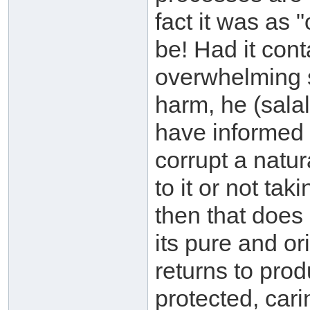
fact it was as 
be! Had it con
overwhelming s
harm, he (sala
have informed 
corrupt a natu
to it or not tak
then that does 
its pure and or
returns to prod
protected, car