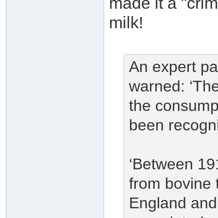
made it a "crim
milk!
An expert pa
warned: ‘The
the consumpt
been recogn
‘Between 19
from bovine 
England and 