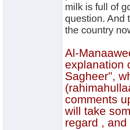
milk is full of
question. And t
the country no
Al-Manaawee,
explanation 
Sagheer", w
(rahimahulla
comments up
will take som
regard , and