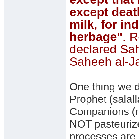
except deat
milk, for in
herbage"
. 
declared Sa
Saheeh al-Ja
One thing we
Prophet (salal
Companions (r
NOT pasteuriz
processes are i