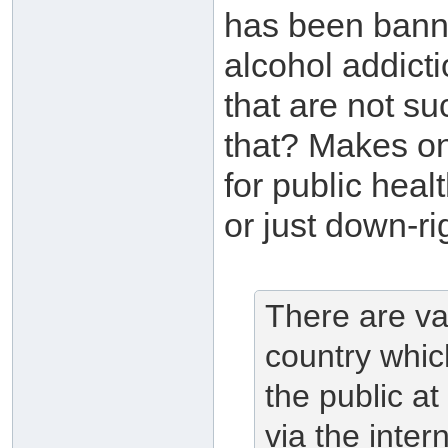
has been bann
alcohol addict
that are not su
that? Makes on
for public heal
or just down-ri
There are va
country whic
the public at
via the intern