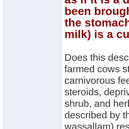
been brough
the stomach 
milk) is a c
Does this descr
farmed cows st
carnivorous fee
steroids, depri
shrub, and her
described by th
wassallam) res