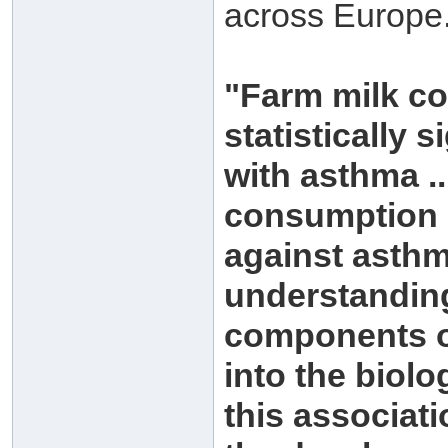
across Europe.
"Farm milk co
statistically 
with asthma ..
consumption o
against asthm
understanding
components of
into the biol
this associati