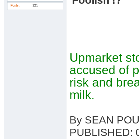
'Foolish'!?
Posts
121
Upmarket sto
accused of p
risk and brea
milk.
By SEAN PO
PUBLISHED: 0