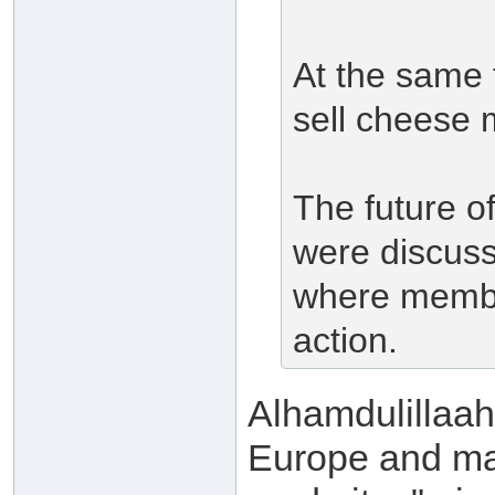
At the same t
sell cheese 
The future of
were discuss
where membe
action.
Alhamdulillaah
Europe and man