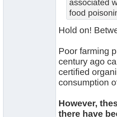
associated w
food poisoni
Hold on! Betw
Poor farming p
century ago ca
certified organ
consumption o
However, thes
there have be