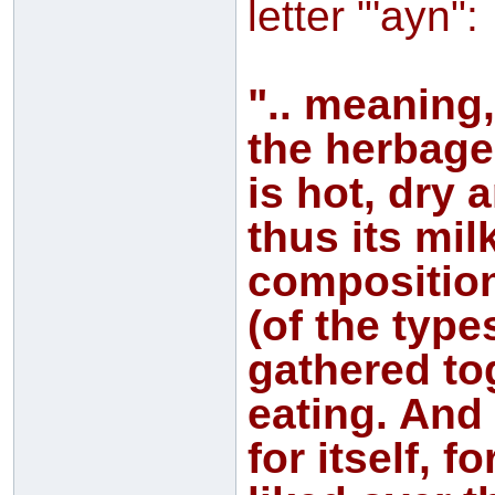
letter "'ayn":
".. meaning,
the herbage
is hot, dry 
thus its mil
composition)
(of the type
gathered tog
eating. And 
for itself, f