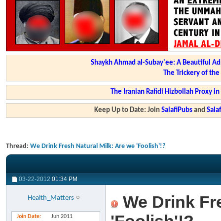
Shaykh Ahmad al-Subay'ee: A Beautiful Ad
The Trickery of th
The Iranian Rafidi Hizbollah Proxy i
Keep Up to Date: Join
SalafiPubs
and
Sal
Thread:
We Drink Fresh Natural Milk: Are we 'Foolish'!?
03-22-2012
01:34 PM
We Drink Fre
Health_Matters
Join Date
Jun 2011