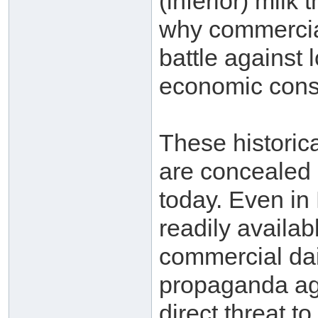
(inferior) milk 
why commercia
battle against 
economic consi
These historica
are concealed i
today. Even in
readily availab
commercial dair
propaganda aga
direct threat to