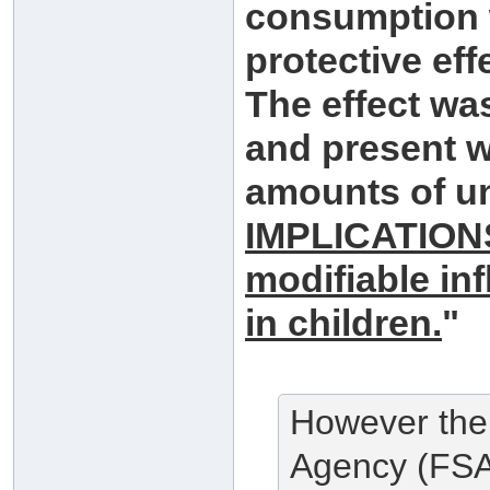
consumption 
protective effe
The effect wa
and present w
amounts of u
IMPLICATIONS
modifiable inf
in children.
"
However the
Agency (FSA)