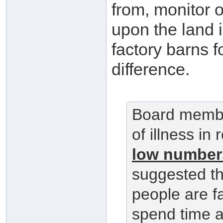
from, monitor 
upon the land 
factory barns fo
difference.
Board membe
of illness in
low numbers
suggested th
people are f
spend time a