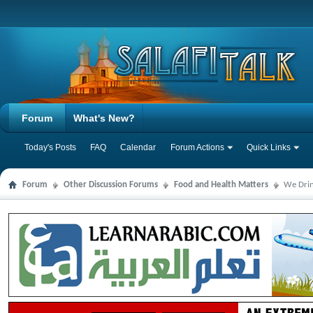
Forum
What's New?
Today's Posts
FAQ
Calendar
Forum Actions
Quick Links
Forum
Other Discussion Forums
Food and Health Matters
We Drin