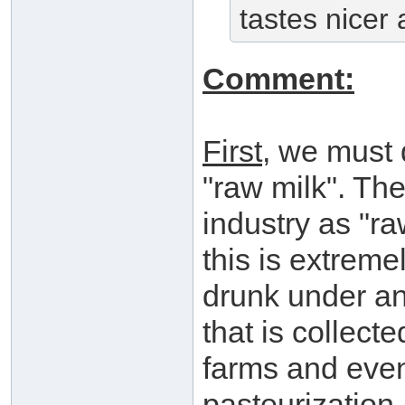
tastes nicer
Comment:
First
, we must 
"raw milk". The 
industry as "ra
this is extrem
drunk under an
that is collect
farms and even
pasteurization.