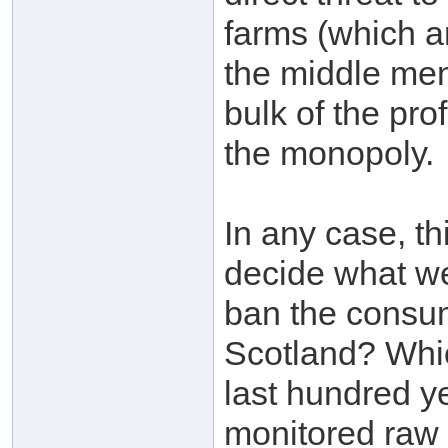
farms (which a
the middle men 
bulk of the pro
the monopoly.
In any case, th
decide what we
ban the consum
Scotland? Whic
last hundred y
monitored raw m