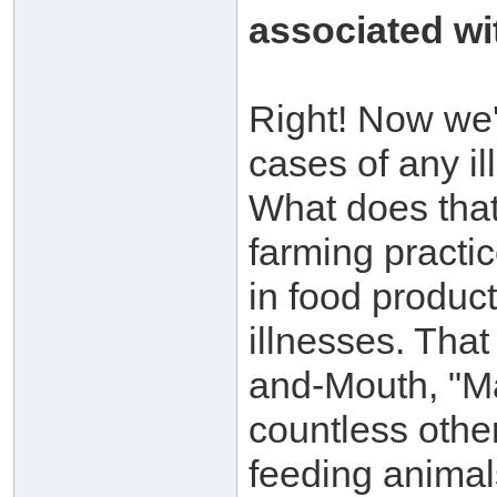
associated wit
Right! Now we'r
cases of any il
What does that t
farming practic
in food product
illnesses. That
and-Mouth, "M
countless other
feeding animal