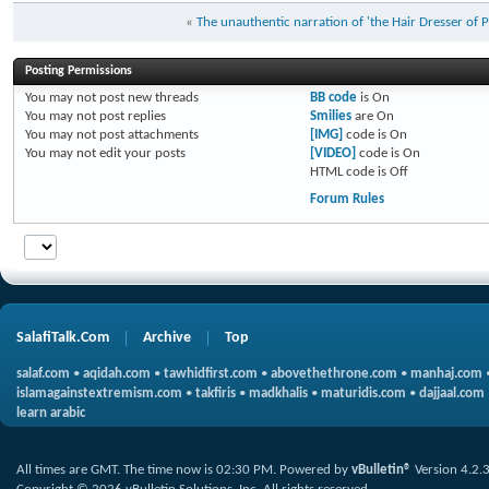
«
The unauthentic narration of 'the Hair Dresser of 
Posting Permissions
You
may not
post new threads
BB code
is
On
You
may not
post replies
Smilies
are
On
You
may not
post attachments
[IMG]
code is
On
You
may not
edit your posts
[VIDEO]
code is
On
HTML code is
Off
Forum Rules
SalafiTalk.Com
Archive
Top
salaf.com
•
aqidah.com
•
tawhidfirst.com
•
abovethethrone.com
•
manhaj.com
islamagainstextremism.com
•
takfiris
•
madkhalis
•
maturidis.com
•
dajjaal.com
learn arabic
All times are GMT. The time now is
02:30 PM
.
Powered by
vBulletin®
Version 4.2.