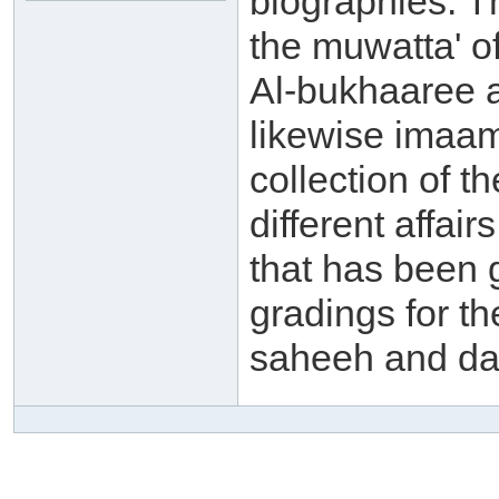
biographies. 
the muwatta' o
Al-bukhaaree a
likewise imaam
collection of t
different affai
that has been 
gradings for th
saheeh and da'