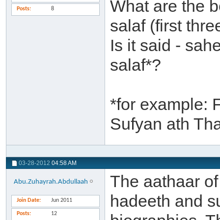
What are the b
Posts
8
salaf (first th
Is it said - sa
salaf*?
*for example: 
Sufyan ath Th
03-28-2012
04:58 AM
The aathaar of 
Abu.Zuhayrah.Abdullaah
hadeeth and su
Join Date
Jun 2011
Posts
12