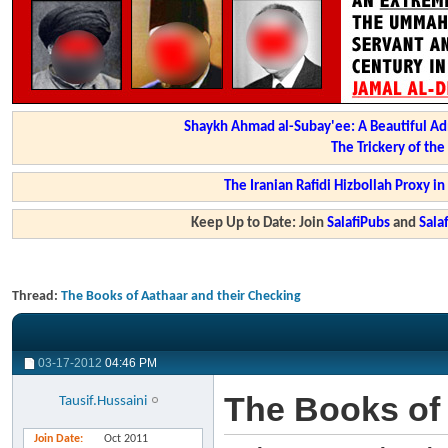
Shaykh Ahmad al-Subay'ee: A Beautiful Ad
The Trickery of th
The Iranian Rafidi Hizbollah Proxy i
Keep Up to Date: Join
SalafiPubs
and
Sal
Thread:
The Books of Aathaar and their Checking
03-17-2012
04:46 PM
The Books of 
Tausif.Hussaini
Join Date
Oct 2011