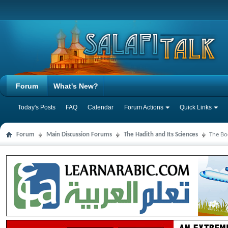
Forum
What's New?
Today's Posts
FAQ
Calendar
Forum Actions
Quick Links
Forum
Main Discussion Forums
The Hadith and Its Sciences
The Bo