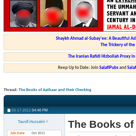
Shaykh Ahmad al-Subay'ee: A Beautiful Ad
The Trickery of th
The Iranian Rafidi Hizbollah Proxy i
Keep Up to Date: Join
SalafiPubs
and
Sal
Thread:
The Books of Aathaar and their Checking
03-17-2012
04:46 PM
The Books of 
Tausif.Hussaini
Join Date
Oct 2011