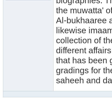
biographies. 
the muwatta' o
Al-bukhaaree a
likewise imaam
collection of t
different affai
that has been 
gradings for th
saheeh and da'