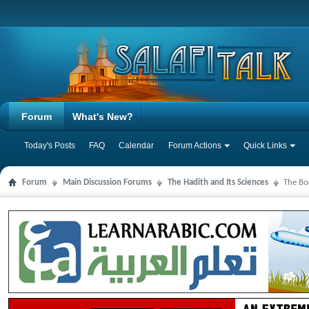
Forum
What's New?
Today's Posts
FAQ
Calendar
Forum Actions
Quick Links
Forum
Main Discussion Forums
The Hadith and Its Sciences
The Bo