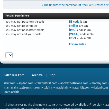
«
The unauthentic narration of 'the Hair Dresser of 
Posting Permissions
You
may not
post new threads
BB code
is
On
You
may not
post replies
Smilies
are
On
You
may not
post attachments
[IMG]
code is
On
You
may not
edit your posts
[VIDEO]
code is
On
HTML code is
Off
Forum Rules
SalafiTalk.Com
Archive
Top
salaf.com
•
aqidah.com
•
tawhidfirst.com
•
abovethethrone.com
•
manhaj.com
islamagainstextremism.com
•
takfiris
•
madkhalis
•
maturidis.com
•
dajjaal.com
learn arabic
All times are GMT. The time now is
11:56 AM
.
Powered by
vBulletin®
Version 4.2.