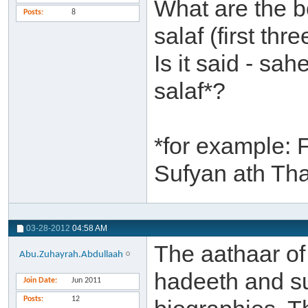
What are the b
Posts
8
salaf (first th
Is it said - sa
salaf*?
*for example: 
Sufyan ath Th
03-28-2012
04:58 AM
The aathaar of 
Abu.Zuhayrah.Abdullaah
hadeeth and su
Join Date
Jun 2011
Posts
12