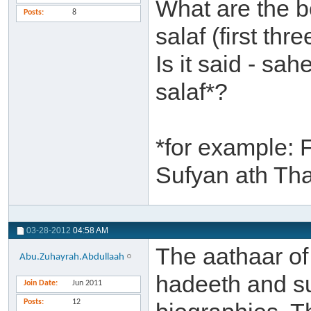
What are the b
Posts
8
salaf (first th
Is it said - sa
salaf*?
*for example: 
Sufyan ath Th
03-28-2012
04:58 AM
The aathaar of 
Abu.Zuhayrah.Abdullaah
hadeeth and su
Join Date
Jun 2011
Posts
12