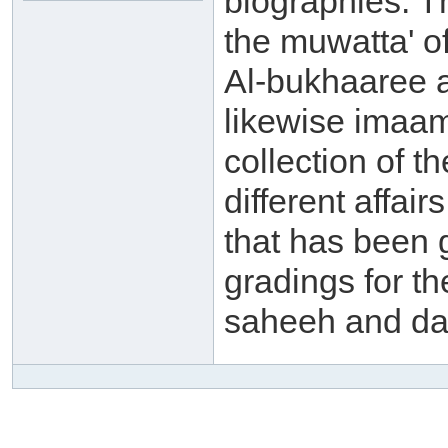
biographies. 
the muwatta' o
Al-bukhaaree a
likewise imaam
collection of t
different affai
that has been 
gradings for th
saheeh and da'