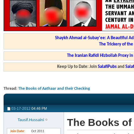
Shaykh Ahmad al-Subay'ee: A Beautiful Ad
The Trickery of th
The Iranian Rafidi Hizbollah Proxy i
Keep Up to Date: Join
SalafiPubs
and
Sal
Thread:
The Books of Aathaar and their Checking
03-17-2012
04:46 PM
The Books of 
Tausif.Hussaini
Join Date
Oct 2011