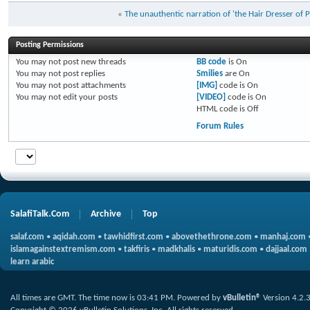
«
The unauthentic narration of 'the Hair Dresser of 
Posting Permissions
You
may not
post new threads
BB code
is
On
You
may not
post replies
Smilies
are
On
You
may not
post attachments
[IMG]
code is
On
You
may not
edit your posts
[VIDEO]
code is
On
HTML code is
Off
Forum Rules
SalafiTalk.Com
Archive
Top
salaf.com
•
aqidah.com
•
tawhidfirst.com
•
abovethethrone.com
•
manhaj.com
islamagainstextremism.com
•
takfiris
•
madkhalis
•
maturidis.com
•
dajjaal.com
learn arabic
All times are GMT. The time now is
03:41 PM
.
Powered by
vBulletin®
Version 4.2.