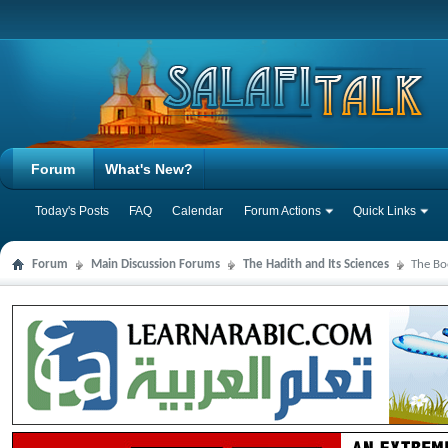
Forum
What's New?
Today's Posts
FAQ
Calendar
Forum Actions
Quick Links
Forum
Main Discussion Forums
The Hadith and Its Sciences
The Bo