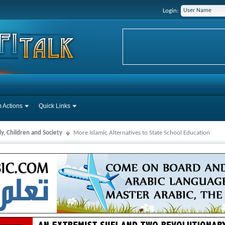
Login:
 Actions
Quick Links
y, Children and Society
More Islamic Alternatives to State School Education