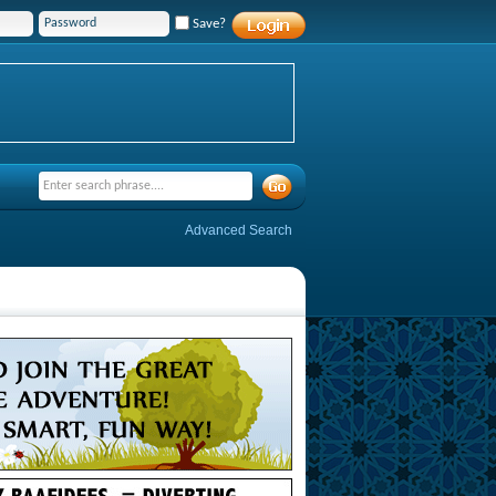
Save?
Advanced Search