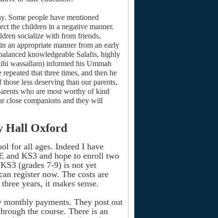
a day. Some people have mentioned
ect the children in a negative manner.
ldren socialize with from friends,
n in an appropriate manner from an early
 balanced knowledgeable Salafis, highly
alaihi wassallam) informed his Ummah
 repeated that three times, and then he
 those less deserving than our parents,
s parents who are most worthy of kind
ur close companions and they will
y Hall Oxford
ol for all ages. Indeed I have
E and KS3 and hope to enroll two
KS3 (grades 7-9) is not yet
 can register now. The costs are
 three years, it makes sense.
by monthly payments. They post out
through the course. There is an