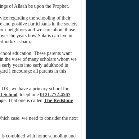
sings of Allaah be upon the Prophet.
vice regarding the schooling of their
ve and positive participants in the society
 our neighbors and we care about those
er the years how Salafis can live in
orthodox Islaam.
-school education. These parents want
nd in the view of many scholars whom we
 early years into early adulthood in
ard I encourage all parents in this
m, UK, we have a primary school for
t School
, telephone
0121-772-4567
.
age. That one is called
The Redstone
 which case, we need to consider the next
od is combined with home schooling and