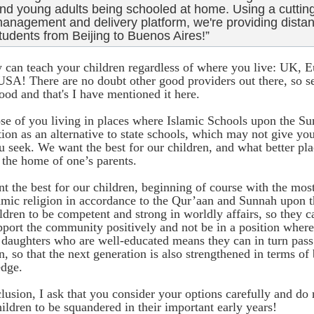
nd young adults being schooled at home. Using a cuttin
anagement and delivery platform, we're providing distan
tudents from Beijing to Buenos Aires!”
y can teach your children regardless of where you live: UK, 
USA! There are no doubt other good providers out there, so se
ood and that's I have mentioned it here.
se of you living in places where Islamic Schools upon the Su
tion as an alternative to state schools, which may not give yo
u seek. We want the best for our children, and what better plac
 the home of one’s parents.
 the best for our children, beginning of course with the most
lamic religion in accordance to the Qur’aan and Sunnah upon t
ldren to be competent and strong in worldly affairs, so they ca
port the community positively and not be in a position where
 daughters who are well-educated means they can in turn pass
n, so that the next generation is also strengthened in terms of
dge.
lusion, I ask that you consider your options carefully and do n
ildren to be squandered in their important early years!