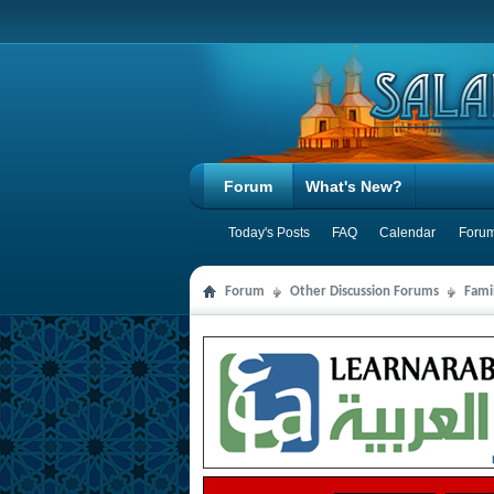
Forum
What's New?
Today's Posts
FAQ
Calendar
Forum
Forum
Other Discussion Forums
Famil