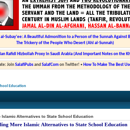
l-Subay'ee: A Beautiful Admonition to a Person of the Sunnah Against 
The Trickery of the People Who Desert (Ahl al-Sunnah)
ian Rafidi Hizbollah Proxy in Saudi Arabia (And Important Notes on the K
te: Join
SalafiPubs
and
SalafCom
on Twitter!
•
How To Make The Best Use
School Education
Islamic Alternatives to State School Education
ing More Islamic Alternatives to State School Education