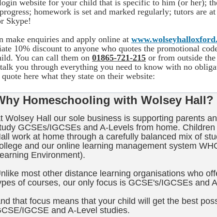
login website for your child that is specific to him (or her); t
s progress; homework is set and marked regularly; tutors are 
or Skype!
n make enquiries and apply online at
www.wolseyhalloxford
ate 10% discount to anyone who quotes the promotional c
hild. You can call them on
01865-721-215
or from outside t
 talk you through everything you need to know with no obligat
quote here what they state on their website:
Why Homeschooling with Wolsey Hall?
t Wolsey Hall our sole business is supporting parents an
tudy GCSEs/IGCSEs and A-Levels from home. Children 
all work at home through a carefully balanced mix of stu
ollege and our online learning management system WH
earning Environment).
nlike most other distance learning organisations who offe
ypes of courses, our only focus is GCSE's/IGCSEs and A
nd that focus means that your child will get the best poss
CSE/IGCSE and A-Level studies.