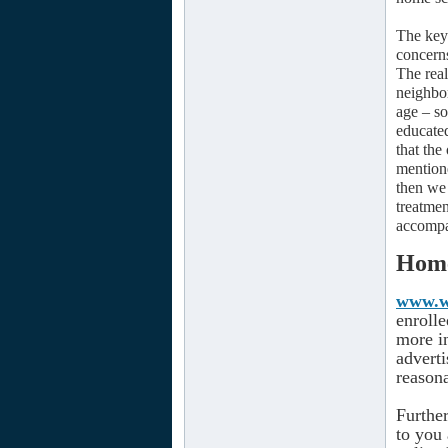
The key 
concerns
The real
neighbor
age – so
educate
that the
mentione
then we 
treatme
accompa
Home
www.wo
enroll
more in
adverti
reasona
Furthe
to you 