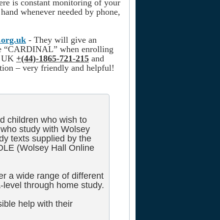
here is constant monitoring of your
at hand whenever needed by phone,
.org.uk
- They will give an
ode “CARDINAL” when enrolling
he UK
+(44)-1865-721-215
and
ion – very friendly and helpful!
d children who wish to
who study with Wolsey
dy texts supplied by the
OLE (Wolsey Hall Online
r a wide range of different
-level through home study.
ible help with their