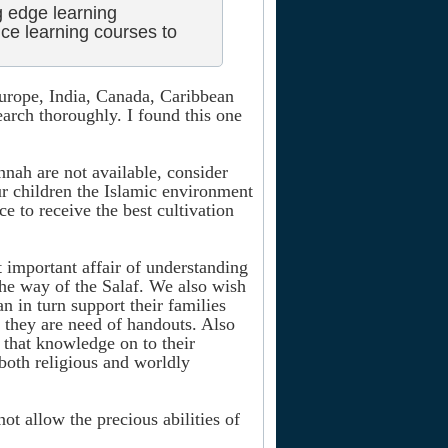
g edge learning
ce learning courses to
Europe, India, Canada, Caribbean
arch thoroughly. I found this one
nnah are not available, consider
ur children the Islamic environment
e to receive the best cultivation
 important affair of understanding
he way of the Salaf. We also wish
n in turn support their families
 they are need of handouts. Also
 that knowledge on to their
 both religious and worldly
ot allow the precious abilities of