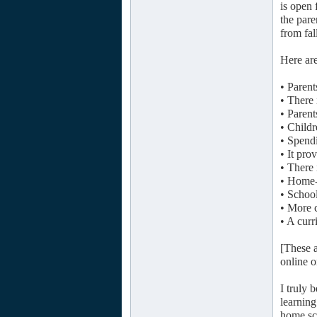
is open 
the pare
from fal
Here are
• Parent
• There 
• Parent
• Childr
• Spendi
• It pro
• There 
• Home-
• School
• More c
• A curr
[These a
online 
I truly 
learning
home sch