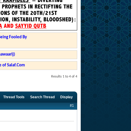
Being Fooled By
hawaarij)
 of Salaf.Com
Results 1 to 4 of 4
Thread Tools
Search Thread
Display
#1