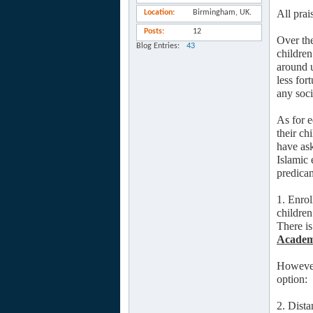
All prai
Location
Birmingham, UK.
Posts
12
Over the
Blog Entries
43
children
around u
less for
any soci
As for e
their ch
have ask
Islamic 
predicam
1. Enrol
children
There is
Acade
However,
option:
2. Dist