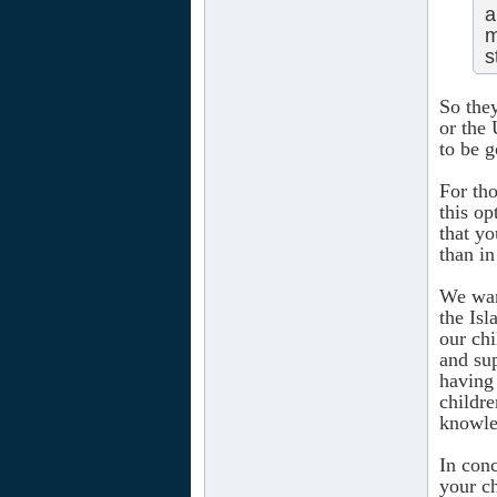
a
m
s
So the
or the 
to be g
For tho
this op
that yo
than in
We want
the Is
our chi
and sup
having
childre
knowle
In conc
your ch