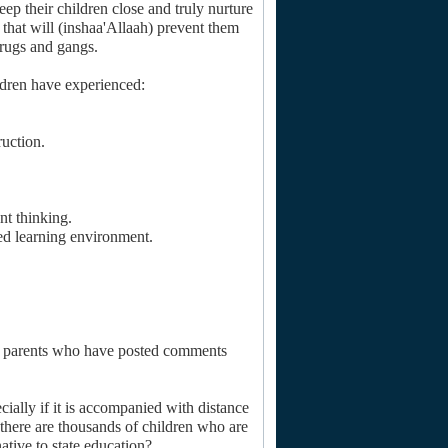
keep their children close and truly nurture
, that will (inshaa'Allaah) prevent them
drugs and gangs.
ldren have experienced:
ruction.
nt thinking.
ed learning environment.
om parents who have posted comments
cially if it is accompanied with distance
t there are thousands of children who are
ative to state education?