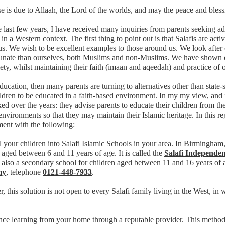
se is due to Allaah, the Lord of the worlds, and may the peace and bles
 last few years, I have received many inquiries from parents seeking ad
 in a Western context. The first thing to point out is that Salafis are acti
s. We wish to be excellent examples to those around us. We look after
tunate than ourselves, both Muslims and non-Muslims. We have shown ov
ety, whilst maintaining their faith (imaan and aqeedah) and practice of 
ducation, then many parents are turning to alternatives other than state
ildren to be educated in a faith-based environment. In my my view, a
ed over the years: they advise parents to educate their children from the
environments so that they may maintain their Islamic heritage. In this reg
ent with the following:
l your children into Salafi Islamic Schools in your area. In Birmingha
 aged between 6 and 11 years of age. It is called the
Salafi Independen
 also a secondary school for children aged between 11 and 16 years of 
my
, telephone
0121-448-7933
.
 this solution is not open to every Salafi family living in the West, in
ance learning from your home through a reputable provider. This meth