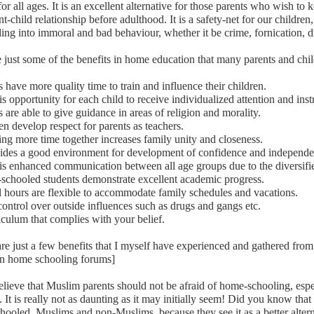
for all ages. It is an excellent alternative for those parents who wish to 
nt-child relationship before adulthood. It is a safety-net for our children
ling into immoral and bad behaviour, whether it be crime, fornication, 
 just some of the benefits in home education that many parents and chi
s have more quality time to train and influence their children.
is opportunity for each child to receive individualized attention and inst
s are able to give guidance in areas of religion and morality.
en develop respect for parents as teachers.
ng more time together increases family unity and closeness.
vides a good environment for development of confidence and independe
is enhanced communication between all age groups due to the diversifi
schooled students demonstrate excellent academic progress.
 hours are flexible to accommodate family schedules and vacations.
ontrol over outside influences such as drugs and gangs etc.
iculum that complies with your belief.
re just a few benefits that I myself have experienced and gathered fr
on home schooling forums]
believe that Muslim parents should not be afraid of home-schooling, espe
. It is really not as daunting as it may initially seem! Did you know tha
ooled, Muslims and non-Muslims, because they see it as a better altern