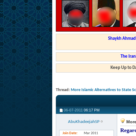
Shaykh Ahmad a
The Iran
Keep Up to Da
Thread:
More Islamic Alternatives to State 
06-07-2011
06:17 PM
More 
AbuKhadeejahSP
Regard
Join Date
Mar 2011