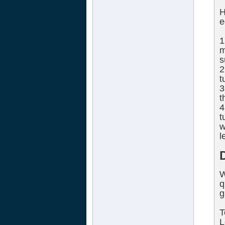
H
e
1
m
s
2
t
3
t
4
t
w
l
W
q
g
T
L