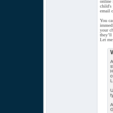
online 
child'
email 
You ca
immedi
your c
they’ll
Let me 
A
s
H
c
L
U
t
A
G