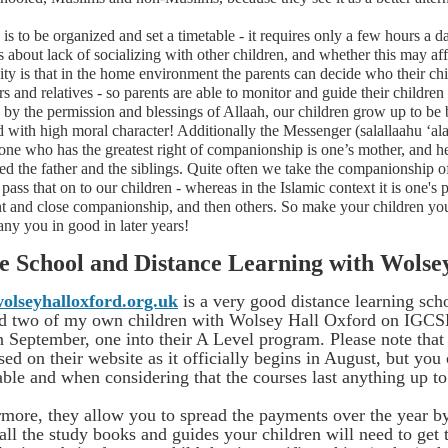
is to be organized and set a timetable - it requires only a few hours 
 about lack of socializing with other children, and whether this may aff
ity is that in the home environment the parents can decide who their chi
s and relatives - so parents are able to monitor and guide their childre
 by the permission and blessings of Allaah, our children grow up to be
d with high moral character! Additionally the Messenger (salallaahu ‘
 one who has the greatest right of companionship is one’s mother, and he
d the father and the siblings. Quite often we take the companionship of
pass that on to our children - whereas in the Islamic context it is one'
nt and close companionship, and then others. So make your children yo
ny you in good in later years!
 School and Distance Learning with Wolse
lseyhalloxford.org.uk
is a very good distance learning scho
ed two of my own children with Wolsey Hall Oxford on IGCS
 September, one into their A Level program. Please note that 
sed on their website as it officially begins in August, but you
ble and when considering that the courses last anything up to
rmore, they allow you to spread the payments over the year 
all the study books and guides your children will need to get 