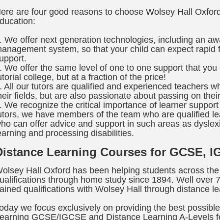
ere are four good reasons to choose Wolsey Hall Oxford 
ducation:
. We offer next generation technologies, including an aw
anagement system, so that your child can expect rapid f
upport.
. We offer the same level of one to one support that yo
utorial college, but at a fraction of the price!
. All our tutors are qualified and experienced teachers w
heir fields, but are also passionate about passing on their
. We recognize the critical importance of learner support 
utors, we have members of the team who are qualified lea
ho can offer advice and support in such areas as dysle
earning and processing disabilities.
Distance Learning Courses for GCSE, I
olsey Hall Oxford has been helping students across the
ualifications through home study since 1894. Well over
ained qualifications with Wolsey Hall through distance le
oday we focus exclusively on providing the best possible 
earning GCSE/IGCSE and Distance Learning A-Levels fo