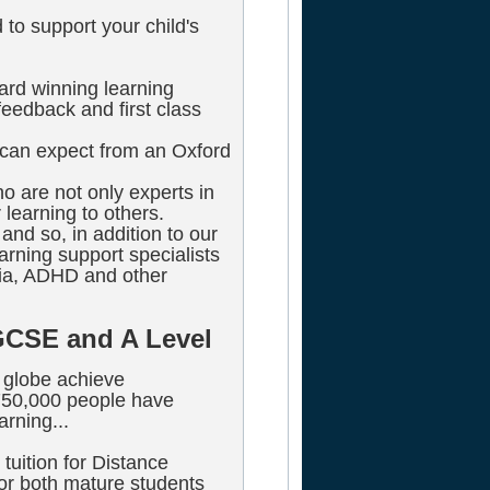
to support your child's
ard winning learning
eedback and first class
u can expect from an Oxford
ho are not only experts in
 learning to others.
and so, in addition to our
rning support specialists
xia, ADHD and other
GCSE and A Level
 globe achieve
 750,000 people have
arning...
tuition for Distance
r both mature students