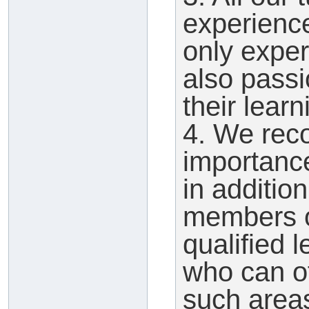
experienc
only expert
also pass
their learn
4. We reco
importance
in additio
members o
qualified 
who can of
such area