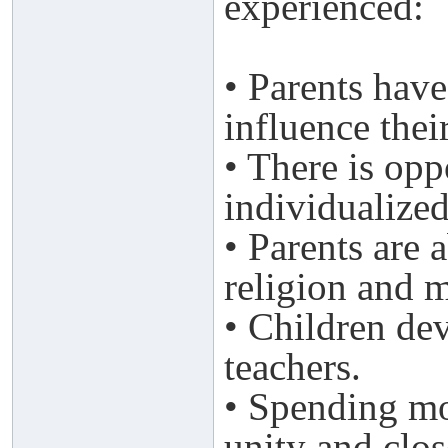
experienced:
• Parents have
influence thei
• There is opp
individualized
• Parents are 
religion and m
• Children dev
teachers.
• Spending mo
unity and clos