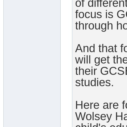
of differe
focus is 
through h
And that f
will get t
their GCS
studies.
Here are 
Wolsey Hal