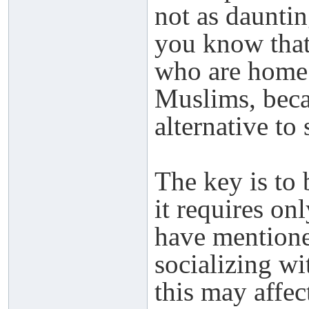
not as dauntin
you know that
who are home
Muslims, becau
alternative to
The key is to 
it requires on
have mentione
socializing wi
this may affec