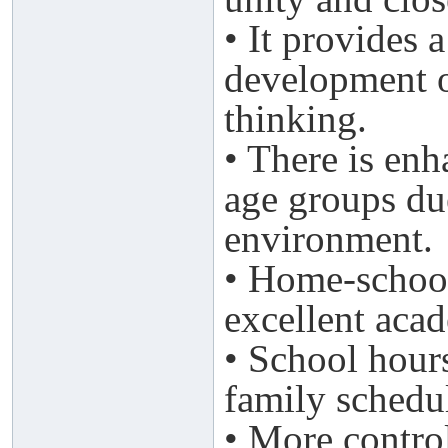
• It provides 
development o
thinking.
• There is en
age groups due
environment.
• Home-school
excellent aca
• School hour
family schedu
• More control