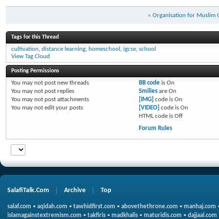
«
Organisation for Muslim
Tags for this Thread
cultivation
,
distance learning
,
homeschool
,
igcse
,
school
View Tag Cloud
Posting Permissions
You
may not
post new threads
BB code
is
On
You
may not
post replies
Smilies
are
On
You
may not
post attachments
[IMG]
code is
On
You
may not
edit your posts
[VIDEO]
code is
On
HTML code is
Off
Forum Rules
SalafiTalk.Com
Archive
Top
salaf.com
•
aqidah.com
•
tawhidfirst.com
•
abovethethrone.com
•
manhaj.com
islamagainstextremism.com
•
takfiris
•
madkhalis
•
maturidis.com
•
dajjaal.com