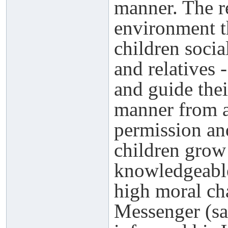
manner. The re
environment t
children socia
and relatives 
and guide thei
manner from a
permission and
children grow
knowledgeable
high moral cha
Messenger (sa