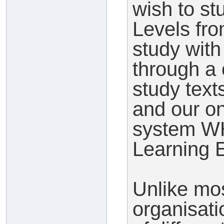
wish to s
Levels fr
study wit
through a 
study text
and our o
system WH
Learning 
Unlike mos
organisati