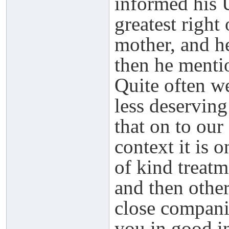
informed his 
greatest right
mother, and he
then he mentio
Quite often w
less deserving
that on to our
context it is 
of kind treat
and then othe
close compani
you in good in