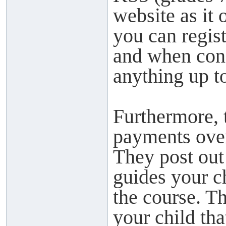
website as it 
you can regis
and when cons
anything up to
Furthermore, 
payments over
They post out
guides your c
the course. Th
your child tha