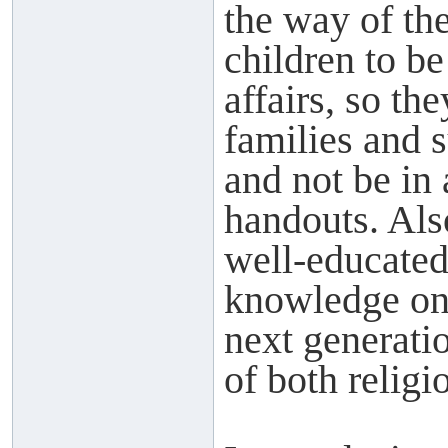
the way of th
children to b
affairs, so th
families and 
and not be in 
handouts. Als
well-educated
knowledge on t
next generatio
of both relig