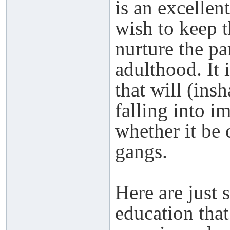
is an excellen
wish to keep t
nurture the pa
adulthood. It i
that will (ins
falling into 
whether it be 
gangs.
Here are just 
education tha