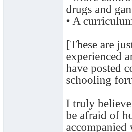
drugs and gan
• A curriculum
[These are jus
experienced a
have posted 
schooling for
I truly believ
be afraid of h
accompanied wi