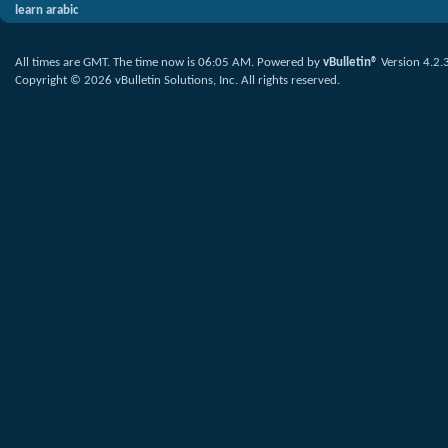
learn arabic
All times are GMT. The time now is
06:05 AM
.
Powered by
vBulletin®
Version 4.2.
Copyright © 2026 vBulletin Solutions, Inc. All rights reserved.