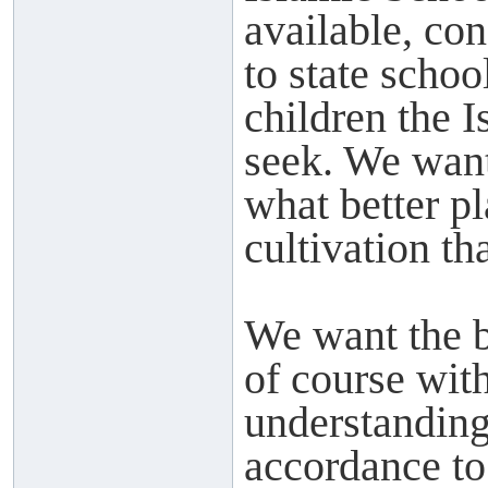
available, con
to state scho
children the 
seek. We want 
what better pl
cultivation th
We want the b
of course with
understanding 
accordance t