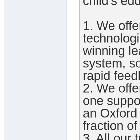
child's ed
1. We offe
technologi
winning l
system, so
rapid feed
2. We offe
one suppor
an Oxford t
fraction of
3. All our 