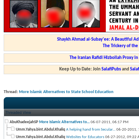
Shaykh Ahmad al-Subay'ee: A Beautiful Ad
The Trickery of th
The Iranian Rafidi Hizbollah Proxy i
Keep Up to Date: Join
SalafiPubs
and
Sal
Thread:
More Islamic Alternatives to State School Education
Threaded View
AbuKhadeejahSP
More Islamic Alternatives to...
06-07-2011,
06:17 PM
Umm.Yahya.bint.Abdul.Khaliq
A helping hand from Secular...
06-20-2011,
Umm.Yahya.bint.Abdul.Khaliq
Websites for Educators
06-27-2012,
09:22