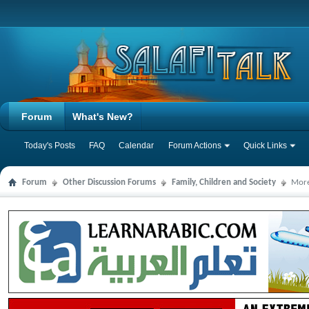
Forum
What's New?
Today's Posts
FAQ
Calendar
Forum Actions
Quick Links
Forum
Other Discussion Forums
Family, Children and Society
More