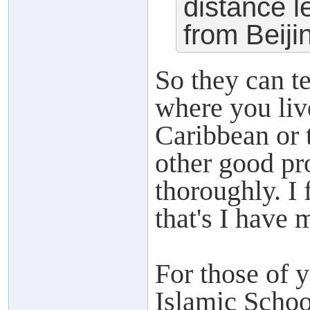
distance l
from Beiji
So they can t
where you liv
Caribbean or 
other good pro
thoroughly. I
that's I have 
For those of 
Islamic Schoo