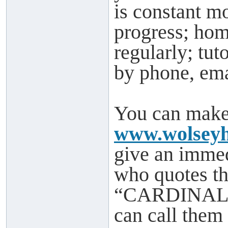
is constant mo
progress; hom
regularly; tu
by phone, ema
You can make 
www.wolseyh
give an imme
who quotes th
“CARDINAL” w
can call them