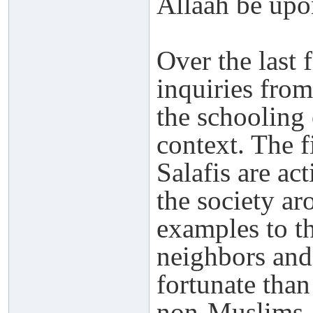
Allaah be upo
Over the last 
inquiries from
the schooling 
context. The fi
Salafis are ac
the society ar
examples to t
neighbors and
fortunate tha
non-Muslims.