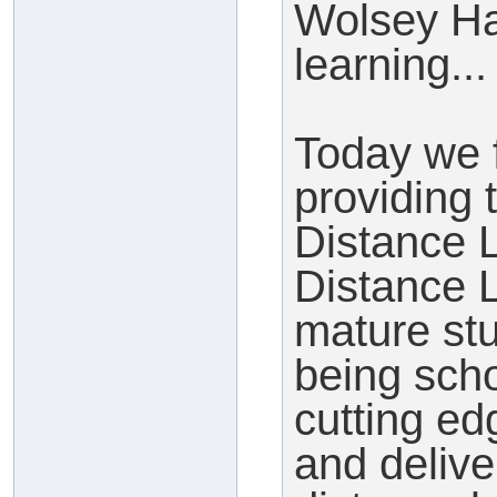
Wolsey Ha
learning...
Today we 
providing t
Distance
Distance L
mature st
being sch
cutting e
and delive