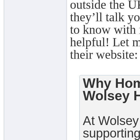
outside the 
they’ll talk 
to know with 
helpful! Let 
their website:
Why Hom
Wolsey H
At Wolsey 
supporting