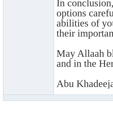
In conclusion,
options caref
abilities of y
their importan
May Allaah ble
and in the Her
Abu Khadeeja