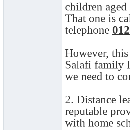
children aged
That one is ca
telephone
012
However, this 
Salafi family 
we need to con
2. Distance l
reputable pro
with home scho