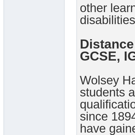
other lear
disabilities
Distance
GCSE, I
Wolsey Ha
students a
qualificat
since 189
have gaine