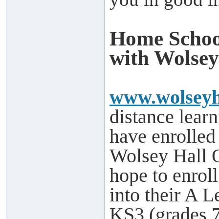
Home Schoo
with Wolsey
www.wolseyh
distance learn
have enrolled
Wolsey Hall 
hope to enrol
into their A L
KS3 (grades 7-