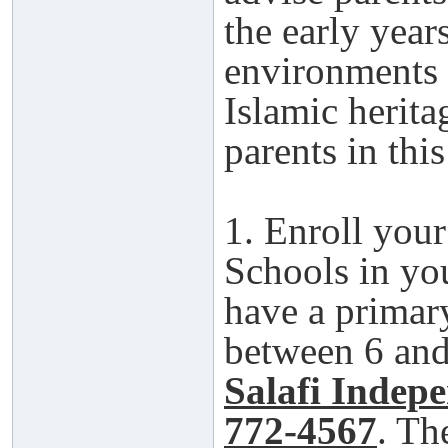
the early year
environments 
Islamic herita
parents in thi
1. Enroll your
Schools in yo
have a primar
between 6 and 
Salafi Indep
772-4567
. Th