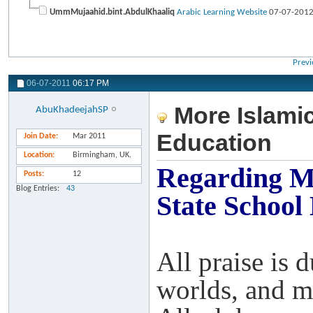
UmmMujaahid.bint.AbdulKhaaliq
Arabic Learning Website
07-07-201
Previ
06-07-2011
06:17 PM
More Islamic
AbuKhadeejahSP
Education
Join Date
Mar 2011
Location
Birmingham, UK.
Regarding Mo
Posts
12
Blog Entries
43
State School
All praise is 
worlds, and m