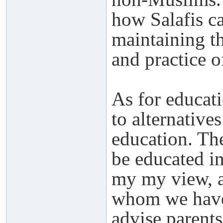
how Salafis ca
maintaining th
and practice o
As for educati
to alternative
education. The
be educated in
my my view, a
whom we have 
advise parents