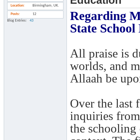
Education
Location
Birmingham, UK.
Regarding Mo
Posts
12
Blog Entries
43
State School
All praise is 
worlds, and m
Allaah be upo
Over the last 
inquiries from
the schooling 