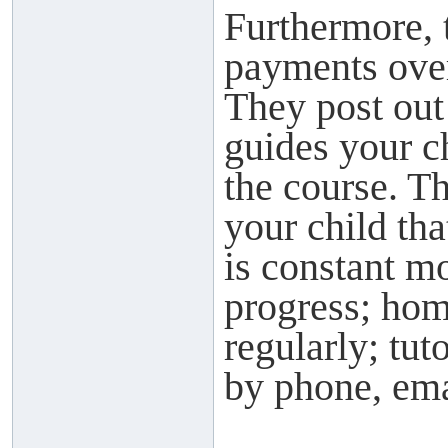
Furthermore, 
payments over
They post out
guides your c
the course. Th
your child tha
is constant mo
progress; hom
regularly; tu
by phone, ema