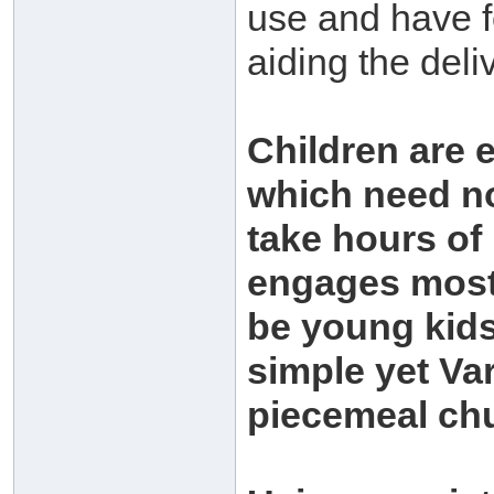
use and have f
aiding the deli
Children are 
which need no
take hours of
engages most 
be young kids,
simple yet Va
piecemeal ch