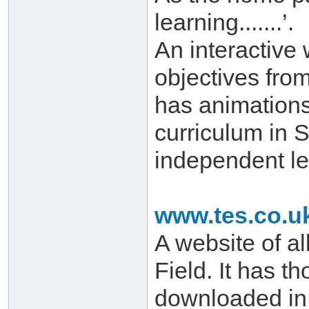
learning.......’.
An interactive
objectives from
has animations 
curriculum in 
independent le
www.tes.co.u
A website of al
Field. It has t
downloaded in 