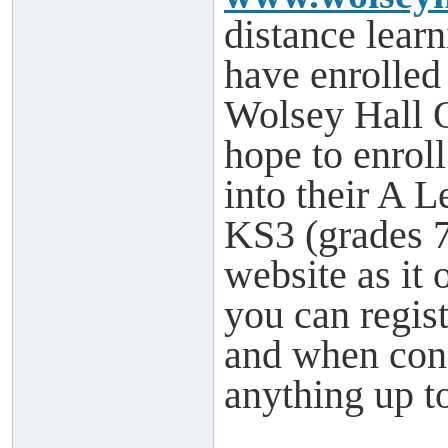
distance learn
have enrolled
Wolsey Hall 
hope to enrol
into their A L
KS3 (grades 7-
website as it 
you can regis
and when cons
anything up to