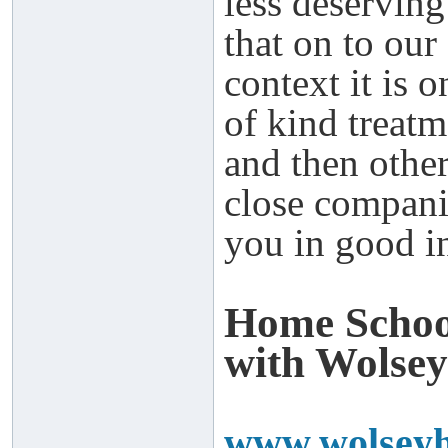
less deserving
that on to our
context it is 
of kind treat
and then othe
close compani
you in good in
Home Schoo
with Wolsey
www.wolseyh