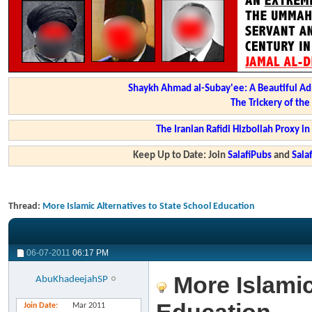
Shaykh Ahmad al-Subay'ee: A Beautiful Ad
The Trickery of th
The Iranian Rafidi Hizbollah Proxy i
Keep Up to Date: Join
SalafiPubs
and
Sal
Thread:
More Islamic Alternatives to State School Education
06-07-2011
06:17 PM
More Islamic
AbuKhadeejahSP
Join Date
Mar 2011