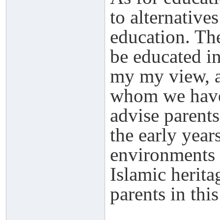
to alternative
education. The
be educated in
my my view, a
whom we have 
advise parents
the early year
environments 
Islamic herita
parents in thi