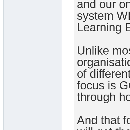
and our o
system WH
Learning 
Unlike mos
organisati
of differe
focus is 
through h
And that f