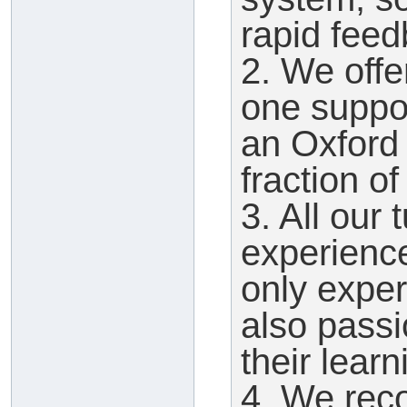
rapid feed
2. We offe
one suppor
an Oxford t
fraction of
3. All our 
experienc
only expert
also pass
their learn
4. We reco