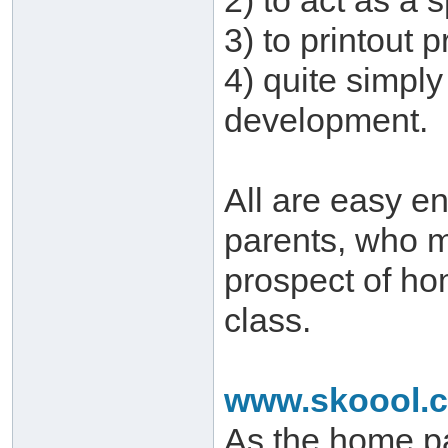
2) to act as a 
3) to printout
4) quite simply
development.
All are easy e
parents, who 
prospect of hom
class.
www.skoool.c
As the home pa