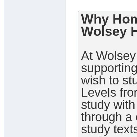
Why Hom
Wolsey H
At Wolsey 
supporting
wish to s
Levels fr
study wit
through a 
study text