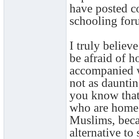
have posted 
schooling for
I truly believ
be afraid of h
accompanied wi
not as dauntin
you know that
who are home
Muslims, becau
alternative to