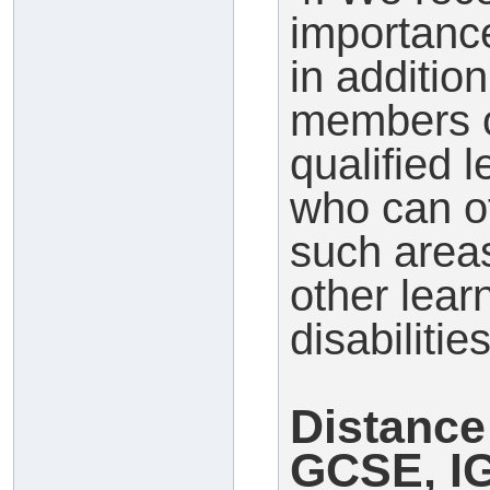
importance
in additio
members o
qualified 
who can of
such area
other lear
disabilities
Distance
GCSE, I