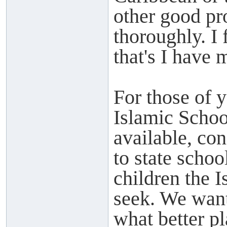
other good pro
thoroughly. I
that's I have 
For those of 
Islamic Schoo
available, con
to state scho
children the 
seek. We want 
what better pl