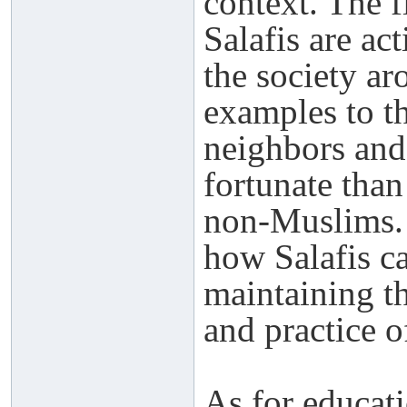
context. The fi
Salafis are ac
the society ar
examples to t
neighbors and
fortunate tha
non-Muslims.
how Salafis ca
maintaining th
and practice o
As for educati