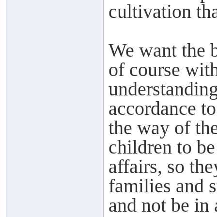
cultivation th
We want the b
of course with
understanding 
accordance t
the way of th
children to b
affairs, so th
families and 
and not be in 