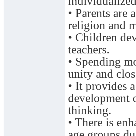
individualized
• Parents are 
religion and m
• Children dev
teachers.
• Spending mo
unity and clos
• It provides 
development o
thinking.
• There is en
age groups due