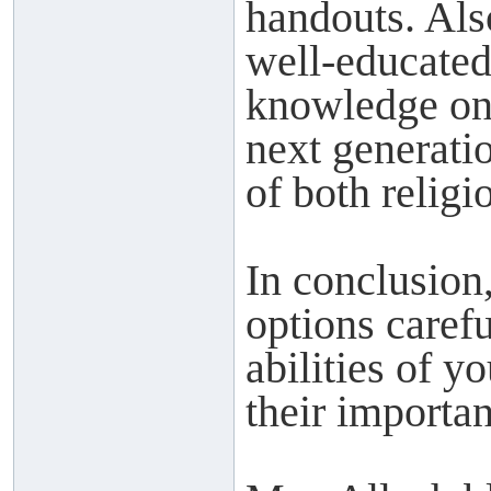
handouts. Als
well-educated
knowledge on t
next generatio
of both relig
In conclusion,
options caref
abilities of y
their importan