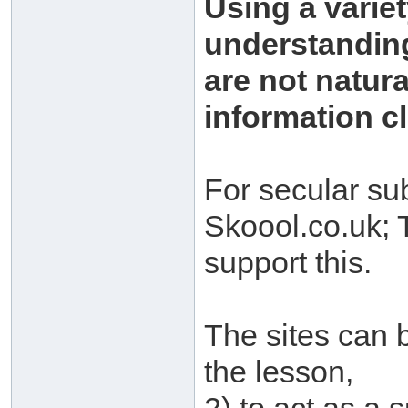
Using a variet
understanding
are not natur
information cl
For secular su
Skoool.co.uk;
support this.
The sites can b
the lesson,