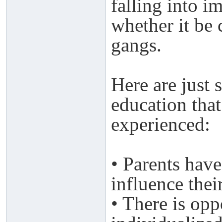
falling into 
whether it be 
gangs.
Here are just 
education tha
experienced:
• Parents have
influence thei
• There is opp