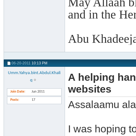
May Allaah ble
and in the Her
Abu Khadeeja
06-20-2011
10:13 PM
Umm.Yahya.bint.Abdul.Khali
A helping han
q
websites
Join Date
Jun 2011
Posts
17
Assalaamu ala
I was hoping to