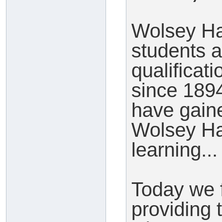
Wolsey Ha
students a
qualificat
since 189
have gaine
Wolsey Ha
learning...
Today we 
providing t