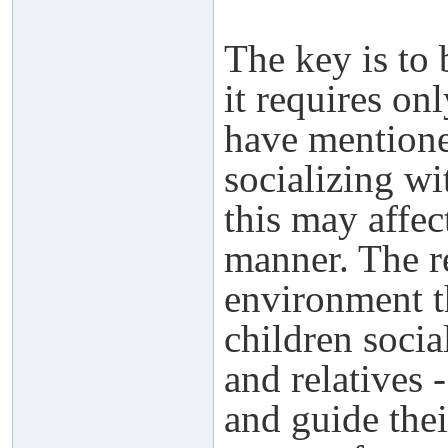
The key is to 
it requires on
have mentione
socializing wi
this may affec
manner. The re
environment t
children socia
and relatives 
and guide thei