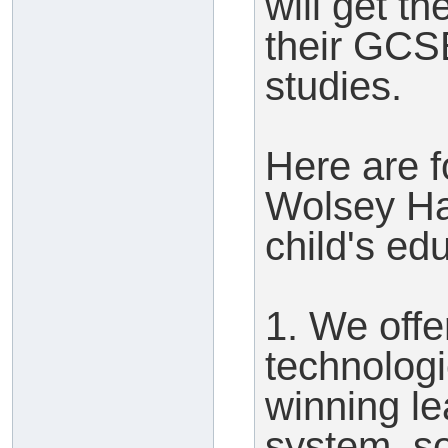
will get t
their GCS
studies.
Here are 
Wolsey Hal
child's ed
1. We offe
technologi
winning l
system, so