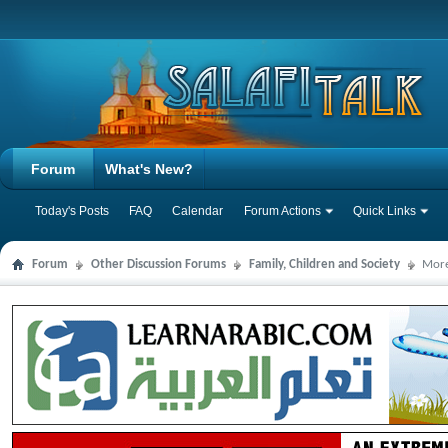
Forum
What's New?
Today's Posts
FAQ
Calendar
Forum Actions
Quick Links
Forum
Other Discussion Forums
Family, Children and Society
More