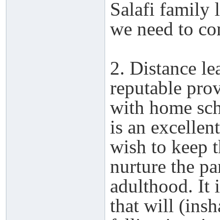
Salafi family 
we need to con
2. Distance l
reputable pro
with home scho
is an excellen
wish to keep t
nurture the pa
adulthood. It i
that will (ins