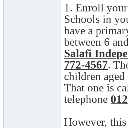
1. Enroll your
Schools in yo
have a primar
between 6 and 
Salafi Indep
772-4567
. Th
children aged
That one is ca
telephone
012
However, this 