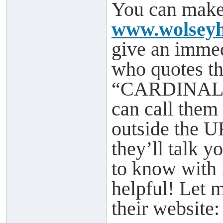
You can make 
www.wolseyh
give an imme
who quotes th
“CARDINAL” w
can call them
outside the 
they’ll talk 
to know with 
helpful! Let 
their website: