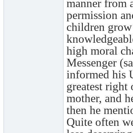
manner from a
permission and
children grow
knowledgeable
high moral cha
Messenger (sa
informed his 
greatest right
mother, and he
then he mentio
Quite often w