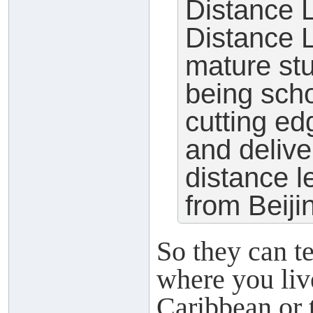
Distance
Distance L
mature st
being sch
cutting e
and delive
distance l
from Beiji
So they can t
where you liv
Caribbean or 