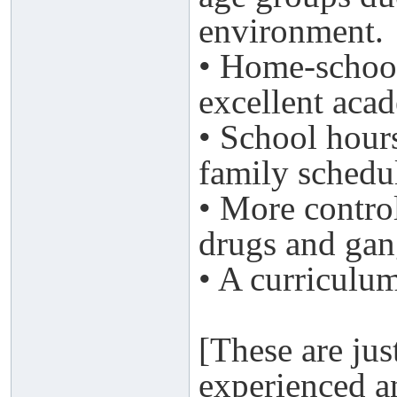
environment.
• Home-school
excellent aca
• School hour
family schedu
• More control
drugs and gan
• A curriculum
[These are jus
experienced a