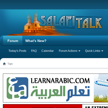
Forum
What's New?
Today's Posts
FAQ
Calendar
Forum Actions
Quick Links
Tags