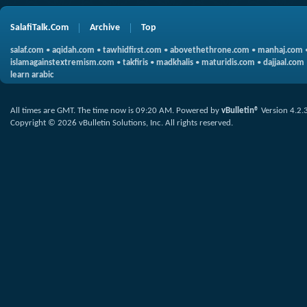
SalafiTalk.Com
Archive
Top
salaf.com
•
aqidah.com
•
tawhidfirst.com
•
abovethethrone.com
•
manhaj.com
islamagainstextremism.com
•
takfiris
•
madkhalis
•
maturidis.com
•
dajjaal.com
learn arabic
All times are GMT. The time now is
09:20 AM
.
Powered by
vBulletin®
Version 4.2.
Copyright © 2026 vBulletin Solutions, Inc. All rights reserved.