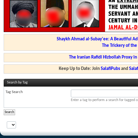
Shaykh Ahmad al-Subay'ee: A Beautiful Ad
The Trickery of th
The Iranian Rafidi Hizbollah Proxy i
Keep Up to Date: Join
SalafiPubs
and
Sal
Search by Tag
Tag Search
Enter a tag to perform a search for tagged c