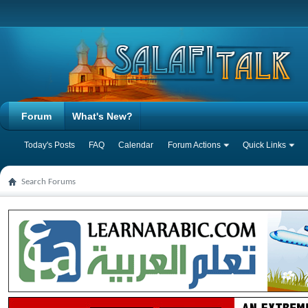
Forum
What's New?
Today's Posts
FAQ
Calendar
Forum Actions
Quick Links
Search Forums