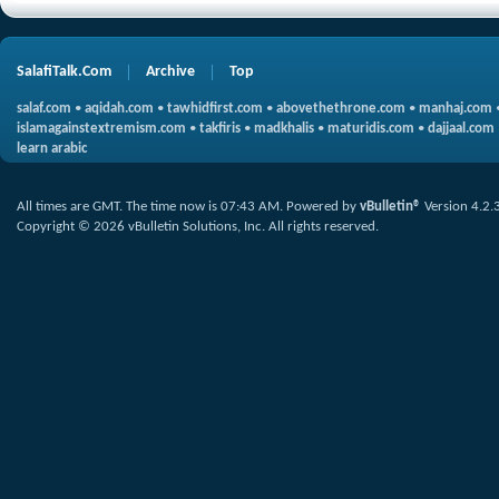
SalafiTalk.Com
Archive
Top
salaf.com
•
aqidah.com
•
tawhidfirst.com
•
abovethethrone.com
•
manhaj.com
islamagainstextremism.com
•
takfiris
•
madkhalis
•
maturidis.com
•
dajjaal.com
learn arabic
All times are GMT. The time now is
07:43 AM
.
Powered by
vBulletin®
Version 4.2.
Copyright © 2026 vBulletin Solutions, Inc. All rights reserved.