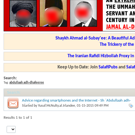
Shaykh Ahmad al-Subay'ee: A Beautiful Ad
The Trickery of th
The Iranian Rafidi Hizbollah Proxy i
Keep Up to Date: Join
SalafiPubs
and
Sal
Search:
Tag:
abdullaah adh-dhafeeree
Search
:
Advice regarding smartphones and the Internet - Sh `Abdullaah adh-
Dhafeeree
Started by
Yusuf.McNulty.al.Irlandee
, 01-15-2015 09:49 PM
Results 1 to 1 of 1