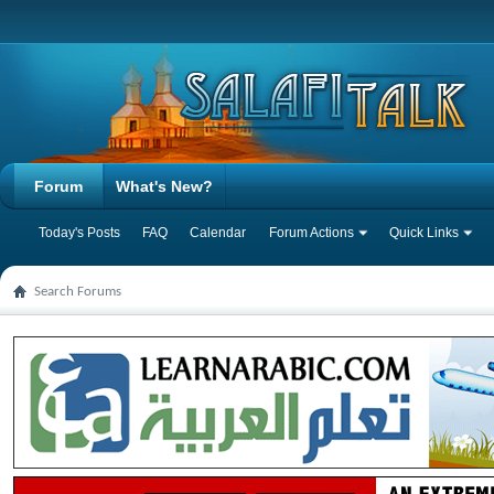
Forum
What's New?
Today's Posts
FAQ
Calendar
Forum Actions
Quick Links
Search Forums