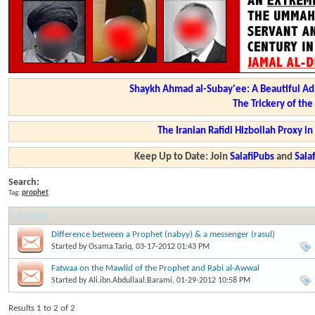
Shaykh Ahmad al-Subay'ee: A Beautiful Ad
The Trickery of th
The Iranian Rafidi Hizbollah Proxy i
Keep Up to Date: Join
SalafiPubs
and
Sal
Search:
Tag:
prophet
Search
:
Difference between a Prophet (nabyy) & a messenger (rasul)
Started by
Osama.Tariq
, 03-17-2012 01:43 PM
Fatwaa on the Mawlid of the Prophet and Rabi al-Awwal
Started by
Ali.ibn.Abdullaal.Barami
, 01-29-2012 10:58 PM
Results 1 to 2 of 2