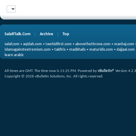
SalafiTalk.Com
Archive
Top
salaf.com
•
aqidah.com
•
tawhidfirst.com
•
abovethethrone.com
•
manhaj.com
islamagainstextremism.com
•
takfiris
•
madkhalis
•
maturidis.com
•
dajjaal.com
learn arabic
All times are GMT. The time now is
11:25 PM
.
Powered by
vBulletin®
Version 4.2.
Copyright © 2026 vBulletin Solutions, Inc. All rights reserved.