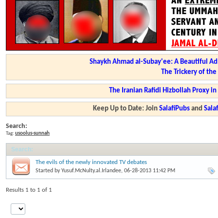
Shaykh Ahmad al-Subay'ee: A Beautiful Ad
The Trickery of th
The Iranian Rafidi Hizbollah Proxy i
Keep Up to Date: Join
SalafiPubs
and
Sal
Search:
Tag:
usoolus-sunnah
Search
:
The evils of the newly innovated TV debates
Started by
Yusuf.McNulty.al.Irlandee
, 06-28-2013 11:42 PM
Results 1 to 1 of 1