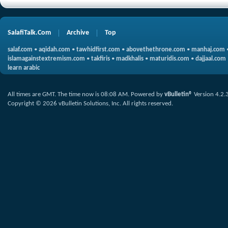
SalafiTalk.Com
Archive
Top
salaf.com
•
aqidah.com
•
tawhidfirst.com
•
abovethethrone.com
•
manhaj.com
islamagainstextremism.com
•
takfiris
•
madkhalis
•
maturidis.com
•
dajjaal.com
learn arabic
All times are GMT. The time now is
08:08 AM
.
Powered by
vBulletin®
Version 4.2.
Copyright © 2026 vBulletin Solutions, Inc. All rights reserved.