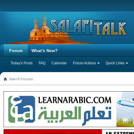
Forum
What's New?
Today's Posts
FAQ
Calendar
Forum Actions
Quick Links
Search Forums