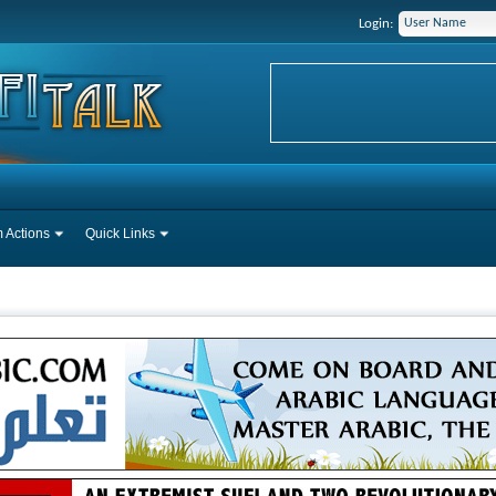
Login:
 Actions
Quick Links