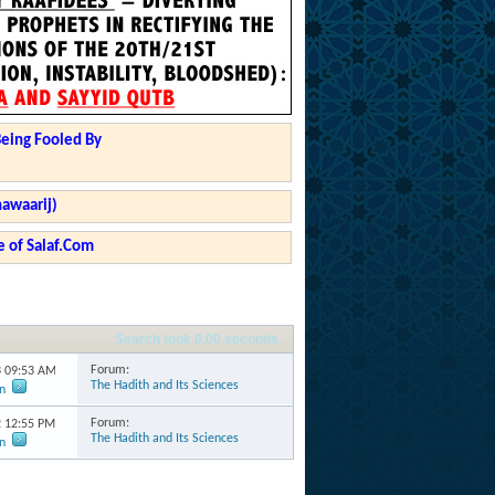
Being Fooled By
hawaarij)
 of Salaf.Com
Search took
0.00
seconds.
Forum:
3
09:53 AM
The Hadith and Its Sciences
n
Forum:
2
12:55 PM
The Hadith and Its Sciences
n