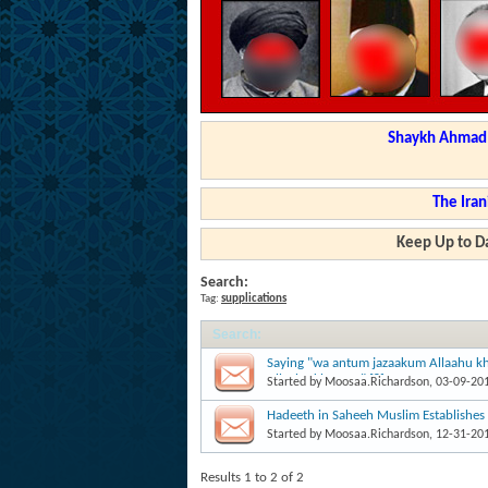
Shaykh Ahmad a
The Iran
Keep Up to Da
Search:
Tag:
supplications
Search
:
Saying "wa antum jazaakum Allaahu kh
Allaahu khayran" [?]
Started by
Moosaa.Richardson
, 03-09-20
Hadeeth in Saheeh Muslim Establishes
Started by
Moosaa.Richardson
, 12-31-20
Results 1 to 2 of 2