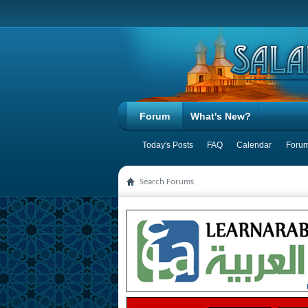
Forum
What's New?
Today's Posts
FAQ
Calendar
Forum
Search Forums