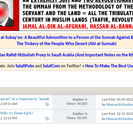
l-Subay'ee: A Beautiful Admonition to a Person of the Sunnah Against 
The Trickery of the People Who Desert (Ahl al-Sunnah)
ian Rafidi Hizbollah Proxy in Saudi Arabia (And Important Notes on the K
te: Join
SalafiPubs
and
SalafCom
on Twitter!
•
How To Make The Best Use
ayran" as a response to "Jazaak
Replies: 0
Last Post: 03-09-201
Views: 92,010
13 09:53 AM
by
Moosaa.Richardso
 Thikr 11 Times Each?
Replies: 0
Last Post: 12-31-201
Views: 50,145
12 12:55 PM
by
Moosaa.Richardso