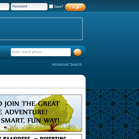
Save?
Advanced Search